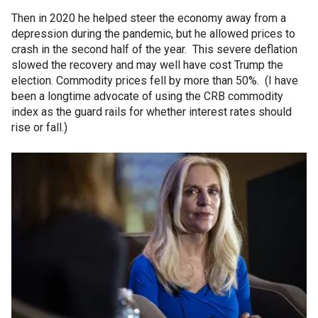
Then in 2020 he helped steer the economy away from a
depression during the pandemic, but he allowed prices to
crash in the second half of the year. This severe deflation
slowed the recovery and may well have cost Trump the
election. Commodity prices fell by more than 50%. (I have
been a longtime advocate of using the CRB commodity
index as the guard rails for whether interest rates should
rise or fall.)