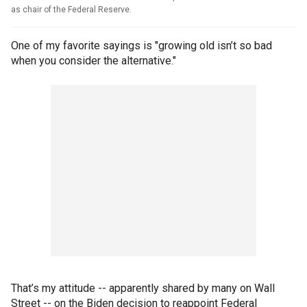
as chair of the Federal Reserve.
One of my favorite sayings is "growing old isn’t so bad
when you consider the alternative."
That’s my attitude -- apparently shared by many on Wall
Street -- on the Biden decision to reappoint Federal