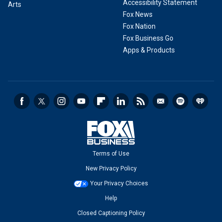
Accessibility Statement
Arts
Fox News
Fox Nation
Fox Business Go
Apps & Products
Terms of Use
New Privacy Policy
Your Privacy Choices
Help
Closed Captioning Policy