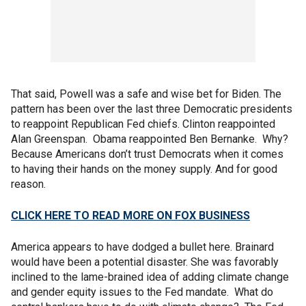
That said, Powell was a safe and wise bet for Biden. The
pattern has been over the last three Democratic presidents
to reappoint Republican Fed chiefs. Clinton reappointed
Alan Greenspan. Obama reappointed Ben Bernanke. Why?
Because Americans don’t trust Democrats when it comes
to having their hands on the money supply. And for good
reason.
CLICK HERE TO READ MORE ON FOX BUSINESS
America appears to have dodged a bullet here. Brainard
would have been a potential disaster. She was favorably
inclined to the lame-brained idea of adding climate change
and gender equity issues to the Fed mandate. What do