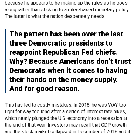
because he appears to be making up the rules as he goes
along rather than sticking to a rules-based monetary policy.
The latter is what the nation desperately needs.
The pattern has been over the last
three Democratic presidents to
reappoint Republican Fed chiefs.
Why? Because Americans don’t trust
Democrats when it comes to having
their hands on the money supply.
And for good reason.
This has led to costly mistakes. In 2018, he was WAY too
tight for way too long after a series of interest rate hikes,
which nearly plunged the U.S. economy into a recession at
the end of that year. Investors may recall that GDP growth
and the stock market collapsed in December of 2018 and it