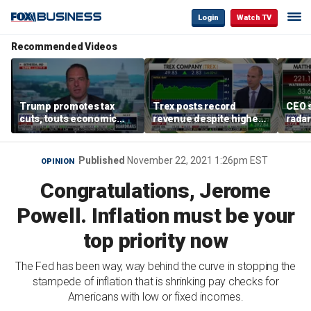
Login
Watch TV
Recommended Videos
Trump promotes tax
Trex posts record
CEO s
cuts, touts economic
revenue despite higher
radar
gains in Las Vegas
mortgage rates
addre
Published
November 22, 2021 1:26pm EST
OPINION
Congratulations, Jerome
Powell. Inflation must be your
top priority now
The Fed has been way, way behind the curve in stopping the
stampede of inflation that is shrinking pay checks for
Americans with low or fixed incomes.