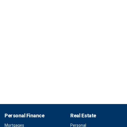
Personal Finance
Real Estate
Mortgages
Personal