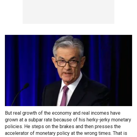
But real growth of the economy and real incomes have
grown at a subpar rate because of his herky-jerky monetary
policies. He steps on the brakes and then presses the
accelerator of monetary policy at the wrong times. That is