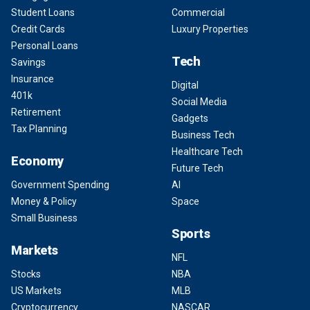
Student Loans
Commercial
Credit Cards
Luxury Properties
Personal Loans
Tech
Savings
Insurance
Digital
401k
Social Media
Retirement
Gadgets
Tax Planning
Business Tech
Healthcare Tech
Economy
Future Tech
Government Spending
AI
Money & Policy
Space
Small Business
Sports
Markets
NFL
Stocks
NBA
US Markets
MLB
Cryptocurrency
NASCAR