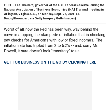
FILEL – Lael Brainard, governor of the U.S. Federal Reserve, during the
National Association of Business Economics (NABE) annual meeting in
Arlington, Virginia, U.S., on Monday, Sept. 27, 2021.
(Al
Drago/Bloomberg via Getty Images / Getty Images)
Worst of all, now the Fed has been way, way behind the
curve in stopping the stampede of inflation that is shrinking
pay checks for Americans with low or fixed incomes. The
inflation rate has tripled from 2 to 6.2% -- and, sorry Mr.
Powell, it sure doesn’t look "transitory" to us.
GET FOX BUSINESS ON THE GO BY CLICKING HERE