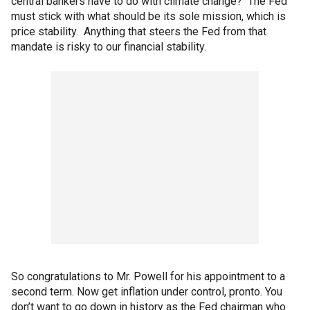
central bankers have to do with climate change? The Fed
must stick with what should be its sole mission, which is
price stability. Anything that steers the Fed from that
mandate is risky to our financial stability.
So congratulations to Mr. Powell for his appointment to a
second term. Now get inflation under control, pronto. You
don’t want to go down in history as the Fed chairman who