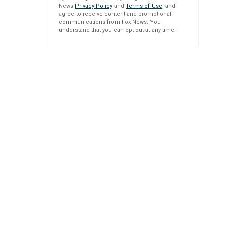
News
Privacy Policy
and
Terms of Use
, and
agree to receive content and promotional
communications from Fox News. You
understand that you can opt-out at any time.