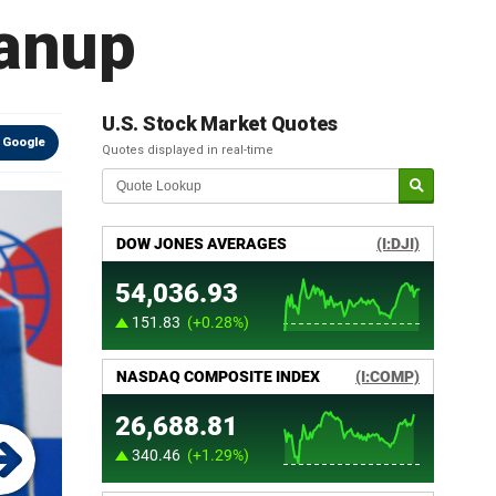
eanup
U.S. Stock Market Quotes
 Google
Quotes displayed in real-time