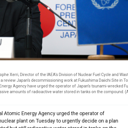
he Xerri, Director of the IAEA's Division of Nuclear Fuel Cycle and Was
n a review Japan's decommissioning work at Fukushima Daiichi Site in T
ic Energy Agency have urged the operator of Japan’s tsunami-wrecked 
assive amounts of radioactive water stored in tanks on the compound. 
al Atomic Energy Agency urged the operator of
clear plant on Tuesday to urgently decide on a plan