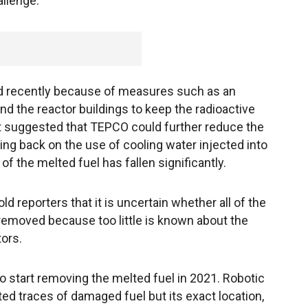
llenge.
ed recently because of measures such as an
nd the reactor buildings to keep the radioactive
t suggested that TEPCO could further reduce the
ng back on the use of cooling water injected into
f the melted fuel has fallen significantly.
d reporters that it is uncertain whether all of the
removed because too little is known about the
ors.
o start removing the melted fuel in 2021. Robotic
ed traces of damaged fuel but its exact location,