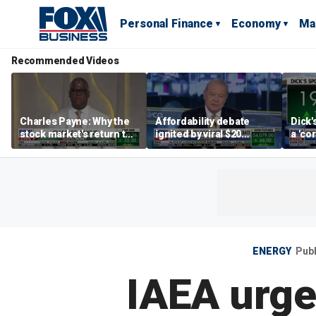
Personal Finance
Economy
Ma
Recommended Videos
Charles Payne: Why the
Affordability debate
Dick'
stock market's return to
ignited by viral $20
a 'co
the 'green zone' matters
burrito complaint
own i
ENERGY
Pub
IAEA urge