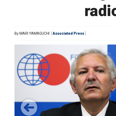
radi
By
MARI YAMAGUCHI
Associated Press