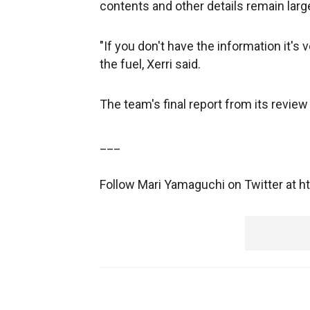
contents and other details remain lar
"If you don't have the information it's v
the fuel, Xerri said.
The team's final report from its review
___
Follow Mari Yamaguchi on Twitter at 