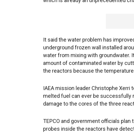
which is already an unprecedented cha
It said the water problem has improv
underground frozen wall installed arou
water from mixing with groundwater. I
amount of contaminated water by cutti
the reactors because the temperature o
IAEA mission leader Christophe Xerri tol
melted fuel can ever be successfully 
damage to the cores of the three react
TEPCO and government officials plan t
probes inside the reactors have detect