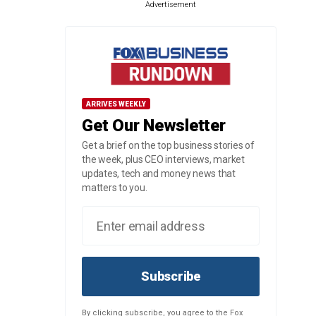
Advertisement
ARRIVES WEEKLY
Get Our Newsletter
Get a brief on the top business stories of
the week, plus CEO interviews, market
updates, tech and money news that
matters to you.
Subscribe
By clicking subscribe, you agree to the Fox