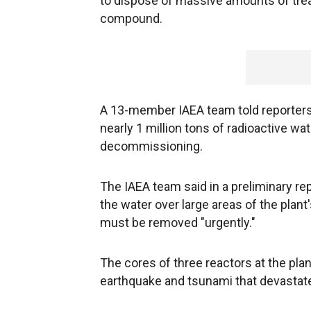
to dispose of massive amounts of treat
compound.
A 13-member IAEA team told reporters
nearly 1 million tons of radioactive wat
decommissioning.
The IAEA team said in a preliminary re
the water over large areas of the plan
must be removed "urgently."
The cores of three reactors at the pl
earthquake and tsunami that devastate