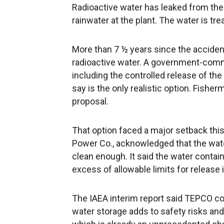
Radioactive water has leaked from th
rainwater at the plant. The water is tre
More than 7 ½ years since the accident,
radioactive water. A government-commi
including the controlled release of the
say is the only realistic option. Fish
proposal.
That option faced a major setback thi
Power Co., acknowledged that the water
clean enough. It said the water conta
excess of allowable limits for release
The IAEA interim report said TEPCO cou
water storage adds to safety risks an