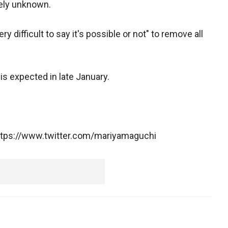
gely unknown.
ery difficult to say it's possible or not" to remove all
 is expected in late January.
https://www.twitter.com/mariyamaguchi