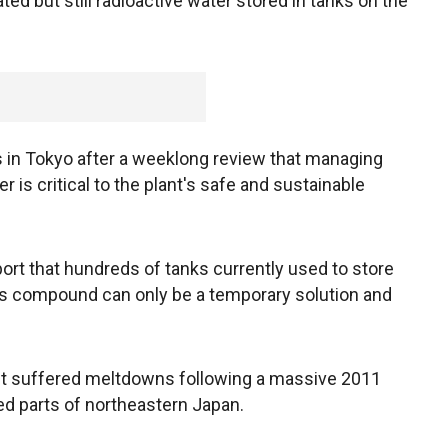
ed but still radioactive water stored in tanks on the
 in Tokyo after a weeklong review that managing
er is critical to the plant's safe and sustainable
port that hundreds of tanks currently used to store
t's compound can only be a temporary solution and
ant suffered meltdowns following a massive 2011
d parts of northeastern Japan.