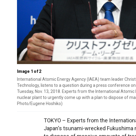
Image 1 of 2
International Atomic Energy Agency (IAEA) team leader Christop
Technology, listens to a question during a press conference o
Tuesday, Nov. 13, 2018. Experts from the International Atom
nuclear plant to urgently come up with a plan to dispose of m
Photo/Eugene Hoshiko)
TOKYO – Experts from the Internation
Japan's tsunami-wrecked Fukushima nu