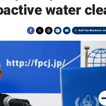
oactive water cl
Add Fox Business on