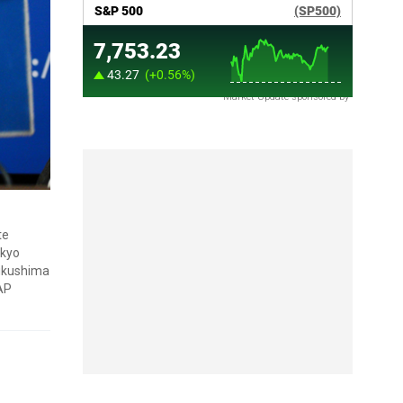
Market Update sponsored by
te
okyo
Fukushima
(AP