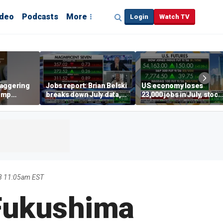
ideo
Podcasts
More
Login
Watch TV
taggering
Jobs report: Brian Belski
US economy loses
ump
breaks down July data,
23,000 jobs in July, stock
ned
tech valuations
market soars
8 11:05am EST
 Fukushima