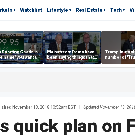
rkets
Watchlist
Lifestyle
Real Estate
Tech
V
s Sporting Goods is
Mainstream Dems have
Trump touts s
re name' you want to
been saying things that
number of 'Tr
n retail: Brian Belski
are 'economically
accounts' ope
illiterate' for a long time:
Hassett
lished
November 13, 2018 10:52am EST
|
Updated
November 13, 201
s quick plan on