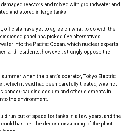
e damaged reactors and mixed with groundwater and
ated and stored in large tanks.
 officials have yet to agree on what to do with the
ssioned panel has picked five alternatives,
 water into the Pacific Ocean, which nuclear experts
ermen and residents, however, strongly oppose the
s summer when the plant's operator, Tokyo Electric
, which it said had been carefully treated, was not
ins cancer-causing cesium and other elements in
 into the environment.
ld run out of space for tanks in a few years, and the
d could hamper the decommissioning of the plant,