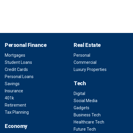
Personal Finance
Real Estate
Mortgages
Personal
Student Loans
Commercial
Credit Cards
Luxury Properties
Personal Loans
Tech
Savings
Insurance
Digital
401k
Social Media
Retirement
Gadgets
Tax Planning
Business Tech
Healthcare Tech
Economy
Future Tech