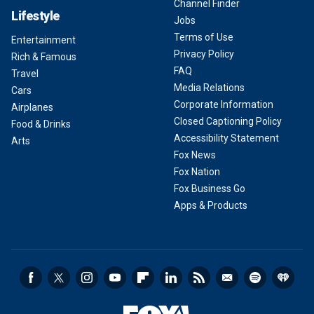
Channel Finder
Lifestyle
Jobs
Terms of Use
Entertainment
Privacy Policy
Rich & Famous
FAQ
Travel
Media Relations
Cars
Corporate Information
Airplanes
Closed Captioning Policy
Food & Drinks
Accessibility Statement
Arts
Fox News
Fox Nation
Fox Business Go
Apps & Products