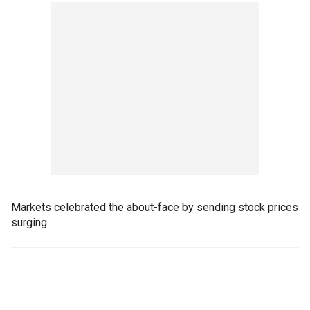
Markets celebrated the about-face by sending stock prices
surging.