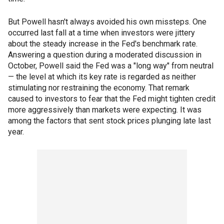
But Powell hasn't always avoided his own missteps. One
occurred last fall at a time when investors were jittery
about the steady increase in the Fed's benchmark rate.
Answering a question during a moderated discussion in
October, Powell said the Fed was a "long way" from neutral
— the level at which its key rate is regarded as neither
stimulating nor restraining the economy. That remark
caused to investors to fear that the Fed might tighten credit
more aggressively than markets were expecting. It was
among the factors that sent stock prices plunging late last
year.