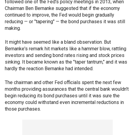
followed one of the Fed's policy meetings in 2013, when
Chairman Ben Bernanke suggested that if the economy
continued to improve, the Fed would begin gradually
reducing — or "tapering" — the bond purchases it was still
making.
It might have seemed like a bland observation. But
Bernanke's remark hit markets like a hammer blow, rattling
investors and sending bond rates rising and stock prices
sinking. It became known as the "taper tantrum," and it was
hardly the reaction Bernanke had intended.
The chairman and other Fed officials spent the next few
months providing assurances that the central bank wouldn't
begin reducing its bond purchases until it was sure the
economy could withstand even incremental reductions in
those purchases.