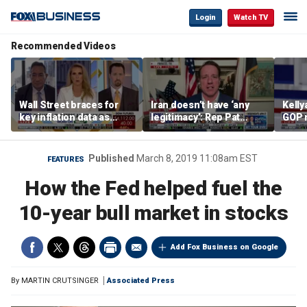
Login
Watch TV
Recommended Videos
Wall Street braces for
Iran doesn’t have ‘any
Kell
key inflation data as
legitimacy’: Rep Pat
GOP 
national debt nears $40
Fallon
socia
trillion and oil prices
say it
climb
Published
March 8, 2019 11:08am EST
FEATURES
How the Fed helped fuel the
10-year bull market in stocks
Add Fox Business on Google
By
MARTIN CRUTSINGER
Associated Press