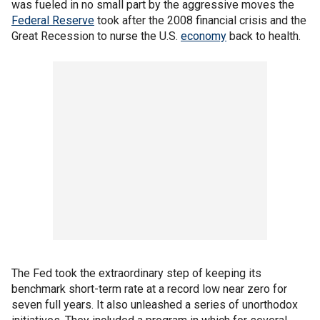
was fueled in no small part by the aggressive moves the
Federal Reserve
took after the 2008 financial crisis and the
Great Recession to nurse the U.S.
economy
back to health.
The Fed took the extraordinary step of keeping its
benchmark short-term rate at a record low near zero for
seven full years. It also unleashed a series of unorthodox