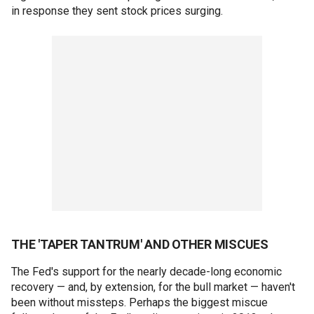
in response they sent stock prices surging.
THE 'TAPER TANTRUM' AND OTHER MISCUES
The Fed's support for the nearly decade-long economic
recovery — and, by extension, for the bull market — haven't
been without missteps. Perhaps the biggest miscue