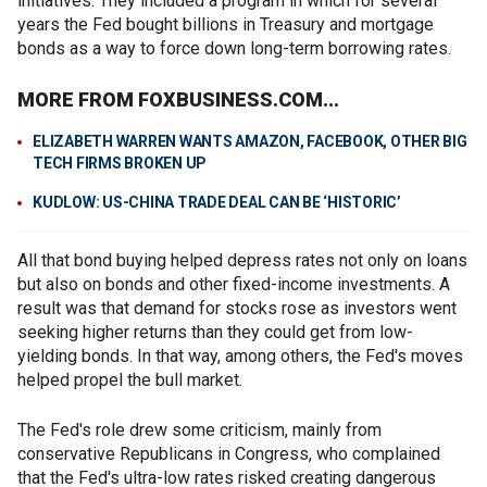
initiatives. They included a program in which for several
years the Fed bought billions in Treasury and mortgage
bonds as a way to force down long-term borrowing rates.
MORE FROM FOXBUSINESS.COM...
ELIZABETH WARREN WANTS AMAZON, FACEBOOK, OTHER BIG
TECH FIRMS BROKEN UP
KUDLOW: US-CHINA TRADE DEAL CAN BE ‘HISTORIC’
All that bond buying helped depress rates not only on loans
but also on bonds and other fixed-income investments. A
result was that demand for stocks rose as investors went
seeking higher returns than they could get from low-
yielding bonds. In that way, among others, the Fed's moves
helped propel the bull market.
The Fed's role drew some criticism, mainly from
conservative Republicans in Congress, who complained
that the Fed's ultra-low rates risked creating dangerous