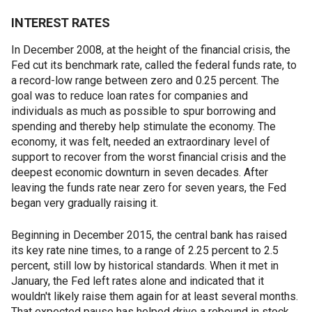
INTEREST RATES
In December 2008, at the height of the financial crisis, the
Fed cut its benchmark rate, called the federal funds rate, to
a record-low range between zero and 0.25 percent. The
goal was to reduce loan rates for companies and
individuals as much as possible to spur borrowing and
spending and thereby help stimulate the economy. The
economy, it was felt, needed an extraordinary level of
support to recover from the worst financial crisis and the
deepest economic downturn in seven decades. After
leaving the funds rate near zero for seven years, the Fed
began very gradually raising it.
Beginning in December 2015, the central bank has raised
its key rate nine times, to a range of 2.25 percent to 2.5
percent, still low by historical standards. When it met in
January, the Fed left rates alone and indicated that it
wouldn't likely raise them again for at least several months.
That expected pause has helped drive a rebound in stock