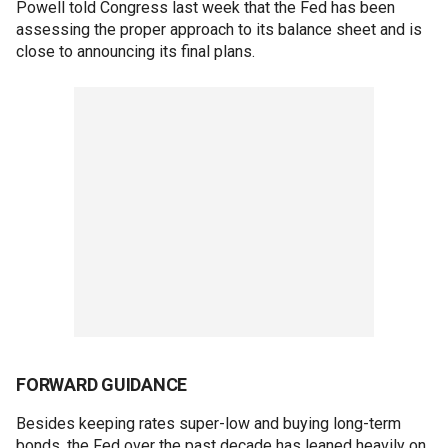
Powell told Congress last week that the Fed has been
assessing the proper approach to its balance sheet and is
close to announcing its final plans.
FORWARD GUIDANCE
Besides keeping rates super-low and buying long-term
bonds, the Fed over the past decade has leaned heavily on