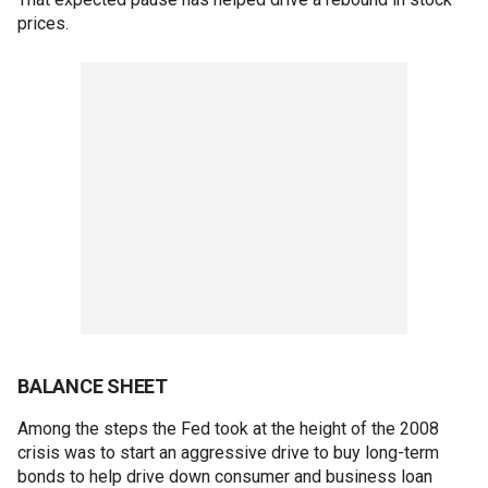
prices.
BALANCE SHEET
Among the steps the Fed took at the height of the 2008
crisis was to start an aggressive drive to buy long-term
bonds to help drive down consumer and business loan