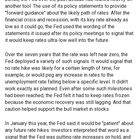
another tool: The use of its policy statements to provide
"forward guidance" about the likely path of rates. After the
financial crisis and recession, with its key rate already as
low as it could go, the Fed used the wording of the
statements it issued after its policy meetings to signal that
it would keep rates ultra-low well into the future.
Over the seven years that the rate was left near zero, the
Fed deployed a variety of such signals. It would signal that
no rate hike was likely for a certain length of time, for
example, or would peg any increase in rates to the
unemployment rate falling below a specific level. It didn't
work exactly as planned. Even after some such milestones
had been reached, the Fed felt it had to keep rates frozen
because the economic recovery was still lagging. And that
caution helped support the bull market in stocks.
In January this year, the Fed said it would be "patient" about
any future rate hikes. Investors interpreted that word as a
signal that the Fed was putting rate increases on hold, and