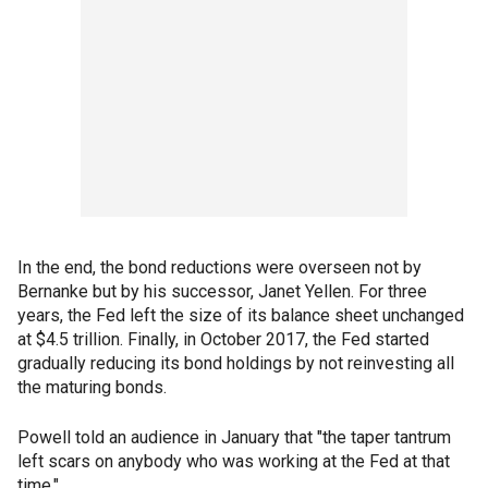
In the end, the bond reductions were overseen not by
Bernanke but by his successor, Janet Yellen. For three
years, the Fed left the size of its balance sheet unchanged
at $4.5 trillion. Finally, in October 2017, the Fed started
gradually reducing its bond holdings by not reinvesting all
the maturing bonds.
Powell told an audience in January that "the taper tantrum
left scars on anybody who was working at the Fed at that
time."