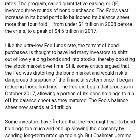
rates. The program, called quantitative easing, or QE,
involved three rounds of bond purchases. The Fed's vast
increase in its bond portfolio ballooned its balance sheet
more than four-fold — from under $1 trillion in 2008 before
the crisis, to a peak of $4.5 trillion in 2017.
Like the ultra-low Fed funds rate, the torrent of bond
purchases is thought to have led many investors to shift
out of low-yielding bonds and into stocks, thereby boosting
the stock market over time. Still, some critics argued that
the Fed was distorting the bond market and would risk a
dangerous disruption of the financial system once it began
reducing those holdings. The Fed did begin that process in
October 2017, allowing a portion of its bond holdings to run
off its balance sheet as they matured. The Fed's balance
sheet now stands at $4 trillion.
Some investors have fretted that the Fed might cut its bond
holdings too much and end up slowing the economy by
sending long-term rates up too high. But Chairman Jerome