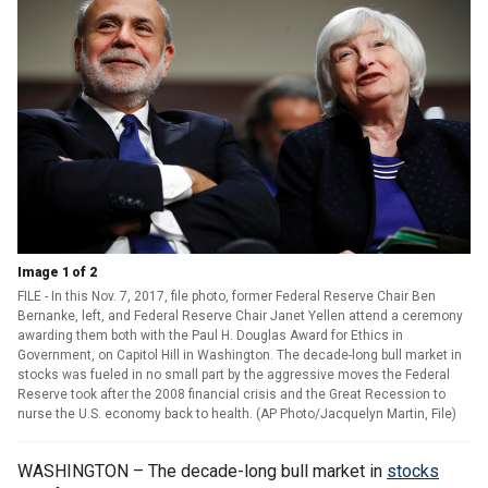
Image 1 of 2
FILE - In this Nov. 7, 2017, file photo, former Federal Reserve Chair Ben
Bernanke, left, and Federal Reserve Chair Janet Yellen attend a ceremony
awarding them both with the Paul H. Douglas Award for Ethics in
Government, on Capitol Hill in Washington. The decade-long bull market in
stocks was fueled in no small part by the aggressive moves the Federal
Reserve took after the 2008 financial crisis and the Great Recession to
nurse the U.S. economy back to health. (AP Photo/Jacquelyn Martin, File)
WASHINGTON – The decade-long bull market in
stocks