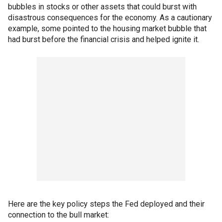
bubbles in stocks or other assets that could burst with
disastrous consequences for the economy. As a cautionary
example, some pointed to the housing market bubble that
had burst before the financial crisis and helped ignite it.
Here are the key policy steps the Fed deployed and their
connection to the bull market: