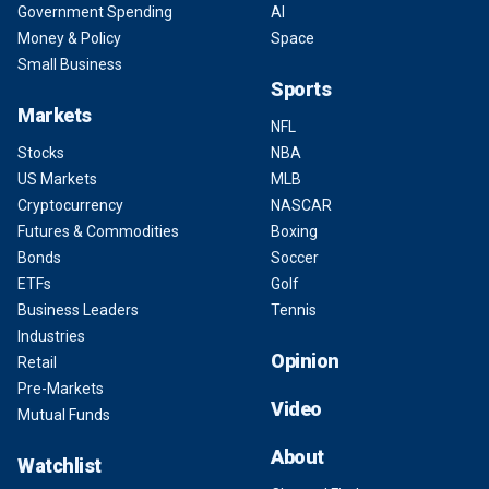
Government Spending
AI
Money & Policy
Space
Small Business
Sports
Markets
NFL
Stocks
NBA
US Markets
MLB
Cryptocurrency
NASCAR
Futures & Commodities
Boxing
Bonds
Soccer
ETFs
Golf
Business Leaders
Tennis
Industries
Opinion
Retail
Pre-Markets
Video
Mutual Funds
About
Watchlist