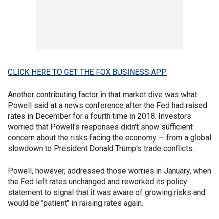
CLICK HERE TO GET THE FOX BUSINESS APP
Another contributing factor in that market dive was what
Powell said at a news conference after the Fed had raised
rates in December for a fourth time in 2018. Investors
worried that Powell's responses didn't show sufficient
concern about the risks facing the economy — from a global
slowdown to President Donald Trump's trade conflicts.
Powell, however, addressed those worries in January, when
the Fed left rates unchanged and reworked its policy
statement to signal that it was aware of growing risks and
would be "patient" in raising rates again.