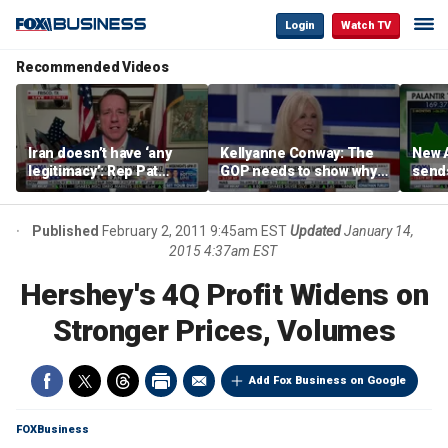
Login
Watch TV
Recommended Videos
Iran doesn’t have ‘any
Kellyanne Conway: The
New A
legitimacy’: Rep Pat
GOP needs to show why
send
Fallon
socialism is bad, not just
shar
say it
Published
February 2, 2011 9:45am EST
Updated
January 14,
2015 4:37am EST
Hershey's 4Q Profit Widens on
Stronger Prices, Volumes
Add Fox Business on Google
FOXBusiness