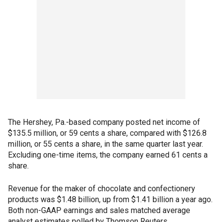
The Hershey, Pa.-based company posted net income of
$135.5 million, or 59 cents a share, compared with $126.8
million, or 55 cents a share, in the same quarter last year.
Excluding one-time items, the company earned 61 cents a
share.
Revenue for the maker of chocolate and confectionery
products was $1.48 billion, up from $1.41 billion a year ago.
Both non-GAAP earnings and sales matched average
analyst estimates polled by Thomson Reuters.