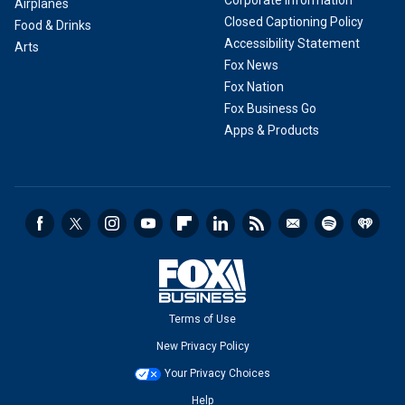
Corporate Information
Airplanes
Closed Captioning Policy
Food & Drinks
Accessibility Statement
Arts
Fox News
Fox Nation
Fox Business Go
Apps & Products
Terms of Use
New Privacy Policy
Your Privacy Choices
Help