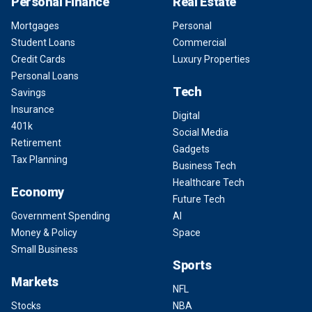
Personal Finance
Real Estate
Mortgages
Personal
Student Loans
Commercial
Credit Cards
Luxury Properties
Personal Loans
Tech
Savings
Insurance
Digital
401k
Social Media
Retirement
Gadgets
Tax Planning
Business Tech
Healthcare Tech
Economy
Future Tech
Government Spending
AI
Money & Policy
Space
Small Business
Sports
Markets
NFL
Stocks
NBA