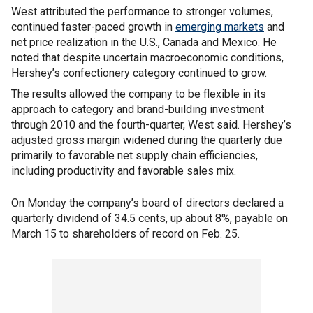
West attributed the performance to stronger volumes,
continued faster-paced growth in
emerging markets
and
net price realization in the U.S., Canada and Mexico. He
noted that despite uncertain macroeconomic conditions,
Hershey’s confectionery category continued to grow.
The results allowed the company to be flexible in its
approach to category and brand-building investment
through 2010 and the fourth-quarter, West said. Hershey’s
adjusted gross margin widened during the quarterly due
primarily to favorable net supply chain efficiencies,
including productivity and favorable sales mix.
On Monday the company’s board of directors declared a
quarterly dividend of 34.5 cents, up about 8%, payable on
March 15 to shareholders of record on Feb. 25.