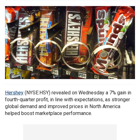
Hershey
(NYSE:HSY) revealed on Wednesday a 7% gain in
fourth-quarter profit, in line with expectations, as stronger
global demand and improved prices in North America
helped boost marketplace performance.