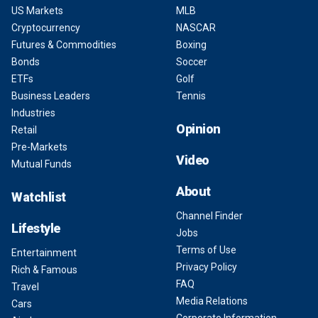
US Markets
MLB
Cryptocurrency
NASCAR
Futures & Commodities
Boxing
Bonds
Soccer
ETFs
Golf
Business Leaders
Tennis
Industries
Opinion
Retail
Pre-Markets
Video
Mutual Funds
About
Watchlist
Channel Finder
Lifestyle
Jobs
Terms of Use
Entertainment
Privacy Policy
Rich & Famous
FAQ
Travel
Media Relations
Cars