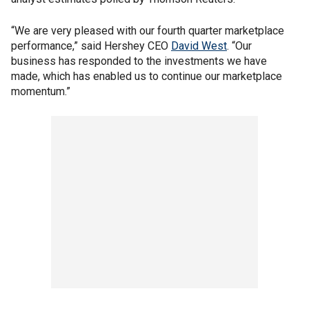
“We are very pleased with our fourth quarter marketplace
performance,” said Hershey CEO
David West
. “Our
business has responded to the investments we have
made, which has enabled us to continue our marketplace
momentum.”