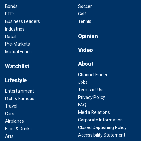
Bonds
Soccer
ETFs
Golf
Business Leaders
Tennis
Industries
Opinion
Retail
Pre-Markets
Video
Mutual Funds
About
Watchlist
Channel Finder
Lifestyle
Jobs
Terms of Use
Entertainment
Privacy Policy
Rich & Famous
FAQ
Travel
Media Relations
Cars
Corporate Information
Airplanes
Closed Captioning Policy
Food & Drinks
Accessibility Statement
Arts