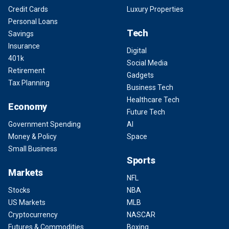
Credit Cards
Luxury Properties
Personal Loans
Tech
Savings
Insurance
Digital
401k
Social Media
Retirement
Gadgets
Tax Planning
Business Tech
Healthcare Tech
Economy
Future Tech
Government Spending
AI
Money & Policy
Space
Small Business
Sports
Markets
NFL
Stocks
NBA
US Markets
MLB
Cryptocurrency
NASCAR
Futures & Commodities
Boxing