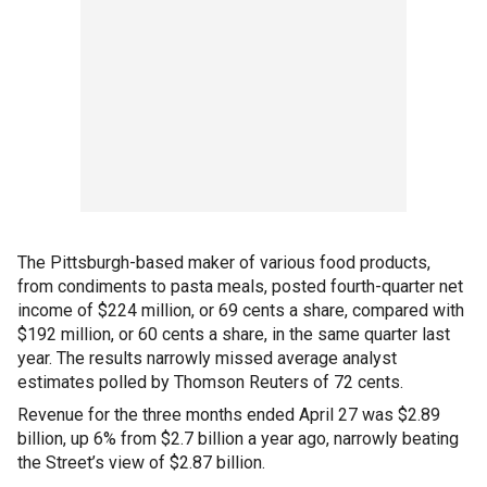
The Pittsburgh-based maker of various food products,
from condiments to pasta meals, posted fourth-quarter net
income of $224 million, or 69 cents a share, compared with
$192 million, or 60 cents a share, in the same quarter last
year. The results narrowly missed average analyst
estimates polled by Thomson Reuters of 72 cents.
Revenue for the three months ended April 27 was $2.89
billion, up 6% from $2.7 billion a year ago, narrowly beating
the Street’s view of $2.87 billion.