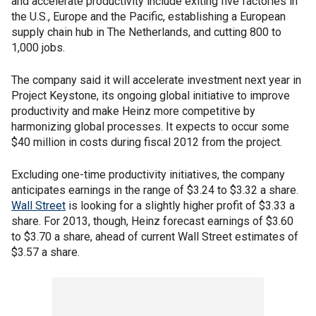
and accelerate productivity include exiting five factories in
the U.S., Europe and the Pacific, establishing a European
supply chain hub in The Netherlands, and cutting 800 to
1,000 jobs.
The company said it will accelerate investment next year in
Project Keystone, its ongoing global initiative to improve
productivity and make Heinz more competitive by
harmonizing global processes. It expects to occur some
$40 million in costs during fiscal 2012 from the project.
Excluding one-time productivity initiatives, the company
anticipates earnings in the range of $3.24 to $3.32 a share.
Wall Street
is looking for a slightly higher profit of $3.33 a
share. For 2013, though, Heinz forecast earnings of $3.60
to $3.70 a share, ahead of current Wall Street estimates of
$3.57 a share.