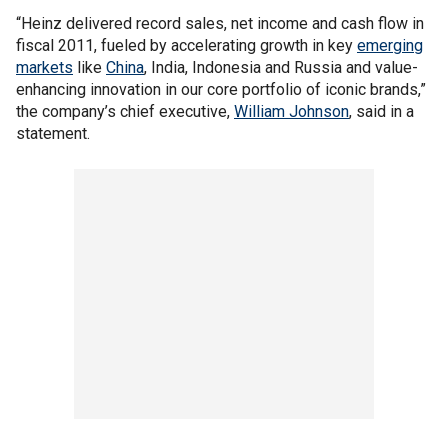
“Heinz delivered record sales, net income and cash flow in
fiscal 2011, fueled by accelerating growth in key
emerging
markets
like
China
, India, Indonesia and Russia and value-
enhancing innovation in our core portfolio of iconic brands,”
the company’s chief executive,
William Johnson
, said in a
statement.