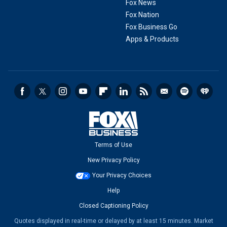
Fox News
Fox Nation
Fox Business Go
Apps & Products
Terms of Use
New Privacy Policy
Your Privacy Choices
Help
Closed Captioning Policy
Quotes displayed in real-time or delayed by at least 15 minutes. Market