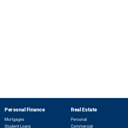
Personal Finance
Real Estate
Mortgages
Personal
Student Loans
Commercial