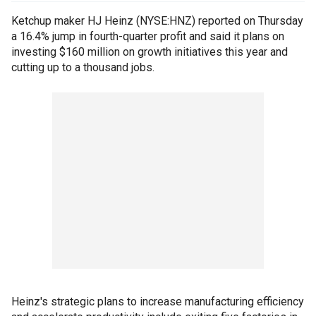
Ketchup maker HJ Heinz (NYSE:HNZ) reported on Thursday
a 16.4% jump in fourth-quarter profit and said it plans on
investing $160 million on growth initiatives this year and
cutting up to a thousand jobs.
Heinz's strategic plans to increase manufacturing efficiency