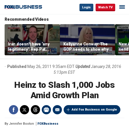
Login
Watch TV
Recommended Videos
Iran doesn’t have ‘any
Kellyanne Conway: The
New A
legitimacy’: Rep Pat
GOP needs to show why
send
Fallon
socialism is bad, not just
shar
say it
Published
May 26, 2011 9:35am EDT
Updated
January 28, 2016
5:13pm EST
Heinz to Slash 1,000 Jobs
Amid Growth Plan
Add Fox Business on Google
By
Jennifer Booton
FOXBusiness