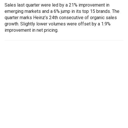
Sales last quarter were led by a 21% improvement in
emerging markets and a 6% jump in its top 15 brands. The
quarter marks Heinz’s 24th consecutive of organic sales
growth. Slightly lower volumes were offset by a 1.9%
improvement in net pricing.