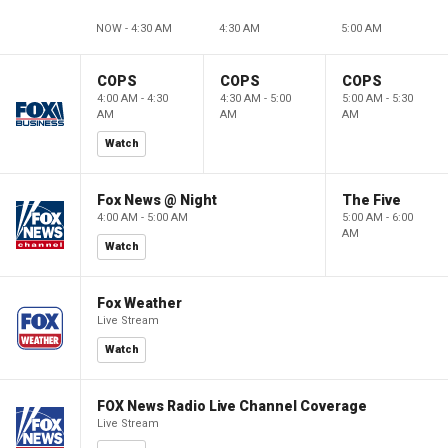
NOW - 4:30 AM
4:30 AM
5:00 AM
COPS
COPS
COPS
4:00 AM - 4:30
4:30 AM - 5:00
5:00 AM - 5:30
AM
AM
AM
Watch
Fox News @ Night
The Five
4:00 AM - 5:00 AM
5:00 AM - 6:00
AM
Watch
Fox Weather
Live Stream
Watch
FOX News Radio Live Channel Coverage
Live Stream