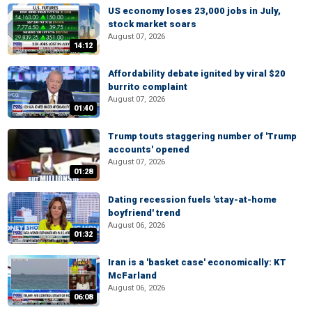
US economy loses 23,000 jobs in July,
stock market soars
August 07, 2026
14:12
Affordability debate ignited by viral $20
burrito complaint
August 07, 2026
01:40
Trump touts staggering number of 'Trump
accounts' opened
August 07, 2026
01:28
Dating recession fuels 'stay-at-home
boyfriend' trend
August 06, 2026
01:32
Iran is a 'basket case' economically: KT
McFarland
August 06, 2026
06:08