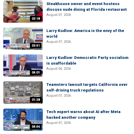
Steakhouse owner and event hostess
discuss nude dining at Florida restaurant
August 07, 2026
03:18
Larry Kudlow: America is the envy of the
world
August 07, 2026
03:41
Larry Kudlow: Democratic Party socialism
is unaffordable
August 06, 2026
04:01
Teamsters lawsuit targets California over
self-driving truck regulations
August 07, 2026
01:38
Tech expert warns about AI after Meta
hacked another company
August 07, 2026
04:46