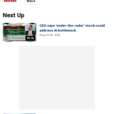
Watch
Next Up
CEO says 'under-the-radar' stock could
address AI bottleneck
August 06, 2026
01:15