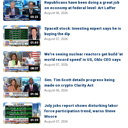
Republicans have been doing a great job
on economy at federal level: Art Laffer
August 06, 2026
03:23
SpaceX stock: Investing expert says he is
buying the dip
August 07, 2026
01:49
We're seeing nuclear reactors get build 'at
world record speed' in US, Oklo CEO says
August 07, 2026
08:07
Sen. Tim Scott details progress being
made on crypto Clarity Act
August 06, 2026
01:06
July jobs report shows disturbing labor
force participation trend, warns Steve
Moore
01:39
August 07, 2026