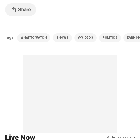
Tags
WHAT TO WATCH
SHOWS
V-VIDEOS
POLITICS
EARNIN
Live Now
All times eastern