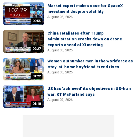
Market expert makes case for SpaceX
investment despite volatility
August 06, 2026
00:55
China retaliates after Trump
administration cracks down on drone
exports ahead of Xi meeting
09:27
August 06, 2026
Women outnumber men in the workforce as
'stay-at-home boyfriend' trend rises
August 06, 2026
01:22
US has 'achieved' its objectives in US-Iran
war, KT McFarland says
August 07, 2026
04:18