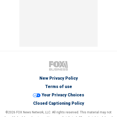
New Privacy Policy
Terms of use
Your Privacy Choices
Closed Captioning Policy
©2026 FOX News Network, LLC. All rights reserved. This material may not