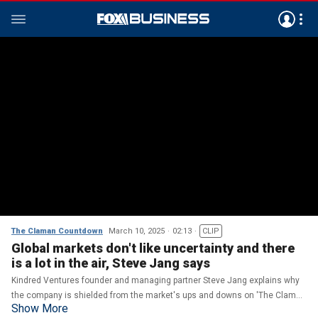
The Claman Countdown
March 10, 2025
02:13
CLIP
Global markets don't like uncertainty and there
is a lot in the air, Steve Jang says
Kindred Ventures founder and managing partner Steve Jang explains why
the company is shielded from the market's ups and downs on 'The Claman
Show More
Countdown.'