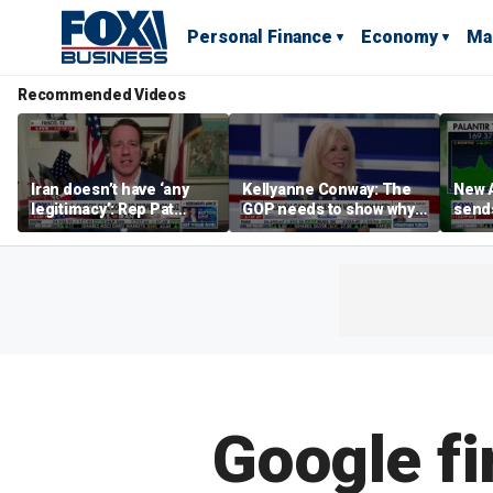
Personal Finance
Economy
Ma
Recommended Videos
Iran doesn’t have ‘any
Kellyanne Conway: The
New A
legitimacy’: Rep Pat
GOP needs to show why
send
Fallon
socialism is bad, not just
shar
say it
Google fi