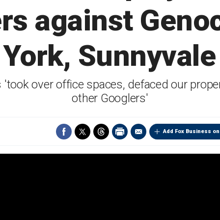
ers against Genoci
 York, Sunnyvale 
s 'took over office spaces, defaced our prope
other Googlers'
Add Fox Business on