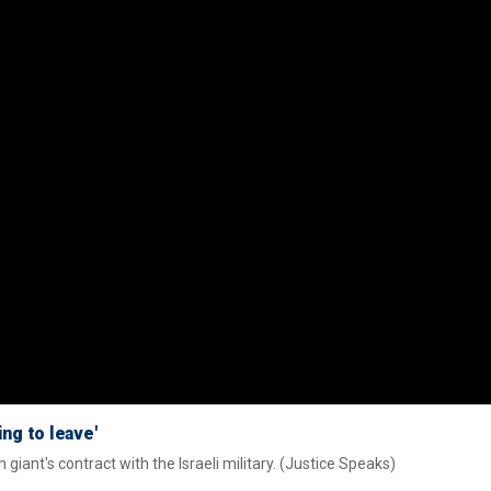
ng to leave'
iant's contract with the Israeli military. (Justice Speaks)