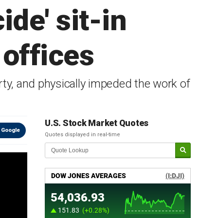
de' sit-in
offices
rty, and physically impeded the work of
U.S. Stock Market Quotes
 Google
Quotes displayed in real-time