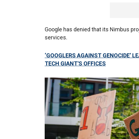
Google has denied that its Nimbus proj
services.
‘GOOGLERS AGAINST GENOCIDE’ LE
TECH GIANT'S OFFICES