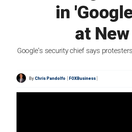
in 'Googl
at New
Google's security chief says protester
By
Chris Pandolfo
FOXBusiness