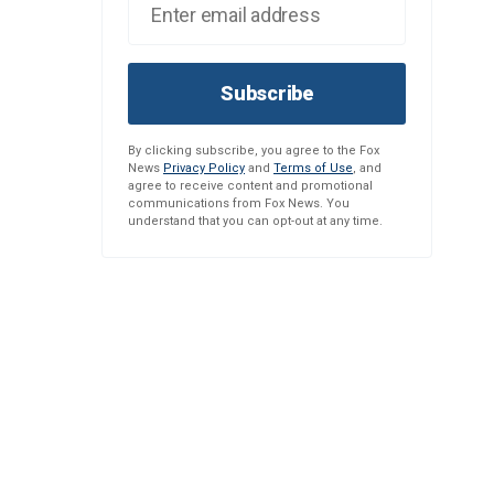
Subscribe
By clicking subscribe, you agree to the Fox
News
Privacy Policy
and
Terms of Use
, and
agree to receive content and promotional
communications from Fox News. You
understand that you can opt-out at any time.