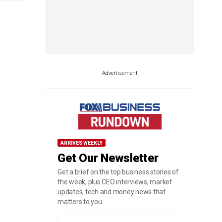
Advertisement
ARRIVES WEEKLY
Get Our Newsletter
Get a brief on the top business stories of
the week, plus CEO interviews, market
updates, tech and money news that
matters to you.