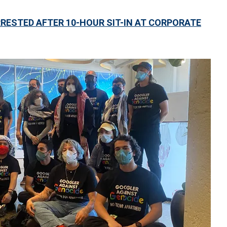
RESTED AFTER 10-HOUR SIT-IN AT CORPORATE