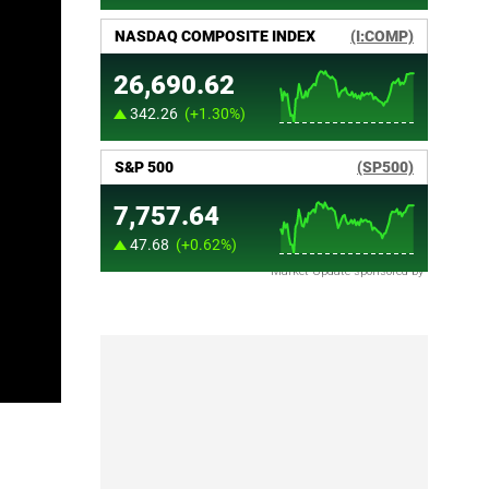
Market Update sponsored by