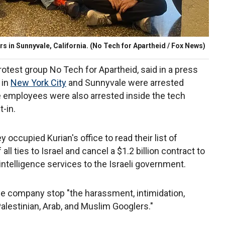
s in Sunnyvale, California.
(No Tech for Apartheid / Fox News)
otest group No Tech for Apartheid, said in a press
 in
New York City
and Sunnyvale were arrested
le employees were also arrested inside the tech
-in.
occupied Kurian's office to read their list of
ll ties to Israel and cancel a $1.2 billion contract to
intelligence services to the Israeli government.
 company stop "the harassment, intimidation,
Palestinian, Arab, and Muslim Googlers."