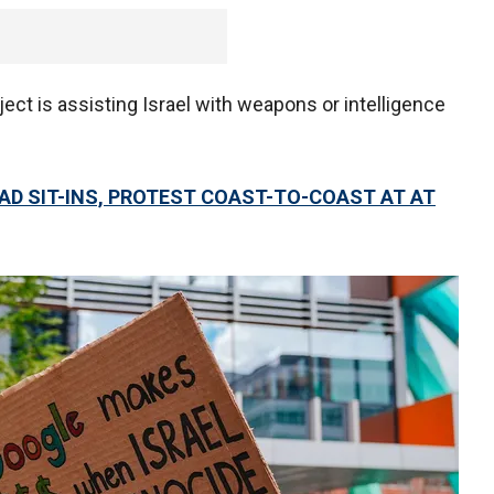
ect is assisting Israel with weapons or intelligence
AD SIT-INS, PROTEST COAST-TO-COAST AT AT