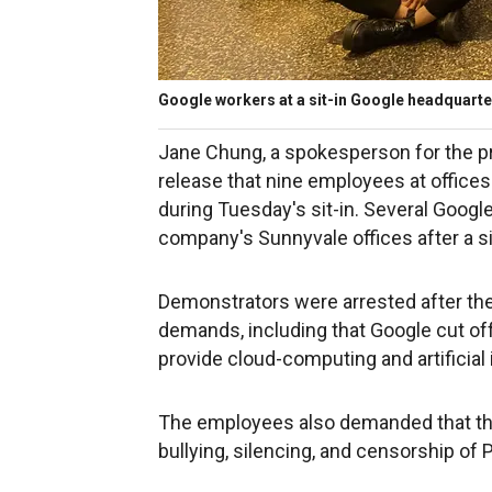
Google workers at a sit-in Google headquarter
Jane Chung, a spokesperson for the pr
release that nine employees at offices
during Tuesday's sit-in. Several Goog
company's Sunnyvale offices after a sit
Demonstrators were arrested after they 
demands, including that Google cut off a
provide cloud-computing and artificial 
The employees also demanded that the
bullying, silencing, and censorship of 