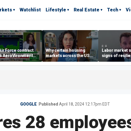
rkets
Watchlist
Lifestyle
Real Estate
Tech
V
ir Force contract
Why certain housing
Labor market s
s AeroVironment
markets across the US
signs of resili
es higher
are more affordable than
despite July jo
others
economist say
GOOGLE
Published
April 18, 2024 12:17pm EDT
res 28 employee