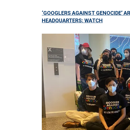
‘GOOGLERS AGAINST GENOCIDE’ AR
HEADQUARTERS: WATCH