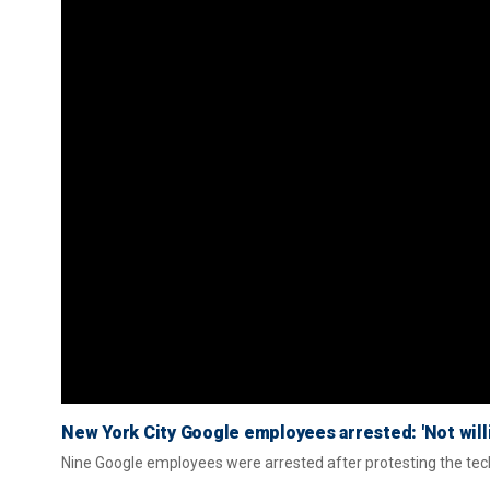
New York City Google employees arrested: 'Not willi
Nine Google employees were arrested after protesting the tech g