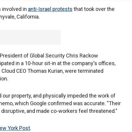
 involved in
anti-Israel protests
that took over the
yvale, California.
President of Global Security Chris Rackow
pated in a 10-hour sit-in at the company's offices,
le Cloud CEO Thomas Kurian, were terminated
ion.
 our property, and physically impeded the work of
 memo, which Google confirmed was accurate. "Their
disruptive, and made co-workers feel threatened."
ew York Post
.