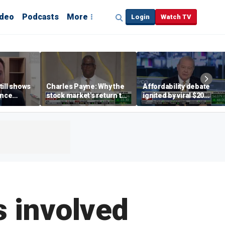
ideo
Podcasts
More
Login
Watch TV
till shows
Charles Payne: Why the
Affordability debate
ence
stock market's return to
ignited by viral $20
b losses,
the 'green zone' matters
burrito complaint
s
s involved