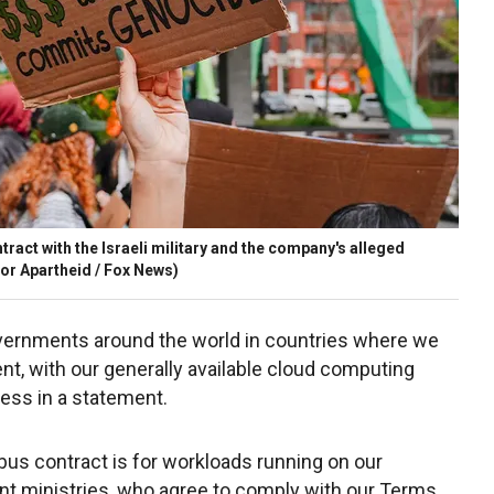
ract with the Israeli military and the company's alleged
or Apartheid / Fox News)
ernments around the world in countries where we
ent, with our generally available cloud computing
ess in a statement.
bus contract is for workloads running on our
nt ministries, who agree to comply with our Terms