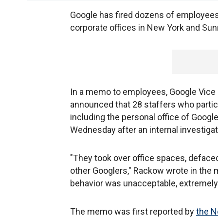
Google has fired dozens of employees
corporate offices in New York and Sunn
In a memo to employees, Google Vice 
announced that 28 staffers who partici
including the personal office of Goog
Wednesday after an internal investigat
"They took over office spaces, defaced
other Googlers," Rackow wrote in the
behavior was unacceptable, extremely 
The memo was first reported by
the N