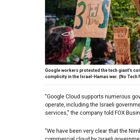
Google workers protested the tech giant's cont
complicity in the Israel-Hamas war.
(No Tech f
"Google Cloud supports numerous gov
operate, including the Israeli governm
services," the company told FOX Busin
"We have been very clear that the Nim
commercial cloud by Israeli governme