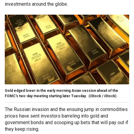
investments around the globe.
Gold edged lower in the early morning Asian session ahead of the
FOMC's two-day meeting starting later Tuesday.
(iStock / iStock)
The Russian invasion and the ensuing jump in commodities
prices have sent investors barreling into gold and
government bonds and scooping up bets that will pay out if
they keep rising.