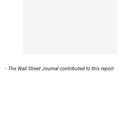
-
The Wall Street Journal contributed to this report.