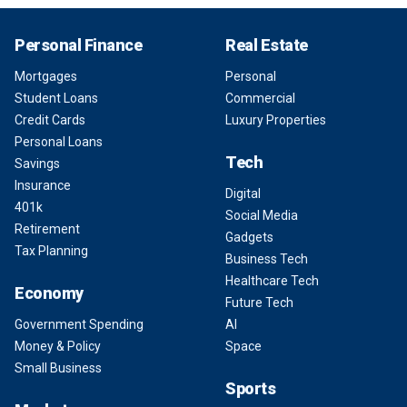
Personal Finance
Real Estate
Mortgages
Personal
Student Loans
Commercial
Credit Cards
Luxury Properties
Personal Loans
Tech
Savings
Insurance
Digital
401k
Social Media
Retirement
Gadgets
Tax Planning
Business Tech
Healthcare Tech
Economy
Future Tech
Government Spending
AI
Money & Policy
Space
Small Business
Sports