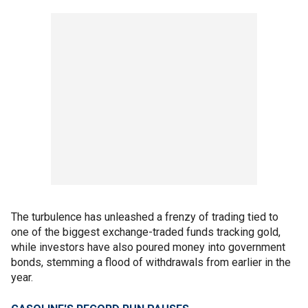
The turbulence has unleashed a frenzy of trading tied to
one of the biggest exchange-traded funds tracking gold,
while investors have also poured money into government
bonds, stemming a flood of withdrawals from earlier in the
year.