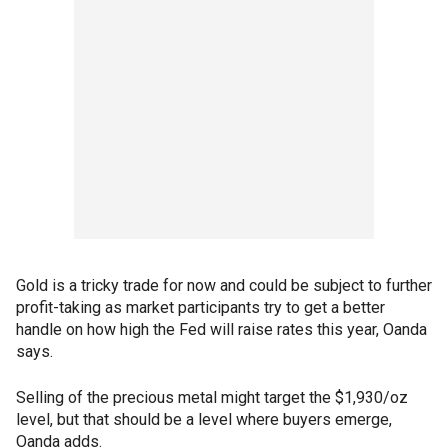
Gold is a tricky trade for now and could be subject to further
profit-taking as market participants try to get a better
handle on how high the Fed will raise rates this year, Oanda
says.
Selling of the precious metal might target the $1,930/oz
level, but that should be a level where buyers emerge,
Oanda adds.