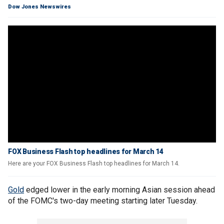
Dow Jones Newswires
FOX Business Flash top headlines for March 14
Here are your FOX Business Flash top headlines for March 14.
Gold
edged lower in the early morning Asian session ahead
of the FOMC's two-day meeting starting later Tuesday.