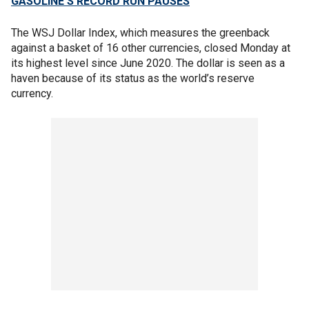
GASOLINE'S RECORD RUN PAUSES
The WSJ Dollar Index, which measures the greenback
against a basket of 16 other currencies, closed Monday at
its highest level since June 2020. The dollar is seen as a
haven because of its status as the world’s reserve
currency.