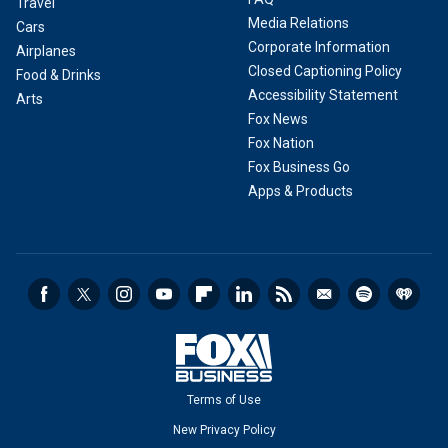
Travel
Media Relations
Cars
Corporate Information
Airplanes
Closed Captioning Policy
Food & Drinks
Accessibility Statement
Arts
Fox News
Fox Nation
Fox Business Go
Apps & Products
Terms of Use
New Privacy Policy