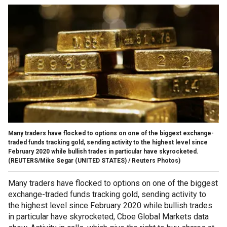
Many traders have flocked to options on one of the biggest exchange-
traded funds tracking gold, sending activity to the highest level since
February 2020 while bullish trades in particular have skyrocketed.
(REUTERS/Mike Segar (UNITED STATES) / Reuters Photos)
Many traders have flocked to options on one of the biggest
exchange-traded funds tracking gold, sending activity to
the highest level since February 2020 while bullish trades
in particular have skyrocketed, Cboe Global Markets data