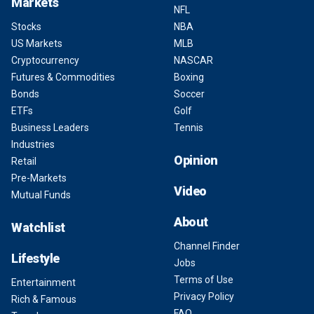
Markets
NFL
Stocks
NBA
US Markets
MLB
Cryptocurrency
NASCAR
Futures & Commodities
Boxing
Bonds
Soccer
ETFs
Golf
Business Leaders
Tennis
Industries
Opinion
Retail
Pre-Markets
Video
Mutual Funds
About
Watchlist
Channel Finder
Lifestyle
Jobs
Terms of Use
Entertainment
Privacy Policy
Rich & Famous
FAQ