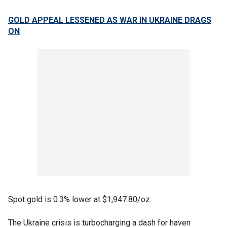
GOLD APPEAL LESSENED AS WAR IN UKRAINE DRAGS
ON
Spot gold is 0.3% lower at $1,947.80/oz.
The Ukraine crisis is turbocharging a dash for haven