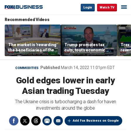
Login
Watch TV
Recommended Videos
The market is 'rewarding'
Trump promotes tax
Trex 
the beneficiaries of the
cuts, touts economic
reven
'spend more' than the
gains in Las Vegas
mort
spenders: Matthew
Tuttle
Published
March 14, 2022 11:01pm EDT
COMMODITIES
Gold edges lower in early
Asian trading Tuesday
The Ukraine crisis is turbocharging a dash for haven
investments around the globe
Add Fox Business on Google