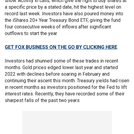
show. Activity in calls, which give the right to buy shares at
a specific price by a stated date, hit the highest level on
record last week. Investors have also poured money into
the iShares 20+ Year Treasury Bond ETF, giving the fund
four consecutive weeks of inflows after significant
outflows to start the year.
GET FOX BUSINESS ON THE GO BY CLICKING HERE
Investors had shunned some of these trades in recent
months. Gold prices edged lower last year and started
2022 with declines before soaring in February and
continuing their ascent this month. Treasury yields had risen
in recent months as investors positioned for the Fed to lift
interest rates. Recently, they have recorded some of their
sharpest falls of the past two years.