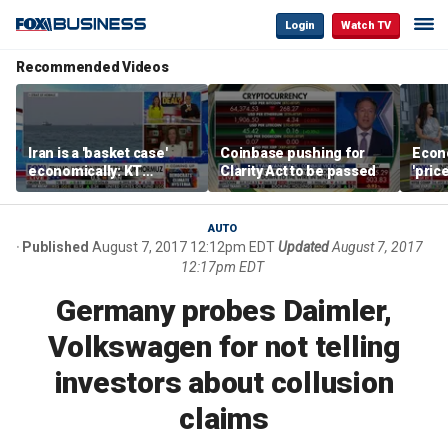
Login
Watch TV
Recommended Videos
Iran is a 'basket case'
Coinbase pushing for
Econ
economically: KT
Clarity Act to be passed
'pric
McFarland
Fede
mess
AUTO
Published
August 7, 2017 12:12pm EDT
Updated
August 7, 2017
12:17pm EDT
Germany probes Daimler,
Volkswagen for not telling
investors about collusion
claims