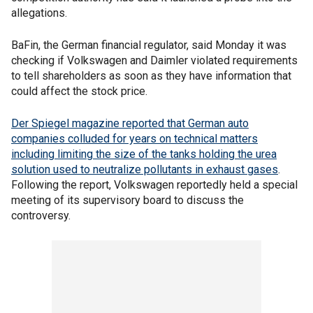
allegations.
BaFin, the German financial regulator, said Monday it was
checking if Volkswagen and Daimler violated requirements
to tell shareholders as soon as they have information that
could affect the stock price.
Der Spiegel magazine reported that German auto
companies colluded for years on technical matters
including limiting the size of the tanks holding the urea
solution used to neutralize pollutants in exhaust gases
.
Following the report, Volkswagen reportedly held a special
meeting of its supervisory board to discuss the
controversy.