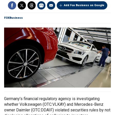
Add Fox Business on Google
FOXBusiness
Germany’s financial regulatory agency is investigating
whether Volkswagen (OTC:VLKAY) and Mercedes-Benz
owner Daimler (OTC:DDAIF) violated securities rules by not