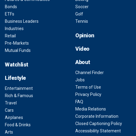
Bonds
Soccer
ETFs
Golf
Business Leaders
Tennis
Industries
Opinion
Retail
Pre-Markets
Video
Mutual Funds
About
Watchlist
Channel Finder
Lifestyle
Jobs
Terms of Use
Entertainment
Privacy Policy
Rich & Famous
FAQ
Travel
Media Relations
Cars
Corporate Information
Airplanes
Closed Captioning Policy
Food & Drinks
Accessibility Statement
Arts