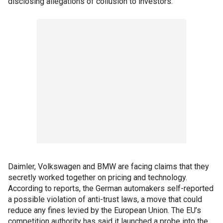
disclosing allegations of collusion to investors.
Daimler, Volkswagen and BMW are facing claims that they
secretly worked together on pricing and technology.
According to reports, the German automakers self-reported
a possible violation of anti-trust laws, a move that could
reduce any fines levied by the European Union. The EU’s
competition authority has said it launched a probe into the