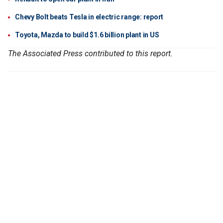
Chevy Bolt beats Tesla in electric range: report
Toyota, Mazda to build $1.6 billion plant in US
The Associated Press contributed to this report.