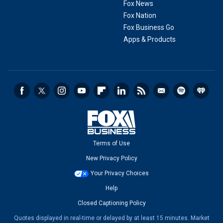
Fox News
Fox Nation
Fox Business Go
Apps & Products
Terms of Use
New Privacy Policy
Your Privacy Choices
Help
Closed Captioning Policy
Quotes displayed in real-time or delayed by at least 15 minutes. Market