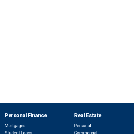
Personal Finance
Real Estate
Mortgages
Personal
Student Loans
Commercial