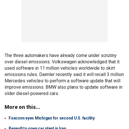
The three automakers have already come under scrutiny
over diesel emissions. Volkswagen acknowledged that it
used software in 11 million vehicles worldwide to skirt
emissions rules. Daimler recently said it will recall 3 million
Mercedes vehicles to perform a software update that will
improve emissions. BMW also plans to update software in
older diesel-powered cars.
More on this...
Foxconn eyes Michigan for second U.S. facility
Renault to open car plant in Iran