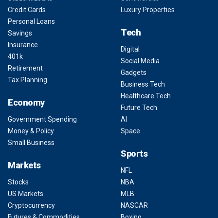
Credit Cards
Luxury Properties
Personal Loans
Tech
Savings
Insurance
Digital
401k
Social Media
Retirement
Gadgets
Tax Planning
Business Tech
Healthcare Tech
Economy
Future Tech
Government Spending
AI
Money & Policy
Space
Small Business
Sports
Markets
NFL
Stocks
NBA
US Markets
MLB
Cryptocurrency
NASCAR
Futures & Commodities
Boxing