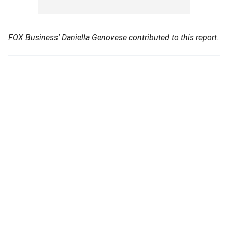
FOX Business' Daniella Genovese contributed to this report.