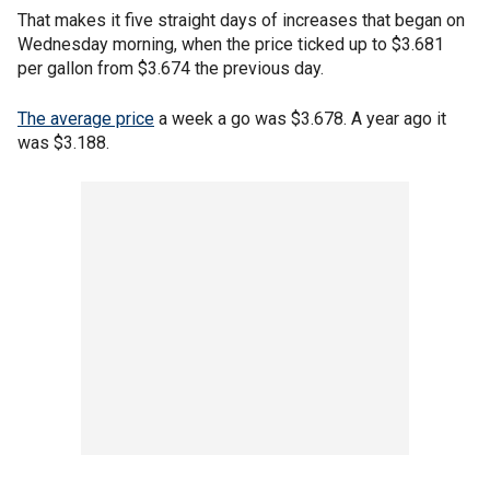
That makes it five straight days of increases that began on
Wednesday morning, when the price ticked up to $3.681
per gallon from $3.674 the previous day.
The average price
a week a go was $3.678. A year ago it
was $3.188.