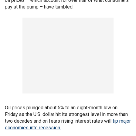
oil prices – which account for over half of what consumers
pay at the pump – have tumbled.
Oil prices plunged about 5% to an eight-month low on
Friday as the U.S. dollar hit its strongest level in more than
two decades and on fears rising interest rates will
tip major
economies into recession.