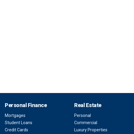
Personal Finance
Real Estate
Mortgages
Personal
Student Loans
Commercial
Credit Cards
Luxury Properties