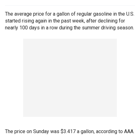
The average price for a gallon of regular gasoline in the U.S.
started rising again in the past week, after declining for
nearly 100 days in a row during the summer driving season.
The price on Sunday was $3.417 a gallon, according to AAA.