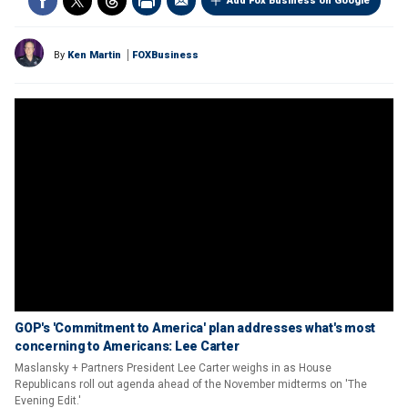
Add Fox Business on Google
By
Ken Martin
FOXBusiness
GOP's 'Commitment to America' plan addresses what's most
concerning to Americans: Lee Carter
Maslansky + Partners President Lee Carter weighs in as House
Republicans roll out agenda ahead of the November midterms on 'The
Evening Edit.'