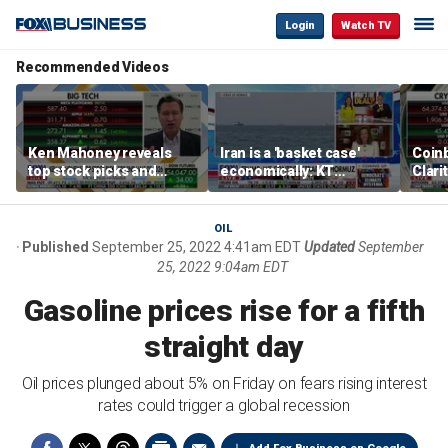
Login
Watch TV
Recommended Videos
Ken Mahoney reveals
Iran is a 'basket case'
Coin
top stock picks and
economically: KT
Clari
investing strategies for
McFarland
volatile markets
OIL
Published
September 25, 2022 4:41am EDT
Updated
September
25, 2022 9:04am EDT
Gasoline prices rise for a fifth
straight day
Oil prices plunged about 5% on Friday on fears rising interest
rates could trigger a global recession