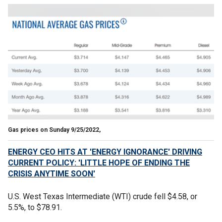
Gas prices on Sunday 9/25/2022,
ENERGY CEO HITS AT 'ENERGY IGNORANCE' DRIVING
CURRENT POLICY: 'LITTLE HOPE OF ENDING THE
CRISIS ANYTIME SOON'
U.S. West Texas Intermediate (WTI) crude fell $4.58, or
5.5%, to $78.91.