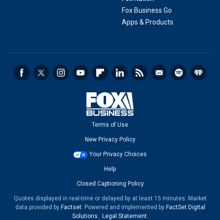
Fox Business Go
Apps & Products
Terms of Use
New Privacy Policy
Your Privacy Choices
Help
Closed Captioning Policy
Quotes displayed in real-time or delayed by at least 15 minutes. Market
data provided by
Factset
. Powered and implemented by
FactSet Digital
Solutions
.
Legal Statement
.