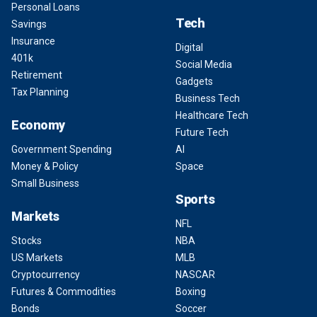
Personal Loans
Tech
Savings
Insurance
Digital
401k
Social Media
Retirement
Gadgets
Tax Planning
Business Tech
Healthcare Tech
Economy
Future Tech
Government Spending
AI
Money & Policy
Space
Small Business
Sports
Markets
NFL
Stocks
NBA
US Markets
MLB
Cryptocurrency
NASCAR
Futures & Commodities
Boxing
Bonds
Soccer