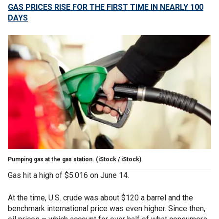
GAS PRICES RISE FOR THE FIRST TIME IN NEARLY 100
DAYS
Pumping gas at the gas station.
(iStock / iStock)
Gas hit a high of $5.016 on June 14.
At the time, U.S. crude was about $120 a barrel and the
benchmark international price was even higher. Since then,