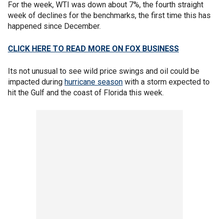
For the week, WTI was down about 7%, the fourth straight
week of declines for the benchmarks, the first time this has
happened since December.
CLICK HERE TO READ MORE ON FOX BUSINESS
Its not unusual to see wild price swings and oil could be
impacted during
hurricane season
with a storm expected to
hit the Gulf and the coast of Florida this week.