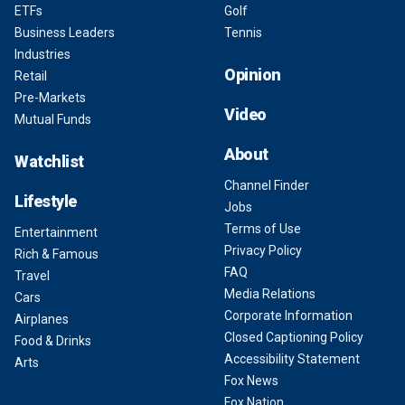
ETFs
Golf
Business Leaders
Tennis
Industries
Opinion
Retail
Pre-Markets
Video
Mutual Funds
About
Watchlist
Channel Finder
Lifestyle
Jobs
Terms of Use
Entertainment
Privacy Policy
Rich & Famous
FAQ
Travel
Media Relations
Cars
Corporate Information
Airplanes
Closed Captioning Policy
Food & Drinks
Accessibility Statement
Arts
Fox News
Fox Nation