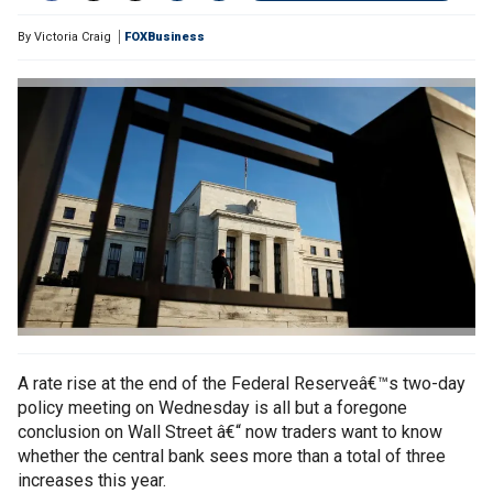
By
Victoria Craig
FOXBusiness
A rate rise at the end of the Federal Reserveâ€™s two-day
policy meeting on Wednesday is all but a foregone
conclusion on Wall Street â€“ now traders want to know
whether the central bank sees more than a total of three
increases this year.