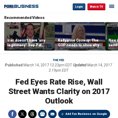
Login
Watch TV
Recommended Videos
Iran doesn’t have ‘any
Kellyanne Conway: The
New A
legitimacy’: Rep Pat
GOP needs to show why
send
Fallon
socialism is bad, not just
shar
say it
THE FED
Published
March 14, 2017 12:23pm EDT
Updated
March 14, 2017
2:19pm EDT
Fed Eyes Rate Rise, Wall
Street Wants Clarity on 2017
Outlook
Add Fox Business on Google