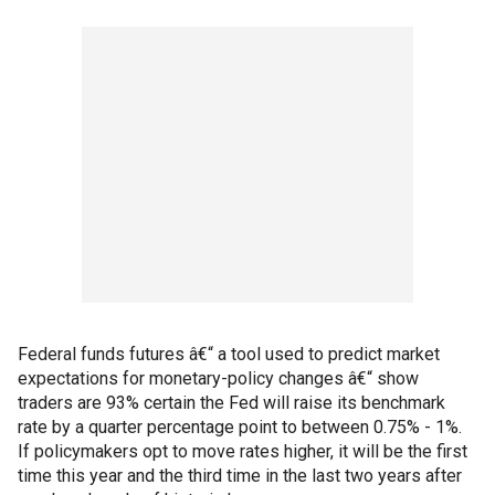
Federal funds futures â€“ a tool used to predict market
expectations for monetary-policy changes â€“ show
traders are 93% certain the Fed will raise its benchmark
rate by a quarter percentage point to between 0.75% - 1%.
If policymakers opt to move rates higher, it will be the first
time this year and the third time in the last two years after