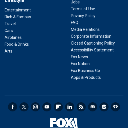
Lifestyle
Jobs
Terms of Use
Entertainment
Privacy Policy
Rich & Famous
FAQ
Travel
Media Relations
Cars
Corporate Information
Airplanes
Closed Captioning Policy
Food & Drinks
Accessibility Statement
Arts
Fox News
Fox Nation
Fox Business Go
Apps & Products