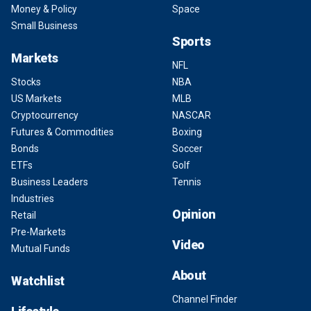
Money & Policy
Space
Small Business
Sports
Markets
NFL
Stocks
NBA
US Markets
MLB
Cryptocurrency
NASCAR
Futures & Commodities
Boxing
Bonds
Soccer
ETFs
Golf
Business Leaders
Tennis
Industries
Opinion
Retail
Pre-Markets
Video
Mutual Funds
About
Watchlist
Channel Finder