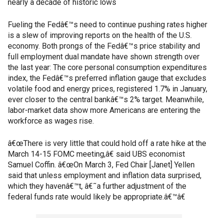
nearly a decade of historic lows
Fueling the Fedâ€™s need to continue pushing rates higher
is a slew of improving reports on the health of the U.S.
economy. Both prongs of the Fedâ€™s price stability and
full employment dual mandate have shown strength over
the last year: The core personal consumption expenditures
index, the Fedâ€™s preferred inflation gauge that excludes
volatile food and energy prices, registered 1.7% in January,
ever closer to the central bankâ€™s 2% target. Meanwhile,
labor-market data show more Americans are entering the
workforce as wages rise.
â€œThere is very little that could hold off a rate hike at the
March 14-15 FOMC meeting,â€ said UBS economist
Samuel Coffin. â€œOn March 3, Fed Chair [Janet] Yellen
said that unless employment and inflation data surprised,
which they havenâ€™t, â€˜a further adjustment of the
federal funds rate would likely be appropriate.â€™â€