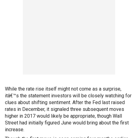
While the rate rise itself might not come as a surprise,
itâ€™s the statement investors will be closely watching for
clues about shifting sentiment. After the Fed last raised
rates in December, it signaled three subsequent moves
higher in 2017 would likely be appropriate, though Wall
Street had initially figured June would bring about the first
increase.