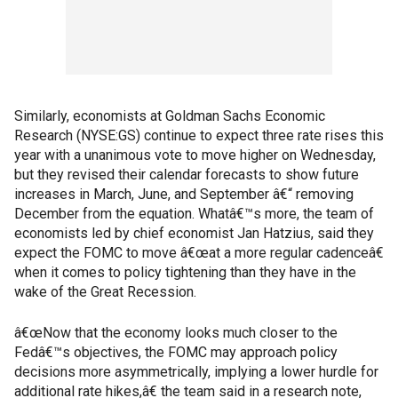
Similarly, economists at Goldman Sachs Economic
Research (NYSE:GS) continue to expect three rate rises this
year with a unanimous vote to move higher on Wednesday,
but they revised their calendar forecasts to show future
increases in March, June, and September â€“ removing
December from the equation. Whatâ€™s more, the team of
economists led by chief economist Jan Hatzius, said they
expect the FOMC to move â€œat a more regular cadenceâ€
when it comes to policy tightening than they have in the
wake of the Great Recession.
â€œNow that the economy looks much closer to the
Fedâ€™s objectives, the FOMC may approach policy
decisions more asymmetrically, implying a lower hurdle for
additional rate hikes,â€ the team said in a research note,