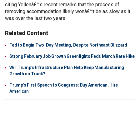
citing Yellenâ€™s recent remarks that the process of
removing accommodation likely wonâ€™t be as slow as it
was over the last two years.
Related Content
Fed to Begin Two-Day Meeting, Despite Northeast Blizzard
Strong February Job Growth Greenlights Feds March Rate Hike
Will Trump's Infrastructure Plan Help Keep Manufacturing
Growth on Track?
Trump's First Speech to Congress: Buy American, Hire
American