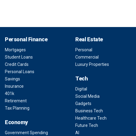
Personal Finance
Real Estate
Mortgages
Personal
Student Loans
Commercial
Credit Cards
Luxury Properties
Personal Loans
Tech
Savings
Insurance
Digital
401k
Social Media
Retirement
Gadgets
Tax Planning
Business Tech
Healthcare Tech
Economy
Future Tech
Government Spending
AI