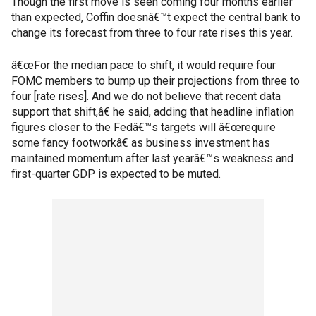
Though the first move is seen coming four months earlier
than expected, Coffin doesnâ€™t expect the central bank to
change its forecast from three to four rate rises this year.
â€œFor the median pace to shift, it would require four
FOMC members to bump up their projections from three to
four [rate rises]. And we do not believe that recent data
support that shift,â€ he said, adding that headline inflation
figures closer to the Fedâ€™s targets will â€œrequire
some fancy footworkâ€ as business investment has
maintained momentum after last yearâ€™s weakness and
first-quarter GDP is expected to be muted.