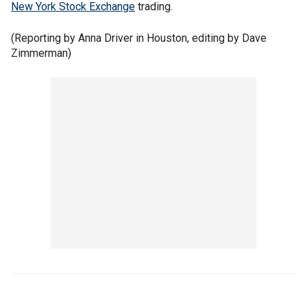
New York Stock Exchange
trading.
(Reporting by Anna Driver in Houston, editing by Dave
Zimmerman)