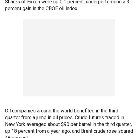
Shares of Exxon were up 0.1 percent, underperforming a 3
percent gain in the CBOE oil index.
Oil companies around the world benefited in the third
quarter from a jump in oil prices. Crude futures traded in
New York averaged about $90 per barrel in the third quarter,
up 18 percent from a year-ago, and Brent crude rose soared
48 percent.