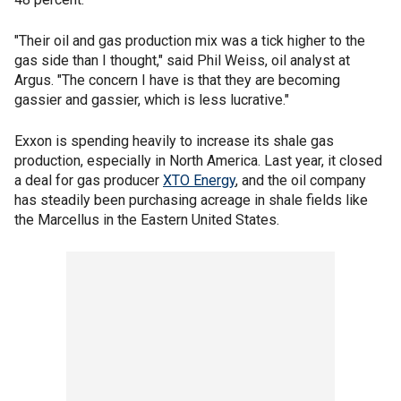
"Their oil and gas production mix was a tick higher to the
gas side than I thought," said Phil Weiss, oil analyst at
Argus. "The concern I have is that they are becoming
gassier and gassier, which is less lucrative."
Exxon is spending heavily to increase its shale gas
production, especially in North America. Last year, it closed
a deal for gas producer
XTO Energy
, and the oil company
has steadily been purchasing acreage in shale fields like
the Marcellus in the Eastern United States.