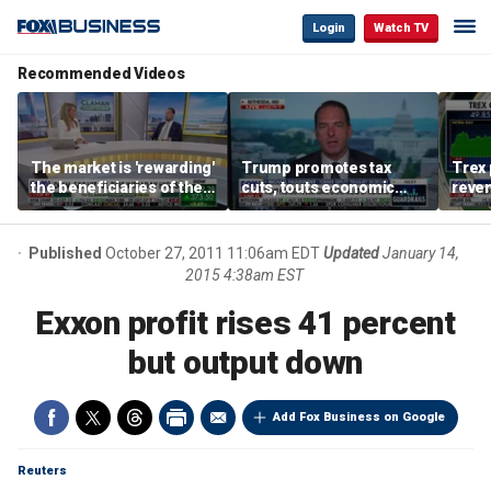
Login
Watch TV
Recommended Videos
The market is 'rewarding'
Trump promotes tax
Trex 
the beneficiaries of the
cuts, touts economic
reven
'spend more' than the
gains in Las Vegas
mort
spenders: Matthew
Tuttle
Published
October 27, 2011 11:06am EDT
Updated
January 14,
2015 4:38am EST
Exxon profit rises 41 percent
but output down
Add Fox Business on Google
Reuters