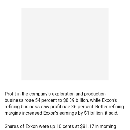
Profit in the company's exploration and production
business rose 54 percent to $8.39 billion, while Exxon's
refining business saw profit rise 36 percent. Better refining
margins increased Exxon's earnings by $1 billion, it said.
Shares of Exxon were up 10 cents at $81.17 in morning