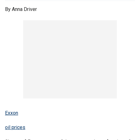
By Anna Driver
Exxon
oil prices