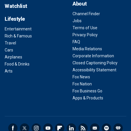
About
Watchlist
Channel Finder
Lifestyle
Jobs
Terms of Use
Entertainment
Privacy Policy
Rich & Famous
FAQ
Travel
Media Relations
Cars
Corporate Information
Airplanes
Closed Captioning Policy
Food & Drinks
Accessibility Statement
Arts
Fox News
Fox Nation
Fox Business Go
Apps & Products