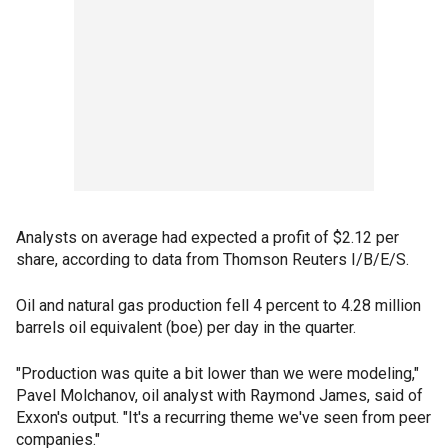
Analysts on average had expected a profit of $2.12 per
share, according to data from Thomson Reuters I/B/E/S.
Oil and natural gas production fell 4 percent to 4.28 million
barrels oil equivalent (boe) per day in the quarter.
"Production was quite a bit lower than we were modeling,"
Pavel Molchanov, oil analyst with Raymond James, said of
Exxon's output. "It's a recurring theme we've seen from peer
companies."