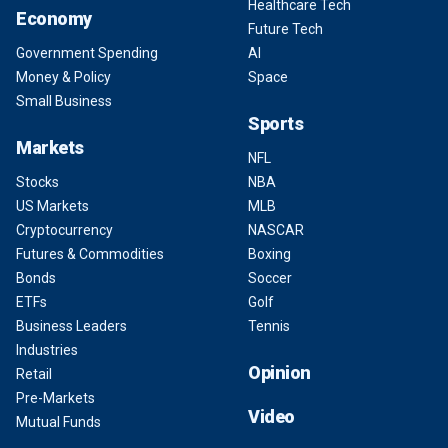
Healthcare Tech
Economy
Future Tech
Government Spending
AI
Money & Policy
Space
Small Business
Sports
Markets
NFL
Stocks
NBA
US Markets
MLB
Cryptocurrency
NASCAR
Futures & Commodities
Boxing
Bonds
Soccer
ETFs
Golf
Business Leaders
Tennis
Industries
Opinion
Retail
Pre-Markets
Video
Mutual Funds