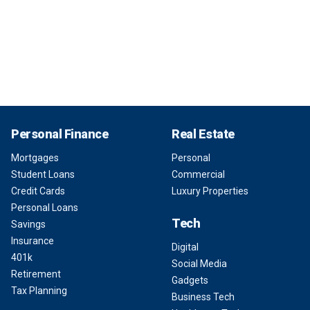
Personal Finance
Real Estate
Mortgages
Personal
Student Loans
Commercial
Credit Cards
Luxury Properties
Personal Loans
Tech
Savings
Insurance
Digital
401k
Social Media
Retirement
Gadgets
Tax Planning
Business Tech