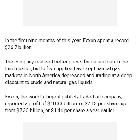
In the first nine months of this year, Exxon spent a record
$26.7 billion.
The company realized better prices for natural gas in the
third quarter, but hefty supplies have kept natural gas
markets in North America depressed and trading at a deep
discount to crude and natural gas liquids.
Exxon, the world's largest publicly traded oil company,
reported a profit of $10.33 billion, or $2.13 per share, up
from $7.35 billion, or $1.44 per share a year earlier.