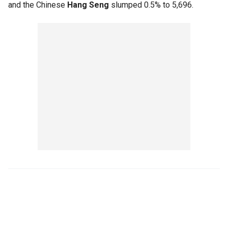
and the Chinese
Hang Seng
slumped 0.5% to 5,696.