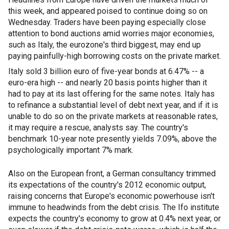
this week, and appeared poised to continue doing so on
Wednesday. Traders have been paying especially close
attention to bond auctions amid worries major economies,
such as Italy, the eurozone's third biggest, may end up
paying painfully-high borrowing costs on the private market.
Italy sold 3 billion euro of five-year bonds at 6.47% -- a
euro-era high -- and nearly 20 basis points higher than it
had to pay at its last offering for the same notes. Italy has
to refinance a substantial level of debt next year, and if it is
unable to do so on the private markets at reasonable rates,
it may require a rescue, analysts say. The country's
benchmark 10-year note presently yields 7.09%, above the
psychologically important 7% mark.
Also on the European front, a German consultancy trimmed
its expectations of the country's 2012 economic output,
raising concerns that Europe's economic powerhouse isn't
immune to headwinds from the debt crisis. The Ifo institute
expects the country's economy to grow at 0.4% next year, or