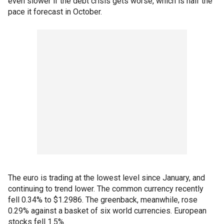
even slower if the debt crisis gets worse, which is half the
pace it forecast in October.
The euro is trading at the lowest level since January, and
continuing to trend lower. The common currency recently
fell 0.34% to $1.2986. The greenback, meanwhile, rose
0.29% against a basket of six world currencies. European
stocks fell 1.5%.