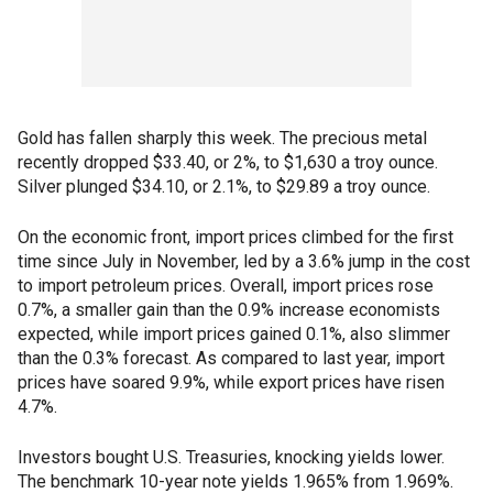
Gold has fallen sharply this week. The precious metal
recently dropped $33.40, or 2%, to $1,630 a troy ounce.
Silver plunged $34.10, or 2.1%, to $29.89 a troy ounce.
On the economic front, import prices climbed for the first
time since July in November, led by a 3.6% jump in the cost
to import petroleum prices. Overall, import prices rose
0.7%, a smaller gain than the 0.9% increase economists
expected, while import prices gained 0.1%, also slimmer
than the 0.3% forecast. As compared to last year, import
prices have soared 9.9%, while export prices have risen
4.7%.
Investors bought U.S. Treasuries, knocking yields lower.
The benchmark 10-year note yields 1.965% from 1.969%.