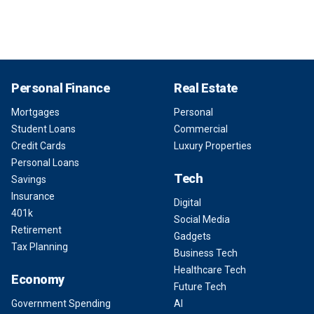
Personal Finance
Real Estate
Mortgages
Personal
Student Loans
Commercial
Credit Cards
Luxury Properties
Personal Loans
Tech
Savings
Insurance
Digital
401k
Social Media
Retirement
Gadgets
Tax Planning
Business Tech
Healthcare Tech
Economy
Future Tech
Government Spending
AI