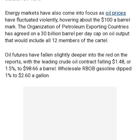
Energy markets have also come into focus as
oil prices
have fluctuated violently, hovering about the $100 a barrel
mark. The Organization of Petroleum Exporting Countries
has agreed on a 30 billion barrel per day cap on oil output
that would include all 12 members of the cartel.
Oil futures have fallen slightly deeper into the red on the
reports, with the leading crude oil contract falling $1.48, or
1.5%, to $98.66 a barrel. Wholesale RBOB gasoline dipped
1% to $2.60 a gallon.