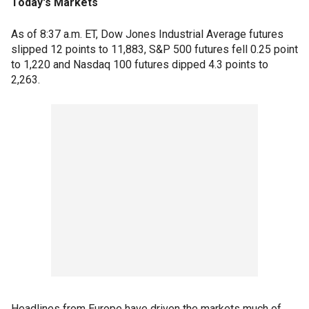
Today's Markets
As of 8:37 a.m. ET, Dow Jones Industrial Average futures
slipped 12 points to 11,883, S&P 500 futures fell 0.25 point
to 1,220 and Nasdaq 100 futures dipped 4.3 points to
2,263.
Headlines from Europe have driven the markets much of