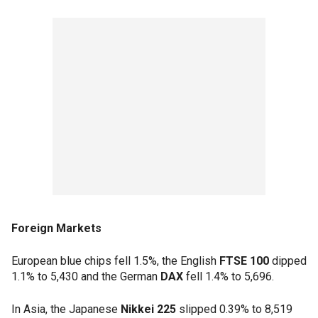
Foreign Markets
European blue chips fell 1.5%, the English
FTSE 100
dipped
1.1% to 5,430 and the German
DAX
fell 1.4% to 5,696.
In Asia, the Japanese
Nikkei 225
slipped 0.39% to 8,519