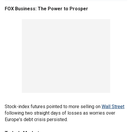
FOX Business: The Power to Prosper
Stock-index futures pointed to more selling on
Wall Street
following two straight days of losses as worries over
Europe's debt crisis persisted.