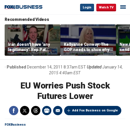
Login
Watch TV
Recommended Videos
Iran doesn’t have ‘any
Kellyanne Conway: The
New A
legitimacy’: Rep Pat
GOP needs to show why
send
Fallon
socialism is bad, not just
shar
say it
Published
December 14, 2011 8:37am EST
Updated
January 14,
2015 4:40am EST
EU Worries Push Stock
Futures Lower
Add Fox Business on Google
FOXBusiness