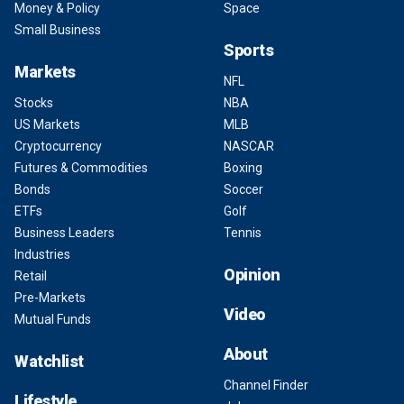
Money & Policy
Space
Small Business
Sports
Markets
NFL
Stocks
NBA
US Markets
MLB
Cryptocurrency
NASCAR
Futures & Commodities
Boxing
Bonds
Soccer
ETFs
Golf
Business Leaders
Tennis
Industries
Opinion
Retail
Pre-Markets
Video
Mutual Funds
About
Watchlist
Channel Finder
Lifestyle