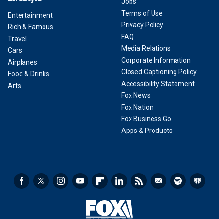
Jobs
Terms of Use
Entertainment
Privacy Policy
Rich & Famous
FAQ
Travel
Media Relations
Cars
Corporate Information
Airplanes
Closed Captioning Policy
Food & Drinks
Accessibility Statement
Arts
Fox News
Fox Nation
Fox Business Go
Apps & Products