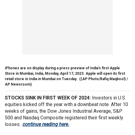
iPhones are on display during a press preview of India's first Apple
Store in Mumbai, India, Monday, April 17, 2023. Apple will open its first
retail store in India in Mumbai on Tuesday.
((AP Photo/Rafiq Maqbool) /
AP Newsroom)
STOCKS SINK IN FIRST WEEK OF 2024:
Investors in U.S.
equities kicked off the year with a downbeat note. After 10
weeks of gains, the Dow Jones Industrial Average, S&P
500 and Nasdaq Composite registered their first weekly
losses…
continue reading here.