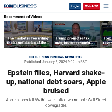
Login
Watch TV
Recommended Videos
The market is 'rewarding'
Trump promotes tax
Trex 
the beneficiaries of the
cuts, touts economic
reven
'spend more' than the
gains in Las Vegas
mort
spenders: Matthew
Tuttle
FOX BUSINESS RUNDOWN NEWSLETTER
Published
January 6, 2024 9:09am EST
Epstein files, Harvard shake-
up, national debt soars, Apple
bruised
Apple shares fell 6% this week after two notable Wall Street
downgrades