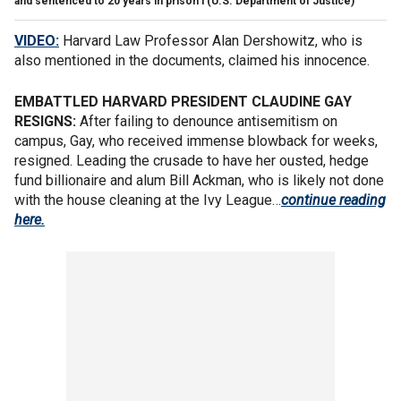
and sentenced to 20 years in prison i
(U.S. Department of Justice)
VIDEO:
Harvard Law Professor Alan Dershowitz, who is
also mentioned in the documents, claimed his innocence.
EMBATTLED HARVARD PRESIDENT CLAUDINE GAY
RESIGNS:
After failing to denounce antisemitism on
campus, Gay, who received immense blowback for weeks,
resigned. Leading the crusade to have her ousted, hedge
fund billionaire and alum Bill Ackman, who is likely not done
with the house cleaning at the Ivy League…
continue reading
here.