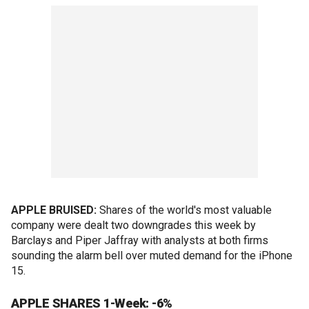
APPLE BRUISED:
Shares of the world's most valuable
company were dealt two downgrades this week by
Barclays and Piper Jaffray with analysts at both firms
sounding the alarm bell over muted demand for the iPhone
15.
APPLE SHARES 1-Week: -6%