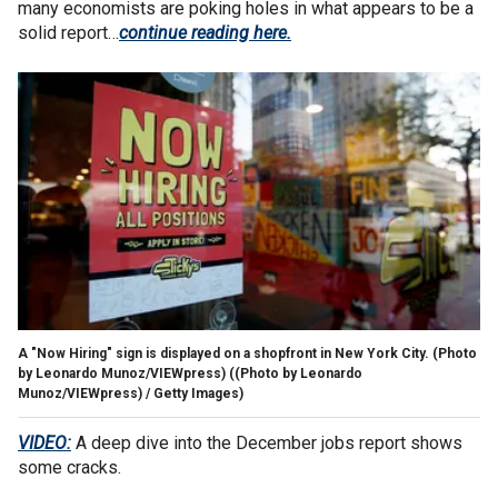
many economists are poking holes in what appears to be a
solid report…
continue reading here.
A "Now Hiring" sign is displayed on a shopfront in New York City. (Photo
by Leonardo Munoz/VIEWpress)
((Photo by Leonardo
Munoz/VIEWpress) / Getty Images)
VIDEO:
A deep dive into the December jobs report shows
some cracks.