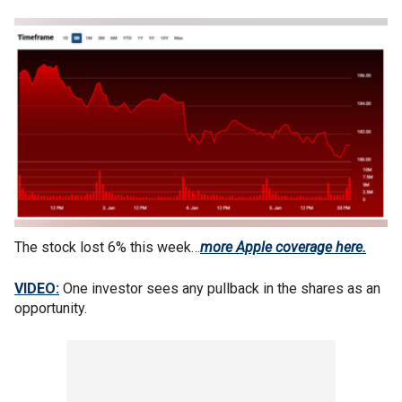
The stock lost 6% this week…
more Apple coverage here.
VIDEO:
One investor sees any pullback in the shares as an
opportunity.