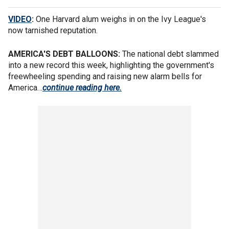
VIDEO
:
One Harvard alum weighs in on the Ivy League's
now tarnished reputation.
AMERICA'S DEBT BALLOONS:
The national debt slammed
into a new record this week, highlighting the government's
freewheeling spending and raising new alarm bells for
America…
continue reading here.