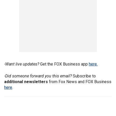
-Want live updates?
Get the FOX Business app
here.
-Did someone forward you this email?
Subscribe to
additional newsletters
from Fox News and FOX Business
here
.