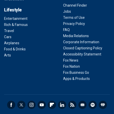
Channel Finder
Lifestyle
Jobs
Terms of Use
Entertainment
Privacy Policy
Rich & Famous
FAQ
Travel
Media Relations
Cars
Corporate Information
Airplanes
Closed Captioning Policy
Food & Drinks
Accessibility Statement
Arts
Fox News
Fox Nation
Fox Business Go
Apps & Products