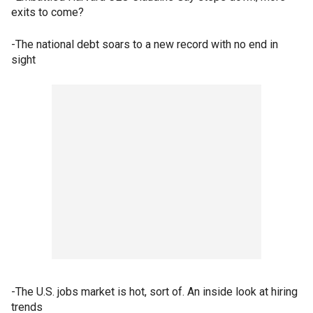
exits to come?
-The national debt soars to a new record with no end in
sight
-The U.S. jobs market is hot, sort of. An inside look at hiring
trends