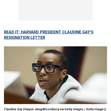
READ IT: HARVARD PRESIDENT CLAUDINE GAY'S
RESIGNATION LETTER
Claudine Gay
(Haiyun Jiang/Bloomberg via Getty Images / Getty Images)