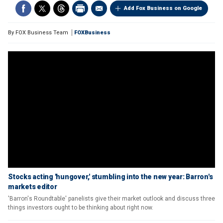
Add Fox Business on Google
By
FOX Business Team
FOXBusiness
Stocks acting 'hungover,' stumbling into the new year: Barron's
markets editor
'Barron's Roundtable' panelists give their market outlook and discuss three
things investors ought to be thinking about right now.