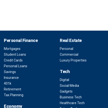
Personal Finance
Real Estate
Mortgages
Personal
Student Loans
Commercial
Credit Cards
Luxury Properties
Personal Loans
Tech
Savings
Insurance
Digital
401k
Social Media
Retirement
Gadgets
Tax Planning
Business Tech
Healthcare Tech
Economy