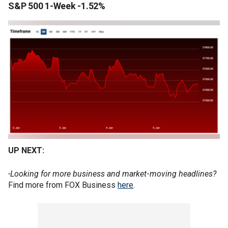
S&P 500 1-Week -1.52%
UP NEXT:
-Looking for more business and market
-
moving headlines?
Find more from FOX Business
here
.