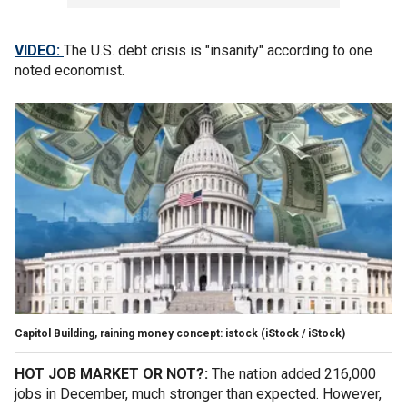
VIDEO:
The U.S. debt crisis is "insanity" according to one
noted economist.
Capitol Building, raining money concept: istock
(iStock / iStock)
HOT JOB MARKET OR NOT?:
The nation added 216,000
jobs in December, much stronger than expected. However,