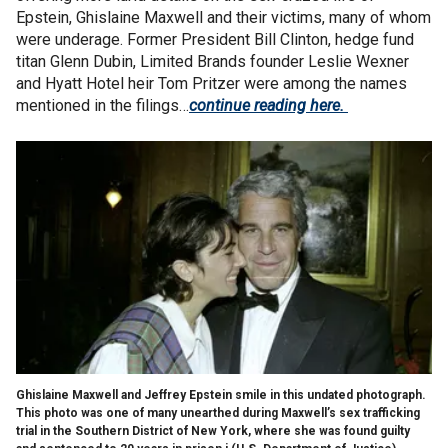
Epstein, Ghislaine Maxwell and their victims, many of whom
were underage. Former President Bill Clinton, hedge fund
titan Glenn Dubin, Limited Brands founder Leslie Wexner
and Hyatt Hotel heir Tom Pritzer were among the names
mentioned in the filings…
continue reading here.
Ghislaine Maxwell and Jeffrey Epstein smile in this undated photograph.
This photo was one of many unearthed during Maxwell’s sex trafficking
trial in the Southern District of New York, where she was found guilty