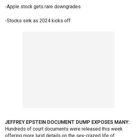
-Apple stock gets rare downgrades
-Stocks sink as 2024 kicks off
JEFFREY EPSTEIN DOCUMENT DUMP EXPOSES MANY:
Hundreds of court documents were released this week
offering more lurid details on the sex-crazed life of