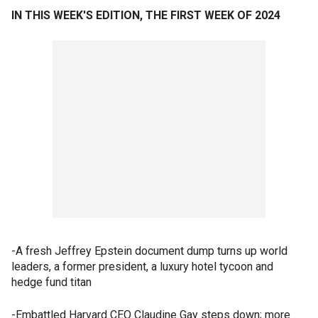
IN THIS WEEK'S EDITION, THE FIRST WEEK OF 2024
-A fresh Jeffrey Epstein document dump turns up world
leaders, a former president, a luxury hotel tycoon and
hedge fund titan
-Embattled Harvard CEO Claudine Gay steps down; more