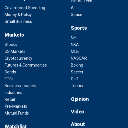
Future Tech
Government Spending
AI
Money & Policy
Space
Small Business
Sports
Markets
NFL
Stocks
NBA
US Markets
MLB
Cryptocurrency
NASCAR
Futures & Commodities
Boxing
Bonds
Soccer
ETFs
Golf
Business Leaders
Tennis
Industries
Opinion
Retail
Pre-Markets
Video
Mutual Funds
About
Watchlist