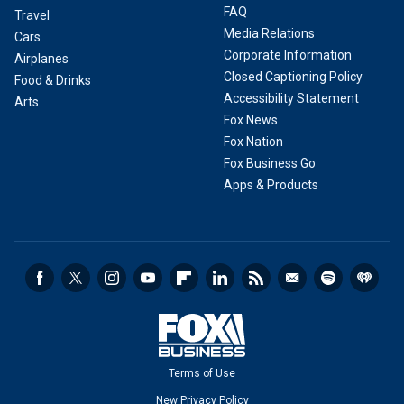
FAQ
Travel
Media Relations
Cars
Corporate Information
Airplanes
Closed Captioning Policy
Food & Drinks
Accessibility Statement
Arts
Fox News
Fox Nation
Fox Business Go
Apps & Products
Terms of Use
New Privacy Policy