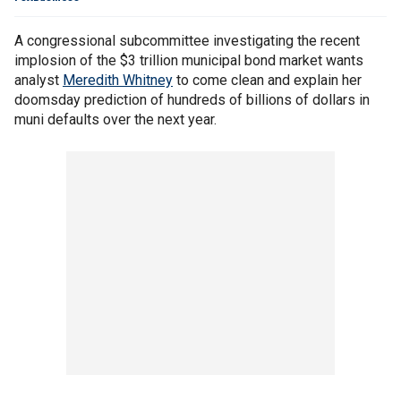
A congressional subcommittee investigating the recent
implosion of the $3 trillion municipal bond market wants
analyst
Meredith Whitney
to come clean and explain her
doomsday prediction of hundreds of billions of dollars in
muni defaults over the next year.