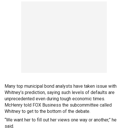
Many top municipal bond analysts have taken issue with
Whitney’s prediction, saying such levels of defaults are
unprecedented even during tough economic times.
McHenry told FOX Business the subcommittee called
Whitney to get to the bottom of the debate.
“We want her to fill out her views one way or another,” he
said.