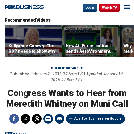
Login
Watch TV
Recommended Videos
Kellyanne Conway: The
New Air Force contract
Why c
GOP needs to show why
sends AeroVironment
marke
socialism is bad, not just
shares higher
are m
say it
othe
CHARLIE BREAKS IT
Published
February 3, 2011 3:36pm EST
Updated
January 14,
2015 4:38am EST
Congress Wants to Hear from
Meredith Whitney on Muni Call
Add Fox Business on Google
FOXBusiness