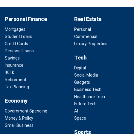
Personal Finance
Real Estate
Mortgages
Personal
Student Loans
Commercial
Credit Cards
Luxury Properties
Personal Loans
Tech
Savings
Insurance
Digital
401k
Social Media
Retirement
Gadgets
Tax Planning
Business Tech
Healthcare Tech
Economy
Future Tech
Government Spending
AI
Money & Policy
Space
Small Business
Sports