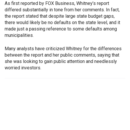
As first reported by FOX Business, Whitney’s report
differed substantially in tone from her comments. In fact,
the report stated that despite large state budget gaps,
there would likely be no defaults on the state level, and it
made just a passing reference to some defaults among
municipalities.
Many analysts have criticized Whitney for the differences
between the report and her public comments, saying that
she was looking to gain public attention and needlessly
worried investors.