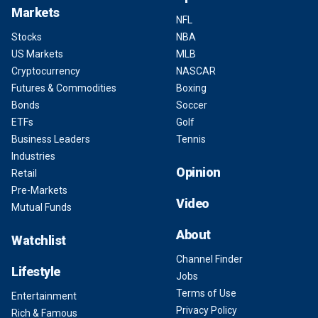
Markets
NFL
Stocks
NBA
US Markets
MLB
Cryptocurrency
NASCAR
Futures & Commodities
Boxing
Bonds
Soccer
ETFs
Golf
Business Leaders
Tennis
Industries
Opinion
Retail
Pre-Markets
Video
Mutual Funds
About
Watchlist
Channel Finder
Lifestyle
Jobs
Terms of Use
Entertainment
Privacy Policy
Rich & Famous