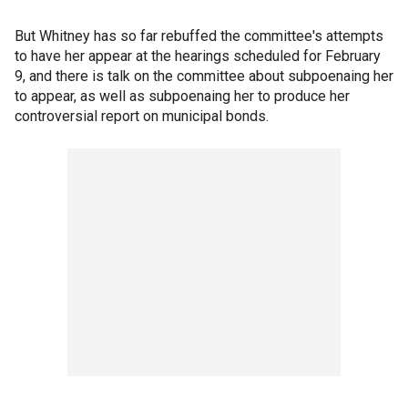
But Whitney has so far rebuffed the committee's attempts
to have her appear at the hearings scheduled for February
9, and there is talk on the committee about subpoenaing her
to appear, as well as subpoenaing her to produce her
controversial report on municipal bonds.