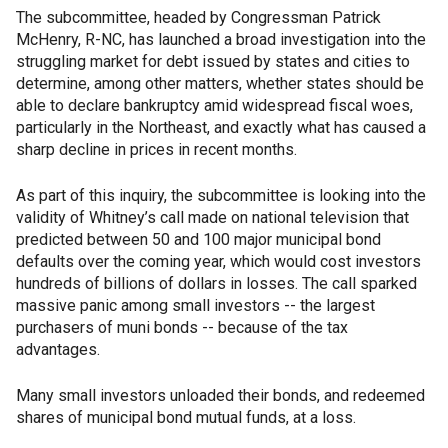
The subcommittee, headed by Congressman Patrick
McHenry, R-NC, has launched a broad investigation into the
struggling market for debt issued by states and cities to
determine, among other matters, whether states should be
able to declare bankruptcy amid widespread fiscal woes,
particularly in the Northeast, and exactly what has caused a
sharp decline in prices in recent months.
As part of this inquiry, the subcommittee is looking into the
validity of Whitney’s call made on national television that
predicted between 50 and 100 major municipal bond
defaults over the coming year, which would cost investors
hundreds of billions of dollars in losses. The call sparked
massive panic among small investors -- the largest
purchasers of muni bonds -- because of the tax
advantages.
Many small investors unloaded their bonds, and redeemed
shares of municipal bond mutual funds, at a loss.