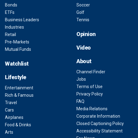
Bonds
Soccer
ETFs
Golf
Business Leaders
Tennis
Industries
Opinion
Retail
Pre-Markets
Video
Mutual Funds
About
Watchlist
Channel Finder
Lifestyle
Jobs
Terms of Use
Entertainment
Privacy Policy
Rich & Famous
FAQ
Travel
Media Relations
Cars
Corporate Information
Airplanes
Closed Captioning Policy
Food & Drinks
Accessibility Statement
Arts