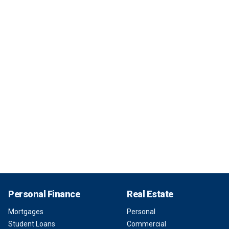
Personal Finance
Real Estate
Mortgages
Personal
Student Loans
Commercial