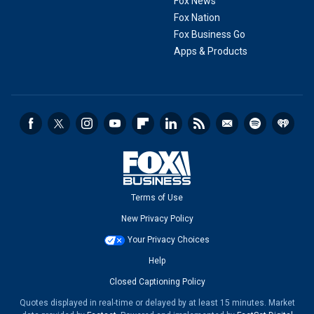
Fox News
Fox Nation
Fox Business Go
Apps & Products
Terms of Use
New Privacy Policy
Your Privacy Choices
Help
Closed Captioning Policy
Quotes displayed in real-time or delayed by at least 15 minutes. Market