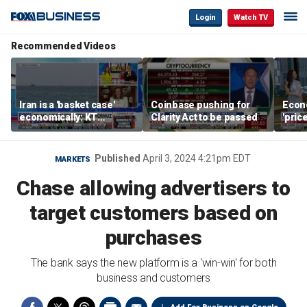
Login
Watch TV
Recommended Videos
Iran is a 'basket case'
Coinbase pushing for
Econ
economically: KT
Clarity Act to be passed
'pric
McFarland
Fede
mess
Published
April 3, 2024 4:21pm EDT
MARKETS
Chase allowing advertisers to
target customers based on
purchases
The bank says the new platform is a 'win-win' for both
business and customers