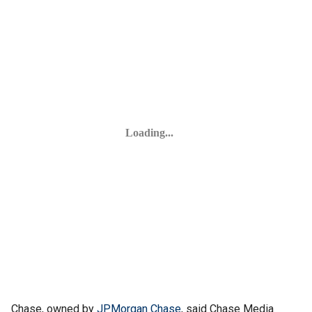
Chase, owned by
JPMorgan Chase
, said Chase Media