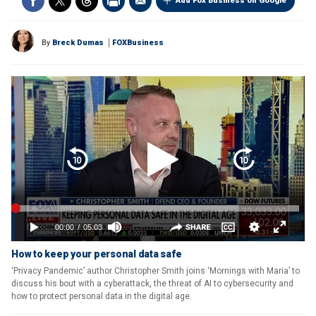
Add Fox Business on Google
By
Breck Dumas
FOXBusiness
How to keep your personal data safe
‘Privacy Pandemic’ author Christopher Smith joins ‘Mornings with Maria’ to
discuss his bout with a cyberattack, the threat of AI to cybersecurity and
how to protect personal data in the digital age.