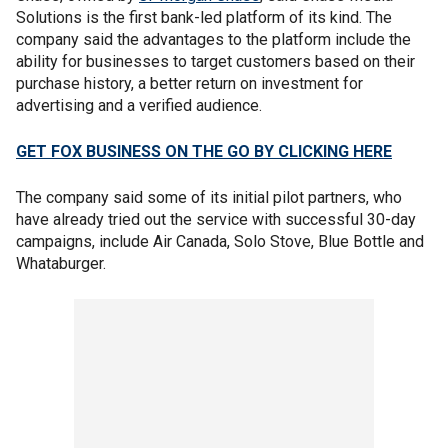
Solutions is the first bank-led platform of its kind. The
company said the advantages to the platform include the
ability for businesses to target customers based on their
purchase history, a better return on investment for
advertising and a verified audience.
GET FOX BUSINESS ON THE GO BY CLICKING HERE
The company said some of its initial pilot partners, who
have already tried out the service with successful 30-day
campaigns, include Air Canada, Solo Stove, Blue Bottle and
Whataburger.