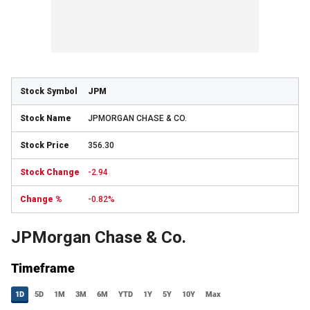
JPM
JPMORGAN CHASE & CO.
356.30
-2.94
-0.82%
JPMorgan Chase & Co.