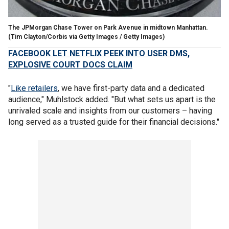
The JPMorgan Chase Tower on Park Avenue in midtown Manhattan.
(Tim Clayton/Corbis via Getty Images / Getty Images)
FACEBOOK LET NETFLIX PEEK INTO USER DMS,
EXPLOSIVE COURT DOCS CLAIM
"
Like retailers
, we have first-party data and a dedicated
audience," Muhlstock added. "But what sets us apart is the
unrivaled scale and insights from our customers – having
long served as a trusted guide for their financial decisions."