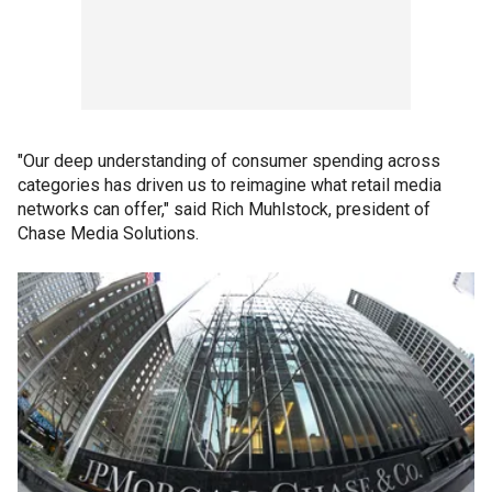
"Our deep understanding of consumer spending across
categories has driven us to reimagine what retail media
networks can offer," said Rich Muhlstock, president of
Chase Media Solutions.