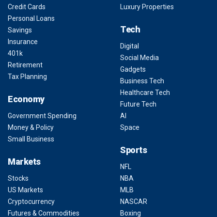
Credit Cards
Luxury Properties
Personal Loans
Tech
Savings
Insurance
Digital
401k
Social Media
Retirement
Gadgets
Tax Planning
Business Tech
Healthcare Tech
Economy
Future Tech
Government Spending
AI
Money & Policy
Space
Small Business
Sports
Markets
NFL
Stocks
NBA
US Markets
MLB
Cryptocurrency
NASCAR
Futures & Commodities
Boxing