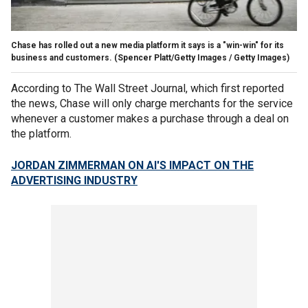
Chase has rolled out a new media platform it says is a "win-win" for its
business and customers.
(Spencer Platt/Getty Images / Getty Images)
According to The Wall Street Journal, which first reported
the news, Chase will only charge merchants for the service
whenever a customer makes a purchase through a deal on
the platform.
JORDAN ZIMMERMAN ON AI'S IMPACT ON THE
ADVERTISING INDUSTRY