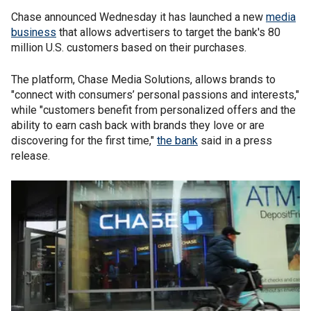
Chase announced Wednesday it has launched a new
media
business
that allows advertisers to target the bank's 80
million U.S. customers based on their purchases.
The platform, Chase Media Solutions, allows brands to
"connect with consumers’ personal passions and interests,"
while "customers benefit from personalized offers and the
ability to earn cash back with brands they love or are
discovering for the first time,"
the bank
said in a press
release.