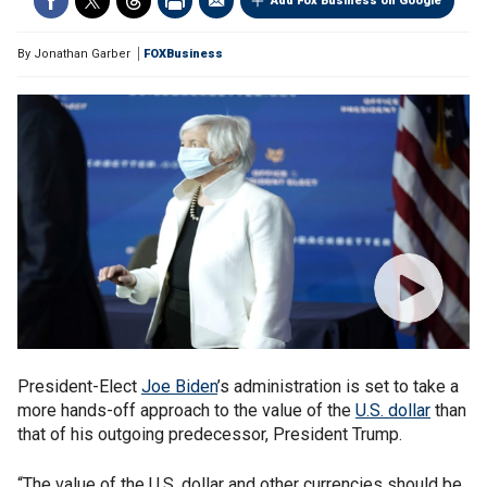
Add Fox Business on Google
By
Jonathan Garber
FOXBusiness
President-Elect
Joe Biden
’s administration is set to take a
more hands-off approach to the value of the
U.S. dollar
than
that of his outgoing predecessor, President Trump.
“The value of the U.S. dollar and other currencies should be