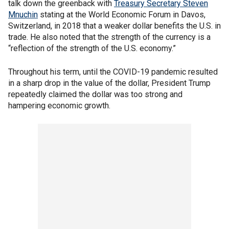
talk down the greenback with
Treasury Secretary Steven
Mnuchin
stating at the World Economic Forum in Davos,
Switzerland, in 2018 that a weaker dollar benefits the U.S. in
trade. He also noted that the strength of the currency is a
“reflection of the strength of the U.S. economy.”
Throughout his term, until the COVID-19 pandemic resulted
in a sharp drop in the value of the dollar, President Trump
repeatedly claimed the dollar was too strong and
hampering economic growth.