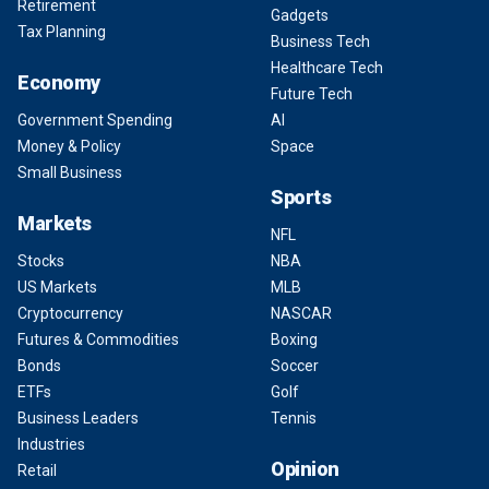
Retirement
Gadgets
Tax Planning
Business Tech
Healthcare Tech
Economy
Future Tech
Government Spending
AI
Money & Policy
Space
Small Business
Sports
Markets
NFL
Stocks
NBA
US Markets
MLB
Cryptocurrency
NASCAR
Futures & Commodities
Boxing
Bonds
Soccer
ETFs
Golf
Business Leaders
Tennis
Industries
Opinion
Retail