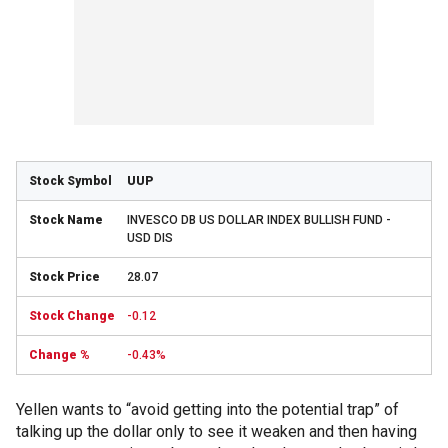
UUP
INVESCO DB US DOLLAR INDEX BULLISH FUND -
USD DIS
28.07
-0.12
-0.43%
Yellen wants to “avoid getting into the potential trap” of
talking up the dollar only to see it weaken and then having