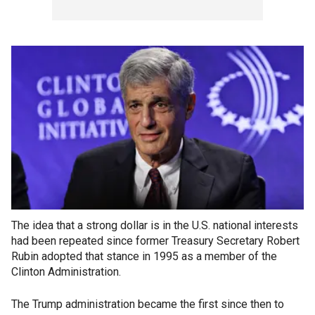
The idea that a strong dollar is in the U.S. national interests
had been repeated since former Treasury Secretary Robert
Rubin adopted that stance in 1995 as a member of the
Clinton Administration.
The Trump administration became the first since then to