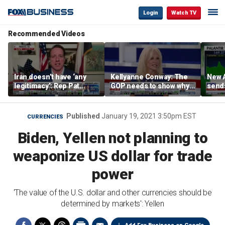
Login
Watch TV
Recommended Videos
Iran doesn’t have ‘any
Kellyanne Conway: The
New A
legitimacy’: Rep Pat
GOP needs to show why
send
Fallon
socialism is bad, not just
shar
say it
Published
January 19, 2021 3:50pm EST
CURRENCIES
Biden, Yellen not planning to
weaponize US dollar for trade
power
'The value of the U.S. dollar and other currencies should be
determined by markets': Yellen