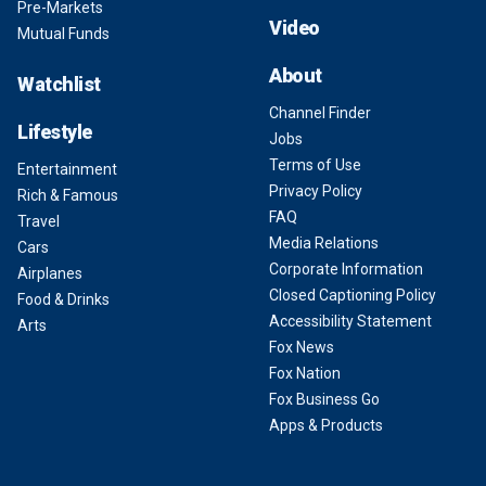
Pre-Markets
Video
Mutual Funds
About
Watchlist
Channel Finder
Lifestyle
Jobs
Terms of Use
Entertainment
Privacy Policy
Rich & Famous
FAQ
Travel
Media Relations
Cars
Corporate Information
Airplanes
Closed Captioning Policy
Food & Drinks
Accessibility Statement
Arts
Fox News
Fox Nation
Fox Business Go
Apps & Products