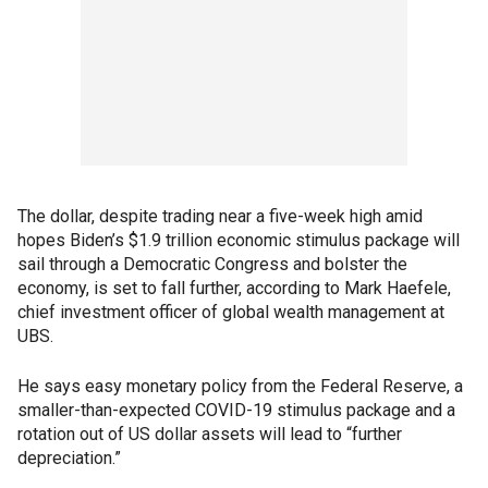
The dollar, despite trading near a five-week high amid
hopes Biden’s $1.9 trillion economic stimulus package will
sail through a Democratic Congress and bolster the
economy, is set to fall further, according to Mark Haefele,
chief investment officer of global wealth management at
UBS.
He says easy monetary policy from the Federal Reserve, a
smaller-than-expected COVID-19 stimulus package and a
rotation out of US dollar assets will lead to “further
depreciation.”