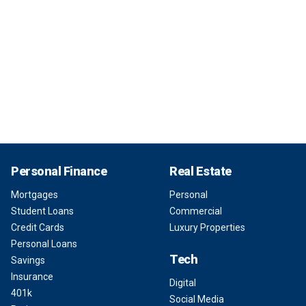
Personal Finance
Real Estate
Mortgages
Personal
Student Loans
Commercial
Credit Cards
Luxury Properties
Personal Loans
Tech
Savings
Insurance
Digital
401k
Social Media