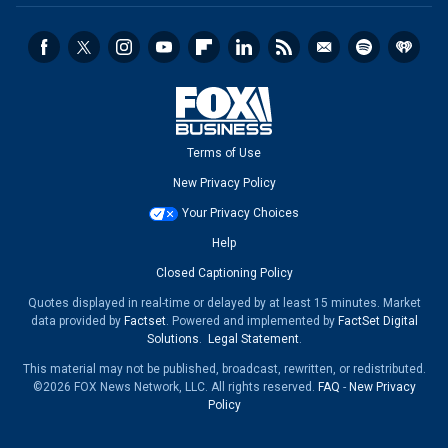
Terms of Use
New Privacy Policy
Your Privacy Choices
Help
Closed Captioning Policy
Quotes displayed in real-time or delayed by at least 15 minutes. Market
data provided by
Factset
. Powered and implemented by
FactSet Digital
Solutions
.
Legal Statement
.
This material may not be published, broadcast, rewritten, or redistributed.
©2026 FOX News Network, LLC. All rights reserved.
FAQ
-
New Privacy
Policy