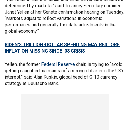
determined by markets,” said Treasury Secretary nominee
Janet Yellen at her Senate confirmation hearing on Tuesday.
“Markets adjust to reflect variations in economic
performance and generally facilitate adjustments in the
global economy.”
BIDEN'S TRILLION-DOLLAR SPENDING MAY RESTORE
INFLATION MISSING SINCE '08 CRISIS
Yellen, the former
Federal Reserve
chair, is trying to “avoid
getting caught in this mantra of a strong dollar is in the US's
interest,” said Alan Ruskin, global head of G-10 currency
strategy at Deutsche Bank.