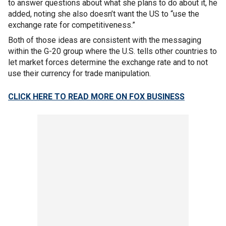
to answer questions about what she plans to do about it, he
added, noting she also doesn’t want the US to “use the
exchange rate for competitiveness.”
Both of those ideas are consistent with the messaging
within the G-20 group where the U.S. tells other countries to
let market forces determine the exchange rate and to not
use their currency for trade manipulation.
CLICK HERE TO READ MORE ON FOX BUSINESS