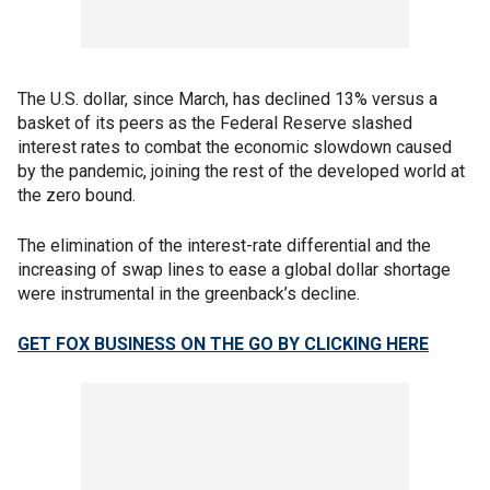
The U.S. dollar, since March, has declined 13% versus a
basket of its peers as the Federal Reserve slashed
interest rates to combat the economic slowdown caused
by the pandemic, joining the rest of the developed world at
the zero bound.
The elimination of the interest-rate differential and the
increasing of swap lines to ease a global dollar shortage
were instrumental in the greenback’s decline.
GET FOX BUSINESS ON THE GO BY CLICKING HERE