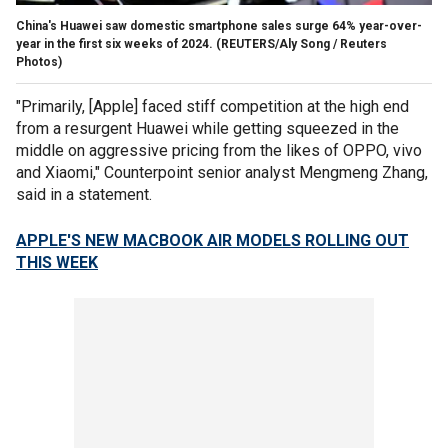
China's Huawei saw domestic smartphone sales surge 64% year-over-
year in the first six weeks of 2024.
(REUTERS/Aly Song / Reuters
Photos)
"Primarily, [Apple] faced stiff competition at the high end
from a resurgent Huawei while getting squeezed in the
middle on aggressive pricing from the likes of OPPO, vivo
and Xiaomi," Counterpoint senior analyst
Mengmeng Zhang,
said in a statement.
APPLE'S NEW MACBOOK AIR MODELS ROLLING OUT
THIS WEEK