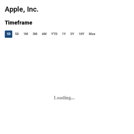
Apple, Inc.