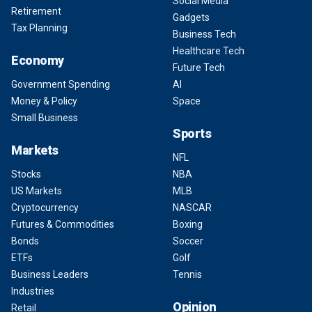
Social Media
Retirement
Gadgets
Tax Planning
Business Tech
Healthcare Tech
Economy
Future Tech
Government Spending
AI
Money & Policy
Space
Small Business
Sports
Markets
NFL
Stocks
NBA
US Markets
MLB
Cryptocurrency
NASCAR
Futures & Commodities
Boxing
Bonds
Soccer
ETFs
Golf
Business Leaders
Tennis
Industries
Opinion
Retail