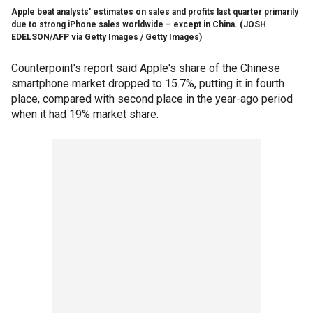
Apple beat analysts' estimates on sales and profits last quarter primarily
due to strong iPhone sales worldwide – except in China.
(JOSH
EDELSON/AFP via Getty Images / Getty Images)
Counterpoint's report said Apple's share of the Chinese
smartphone market dropped to 15.7%, putting it in fourth
place, compared with second place in the year-ago period
when it had 19% market share.