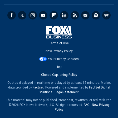
Terms of Use
New Privacy Policy
Your Privacy Choices
Help
Closed Captioning Policy
Quotes displayed in real-time or delayed by at least 15 minutes. Market
data provided by
Factset
. Powered and implemented by
FactSet Digital
Solutions
.
Legal Statement
.
This material may not be published, broadcast, rewritten, or redistributed.
©2026 FOX News Network, LLC. All rights reserved.
FAQ
-
New Privacy
Policy