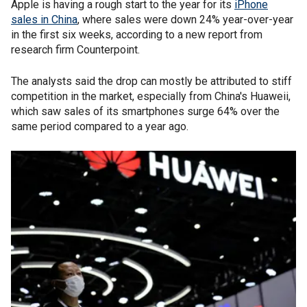
Apple is having a rough start to the year for its
iPhone
sales in China
, where sales were down 24% year-over-year
in the first six weeks, according to a new report from
research firm Counterpoint.
The analysts said the drop can mostly be attributed to stiff
competition in the market, especially from China's Huaweii,
which saw sales of its smartphones surge 64% over the
same period compared to a year ago.