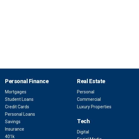
Personal Finance
Real Estate
Mortgages
Personal
Student Loans
Commercial
Credit Cards
Luxury Properties
Personal Loans
Tech
Savings
Insurance
Digital
401k