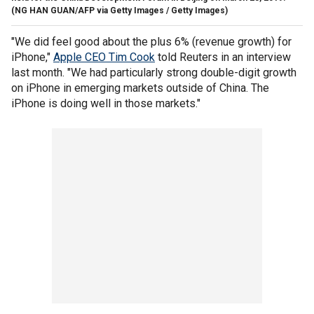
(NG HAN GUAN/AFP via Getty Images / Getty Images)
"We did feel good about the plus 6% (revenue growth) for
iPhone,"
Apple CEO Tim Cook
told Reuters in an interview
last month. "We had particularly strong double-digit growth
on iPhone in emerging markets outside of China. The
iPhone is doing well in those markets."