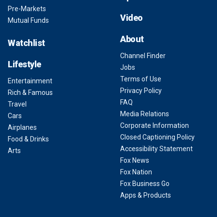
Pre-Markets
Video
Mutual Funds
About
Watchlist
Channel Finder
Lifestyle
Jobs
Terms of Use
Entertainment
Privacy Policy
Rich & Famous
FAQ
Travel
Media Relations
Cars
Corporate Information
Airplanes
Closed Captioning Policy
Food & Drinks
Accessibility Statement
Arts
Fox News
Fox Nation
Fox Business Go
Apps & Products