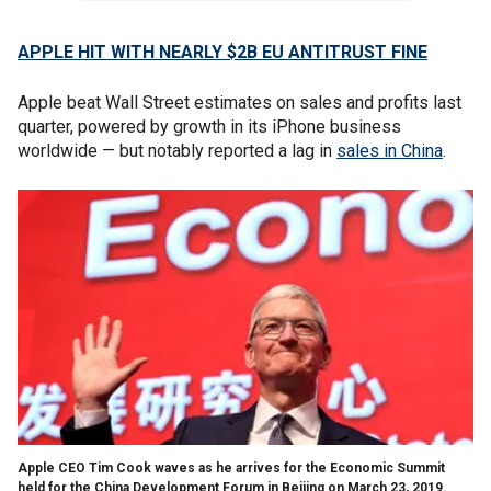
APPLE HIT WITH NEARLY $2B EU ANTITRUST FINE
Apple beat Wall Street estimates on sales and profits last
quarter, powered by growth in its iPhone business
worldwide — but notably reported a lag in
sales in China
.
Apple CEO Tim Cook waves as he arrives for the Economic Summit
held for the China Development Forum in Beijing on March 23, 2019.