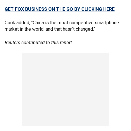
GET FOX BUSINESS ON THE GO BY CLICKING HERE
Cook added, "China is the most competitive smartphone
market in the world, and that hasn't changed."
Reuters contributed to this report.