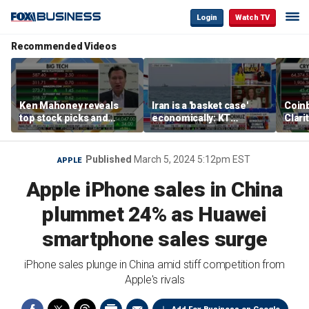
Login
Watch TV
Recommended Videos
Ken Mahoney reveals
Iran is a 'basket case'
Coin
top stock picks and
economically: KT
Clari
investing strategies for
McFarland
volatile markets
Published
March 5, 2024 5:12pm EST
APPLE
Apple iPhone sales in China
plummet 24% as Huawei
smartphone sales surge
iPhone sales plunge in China amid stiff competition from
Apple's rivals