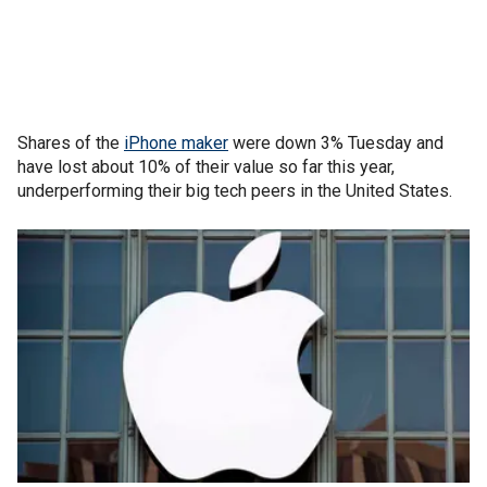
Shares of the
iPhone maker
were down 3% Tuesday and
have lost about 10% of their value so far this year,
underperforming their big tech peers in the United States.