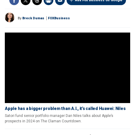
Add Fox Business on Google
By
Breck Dumas
FOXBusiness
Apple has a bigger problem than A.I., it’s called Huawei: Niles
Satori fund senior portfolio manager Dan Niles talks about Apple’s
prospects in 2024 on The Claman Countdown.