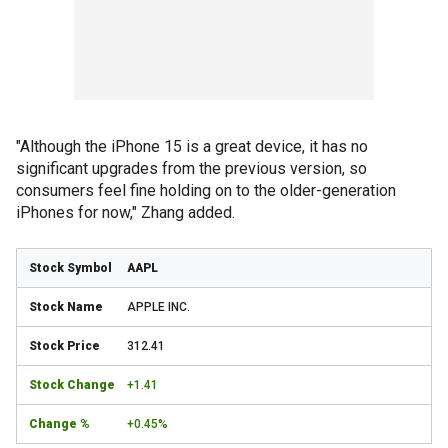
"Although the iPhone 15 is a great device, it has no
significant upgrades from the previous version, so
consumers feel fine holding on to the older-generation
iPhones for now," Zhang added.
AAPL
APPLE INC.
312.41
+1.41
+0.45%