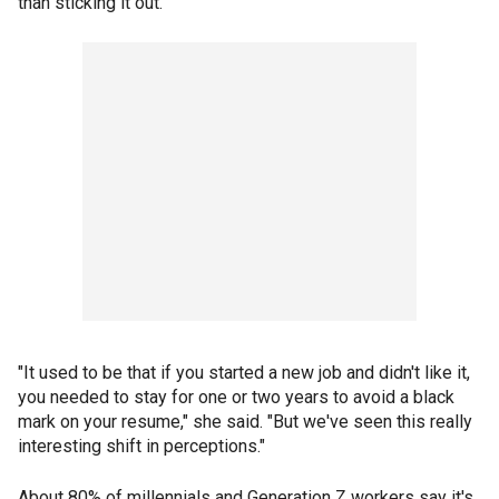
than sticking it out.
"It used to be that if you started a new job and didn't like it,
you needed to stay for one or two years to avoid a black
mark on your resume," she said. "But we've seen this really
interesting shift in perceptions."
About 80% of millennials and Generation Z workers say it's