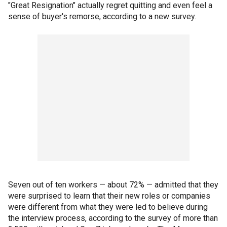
"Great Resignation" actually regret quitting and even feel a
sense of buyer's remorse, according to a new survey.
Seven out of ten workers — about 72% — admitted that they
were surprised to learn that their new roles or companies
were different from what they were led to believe during
the interview process, according to the survey of more than