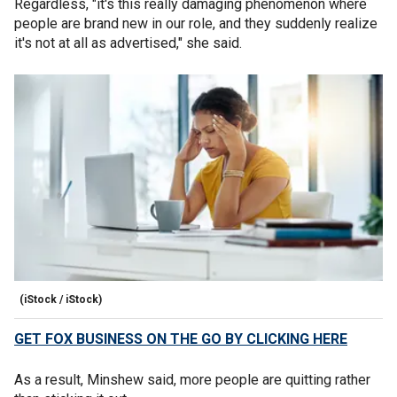
Regardless, "it's this really damaging phenomenon where
people are brand new in our role, and they suddenly realize
it's not at all as advertised," she said.
(iStock / iStock)
GET FOX BUSINESS ON THE GO BY CLICKING HERE
As a result, Minshew said, more people are quitting rather