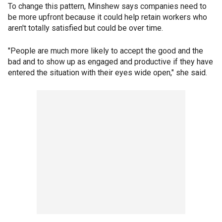
To change this pattern, Minshew says companies need to
be more upfront because it could help retain workers who
aren't totally satisfied but could be over time.
"People are much more likely to accept the good and the
bad and to show up as engaged and productive if they have
entered the situation with their eyes wide open," she said.