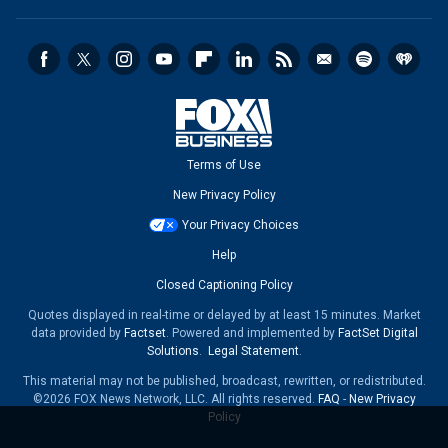
Terms of Use
New Privacy Policy
Your Privacy Choices
Help
Closed Captioning Policy
Quotes displayed in real-time or delayed by at least 15 minutes. Market
data provided by
Factset
. Powered and implemented by
FactSet Digital
Solutions
.
Legal Statement
.
This material may not be published, broadcast, rewritten, or redistributed.
©2026 FOX News Network, LLC. All rights reserved.
FAQ
-
New Privacy
Policy