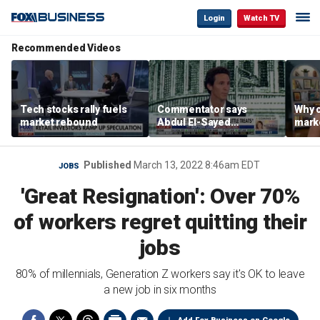
Login
Watch TV
Recommended Videos
Tech stocks rally fuels
Commentator says
Why c
market rebound
Abdul El-Sayed
marke
proposes ‘radical’
are m
policies
othe
Published
March 13, 2022 8:46am EDT
JOBS
'Great Resignation': Over 70%
of workers regret quitting their
jobs
80% of millennials, Generation Z workers say it's OK to leave
a new job in six months