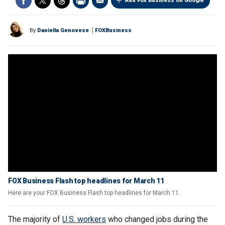
Add Fox Business on Google
By
Daniella Genovese
FOXBusiness
FOX Business Flash top headlines for March 11
Here are your FOX Business Flash top headlines for March 11.
The majority of
U.S. workers
who changed jobs during the