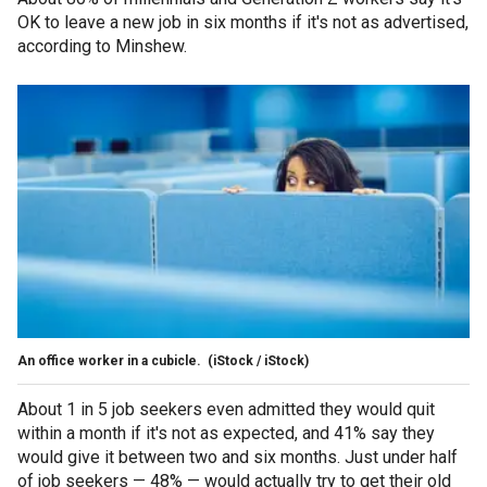
OK to leave a new job in six months if it's not as advertised,
according to Minshew.
An office worker in a cubicle.
(iStock / iStock)
About 1 in 5 job seekers even admitted they would quit
within a month if it's not as expected, and 41% say they
would give it between two and six months. Just under half
of job seekers — 48% — would actually try to get their old