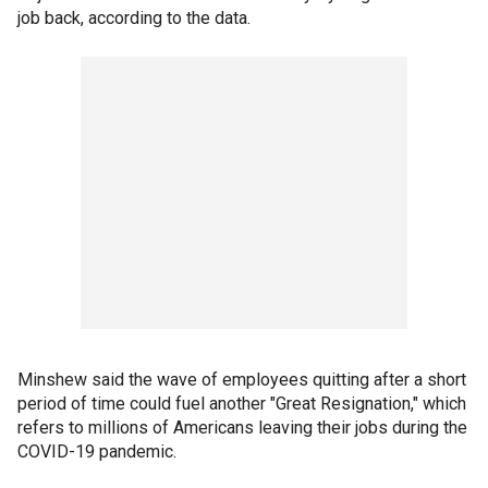
job back, according to the data.
Minshew said the wave of employees quitting after a short
period of time could fuel another "Great Resignation," which
refers to millions of Americans leaving their jobs during the
COVID-19 pandemic.