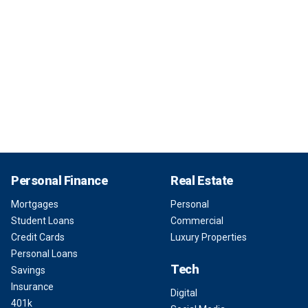
Personal Finance
Real Estate
Mortgages
Personal
Student Loans
Commercial
Credit Cards
Luxury Properties
Personal Loans
Tech
Savings
Insurance
Digital
401k