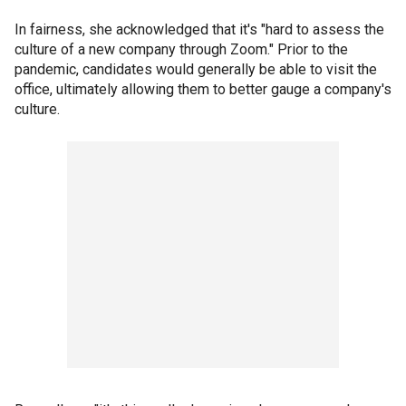
In fairness, she acknowledged that it's "hard to assess the
culture of a new company through Zoom." Prior to the
pandemic, candidates would generally be able to visit the
office, ultimately allowing them to better gauge a company's
culture.