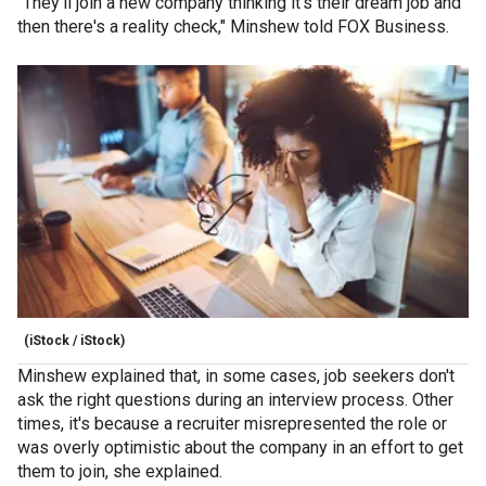
"They'll join a new company thinking it's their dream job and
then there's a reality check," Minshew told FOX Business.
(iStock / iStock)
Minshew explained that, in some cases, job seekers don't
ask the right questions during an interview process. Other
times, it's because a recruiter misrepresented the role or
was overly optimistic about the company in an effort to get
them to join, she explained.