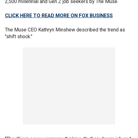
2,500 millennial and Gen Z job seekers by The Muse.
CLICK HERE TO READ MORE ON FOX BUSINESS
The Muse CEO Kathryn Minshew described the trend as
"shift shock."