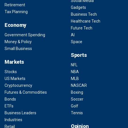
Social Media
Retirement
Gadgets
Tax Planning
Business Tech
Healthcare Tech
Economy
Future Tech
Government Spending
AI
Money & Policy
Space
Small Business
Sports
Markets
NFL
Stocks
NBA
US Markets
MLB
Cryptocurrency
NASCAR
Futures & Commodities
Boxing
Bonds
Soccer
ETFs
Golf
Business Leaders
Tennis
Industries
Opinion
Retail