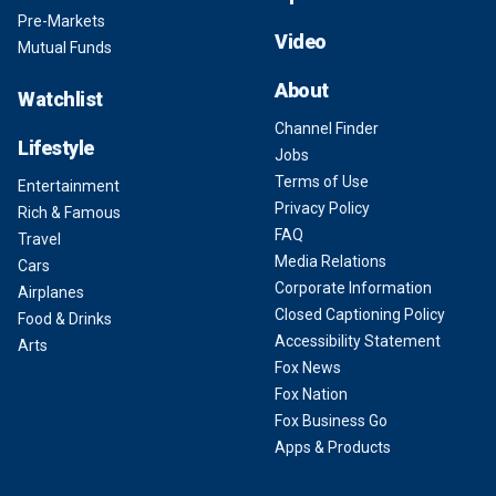
Pre-Markets
Video
Mutual Funds
About
Watchlist
Channel Finder
Lifestyle
Jobs
Terms of Use
Entertainment
Privacy Policy
Rich & Famous
FAQ
Travel
Media Relations
Cars
Corporate Information
Airplanes
Closed Captioning Policy
Food & Drinks
Accessibility Statement
Arts
Fox News
Fox Nation
Fox Business Go
Apps & Products