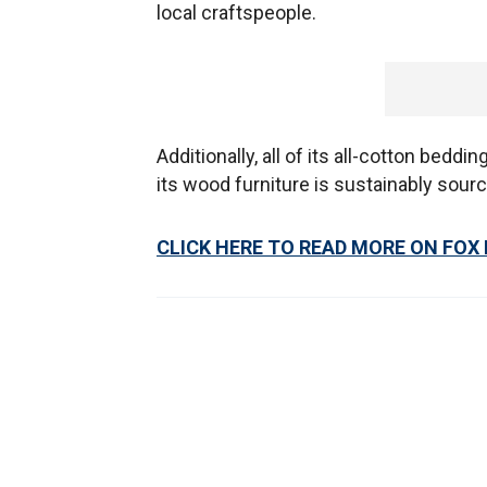
local craftspeople.
Additionally, all of its all-cotton bedd
its wood furniture is sustainably sour
CLICK HERE TO READ MORE ON FOX