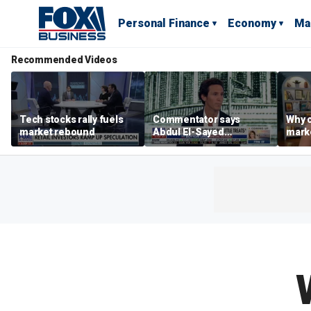
Personal Finance
Economy
Ma
Recommended Videos
Tech stocks rally fuels
Commentator says
Why c
market rebound
Abdul El-Sayed
marke
proposes ‘radical’
are m
policies
othe