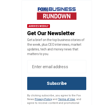
ARRIVES WEEKLY
Get Our Newsletter
Get a brief on the top business stories of
the week, plus CEO interviews, market
updates, tech and money news that
matters to you.
Subscribe
By clicking subscribe, you agree to the Fox
News
Privacy Policy
and
Terms of Use
, and
agree to receive content and promotional