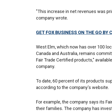
"This increase in net revenues was pri
company wrote.
GET FOX BUSINESS ON THE GO BY 
West Elm, which now has over 100 loca
Canada and Australia, remains committe
Fair Trade Certified products," availab
company.
To date, 60 percent of its products supp
according to the company's website.
For example, the company says its Fai
their families. The company has inves