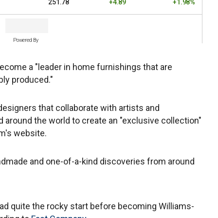
251.78
+4.89
+1.98%
Powered By
become a "leader in home furnishings that are
bly produced."
signers that collaborate with artists and
 around the world to create an "exclusive collection"
m's website.
ndmade and one-of-a-kind discoveries from around
ad quite the rocky start before becoming Williams-