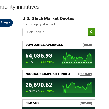
ility initiatives
U.S. Stock Market Quotes
 Google
Quotes displayed in real-time