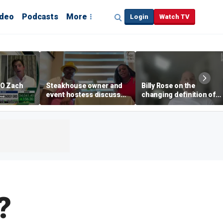
ideo
Podcasts
More
Login
Watch TV
EO Zach
Steakhouse owner and
Billy Rose on the
event hostess discuss
changing definition of
ng
nude dining at Florida
luxury in Los Angeles
 with
restaurant
real estate
s
?