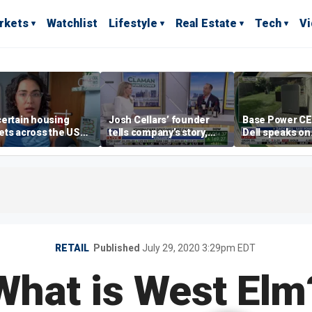
rkets
Watchlist
Lifestyle
Real Estate
Tech
V
ertain housing
Josh Cellars’ founder
Base Power C
ts across the US
tells company’s story,
Dell speaks on
ore affordable than
previews new products
combating risi
rs
electricity bills
home batterie
RETAIL
Published
July 29, 2020 3:29pm EDT
What is West Elm