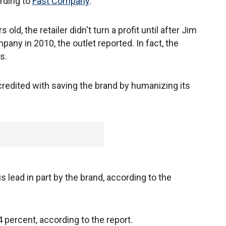
rding to
Fast Company
.
ld, the retailer didn't turn a profit until after Jim
pany in 2010, the outlet reported. In fact, the
s.
credited with saving the brand by humanizing its
 lead in part by the brand, according to the
 percent, according to the report.