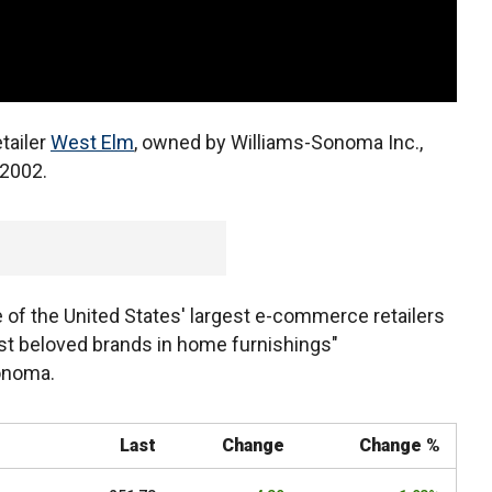
tailer
West Elm
, owned by Williams-Sonoma Inc.,
 2002.
 of the United States' largest e-commerce retailers
t beloved brands in home furnishings"
Sonoma.
Last
Change
Change %