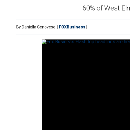
60% of West Elm 
By
Daniella Genovese
FOXBusiness