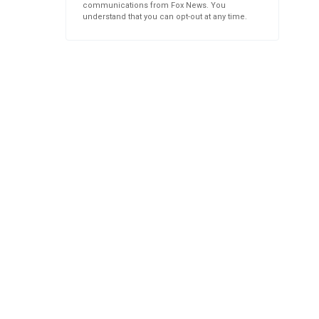
communications from Fox News. You
understand that you can opt-out at any time.