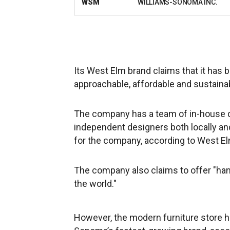
WSM
WILLIAMS-SONOMA INC.
Its West Elm brand claims that it has 
approachable, affordable and sustaina
The company has a team of in-house de
independent designers both locally and
for the company, according to West El
The company also claims to offer "ha
the world."
However, the modern furniture store h