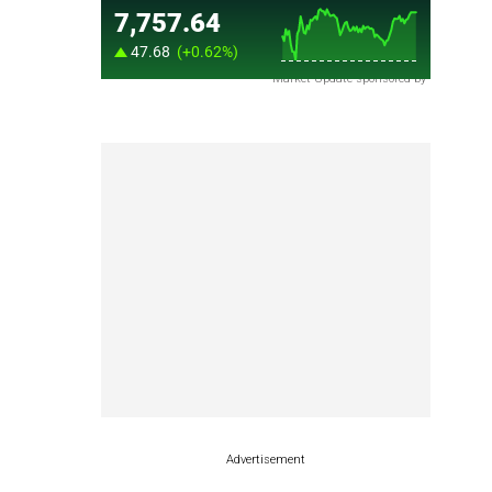
Market Update sponsored by
Advertisement