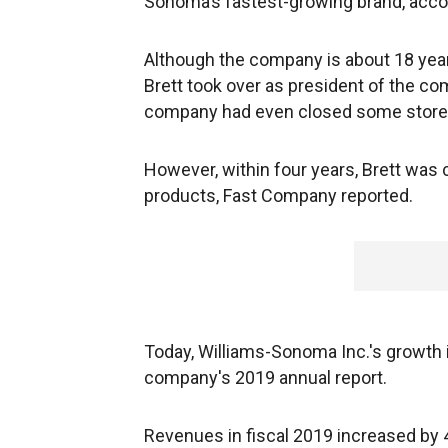
Sonoma’s fastest-growing brand, acco
Although the company is about 18 years o
Brett took over as president of the com
company had even closed some store
However, within four years, Brett was 
products, Fast Company reported.
Today, Williams-Sonoma Inc.'s growth is
company's 2019 annual report.
Revenues in fiscal 2019 increased by 4