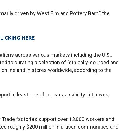
marily driven by West Elm and Pottery Barn," the
CLICKING HERE
tions across various markets including the U.S.,
d to curating a selection of "ethically-sourced and
le online and in stores worldwide, according to the
ort at least one of our sustainability initiatives,
r Trade factories support over 13,000 workers and
ted roughly $200 million in artisan communities and