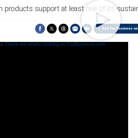
products support at least one of its sustainab
Add Fox Business on