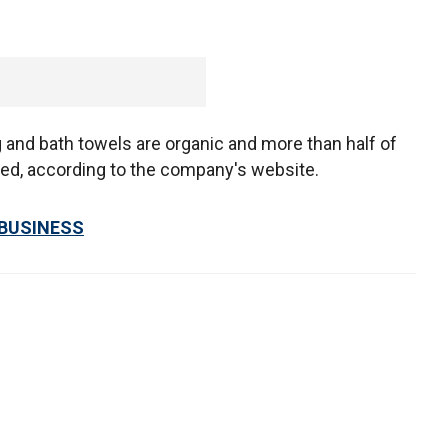
ing and bath towels are organic and more than half of
ced, according to the company's website.
 BUSINESS