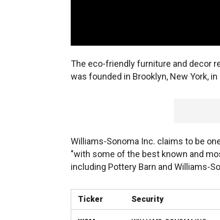
The eco-friendly furniture and decor re
was founded in Brooklyn, New York, in
Williams-Sonoma Inc. claims to be one
"with some of the best known and mos
including Pottery Barn and Williams-
Ticker
Security