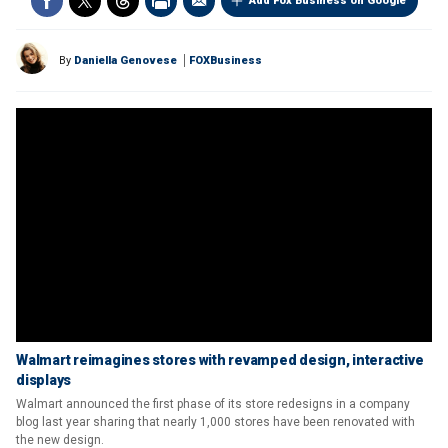
Add Fox Business on Google
By
Daniella Genovese
FOXBusiness
Walmart reimagines stores with revamped design, interactive
displays
Walmart announced the first phase of its store redesigns in a company
blog last year sharing that nearly 1,000 stores have been renovated with
the new design.