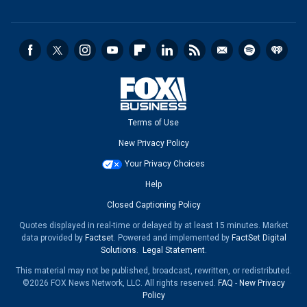
Terms of Use
New Privacy Policy
Your Privacy Choices
Help
Closed Captioning Policy
Quotes displayed in real-time or delayed by at least 15 minutes. Market
data provided by
Factset
. Powered and implemented by
FactSet Digital
Solutions
.
Legal Statement
.
This material may not be published, broadcast, rewritten, or redistributed.
©2026 FOX News Network, LLC. All rights reserved.
FAQ
-
New Privacy
Policy