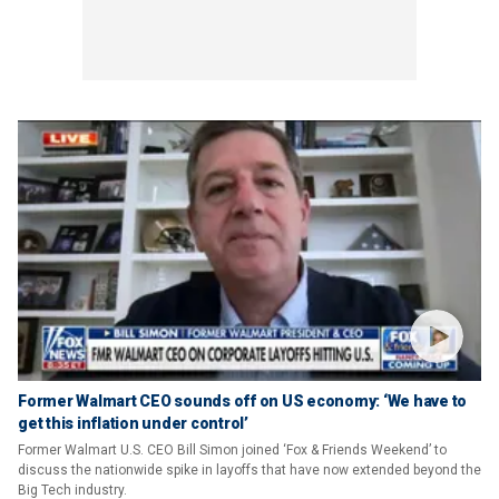
Former Walmart CEO sounds off on US economy: ‘We have to
get this inflation under control’
Former Walmart U.S. CEO Bill Simon joined ‘Fox & Friends Weekend’ to
discuss the nationwide spike in layoffs that have now extended beyond the
Big Tech industry.