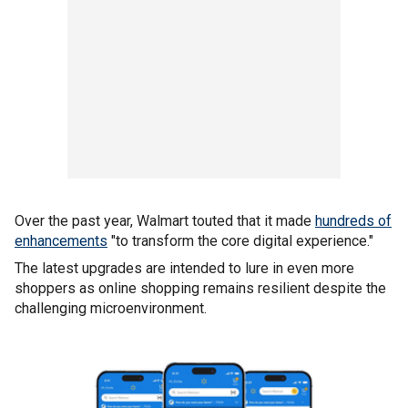
Over the past year, Walmart touted that it made
hundreds of
enhancements
"to transform the core digital experience."
The latest upgrades are intended to lure in even more
shoppers as online shopping remains resilient despite the
challenging microenvironment.