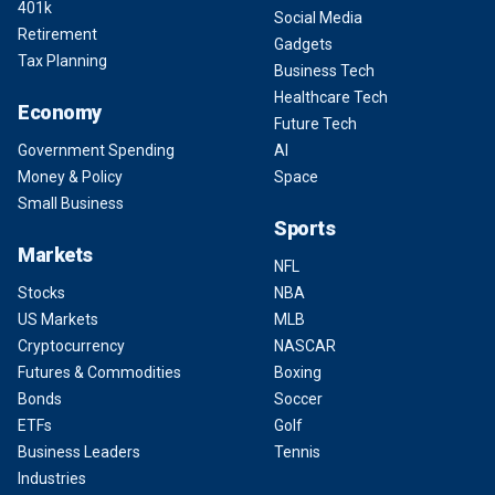
401k
Social Media
Retirement
Gadgets
Tax Planning
Business Tech
Healthcare Tech
Economy
Future Tech
Government Spending
AI
Money & Policy
Space
Small Business
Sports
Markets
NFL
Stocks
NBA
US Markets
MLB
Cryptocurrency
NASCAR
Futures & Commodities
Boxing
Bonds
Soccer
ETFs
Golf
Business Leaders
Tennis
Industries