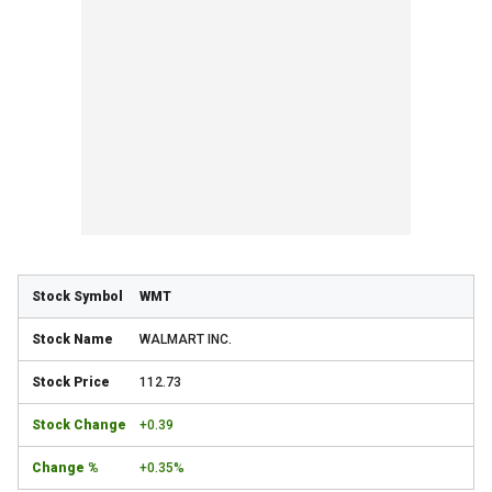
WMT
WALMART INC.
112.73
+0.39
+0.35%