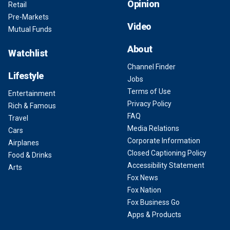
Opinion
Retail
Pre-Markets
Video
Mutual Funds
About
Watchlist
Channel Finder
Lifestyle
Jobs
Terms of Use
Entertainment
Privacy Policy
Rich & Famous
FAQ
Travel
Media Relations
Cars
Corporate Information
Airplanes
Closed Captioning Policy
Food & Drinks
Accessibility Statement
Arts
Fox News
Fox Nation
Fox Business Go
Apps & Products