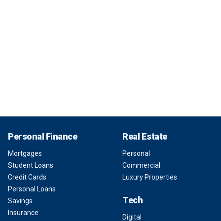
Personal Finance
Real Estate
Mortgages
Personal
Student Loans
Commercial
Credit Cards
Luxury Properties
Personal Loans
Tech
Savings
Insurance
Digital