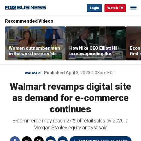
Login
Watch TV
Recommended Videos
Women outnumber men
How Nike CEO Elliott Hill
Econo
in the workforce as 'stay-
is reinvigorating the
first
at-home boyfriend' trend
brand
winn
rises
Published
April 3, 2023 4:03pm EDT
WALMART
Walmart revamps digital site
as demand for e-commerce
continues
E-commerce may reach 27% of retail sales by 2026, a
Morgan Stanley equity analyst said