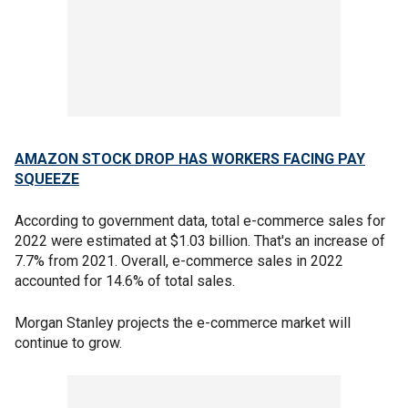
AMAZON STOCK DROP HAS WORKERS FACING PAY
SQUEEZE
According to government data, total e-commerce sales for
2022 were estimated at $1.03 billion. That's an increase of
7.7% from 2021. Overall, e-commerce sales in 2022
accounted for 14.6% of total sales.
Morgan Stanley projects the e-commerce market will
continue to grow.