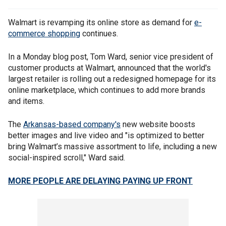
Walmart is revamping its online store as demand for
e-
commerce shopping
continues.
In a Monday blog post, Tom Ward, senior vice president of
customer products at Walmart, announced that the world's
largest retailer is rolling out a redesigned homepage for its
online marketplace, which continues to add more brands
and items.
The
Arkansas-based company's
new website boosts
better images and live video and "is optimized to better
bring Walmart’s massive assortment to life, including a new
social-inspired scroll," Ward said.
MORE PEOPLE ARE DELAYING PAYING UP FRONT