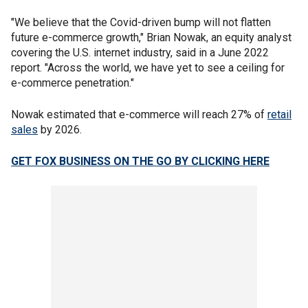
"We believe that the Covid-driven bump will not flatten
future e-commerce growth," Brian Nowak, an equity analyst
covering the U.S. internet industry, said in a June 2022
report. "Across the world, we have yet to see a ceiling for
e-commerce penetration."
Nowak estimated that e-commerce will reach 27% of
retail
sales
by 2026.
GET FOX BUSINESS ON THE GO BY CLICKING HERE