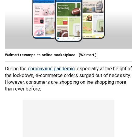
Walmart revamps its online marketplace.
(Walmart )
During the
coronavirus pandemic,
especially at the height of
the lockdown, e-commerce orders surged out of necessity.
However, consumers are shopping online shopping more
than ever before.