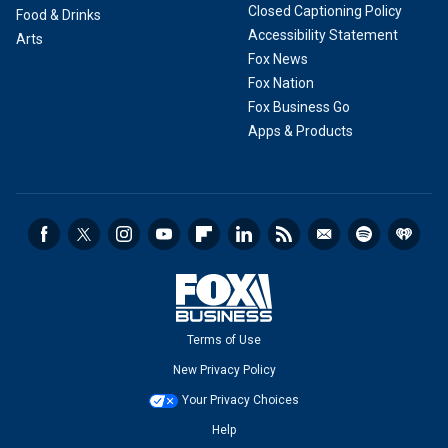
Closed Captioning Policy
Food & Drinks
Accessibility Statement
Arts
Fox News
Fox Nation
Fox Business Go
Apps & Products
Terms of Use
New Privacy Policy
Your Privacy Choices
Help