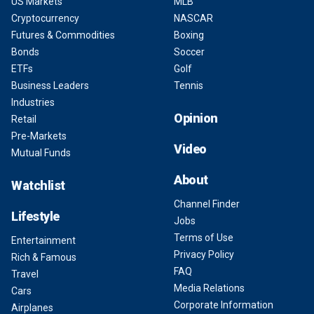
US Markets
MLB
Cryptocurrency
NASCAR
Futures & Commodities
Boxing
Bonds
Soccer
ETFs
Golf
Business Leaders
Tennis
Industries
Opinion
Retail
Pre-Markets
Video
Mutual Funds
About
Watchlist
Channel Finder
Lifestyle
Jobs
Terms of Use
Entertainment
Privacy Policy
Rich & Famous
FAQ
Travel
Media Relations
Cars
Corporate Information
Airplanes