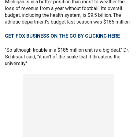
Michigan is in a better position than most to weather the
loss of revenue from a year without football. Its overall
budget, including the health system, is $9.5 billion. The
athletic department's budget last season was $185 million.
GET FOX BUSINESS ON THE GO BY CLICKING HERE
"So although trouble in a $185 million unit is a big deal," Dr.
Schlissel said, "it isn't of the scale that it threatens the
university."