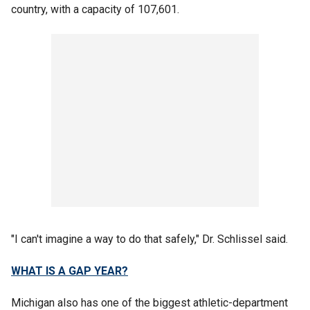
country, with a capacity of 107,601.
"I can't imagine a way to do that safely," Dr. Schlissel said.
WHAT IS A GAP YEAR?
Michigan also has one of the biggest athletic-department