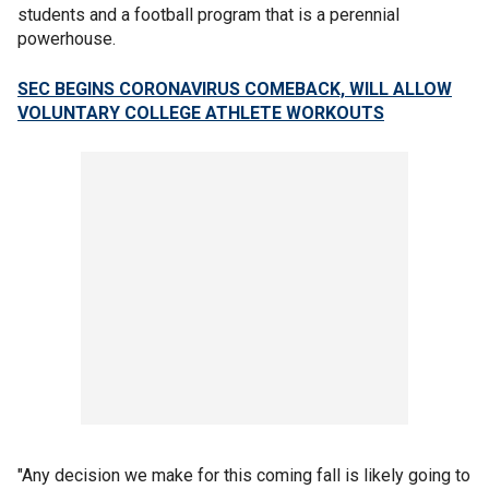
students and a football program that is a perennial
powerhouse.
SEC BEGINS CORONAVIRUS COMEBACK, WILL ALLOW
VOLUNTARY COLLEGE ATHLETE WORKOUTS
"Any decision we make for this coming fall is likely going to