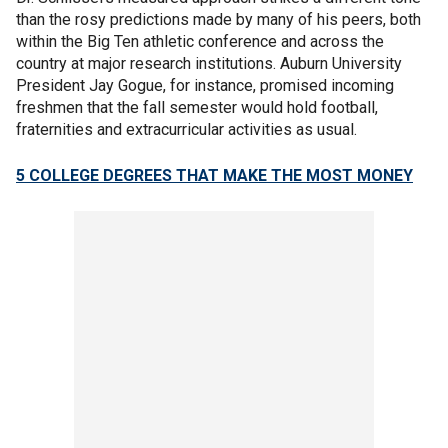
than the rosy predictions made by many of his peers, both
within the Big Ten athletic conference and across the
country at major research institutions. Auburn University
President Jay Gogue, for instance, promised incoming
freshmen that the fall semester would hold football,
fraternities and extracurricular activities as usual.
5 COLLEGE DEGREES THAT MAKE THE MOST MONEY