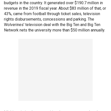
budgets in the country. It generated over $190.7 million in
revenue in the 2019 fiscal year. About $83 million of that, or
43%, came from football through ticket sales, television
rights disbursements, concessions and parking. The
Wolverines' television deal with the Big Ten and Big Ten
Network nets the university more than $50 million annually.