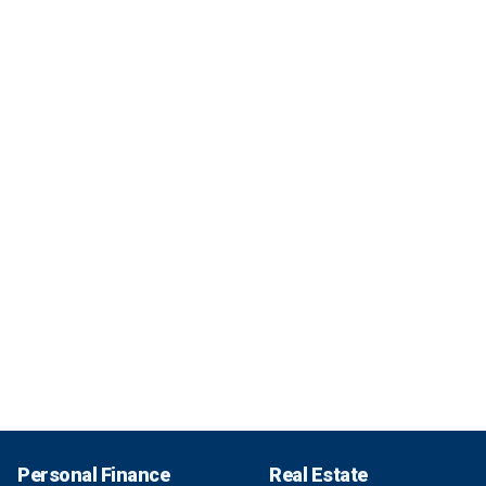
Personal Finance
Real Estate