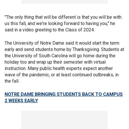
"The only thing that will be different is that you will be with
us this fall, and we're looking forward to having you," he
said in a video greeting to the Class of 2024.
The University of Notre Dame said it would start the term
early and send students home by Thanksgiving. Students at
the University of South Carolina will go home during the
holiday too and wrap up their semester with virtual
instruction. Many public health experts expect another
wave of the pandemic, or at least continued outbreaks, in
the fall.
NOTRE DAME BRINGING STUDENTS BACK TO CAMPUS
2 WEEKS EARLY