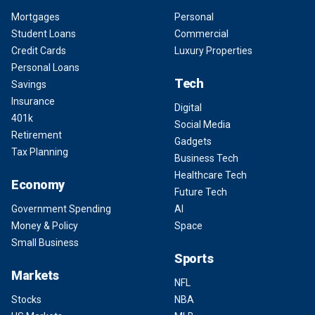
Mortgages
Personal
Student Loans
Commercial
Credit Cards
Luxury Properties
Personal Loans
Tech
Savings
Insurance
Digital
401k
Social Media
Retirement
Gadgets
Tax Planning
Business Tech
Healthcare Tech
Economy
Future Tech
Government Spending
AI
Money & Policy
Space
Small Business
Sports
Markets
NFL
Stocks
NBA