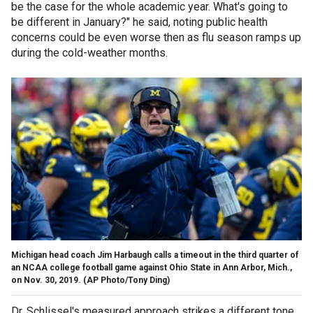
be the case for the whole academic year. What's going to
be different in January?" he said, noting public health
concerns could be even worse then as flu season ramps up
during the cold-weather months.
Michigan head coach Jim Harbaugh calls a timeout in the third quarter of
an NCAA college football game against Ohio State in Ann Arbor, Mich.,
on Nov. 30, 2019. (AP Photo/Tony Ding)
Dr. Schlissel's measured approach strikes a different tone