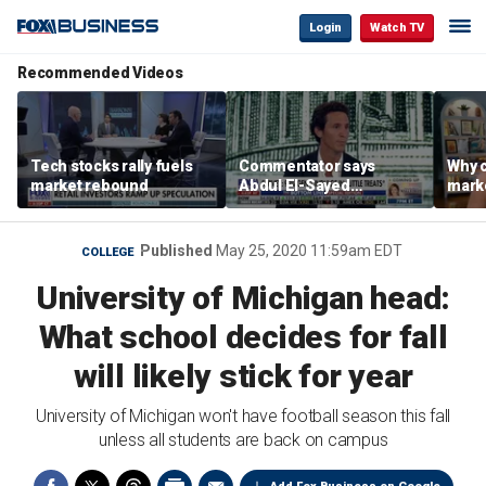
Login
Watch TV
Recommended Videos
Tech stocks rally fuels
Commentator says
Why c
market rebound
Abdul El-Sayed
marke
proposes ‘radical’
are m
policies
othe
Published
May 25, 2020 11:59am EDT
COLLEGE
University of Michigan head:
What school decides for fall
will likely stick for year
University of Michigan won't have football season this fall
unless all students are back on campus