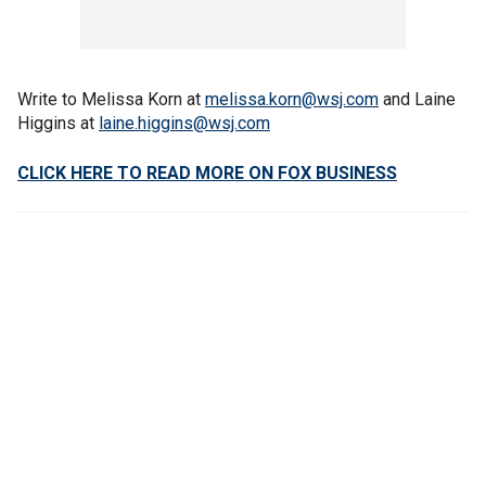
Write to Melissa Korn at
melissa.korn@wsj.com
and Laine
Higgins at
laine.higgins@wsj.com
CLICK HERE TO READ MORE ON FOX BUSINESS