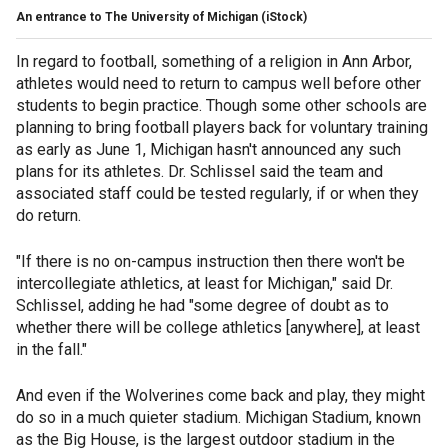
An entrance to The University of Michigan (iStock)
In regard to football, something of a religion in Ann Arbor,
athletes would need to return to campus well before other
students to begin practice. Though some other schools are
planning to bring football players back for voluntary training
as early as June 1, Michigan hasn't announced any such
plans for its athletes. Dr. Schlissel said the team and
associated staff could be tested regularly, if or when they
do return.
"If there is no on-campus instruction then there won't be
intercollegiate athletics, at least for Michigan," said Dr.
Schlissel, adding he had "some degree of doubt as to
whether there will be college athletics [anywhere], at least
in the fall."
And even if the Wolverines come back and play, they might
do so in a much quieter stadium. Michigan Stadium, known
as the Big House, is the largest outdoor stadium in the