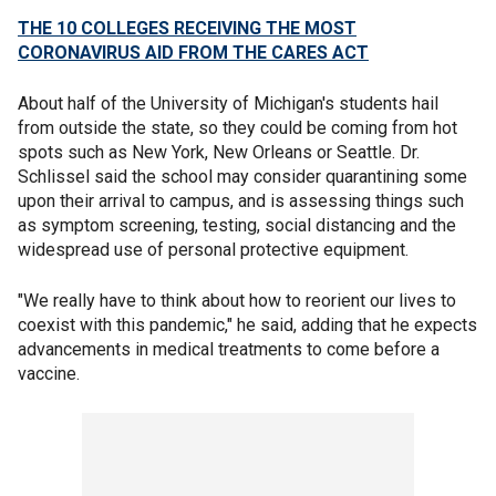
THE 10 COLLEGES RECEIVING THE MOST
CORONAVIRUS AID FROM THE CARES ACT
About half of the University of Michigan's students hail
from outside the state, so they could be coming from hot
spots such as New York, New Orleans or Seattle. Dr.
Schlissel said the school may consider quarantining some
upon their arrival to campus, and is assessing things such
as symptom screening, testing, social distancing and the
widespread use of personal protective equipment.
"We really have to think about how to reorient our lives to
coexist with this pandemic," he said, adding that he expects
advancements in medical treatments to come before a
vaccine.