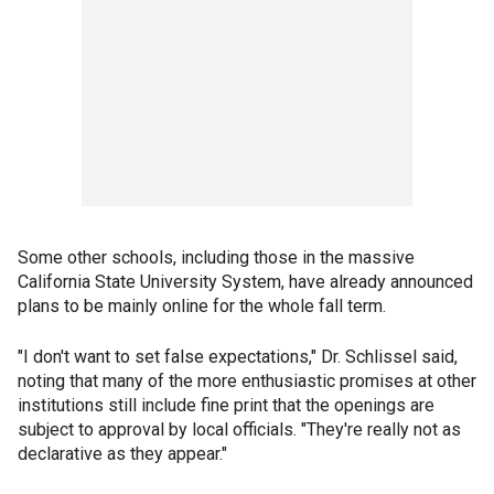
Some other schools, including those in the massive
California State University System, have already announced
plans to be mainly online for the whole fall term.
"I don't want to set false expectations," Dr. Schlissel said,
noting that many of the more enthusiastic promises at other
institutions still include fine print that the openings are
subject to approval by local officials. "They're really not as
declarative as they appear."