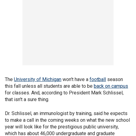
The
University of Michigan
won't have a
football
season
this fall unless all students are able to be
back on campus
for classes. And, according to President Mark Schlissel,
that isn't a sure thing.
Dr. Schlissel, an immunologist by training, said he expects
to make a call in the coming weeks on what the new school
year will look like for the prestigious public university,
which has about 46,000 undergraduate and graduate