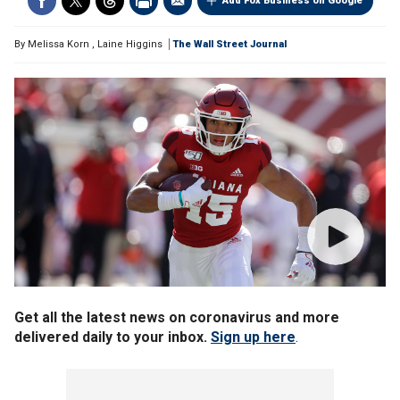
Add Fox Business on Google
By
Melissa Korn
,
Laine Higgins
The Wall Street Journal
Get all the latest news on coronavirus and more
delivered daily to your inbox.
Sign up here
.