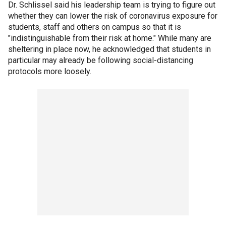
Dr. Schlissel said his leadership team is trying to figure out
whether they can lower the risk of coronavirus exposure for
students, staff and others on campus so that it is
"indistinguishable from their risk at home." While many are
sheltering in place now, he acknowledged that students in
particular may already be following social-distancing
protocols more loosely.