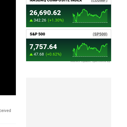
Market Update sponsored by
ceived