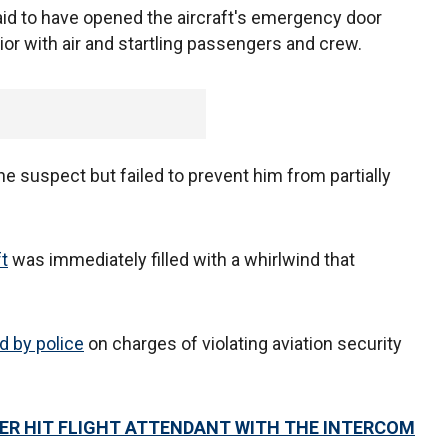
aid to have opened the aircraft's emergency door
erior with air and startling passengers and crew.
 suspect but failed to prevent him from partially
ft
was immediately filled with a whirlwind that
d by police
on charges of violating aviation security
ER HIT FLIGHT ATTENDANT WITH THE INTERCOM