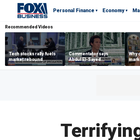
Personal Finance
Economy
Ma
Recommended Videos
Tech stocks rally fuels
Commentator says
Why c
market rebound
Abdul El-Sayed
marke
proposes ‘radical’
are m
policies
othe
Terrifyin