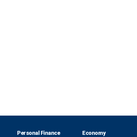
Personal Finance
Economy