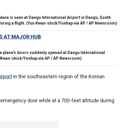
lane is seen at Daegu International Airport in Daegu, South
ring a flight.
(Yun Kwan-shick/Yonhap via AP / AP Newsroom)
ES AT MAJOR HUB
the plane's doors suddenly opened at Daegu International
 Kwan-shick/Yonhap via AP / AP Newsroom)
irport
in the southeastern region of the Korean
emergency door while at a 700-feet altitude during