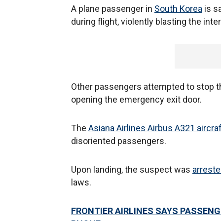
A plane passenger in
South Korea
is s
during flight, violently blasting the int
Other passengers attempted to stop the
opening the emergency exit door.
The
Asiana Airlines Airbus A321 aircra
disoriented passengers.
Upon landing, the suspect was
arreste
laws.
FRONTIER AIRLINES SAYS PASSENG