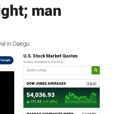
ight; man
val in Daegu
U.S. Stock Market Quotes
 Google
Quotes displayed in real-time