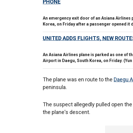
PHONE
An emergency exit door of an Asiana Airlines p
Korea, on Friday after a passenger opened it du
UNITED ADDS FLIGHTS, NEW ROUT
An Asiana Airlines plane is parked as one of 
Airport in Daegu, South Korea, on Friday.
(Yun
The plane was en route to the
Daegu A
peninsula.
The suspect allegedly pulled open the 
the plane's descent.