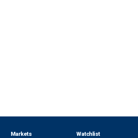
Markets
Watchlist