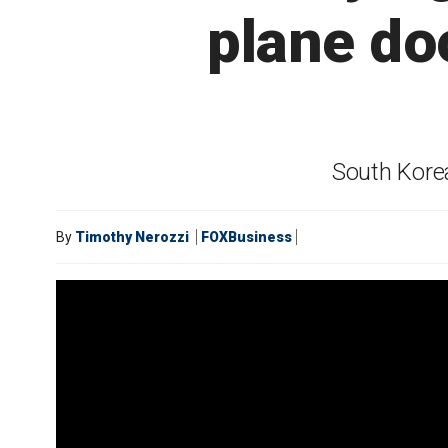
plane do
South Korea
By
Timothy Nerozzi
FOXBusiness