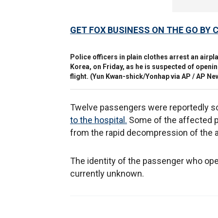
GET FOX BUSINESS ON THE GO BY 
Police officers in plain clothes arrest an air
Korea, on Friday, as he is suspected of openi
flight.
(Yun Kwan-shick/Yonhap via AP / AP N
Twelve passengers were reportedly so
to the hospital.
Some of the affected p
from the rapid decompression of the a
The identity of the passenger who op
currently unknown.