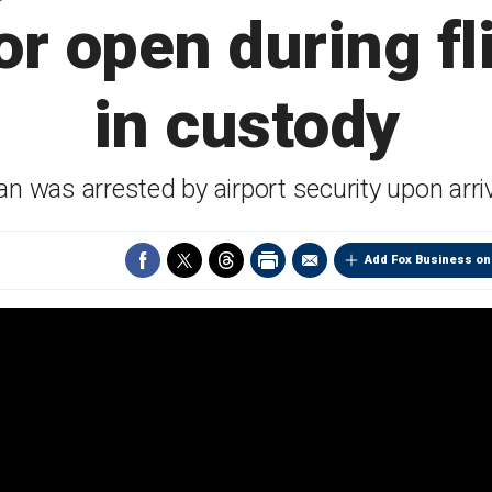
or open during fl
in custody
n was arrested by airport security upon arri
Add Fox Business on