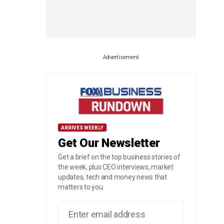
Advertisement
ARRIVES WEEKLY
Get Our Newsletter
Get a brief on the top business stories of
the week, plus CEO interviews, market
updates, tech and money news that
matters to you.