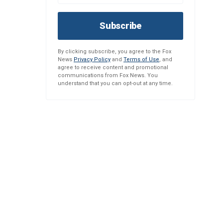
Subscribe
By clicking subscribe, you agree to the Fox
News
Privacy Policy
and
Terms of Use
, and
agree to receive content and promotional
communications from Fox News. You
understand that you can opt-out at any time.