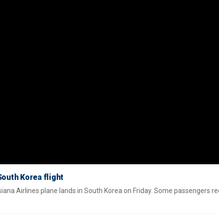
outh Korea flight
ana Airlines plane lands in South Korea on Friday. Some passengers re