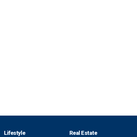
Lifestyle
Real Estate