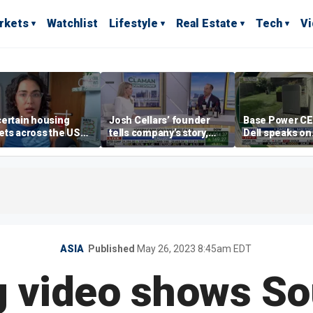
rkets
Watchlist
Lifestyle
Real Estate
Tech
V
ertain housing
Josh Cellars’ founder
Base Power C
ts across the US
tells company’s story,
Dell speaks on
ore affordable than
previews new products
combating risi
rs
electricity bills
home batterie
ASIA
Published
May 26, 2023 8:45am EDT
g video shows S