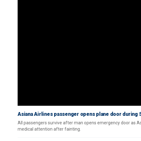
Asiana Airlines passenger opens plane door during S
All passengers survive after man opens emergency door as Asi
medical attention after fainting.