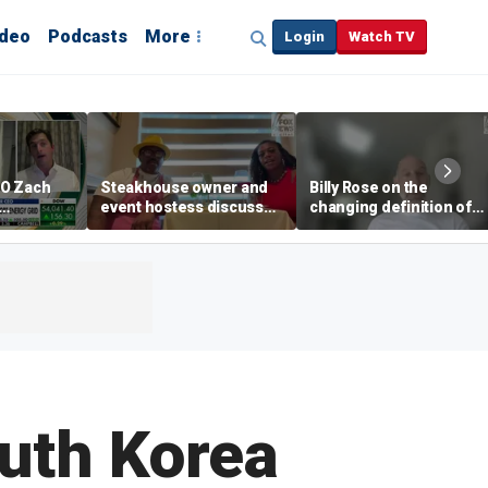
ideo
Podcasts
More
Login
Watch TV
EO Zach
Steakhouse owner and
Billy Rose on the
event hostess discuss
changing definition of
ng
nude dining at Florida
luxury in Los Angeles
 with
restaurant
real estate
s
outh Korea