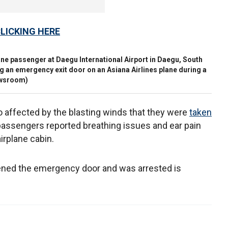
CLICKING HERE
plane passenger at Daegu International Airport in Daegu, South
ng an emergency exit door on an Asiana Airlines plane during a
ewsroom)
 affected by the blasting winds that they were
taken
assengers reported breathing issues and ear pain
irplane cabin.
ened the emergency door and was arrested is