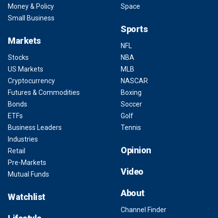
Money & Policy
Space
Small Business
Sports
Markets
NFL
Stocks
NBA
US Markets
MLB
Cryptocurrency
NASCAR
Futures & Commodities
Boxing
Bonds
Soccer
ETFs
Golf
Business Leaders
Tennis
Industries
Opinion
Retail
Pre-Markets
Video
Mutual Funds
About
Watchlist
Channel Finder