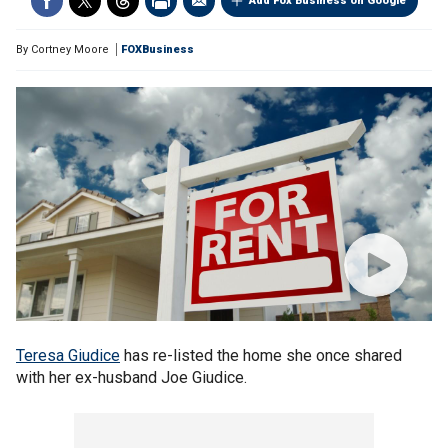
Add Fox Business on Google
By
Cortney Moore
FOXBusiness
Teresa Giudice
has re-listed the home she once shared
with her ex-husband Joe Giudice.