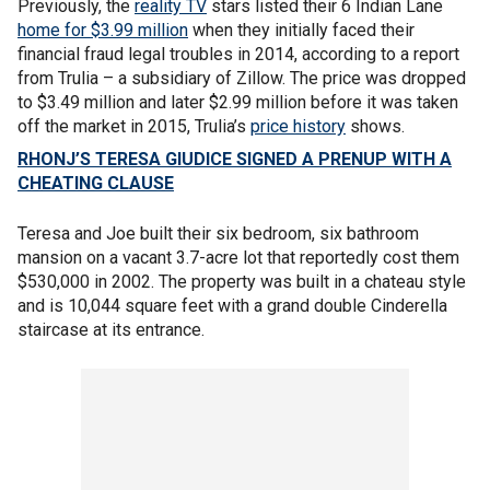
Previously, the
reality TV
stars listed their 6 Indian Lane
home for $3.99 million
when they initially faced their
financial fraud legal troubles in 2014, according to a report
from Trulia – a subsidiary of Zillow. The price was dropped
to $3.49 million and later $2.99 million before it was taken
off the market in 2015, Trulia’s
price history
shows.
RHONJ’S TERESA GIUDICE SIGNED A PRENUP WITH A
CHEATING CLAUSE
Teresa and Joe built their six bedroom, six bathroom
mansion on a vacant 3.7-acre lot that reportedly cost them
$530,000 in 2002. The property was built in a chateau style
and is 10,044 square feet with a grand double Cinderella
staircase at its entrance.