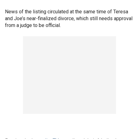
News of the listing circulated at the same time of Teresa
and Joe’s near-finalized divorce, which still needs approval
from a judge to be official.