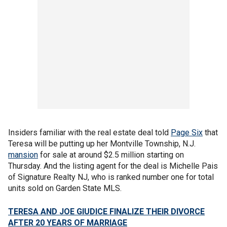
Insiders familiar with the real estate deal told
Page Six
that
Teresa will be putting up her Montville Township, N.J.
mansion
for sale at around $2.5 million starting on
Thursday. And the listing agent for the deal is Michelle Pais
of Signature Realty NJ, who is ranked number one for total
units sold on Garden State MLS.
TERESA AND JOE GIUDICE FINALIZE THEIR DIVORCE
AFTER 20 YEARS OF MARRIAGE