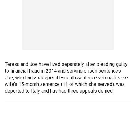
Teresa and Joe have lived separately after pleading guilty
to financial fraud in 2014 and serving prison sentences.
Joe, who had a steeper 41-month sentence versus his ex-
wife’s 15-month sentence (11 of which she served), was
deported to Italy and has had three appeals denied.