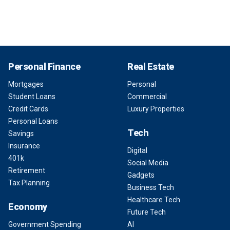
Personal Finance
Real Estate
Mortgages
Personal
Student Loans
Commercial
Credit Cards
Luxury Properties
Personal Loans
Tech
Savings
Insurance
Digital
401k
Social Media
Retirement
Gadgets
Tax Planning
Business Tech
Healthcare Tech
Economy
Future Tech
Government Spending
AI