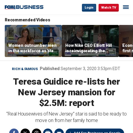
Login
Watch TV
Recommended Videos
Women outnumber men
How Nike CEO Elliott Hill
Econo
in the workforce as 'stay-
is reinvigorating the
first
at-home boyfriend' trend
brand
winn
rises
Published
September 3, 2020 3:53pm EDT
RICH & FAMOUS
Teresa Guidice re-lists her
New Jersey mansion for
$2.5M: report
“Real Housewives of New Jersey” star is said to be ready to
move on from her family home