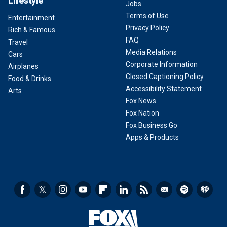
Lifestyle
Jobs
Terms of Use
Entertainment
Privacy Policy
Rich & Famous
FAQ
Travel
Media Relations
Cars
Corporate Information
Airplanes
Closed Captioning Policy
Food & Drinks
Accessibility Statement
Arts
Fox News
Fox Nation
Fox Business Go
Apps & Products