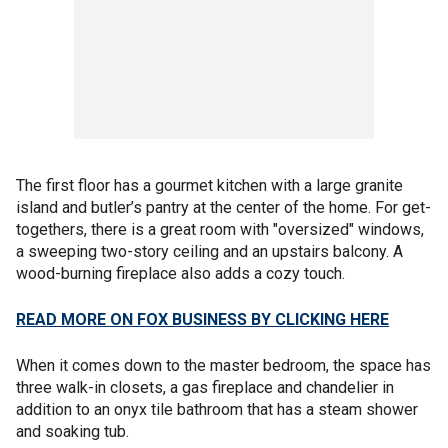
The first floor has a gourmet kitchen with a large granite
island and butler’s pantry at the center of the home. For get-
togethers, there is a great room with "oversized" windows,
a sweeping two-story ceiling and an upstairs balcony. A
wood-burning fireplace also adds a cozy touch.
READ MORE ON FOX BUSINESS BY CLICKING HERE
When it comes down to the master bedroom, the space has
three walk-in closets, a gas fireplace and chandelier in
addition to an onyx tile bathroom that has a steam shower
and soaking tub.