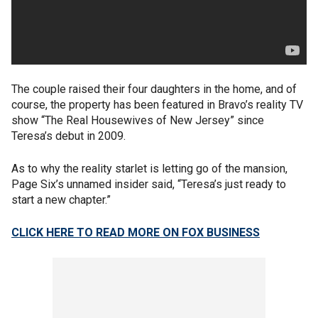
The couple raised their four daughters in the home, and of
course, the property has been featured in Bravo’s reality TV
show “The Real Housewives of New Jersey” since
Teresa’s debut in 2009.
As to why the reality starlet is letting go of the mansion,
Page Six’s unnamed insider said, “Teresa’s just ready to
start a new chapter.”
CLICK HERE TO READ MORE ON FOX BUSINESS