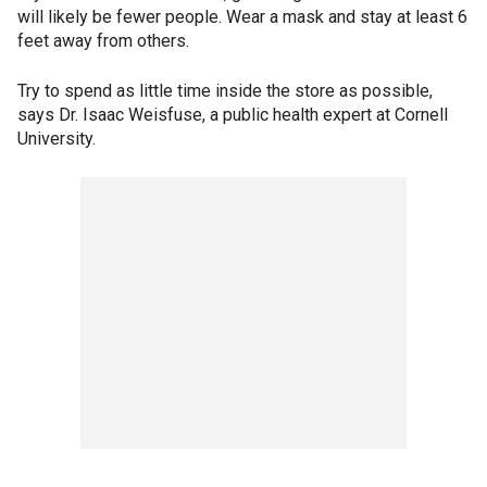
will likely be fewer people. Wear a mask and stay at least 6
feet away from others.
Try to spend as little time inside the store as possible,
says Dr. Isaac Weisfuse, a public health expert at Cornell
University.