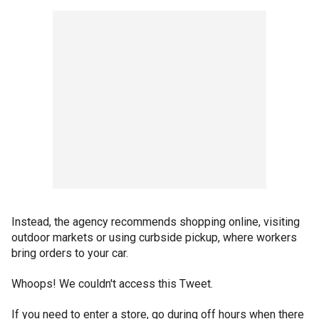
Instead, the agency recommends shopping online, visiting
outdoor markets or using curbside pickup, where workers
bring orders to your car.
Whoops! We couldn't access this Tweet.
If you need to enter a store, go during off hours when there