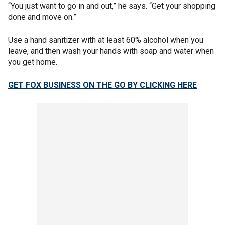
“You just want to go in and out,” he says. “Get your shopping
done and move on.”
Use a hand sanitizer with at least 60% alcohol when you
leave, and then wash your hands with soap and water when
you get home.
GET FOX BUSINESS ON THE GO BY CLICKING HERE