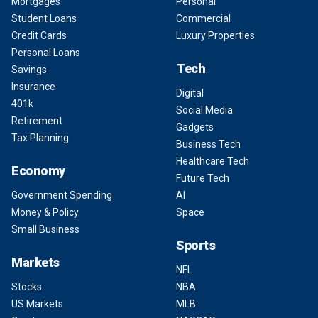
Mortgages
Personal
Student Loans
Commercial
Credit Cards
Luxury Properties
Personal Loans
Tech
Savings
Insurance
Digital
401k
Social Media
Retirement
Gadgets
Tax Planning
Business Tech
Healthcare Tech
Economy
Future Tech
Government Spending
AI
Money & Policy
Space
Small Business
Sports
Markets
NFL
Stocks
NBA
US Markets
MLB