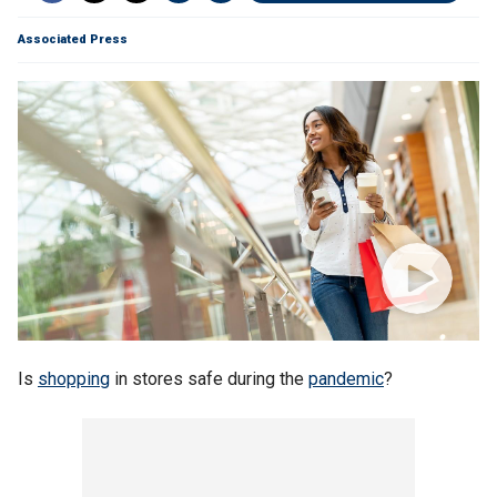
Associated Press
Is
shopping
in stores safe during the
pandemic
?