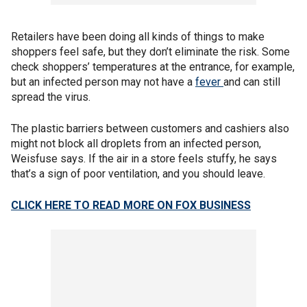
Retailers have been doing all kinds of things to make
shoppers feel safe, but they don’t eliminate the risk. Some
check shoppers’ temperatures at the entrance, for example,
but an infected person may not have a
fever
and can still
spread the virus.
The plastic barriers between customers and cashiers also
might not block all droplets from an infected person,
Weisfuse says. If the air in a store feels stuffy, he says
that’s a sign of poor ventilation, and you should leave.
CLICK HERE TO READ MORE ON FOX BUSINESS