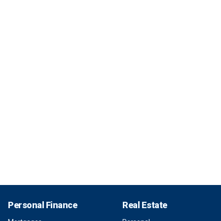
Personal Finance
Real Estate