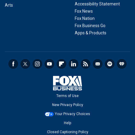
Accessibility Statement
Arts
Fox News
Fox Nation
Fox Business Go
Apps & Products
Terms of Use
New Privacy Policy
Your Privacy Choices
Help
Closed Captioning Policy