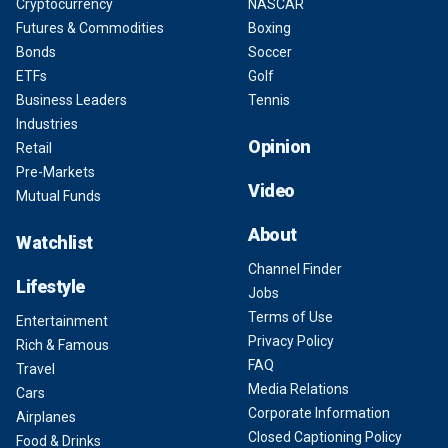
Cryptocurrency
NASCAR
Futures & Commodities
Boxing
Bonds
Soccer
ETFs
Golf
Business Leaders
Tennis
Industries
Opinion
Retail
Pre-Markets
Video
Mutual Funds
About
Watchlist
Channel Finder
Lifestyle
Jobs
Terms of Use
Entertainment
Privacy Policy
Rich & Famous
FAQ
Travel
Media Relations
Cars
Corporate Information
Airplanes
Closed Captioning Policy
Food & Drinks