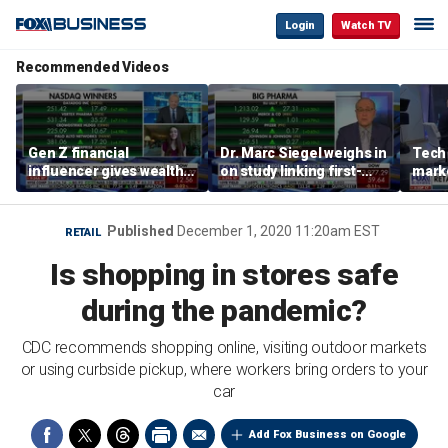
Login
Watch TV
Recommended Videos
Gen Z financial
Dr. Marc Siegel weighs in
Tech 
influencer gives wealth-
on study linking first-
mark
building tips: Don’t buy a
born children to autism,
house in your 20s
ADHD
Published
December 1, 2020 11:20am EST
RETAIL
Is shopping in stores safe
during the pandemic?
CDC recommends shopping online, visiting outdoor markets
or using curbside pickup, where workers bring orders to your
car
Add Fox Business on Google