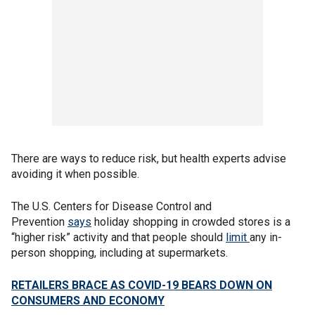
There are ways to reduce risk, but health experts advise
avoiding it when possible.
The U.S. Centers for Disease Control and
Prevention
says
holiday shopping in crowded stores is a
“higher risk” activity and that people should
limit
any in-
person shopping, including at supermarkets.
RETAILERS BRACE AS COVID-19 BEARS DOWN ON
CONSUMERS AND ECONOMY