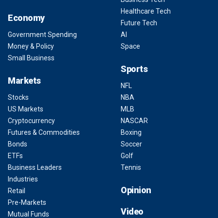
Healthcare Tech
Economy
Future Tech
Government Spending
AI
Money & Policy
Space
Small Business
Sports
Markets
NFL
Stocks
NBA
US Markets
MLB
Cryptocurrency
NASCAR
Futures & Commodities
Boxing
Bonds
Soccer
ETFs
Golf
Business Leaders
Tennis
Industries
Opinion
Retail
Pre-Markets
Video
Mutual Funds