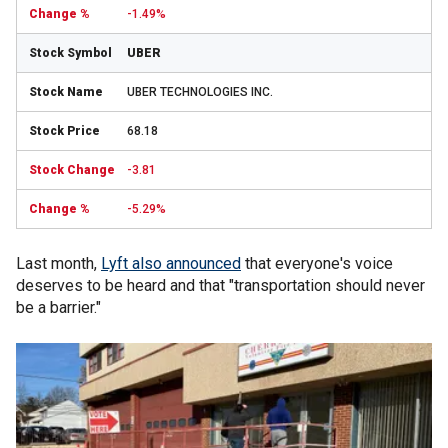
-1.49%
UBER
UBER TECHNOLOGIES INC.
68.18
-3.81
-5.29%
Last month,
Lyft also announced
that everyone's voice
deserves to be heard and that "transportation should never
be a barrier."