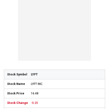
LYFT
LYFT INC.
16.48
-0.25