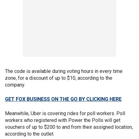
The code is available during voting hours in every time
zone, for a discount of up to $10, according to the
company.
GET FOX BUSINESS ON THE GO BY CLICKING HERE
Meanwhile, Uber is covering rides for poll workers. Poll
workers who registered with Power the Polls will get
vouchers of up to $200 to and from their assigned location,
according to the outlet.