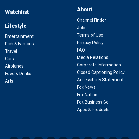
About
Watchlist
Channel Finder
Lifestyle
Jobs
Terms of Use
Entertainment
Privacy Policy
Rich & Famous
FAQ
Travel
Media Relations
Cars
Corporate Information
Airplanes
Closed Captioning Policy
Food & Drinks
Accessibility Statement
Arts
Fox News
Fox Nation
Fox Business Go
Apps & Products