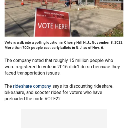
Voters walk into a polling location in Cherry Hill, N.J., November 8, 2022.
More than 700k people cast early ballots in N.J. as of Nov. 6.
The company noted that roughly 15 million people who
were registered to vote in 2016 didn't do so because they
faced transportation issues.
The
rideshare company
says its discounting rideshare,
bikeshare, and scooter rides for voters who have
preloaded the code VOTE22.