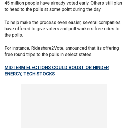
45 million people have already voted early. Others still plan
to head to the polls at some point during the day.
To help make the process even easier, several companies
have offered to give voters and poll workers free rides to
the polls.
For instance, Rideshare2Vote, announced that its offering
free round trips to the polls in select states.
MIDTERM ELECTIONS COULD BOOST OR HINDER
ENERGY, TECH STOCKS