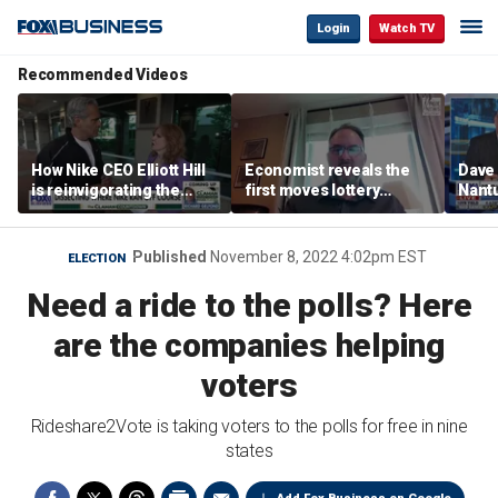
Login
Watch TV
Recommended Videos
How Nike CEO Elliott Hill
Economist reveals the
Dave
is reinvigorating the
first moves lottery
Nantu
brand
winners should make
Influ
the r
Published
November 8, 2022 4:02pm EST
ELECTION
Need a ride to the polls? Here
are the companies helping
voters
Rideshare2Vote is taking voters to the polls for free in nine
states