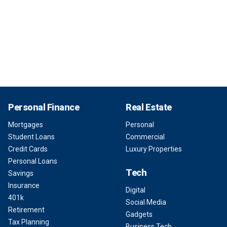
Personal Finance
Real Estate
Mortgages
Personal
Student Loans
Commercial
Credit Cards
Luxury Properties
Personal Loans
Tech
Savings
Insurance
Digital
401k
Social Media
Retirement
Gadgets
Tax Planning
Business Tech