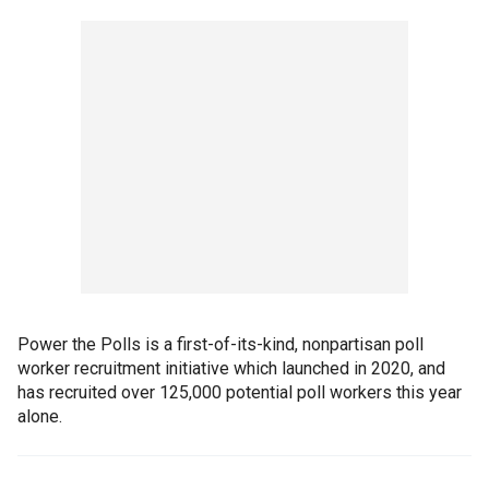
Power the Polls is a first-of-its-kind, nonpartisan poll
worker recruitment initiative which launched in 2020, and
has recruited over 125,000 potential poll workers this year
alone.