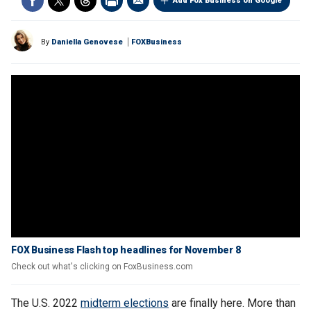
Add Fox Business on Google
By
Daniella Genovese
FOXBusiness
FOX Business Flash top headlines for November 8
Check out what's clicking on FoxBusiness.com
The U.S. 2022
midterm elections
are finally here. More than