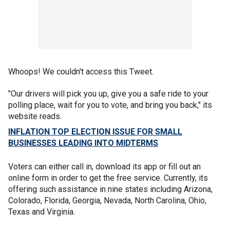
Whoops! We couldn't access this Tweet.
"Our drivers will pick you up, give you a safe ride to your
polling place, wait for you to vote, and bring you back," its
website reads.
INFLATION TOP ELECTION ISSUE FOR SMALL
BUSINESSES LEADING INTO MIDTERMS
Voters can either call in, download its app or fill out an
online form in order to get the free service. Currently, its
offering such assistance in nine states including Arizona,
Colorado, Florida, Georgia, Nevada, North Carolina, Ohio,
Texas and Virginia.