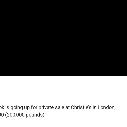
k is going up for private sale at Christie’s in London,
,000 (200,000 pounds).