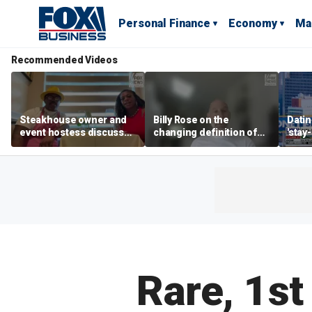
Personal Finance
Economy
Ma
Recommended Videos
Steakhouse owner and
Billy Rose on the
Datin
event hostess discuss
changing definition of
'stay
nude dining at Florida
luxury in Los Angeles
tren
restaurant
real estate
Rare, 1st