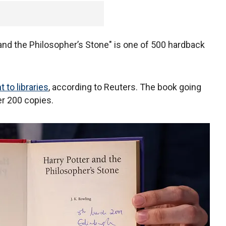
r and the Philosopher’s Stone" is one of 500 hardback
 to libraries
, according to Reuters. The book going
er 200 copies.