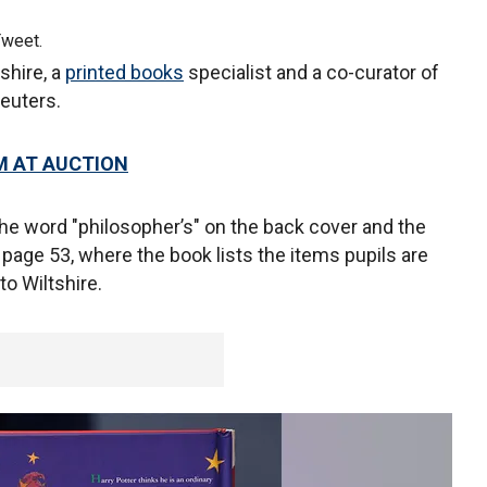
Tweet.
shire, a
printed books
specialist and a co-curator of
 Reuters.
M AT AUCTION
the word "philosopher’s" on the back cover and the
 page 53, where the book lists the items pupils are
to Wiltshire.