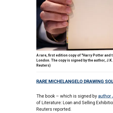
A rare, first edition copy of "Harry Potter and 
London. The copy is signed by the author, J.
Reuters)
RARE MICHELANGELO DRAWING SOL
The book – which is signed by
author 
of Literature: Loan and Selling Exhibiti
Reuters reported.