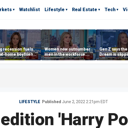
rkets
Watchlist
Lifestyle
Real Estate
Tech
V
g recession fuels
Women now outnumber
Gen Z says th
-at-home boyfriend'
men in the workforce.
Dream is slipp
d
What's driving the shift?
as marriage,
homeownershi
delayed
LIFESTYLE
Published
June 2, 2022 2:21pm EDT
 edition 'Harry Po