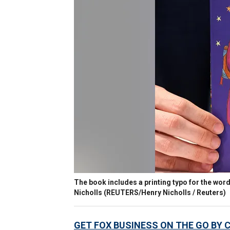
The book includes a printing typo for the wor
Nicholls
(REUTERS/Henry Nicholls / Reuters)
GET FOX BUSINESS ON THE GO BY 