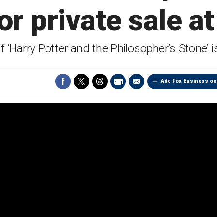
r private sale at
of ‘Harry Potter and the Philosopher’s Stone’
Add Fox Business on