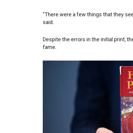
"There were a few things that they see
said.
Despite the errors in the initial print,
fame.