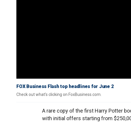
FOX Business Flash top headlines for June 2
Check out what's clicking on FoxBusiness.com.
A rare copy of the first Harry Potter boo
with initial offers starting from $250