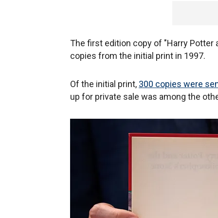
The first edition copy of "Harry Potte
copies from the initial print in 1997.
Of the initial print,
300 copies were sent
up for private sale was among the oth