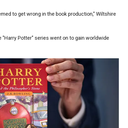
med to get wrong in the book production," Wiltshire
 the "Harry Potter" series went on to gain worldwide