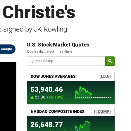
 Christie's
 is signed by JK Rowling
U.S. Stock Market Quotes
 Google
Quotes displayed in real-time