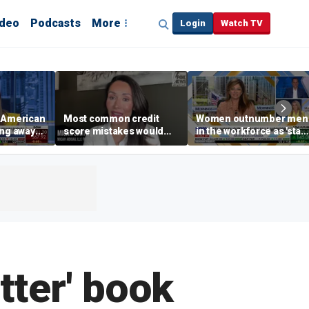
ideo
Podcasts
More
Login
Watch TV
e American
Most common credit
Women outnumber men
ing away
score mistakes would
in the workforce as 'stay
‘blow your mind,’ expert
at-home boyfriend' tren
p are
warns
rises
tter' book