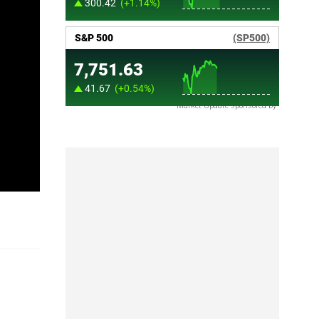
Market Update sponsored by