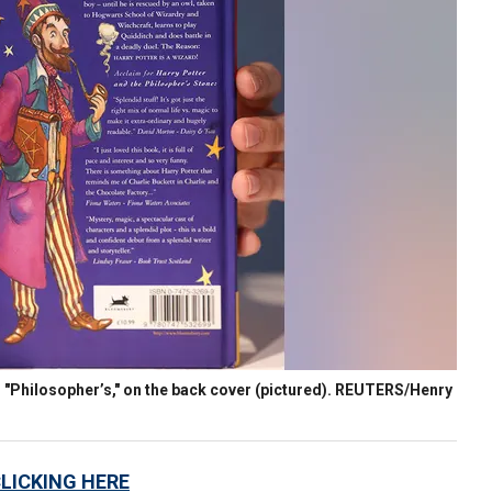
d "Philosopher’s," on the back cover (pictured). REUTERS/Henry
CLICKING HERE