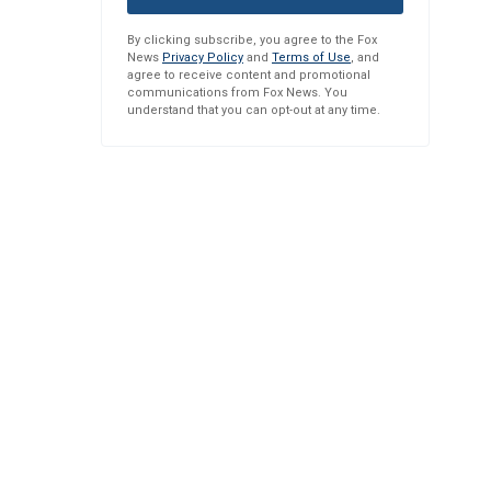
By clicking subscribe, you agree to the Fox
News
Privacy Policy
and
Terms of Use
, and
agree to receive content and promotional
communications from Fox News. You
understand that you can opt-out at any time.