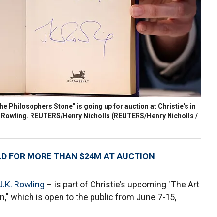
the Philosophers Stone" is going up for auction at Christie's in
K. Rowling. REUTERS/Henry Nicholls
(REUTERS/Henry Nicholls /
D FOR MORE THAN $24M AT AUCTION
J.K. Rowling
– is part of Christie’s upcoming "The Art
on," which is open to the public from June 7-15,