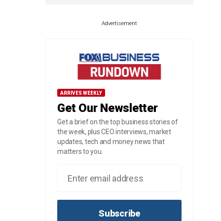
Advertisement
ARRIVES WEEKLY
Get Our Newsletter
Get a brief on the top business stories of
the week, plus CEO interviews, market
updates, tech and money news that
matters to you.
Subscribe