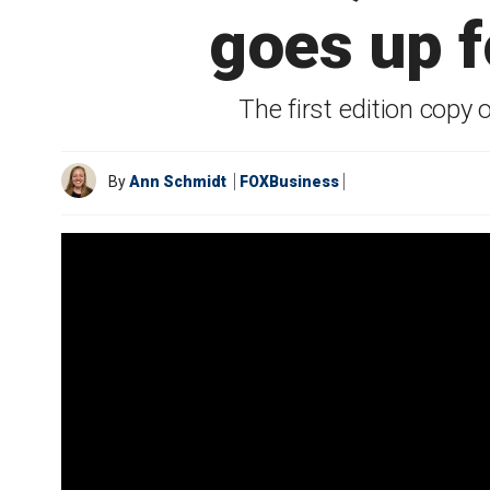
goes up fo
The first edition copy 
By
Ann Schmidt
FOXBusiness