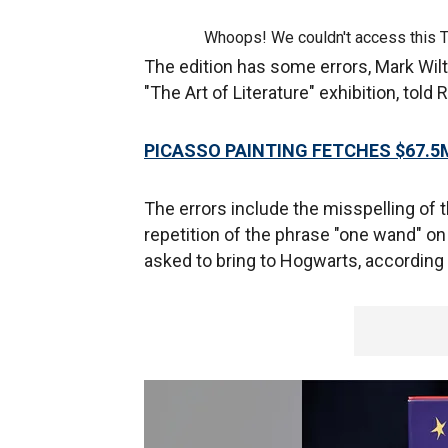
Whoops! We couldn't access this 
The edition has some errors, Mark Wilt
"The Art of Literature" exhibition, told
PICASSO PAINTING FETCHES $67.5
The errors include the misspelling of 
repetition of the phrase "one wand" on
asked to bring to Hogwarts, according 