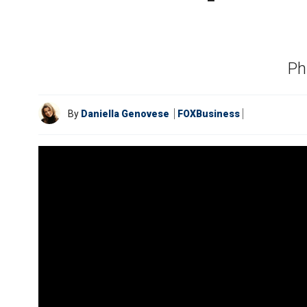
Ph
By
Daniella Genovese
FOXBusiness