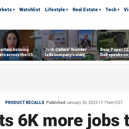
rkets
Watchlist
Lifestyle
Real Estate
Tech
V
ertain housing
Josh Cellars’ founder
Base Power C
ts across the US
tells company’s story,
Dell speaks on
ore affordable than
previews new products
combating risi
rs
electricity bills
home batterie
PRODUCT RECALLS
Published
January 30, 2023 11:19am EST
uts 6K more jobs 