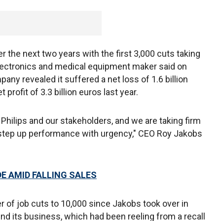
r the next two years with the first 3,000 cuts taking
electronics and medical equipment maker said on
pany revealed it suffered a net loss of 1.6 billion
profit of 3.3 billion euros last year.
r Philips and our stakeholders, and we are taking firm
 step up performance with urgency," CEO Roy Jakobs
E AMID FALLING SALES
 of job cuts to 10,000 since Jakobs took over in
d its business, which had been reeling from a recall