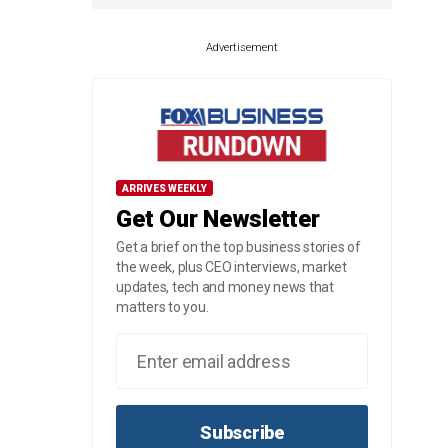
Advertisement
ARRIVES WEEKLY
Get Our Newsletter
Get a brief on the top business stories of
the week, plus CEO interviews, market
updates, tech and money news that
matters to you.
Subscribe