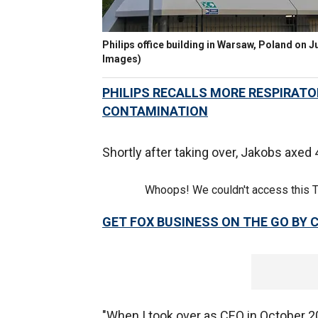
Philips office building in Warsaw, Poland on J
Images)
PHILIPS RECALLS MORE RESPIRATO
CONTAMINATION
Shortly after taking over, Jakobs axed 
Whoops! We couldn't access this 
GET FOX BUSINESS ON THE GO BY 
"When I took over as CEO in October 2022