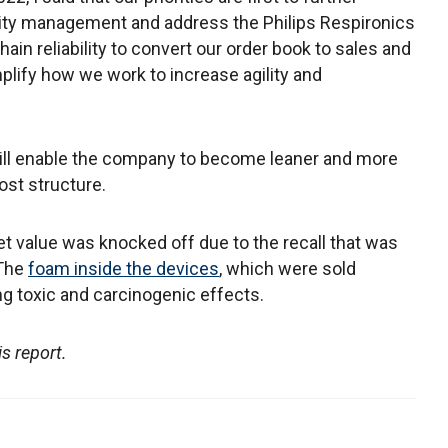
lity management and address the Philips Respironics
hain reliability to convert our order book to sales and
plify how we work to increase agility and
will enable the company to become leaner and more
cost structure.
t value was knocked off due to the recall that was
 The
foam inside the devices
, which were sold
ing toxic and carcinogenic effects.
is report.