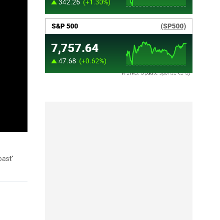
Market Update sponsored by
oast'