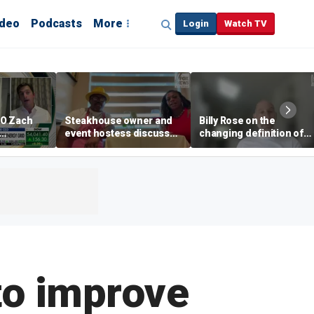
ideo
Podcasts
More
Login
Watch TV
EO Zach
Steakhouse owner and
Billy Rose on the
event hostess discuss
changing definition of
ng
nude dining at Florida
luxury in Los Angeles
 with
restaurant
real estate
s
to improve