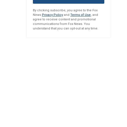
By clicking subscribe, you agree to the Fox
News
Privacy Policy
and
Terms of Use
, and
agree to receive content and promotional
communications from Fox News. You
understand that you can opt-out at any time.