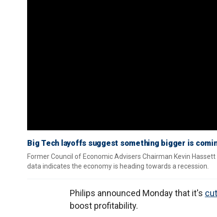
Big Tech layoffs suggest something bigger is comi
Former Council of Economic Advisers Chairman Kevin Hassett re
data indicates the economy is heading towards a recession.
Philips announced Monday that it's
cut
boost profitability.