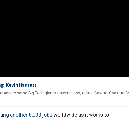
ng: Kevin Hassett
acts to some Big Tech giants slashing jobs, telling 'Cavuto: Coast to C
ting another 6,000 jobs
worldwide as it works to