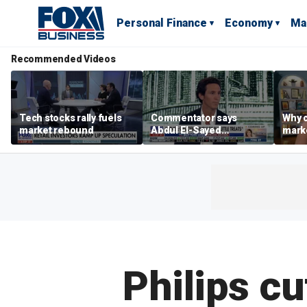
Personal Finance
Economy
Ma
Recommended Videos
Tech stocks rally fuels
Commentator says
Why c
market rebound
Abdul El-Sayed
marke
proposes ‘radical’
are m
policies
othe
Philips c