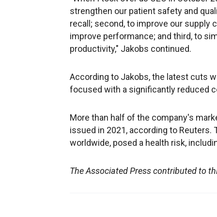
strengthen our patient safety and qua
recall; second, to improve our supply c
improve performance; and third, to sim
productivity," Jakobs continued.
According to Jakobs, the latest cuts 
focused with a significantly reduced 
More than half of the company's marke
issued in 2021, according to Reuters.
worldwide, posed a health risk, includ
The Associated Press contributed to th