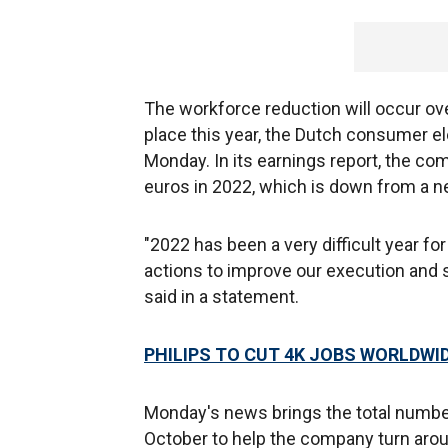
The workforce reduction will occur ove
place this year, the Dutch consumer 
Monday. In its earnings report, the com
euros in 2022, which is down from a net 
"2022 has been a very difficult year fo
actions to improve our execution and
said in a statement.
PHILIPS TO CUT 4K JOBS WORLDWID
Monday's news brings the total number
October to help the company turn aroun