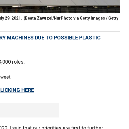
uly 29, 2021.
(Beata Zawrzel/NurPhoto via Getty Images / Getty
RY MACHINES DUE TO POSSIBLE PLASTIC
4,000 roles.
Tweet.
CLICKING HERE
, I said that our priorities are first to further