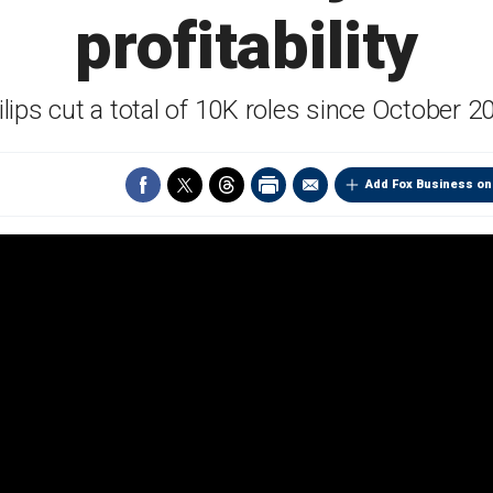
profitability
ilips cut a total of 10K roles since October 2
Add Fox Business on