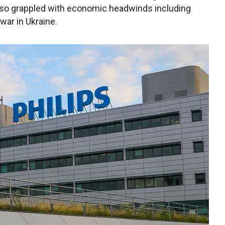
also grappled with economic headwinds including
war in Ukraine.