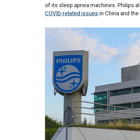
of its sleep apnea machines. Philips 
COVID-related issues
in China and the 