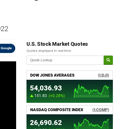
022
U.S. Stock Market Quotes
 Google
Quotes displayed in real-time