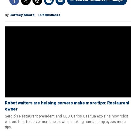
Add Fox Business on Google
By
Cortney Moore
FOXBusiness
Robot waiters are helping servers make more tips: Restaurant
owner
Sergio's Restaurant president and CEO Carlos Gazitua explains how robot
waiters help to serve more tables while making human employees more
tips.