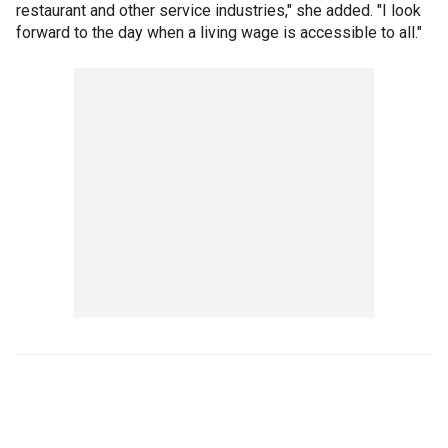
restaurant and other service industries," she added. "I look
forward to the day when a living wage is accessible to all."