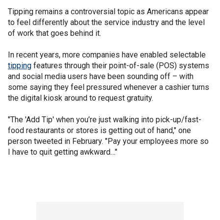
Tipping remains a controversial topic as Americans appear
to feel differently about the service industry and the level
of work that goes behind it.
In recent years, more companies have enabled selectable
tipping
features through their point-of-sale (POS) systems
and social media users have been sounding off – with
some saying they feel pressured whenever a cashier turns
the digital kiosk around to request gratuity.
"The 'Add Tip' when you’re just walking into pick-up/fast-
food restaurants or stores is getting out of hand," one
person tweeted in February. "Pay your employees more so
I have to quit getting awkward…"