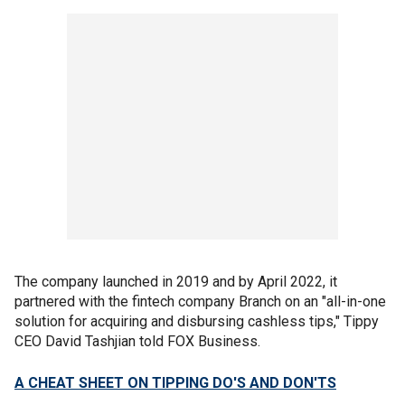
The company launched in 2019 and by April 2022, it
partnered with the fintech company Branch on an "all-in-one
solution for acquiring and disbursing cashless tips," Tippy
CEO David Tashjian told FOX Business.
A CHEAT SHEET ON TIPPING DO'S AND DON'TS