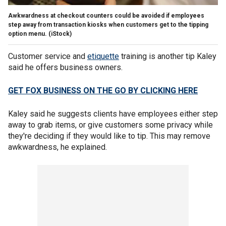
Awkwardness at checkout counters could be avoided if employees
step away from transaction kiosks when customers get to the tipping
option menu.
(iStock)
Customer service and
etiquette
training is another tip Kaley
said he offers business owners.
GET FOX BUSINESS ON THE GO BY CLICKING HERE
Kaley said he suggests clients have employees either step
away to grab items, or give customers some privacy while
they're deciding if they would like to tip. This may remove
awkwardness, he explained.