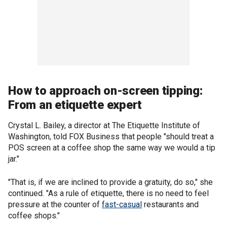
How to approach on-screen tipping:
From an etiquette expert
Crystal L. Bailey, a director at The Etiquette Institute of
Washington, told FOX Business that people "should treat a
POS screen at a coffee shop the same way we would a tip
jar."
"That is, if we are inclined to provide a gratuity, do so," she
continued. "As a rule of etiquette, there is no need to feel
pressure at the counter of
fast-casual
restaurants and
coffee shops."