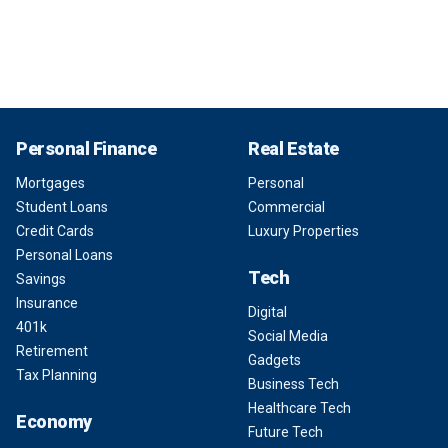
Personal Finance
Real Estate
Mortgages
Personal
Student Loans
Commercial
Credit Cards
Luxury Properties
Personal Loans
Tech
Savings
Insurance
Digital
401k
Social Media
Retirement
Gadgets
Tax Planning
Business Tech
Healthcare Tech
Economy
Future Tech