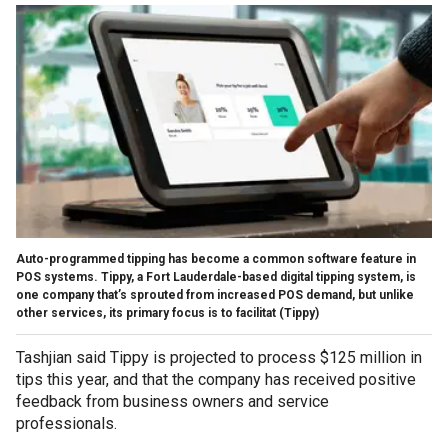
Auto-programmed tipping has become a common software feature in
POS systems. Tippy, a Fort Lauderdale-based digital tipping system, is
one company that’s sprouted from increased POS demand, but unlike
other services, its primary focus is to facilitat
(Tippy)
Tashjian said Tippy is projected to process $125 million in
tips this year, and that the company has received positive
feedback from business owners and service
professionals.