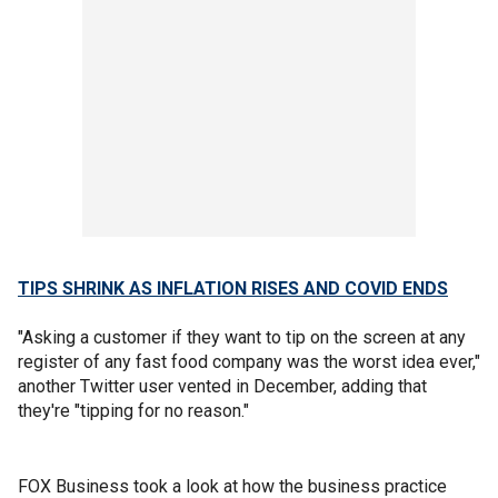
TIPS SHRINK AS INFLATION RISES AND COVID ENDS
"Asking a customer if they want to tip on the screen at any
register of any fast food company was the worst idea ever,"
another Twitter user vented in December, adding that
they're "tipping for no reason."
FOX Business took a look at how the business practice