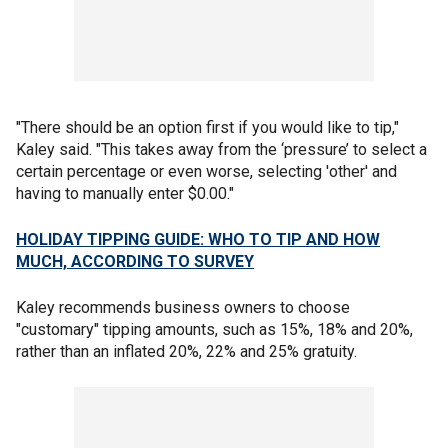
"There should be an option first if you would like to tip,"
Kaley said. "This takes away from the ‘pressure’ to select a
certain percentage or even worse, selecting 'other' and
having to manually enter $0.00."
HOLIDAY TIPPING GUIDE: WHO TO TIP AND HOW
MUCH, ACCORDING TO SURVEY
Kaley recommends business owners to choose
"customary" tipping amounts, such as 15%, 18% and 20%,
rather than an inflated 20%, 22% and 25% gratuity.