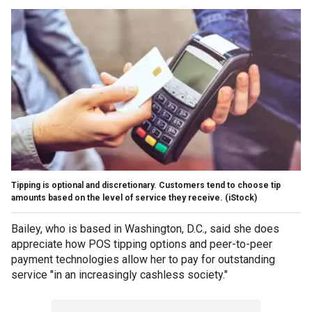
Tipping is optional and discretionary. Customers tend to choose tip
amounts based on the level of service they receive.
(iStock)
Bailey, who is based in Washington, D.C., said she does
appreciate how POS tipping options and peer-to-peer
payment technologies allow her to pay for outstanding
service "in an increasingly cashless society."