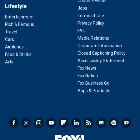
Channel Finder
Lifestyle
Jobs
Terms of Use
Entertainment
Privacy Policy
Rich & Famous
FAQ
Travel
Media Relations
Cars
Corporate Information
Airplanes
Closed Captioning Policy
Food & Drinks
Accessibility Statement
Arts
Fox News
Fox Nation
Fox Business Go
Apps & Products