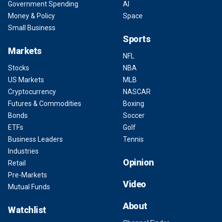
Government Spending
AI
Money & Policy
Space
Small Business
Sports
Markets
NFL
Stocks
NBA
US Markets
MLB
Cryptocurrency
NASCAR
Futures & Commodities
Boxing
Bonds
Soccer
ETFs
Golf
Business Leaders
Tennis
Industries
Opinion
Retail
Pre-Markets
Video
Mutual Funds
About
Watchlist