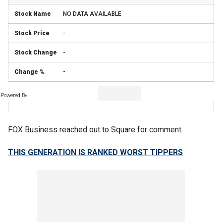
NO DATA AVAILABLE
-
-
-
Powered By
FOX Business reached out to Square for comment.
THIS GENERATION IS RANKED WORST TIPPERS