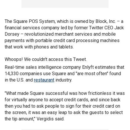
The Square POS System, which is owned by Block, Inc. – a
financial services company led by former Twitter CEO Jack
Dorsey – revolutionized merchant services and mobile
payments with portable credit card processing machines
that work with phones and tablets.
Whoops! We couldn't access this Tweet.
Real-time sales intelligence company Enlyft estimates that
14,330 companies use Square and "are most often" found
in the U.S. and
restaurant
industry.
"What made Square successful was how frictionless it was
for virtually anyone to accept credit cards, and since back
then you had to ask people to sign for their credit card on
the screen, it was an easy leap to ask the guests to select
the tip amount," Vergidis said.