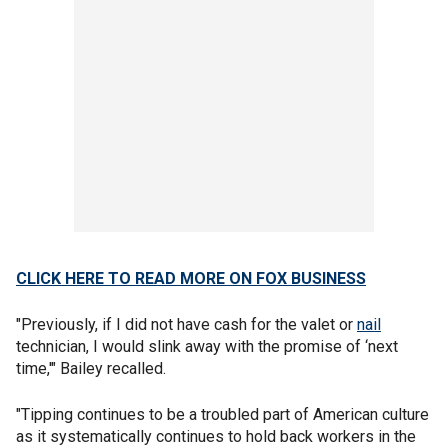
CLICK HERE TO READ MORE ON FOX BUSINESS
"Previously, if I did not have cash for the valet or
nail
technician, I would slink away with the promise of ‘next
time,'" Bailey recalled.
"Tipping continues to be a troubled part of American culture
as it systematically continues to hold back workers in the