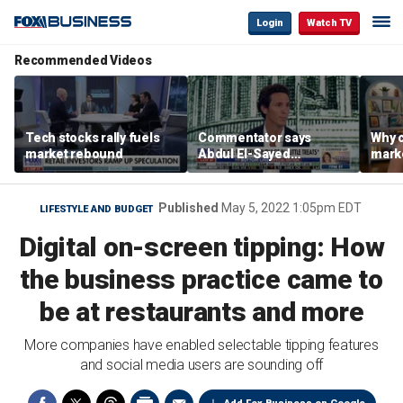
Login
Watch TV
Recommended Videos
Tech stocks rally fuels
Commentator says
Why c
market rebound
Abdul El-Sayed
marke
proposes ‘radical’
are m
policies
othe
Published
May 5, 2022 1:05pm EDT
LIFESTYLE AND BUDGET
Digital on-screen tipping: How
the business practice came to
be at restaurants and more
More companies have enabled selectable tipping features
and social media users are sounding off