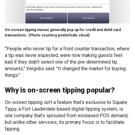
On-screen tipping menus generally pop up for credit and debit card
transactions.
(Photo courtesy pointofsale.cloud)
"People who never tip for a front counter transaction, where
a tip was never expected, were now making guests feel
bad if they didn’t select one of the pre-determined tip
amounts," Vergidis said. "It changed the market for buying
things."
Why is on-screen tipping popular?
On-screen tipping isn’t a feature that’s exclusive to Square.
Tippy, a Fort Lauderdale-based digital tipping system, is
one company that’s sprouted from increased POS demand,
but unlike other services, its primary focus is to facilitate
tipping.