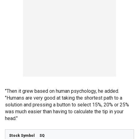
"Then it grew based on human psychology, he added.
"Humans are very good at taking the shortest path to a
solution and pressing a button to select 15%, 20% or 25%
was much easier than having to calculate the tip in your
head."
SQ