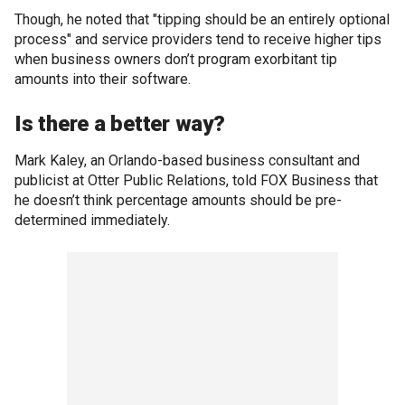
Though, he noted that "tipping should be an entirely optional
process" and service providers tend to receive higher tips
when business owners don’t program exorbitant tip
amounts into their software.
Is there a better way?
Mark Kaley, an Orlando-based business consultant and
publicist at Otter Public Relations, told FOX Business that
he doesn’t think percentage amounts should be pre-
determined immediately.