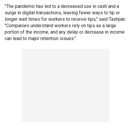
"The pandemic has led to a decreased use in cash and a
surge in digital transactions, leaving fewer ways to tip or
longer wait times for workers to receive tips," said Tashjian.
"Companies understand workers rely on tips as a large
portion of the income, and any delay or decrease in income
can lead to major retention issues."