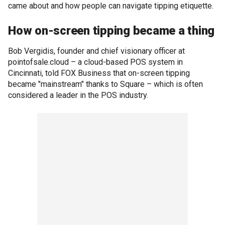
came about and how people can navigate tipping etiquette.
How on-screen tipping became a thing
Bob Vergidis, founder and chief visionary officer at
pointofsale.cloud – a cloud-based POS system in
Cincinnati, told FOX Business that on-screen tipping
became "mainstream" thanks to Square – which is often
considered a leader in the POS industry.