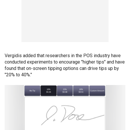
Vergidis added that researchers in the POS industry have
conducted experiments to encourage "higher tips" and have
found that on-screen tipping options can drive tips up by
"20% to 40%."