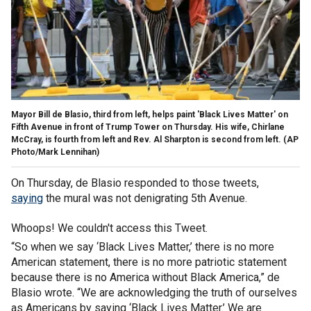
Mayor Bill de Blasio, third from left, helps paint 'Black Lives Matter' on
Fifth Avenue in front of Trump Tower on Thursday. His wife, Chirlane
McCray, is fourth from left and Rev. Al Sharpton is second from left. (AP
Photo/Mark Lennihan)
On Thursday, de Blasio responded to those tweets,
saying
the mural was not denigrating 5th Avenue.
Whoops! We couldn't access this Tweet.
“So when we say ‘Black Lives Matter,’ there is no more
American statement, there is no more patriotic statement
because there is no America without Black America,” de
Blasio wrote. “We are acknowledging the truth of ourselves
as Americans by saying ‘Black Lives Matter.’ We are