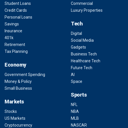
Student Loans
Commercial
Credit Cards
Luxury Properties
Personal Loans
Tech
Savings
Insurance
Digital
401k
Social Media
Retirement
Gadgets
Tax Planning
Business Tech
Healthcare Tech
Economy
Future Tech
Government Spending
AI
Money & Policy
Space
Small Business
Sports
Markets
NFL
Stocks
NBA
US Markets
MLB
Cryptocurrency
NASCAR