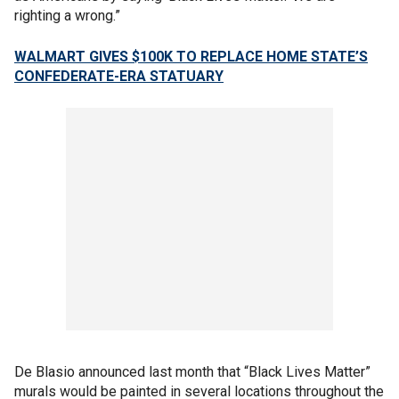
righting a wrong.”
WALMART GIVES $100K TO REPLACE HOME STATE’S
CONFEDERATE-ERA STATUARY
De Blasio announced last month that “Black Lives Matter”
murals would be painted in several locations throughout the