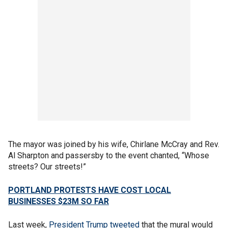
The mayor was joined by his wife, Chirlane McCray and Rev.
Al Sharpton and passersby to the event chanted, “Whose
streets? Our streets!”
PORTLAND PROTESTS HAVE COST LOCAL
BUSINESSES $23M SO FAR
Last week,
President Trump
tweeted
that the mural would