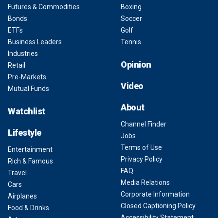
Futures & Commodities
Boxing
Bonds
Soccer
ETFs
Golf
Business Leaders
Tennis
Industries
Opinion
Retail
Pre-Markets
Video
Mutual Funds
About
Watchlist
Channel Finder
Lifestyle
Jobs
Terms of Use
Entertainment
Privacy Policy
Rich & Famous
FAQ
Travel
Media Relations
Cars
Corporate Information
Airplanes
Closed Captioning Policy
Food & Drinks
Accessibility Statement