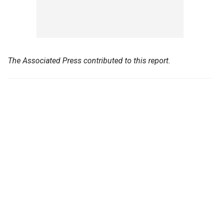
The Associated Press contributed to this report.