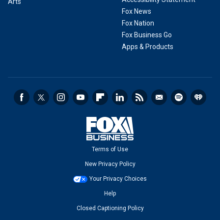
Arts
Fox News
Fox Nation
Fox Business Go
Apps & Products
Terms of Use
New Privacy Policy
Your Privacy Choices
Help
Closed Captioning Policy