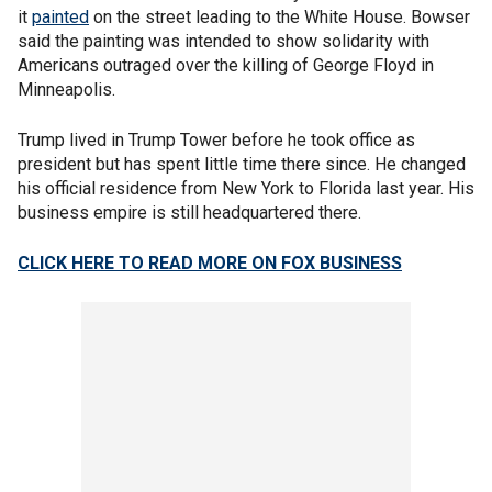
it
painted
on the street leading to the White House. Bowser
said the painting was intended to show solidarity with
Americans outraged over the killing of George Floyd in
Minneapolis.
Trump lived in Trump Tower before he took office as
president but has spent little time there since. He changed
his official residence from New York to Florida last year. His
business empire is still headquartered there.
CLICK HERE TO READ MORE ON FOX BUSINESS