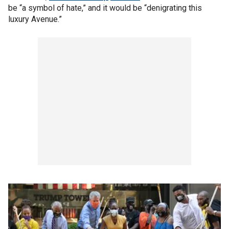
be “a symbol of hate,” and it would be “denigrating this
luxury Avenue.”