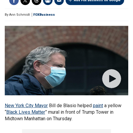
Add Fox Business on Google
By
Ann Schmidt
FOXBusiness
New York City Mayor
Bill de Blasio helped
paint
a yellow
“
Black Lives Matter
” mural in front of Trump Tower in
Midtown Manhattan on Thursday.