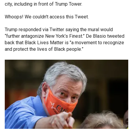
city, including in front of Trump Tower.
Whoops! We couldn't access this Tweet.
Trump responded via Twitter saying the mural would
“further antagonize New York’s Finest.” De Blasio tweeted
back that Black Lives Matter is "a movement to recognize
and protect the lives of Black people.”