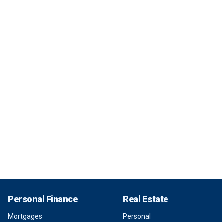
Personal Finance
Real Estate
Mortgages
Personal