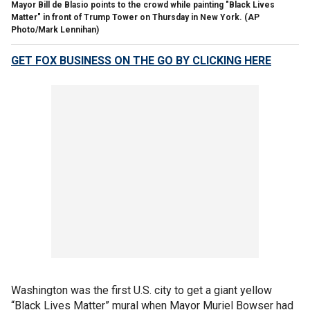
Mayor Bill de Blasio points to the crowd while painting "Black Lives
Matter" in front of Trump Tower on Thursday in New York. (AP
Photo/Mark Lennihan)
GET FOX BUSINESS ON THE GO BY CLICKING HERE
Washington was the first U.S. city to get a giant yellow
“Black Lives Matter” mural when Mayor Muriel Bowser had