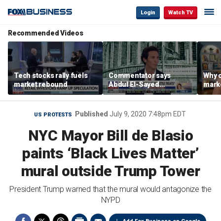
Login
Watch TV
Recommended Videos
Tech stocks rally fuels
Commentator says
Why c
market rebound
Abdul El-Sayed
marke
proposes ‘radical’
are m
policies
othe
Published
July 9, 2020 7:48pm EDT
US PROTESTS
NYC Mayor Bill de Blasio
paints ‘Black Lives Matter’
mural outside Trump Tower
President Trump warned that the mural would antagonize the
NYPD