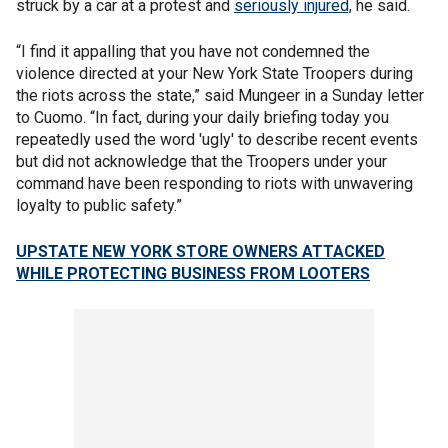
struck by a car at a protest and
seriously injured,
he said.
“I find it appalling that you have not condemned the
violence directed at your New York State Troopers during
the riots across the state,” said Mungeer in a Sunday letter
to Cuomo. “In fact, during your daily briefing today you
repeatedly used the word 'ugly' to describe recent events
but did not acknowledge that the Troopers under your
command have been responding to riots with unwavering
loyalty to public safety.”
UPSTATE NEW YORK STORE OWNERS ATTACKED
WHILE PROTECTING BUSINESS FROM LOOTERS