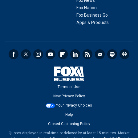
Fox News
Fox Nation
Fox Business Go
Apps & Products
Terms of Use
New Privacy Policy
Your Privacy Choices
Help
Closed Captioning Policy
Quotes displayed in real-time or delayed by at least 15 minutes. Market