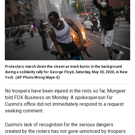
Protesters march down the street as trash burns in the background
during a solidarity rally for George Floyd, Saturday, May 30, 2020, in New
York. (AP Photo/Wong Maye-E)
No troopers have been injured in the riots so far, Mungeer
told FOX Business on Monday. A spokesperson for
Cuomo’s office did not immediately respond to a request
seeking comment.
Cuomo’s lack of recognition for the serious dangers
created by the rioters has not gone unnoticed by troopers