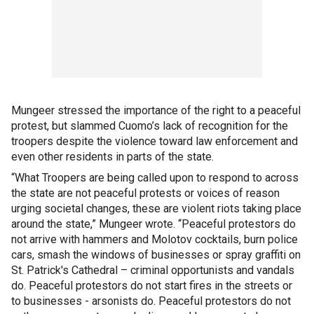
Mungeer stressed the importance of the right to a peaceful
protest, but slammed Cuomo’s lack of recognition for the
troopers despite the violence toward law enforcement and
even other residents in parts of the state.
“What Troopers are being called upon to respond to across
the state are not peaceful protests or voices of reason
urging societal changes, these are violent riots taking place
around the state,” Mungeer wrote. “Peaceful protestors do
not arrive with hammers and Molotov cocktails, burn police
cars, smash the windows of businesses or spray graffiti on
St. Patrick's Cathedral – criminal opportunists and vandals
do. Peaceful protestors do not start fires in the streets or
to businesses - arsonists do. Peaceful protestors do not