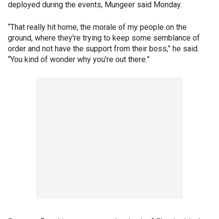
deployed during the events, Mungeer said Monday.
“That really hit home, the morale of my people on the
ground, where they're trying to keep some semblance of
order and not have the support from their boss,” he said.
“You kind of wonder why you're out there.”