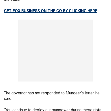
GET FOX BUSINESS ON THE GO BY CLICKING HERE
The governor has not responded to Mungeer’s letter, he
said.
“You continue to deploy our manpower during these riots