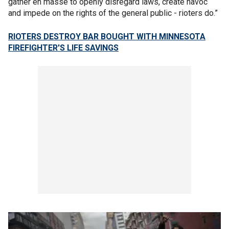
gather en masse to openly disregard laws, create havoc
and impede on the rights of the general public - rioters do.”
RIOTERS DESTROY BAR BOUGHT WITH MINNESOTA
FIREFIGHTER'S LIFE SAVINGS