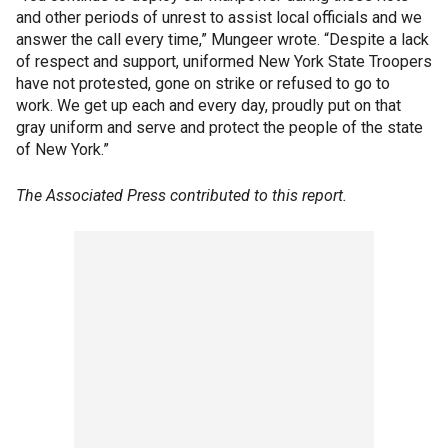
and other periods of unrest to assist local officials and we
answer the call every time,” Mungeer wrote. “Despite a lack
of respect and support, uniformed New York State Troopers
have not protested, gone on strike or refused to go to
work. We get up each and every day, proudly put on that
gray uniform and serve and protect the people of the state
of New York.”
The Associated Press contributed to this report.