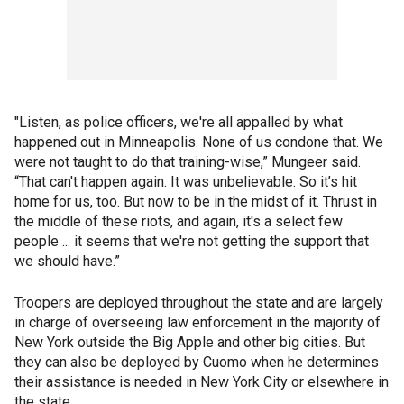
"Listen, as police officers, we're all appalled by what
happened out in Minneapolis. None of us condone that. We
were not taught to do that training-wise,” Mungeer said.
“That can't happen again. It was unbelievable. So it’s hit
home for us, too. But now to be in the midst of it. Thrust in
the middle of these riots, and again, it's a select few
people ... it seems that we're not getting the support that
we should have.”
Troopers are deployed throughout the state and are largely
in charge of overseeing law enforcement in the majority of
New York outside the Big Apple and other big cities. But
they can also be deployed by Cuomo when he determines
their assistance is needed in New York City or elsewhere in
the state.