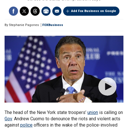
Add Fox Business on Google
By
Stephanie Pagones
FOXBusiness
The head of the New York state troopers’
union
is calling on
Gov
. Andrew Cuomo to denounce the riots and violent acts
against
police
officers in the wake of the police-involved