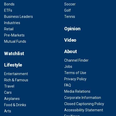
Bonds
Soccer
ETFs
Golf
Business Leaders
Tennis
Industries
Opinion
Retail
Pre-Markets
Video
Mutual Funds
About
Watchlist
Channel Finder
Lifestyle
Jobs
Terms of Use
Entertainment
Privacy Policy
Rich & Famous
FAQ
Travel
Media Relations
Cars
Corporate Information
Airplanes
Closed Captioning Policy
Food & Drinks
Accessibility Statement
Arts