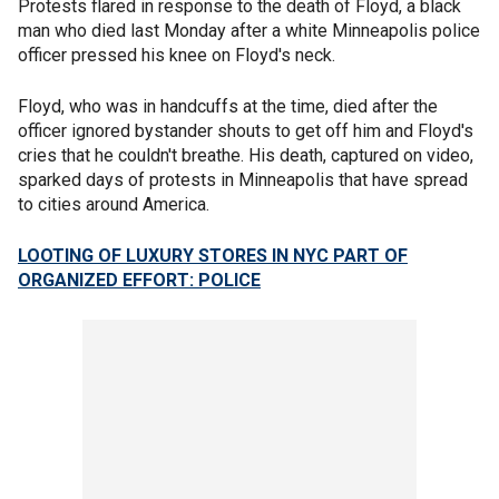
Protests flared in response to the death of Floyd, a black
man who died last Monday after a white Minneapolis police
officer pressed his knee on Floyd's neck.
Floyd, who was in handcuffs at the time, died after the
officer ignored bystander shouts to get off him and Floyd's
cries that he couldn't breathe. His death, captured on video,
sparked days of protests in Minneapolis that have spread
to cities around America.
LOOTING OF LUXURY STORES IN NYC PART OF
ORGANIZED EFFORT: POLICE