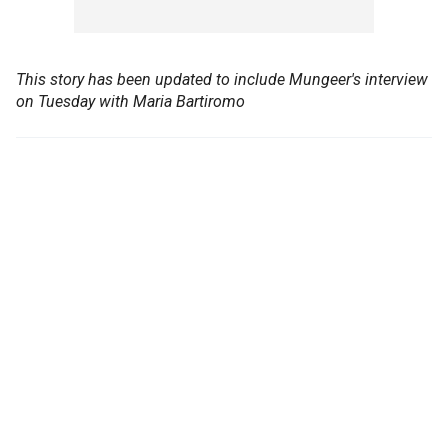
This story has been updated to include Mungeer's interview
on Tuesday with Maria Bartiromo