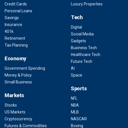
Credit Cards
Luxury Properties
Personal Loans
Tech
Savings
Insurance
Digital
401k
Social Media
Retirement
Gadgets
Tax Planning
Business Tech
Healthcare Tech
Economy
Future Tech
Government Spending
AI
Money & Policy
Space
Small Business
Sports
Markets
NFL
Stocks
NBA
US Markets
MLB
Cryptocurrency
NASCAR
Futures & Commodities
Boxing