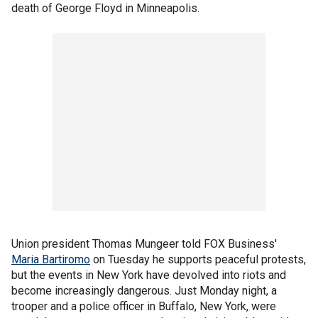
death of George Floyd in Minneapolis.
Union president Thomas Mungeer told FOX Business'
Maria Bartiromo
on Tuesday he supports peaceful protests,
but the events in New York have devolved into riots and
become increasingly dangerous. Just Monday night, a
trooper and a police officer in Buffalo, New York, were