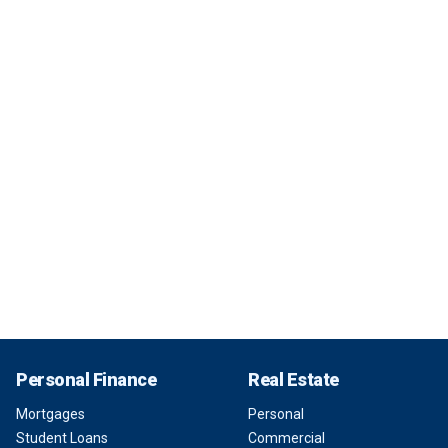
Personal Finance
Real Estate
Mortgages
Personal
Student Loans
Commercial