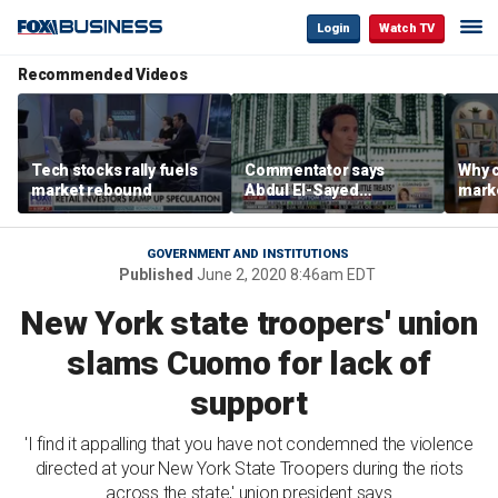
Login
Watch TV
Recommended Videos
Tech stocks rally fuels
Commentator says
Why c
market rebound
Abdul El-Sayed
marke
proposes ‘radical’
are m
policies
othe
GOVERNMENT AND INSTITUTIONS
Published
June 2, 2020 8:46am EDT
New York state troopers' union
slams Cuomo for lack of
support
'I find it appalling that you have not condemned the violence
directed at your New York State Troopers during the riots
across the state,' union president says