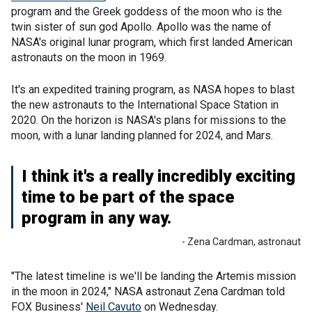
program and the Greek goddess of the moon who is the
twin sister of sun god Apollo. Apollo was the name of
NASA's original lunar program, which first landed American
astronauts on the moon in 1969.
It's an expedited training program, as NASA hopes to blast
the new astronauts to the International Space Station in
2020. On the horizon is NASA's plans for missions to the
moon, with a lunar landing planned for 2024, and Mars.
I think it's a really incredibly exciting
time to be part of the space
program in any way.
- Zena Cardman, astronaut
"The latest timeline is we'll be landing the Artemis mission
in the moon in 2024," NASA astronaut Zena Cardman told
FOX Business'
Neil Cavuto
on Wednesday.