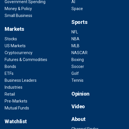
Government Spending
AI
Money & Policy
Space
Small Business
Sports
Markets
NFL
Stocks
NBA
US Markets
MLB
Cryptocurrency
NASCAR
Futures & Commodities
Boxing
Bonds
Soccer
ETFs
Golf
Business Leaders
Tennis
Industries
Opinion
Retail
Pre-Markets
Video
Mutual Funds
About
Watchlist