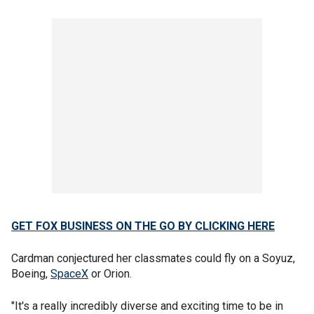
GET FOX BUSINESS ON THE GO BY CLICKING HERE
Cardman conjectured her classmates could fly on a Soyuz,
Boeing,
SpaceX
or Orion.
"It's a really incredibly diverse and exciting time to be in