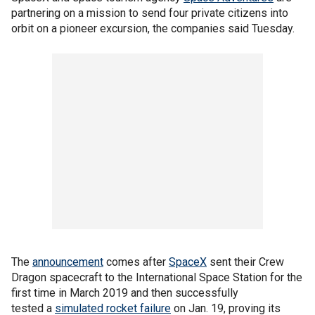
partnering on a mission to send four private citizens into
orbit on a pioneer excursion, the companies said Tuesday.
The
announcement
comes after
SpaceX
sent their Crew
Dragon spacecraft to the International Space Station for the
first time in March 2019 and then successfully
tested a
simulated rocket failure
on Jan. 19, proving its