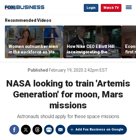
Login
Watch TV
Recommended Videos
Women outnumber men
How Nike CEO Elliott Hill
Econo
in the workforce as 'stay-
is reinvigorating the
first
at-home boyfriend' trend
brand
winn
rises
Published
February 19, 2020 2:42pm EST
NASA looking to train 'Artemis
Generation' for moon, Mars
missions
Astronauts should apply for these space missions
Add Fox Business on Google