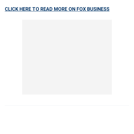
CLICK HERE TO READ MORE ON FOX BUSINESS