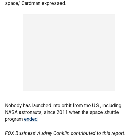
space," Cardman expressed.
Nobody has launched into orbit from the U.S., including
NASA astronauts, since 2011 when the space shuttle
program
ended
.
FOX Business' Audrey Conklin contributed to this report.