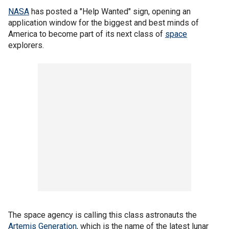
NASA
has posted a "Help Wanted" sign, opening an
application window for the biggest and best minds of
America to become part of its next class of
space
explorers.
The space agency is calling this class astronauts the
Artemis Generation
, which is the name of the latest lunar