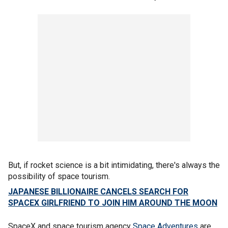
But, if rocket science is a bit intimidating, there's always the
possibility of space tourism.
JAPANESE BILLIONAIRE CANCELS SEARCH FOR
SPACEX GIRLFRIEND TO JOIN HIM AROUND THE MOON
SpaceX and space tourism agency
Space Adventures
are