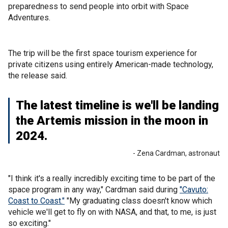
preparedness to send people into orbit with Space
Adventures.
The trip will be the first space tourism experience for
private citizens using entirely American-made technology,
the release said.
The latest timeline is we'll be landing
the Artemis mission in the moon in
2024.
- Zena Cardman, astronaut
"I think it's a really incredibly exciting time to be part of the
space program in any way," Cardman said during
"Cavuto:
Coast to Coast."
"My graduating class doesn't know which
vehicle we'll get to fly on with NASA, and that, to me, is just
so exciting."