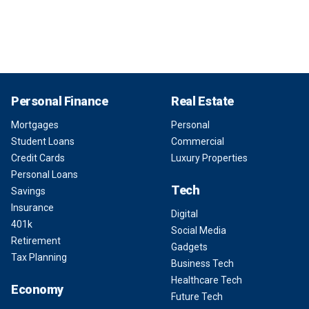
Personal Finance
Real Estate
Mortgages
Personal
Student Loans
Commercial
Credit Cards
Luxury Properties
Personal Loans
Tech
Savings
Insurance
Digital
401k
Social Media
Retirement
Gadgets
Tax Planning
Business Tech
Healthcare Tech
Economy
Future Tech