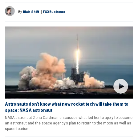
By
Blair Shiff
FOXBusiness
Astronauts don’t know what new rocket tech will take them to
space: NASA astronaut
NASA astronaut Zena Cardman discusses what led her to apply to become
an astronaut and the space agency’s plan to return to the moon as well as
space tourism.