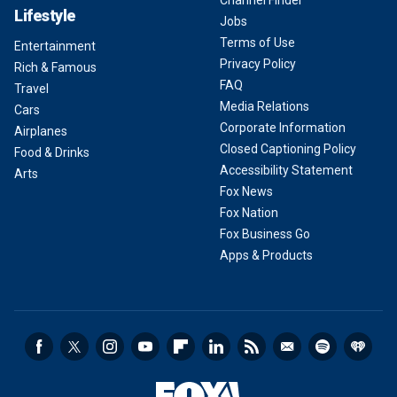
Channel Finder
Lifestyle
Jobs
Terms of Use
Entertainment
Privacy Policy
Rich & Famous
FAQ
Travel
Media Relations
Cars
Corporate Information
Airplanes
Closed Captioning Policy
Food & Drinks
Accessibility Statement
Arts
Fox News
Fox Nation
Fox Business Go
Apps & Products