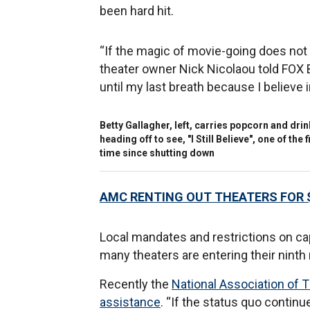
been hard hit.
“If the magic of movie-going does not r
theater owner Nick Nicolaou told FOX Bu
until my last breath because I believe i
Betty Gallagher, left, carries popcorn and dr
heading off to see, "I Still Believe", one of th
time since shutting down
AMC RENTING OUT THEATERS FOR 
Local mandates and restrictions on cap
many theaters are entering their ninth
Recently the
National Association of T
assistance
. “If the status quo contin