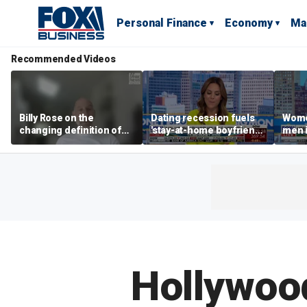
Personal Finance
Economy
Ma
Recommended Videos
Billy Rose on the
Dating recession fuels
Wome
changing definition of
'stay-at-home boyfriend'
men i
luxury in Los Angeles
trend
What'
real estate
Hollywood