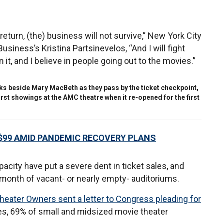
eturn, (the) business will not survive,” New York City
siness’s Kristina Partsinevelos, “And I will fight
n it, and I believe in people going out to the movies.”
inks beside Mary MacBeth as they pass by the ticket checkpoint,
e first showings at the AMC theatre when it re-opened for the first
$99 AMID PANDEMIC RECOVERY PLANS
acity have put a severe dent in ticket sales, and
 month of vacant- or nearly empty- auditoriums.
heater Owners sent a letter to Congress pleading for
ues, 69% of small and midsized movie theater