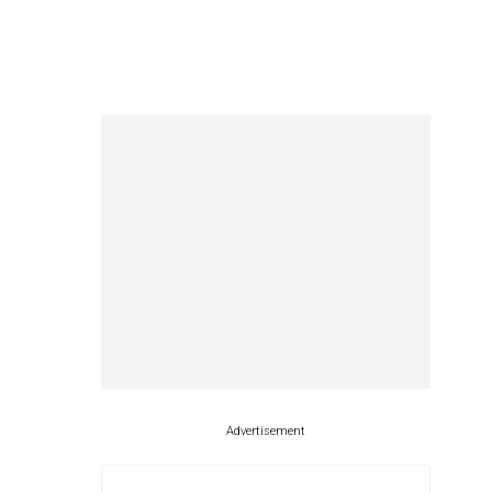
Advertisement