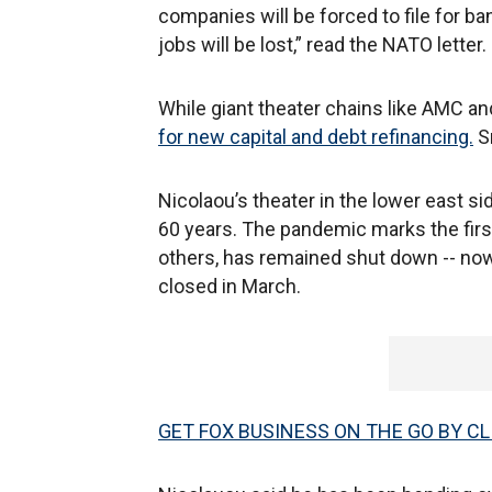
companies will be forced to file for b
jobs will be lost,” read the NATO letter.
While giant theater chains like AMC an
for new capital and debt refinancing.
Sm
Nicolaou’s theater in the lower east s
60 years. The pandemic marks the first 
others, has remained shut down -- now
closed in March.
GET FOX BUSINESS ON THE GO BY CL