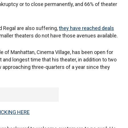
ankruptcy or to close permanently, and 66% of theater
d Regal are also suffering,
they have reached deals
aller theaters do not have those avenues available.
ide of Manhattan, Cinema Village, has been open for
and longest time that his theater, in addition to two
 approaching three-quarters of a year since they
ICKING HERE