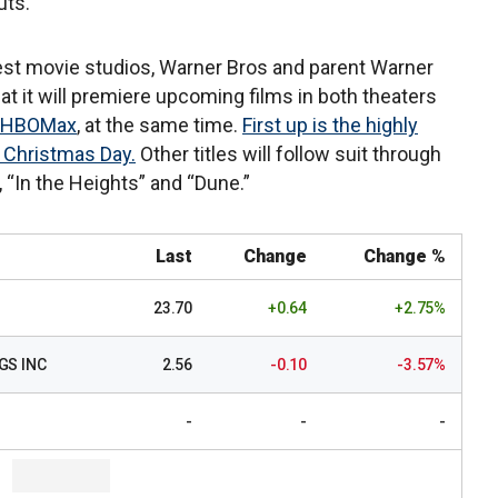
uts.
gest movie studios, Warner Bros and parent Warner
t it will premiere upcoming films in both theaters
HBOMax
, at the same time.
First up is the highly
 Christmas Day.
Other titles will follow suit through
 “In the Heights” and “Dune.”
Last
Change
Change %
23.70
+0.64
+2.75%
GS INC
2.56
-0.10
-3.57%
-
-
-