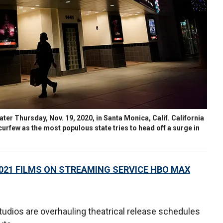
er Thursday, Nov. 19, 2020, in Santa Monica, Calif. California
rfew as the most populous state tries to head off a surge in
2021 FILMS ON STREAMING SERVICE HBO MAX
tudios are overhauling theatrical release schedules