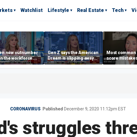
rkets
Watchlist
Lifestyle
Real Estate
Tech
V
n now outnumber
Gen Z says the American
Most common 
n the workforce.
Dream is slipping away
score mistake
s driving the shift?
as marriage,
‘blow your mind
homeownership are
warns
delayed
CORONAVIRUS
Published
December 9, 2020 11:12pm EST
's struggles thr