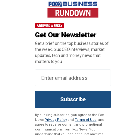
ARRIVES WEEKLY
Get Our Newsletter
Get a brief on the top business stories of
the week, plus CEO interviews, market
updates, tech and money news that
matters to you.
Subscribe
By clicking subscribe, you agree to the Fox
News
Privacy Policy
and
Terms of Use
, and
agree to receive content and promotional
communications from Fox News. You
understand that you can opt-out at any time.