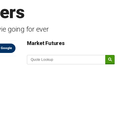
ters
e going for ever
Market Futures
 Google
Market Update sponsored by