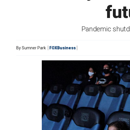
fut
Pandemic shutdo
By
Sumner Park
FOXBusiness