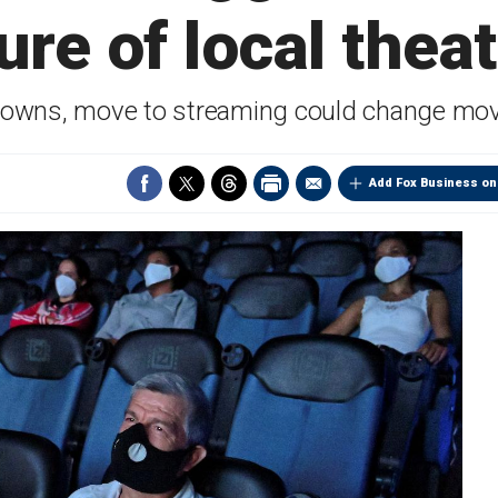
ure of local thea
wns, move to streaming could change movi
Add Fox Business on