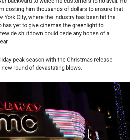
ver backward to welcome customers to no avail. He
tem costing him thousands of dollars to ensure that
w York City, where the industry has been hit the
has yet to give cinemas the greenlight to
tatewide shutdown could cede any hopes of a
ear.
holiday peak season with the Christmas release
a new round of devastating blows.