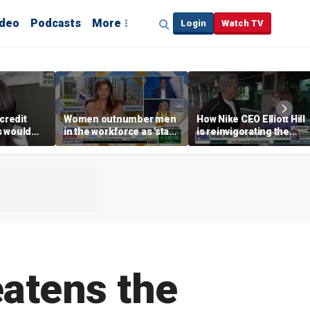
ideo
Podcasts
More
Login
Watch TV
credit
Women outnumber men
How Nike CEO Elliott Hill
s would
in the workforce as 'stay-
is reinvigorating the
,’ expert
at-home boyfriend' trend
brand
rises
eatens the