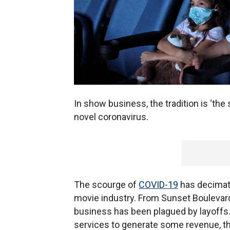
In show business, the tradition is ‘the
novel coronavirus.
The scourge of
COVID-19
has decimate
movie industry. From Sunset Boulevard
business has been plagued by layoffs
services to generate some revenue, t