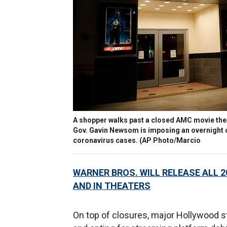
A shopper walks past a closed AMC movie theat
Gov. Gavin Newsom is imposing an overnight cu
coronavirus cases. (AP Photo/Marcio
WARNER BROS. WILL RELEASE ALL 
AND IN THEATERS
On top of closures, major Hollywood s