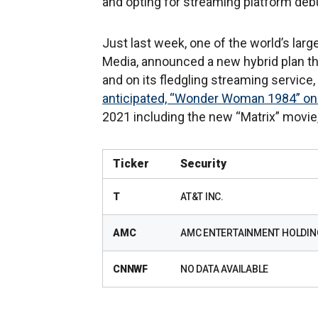
and opting for streaming platform deb
Just last week, one of the world’s lar
Media, announced a new hybrid plan tha
and on its fledgling streaming service,
anticipated, “Wonder Woman 1984” on
2021 including the new “Matrix” movie,
Ticker
Security
T
AT&T INC.
AMC
AMC ENTERTAINMENT HOLDIN
CNNWF
NO DATA AVAILABLE