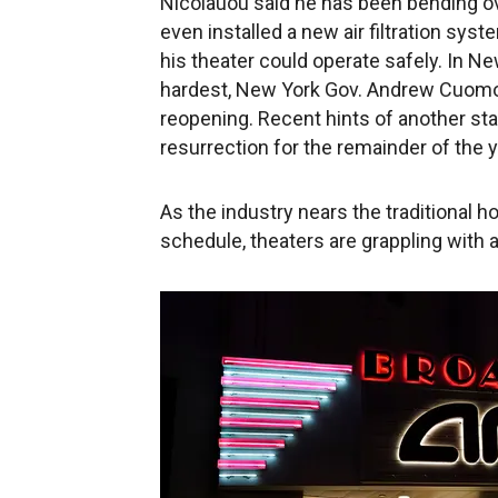
Nicolauou said he has been bending o
even installed a new air filtration sys
his theater could operate safely. In Ne
hardest, New York Gov. Andrew Cuomo 
reopening. Recent hints of another s
resurrection for the remainder of the y
As the industry nears the traditional 
schedule, theaters are grappling with 