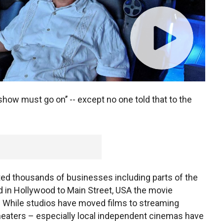
 show must go on’’ -- except no one told that to the
d thousands of businesses including parts of the
 in Hollywood to Main Street, USA the movie
. While studios have moved films to streaming
heaters – especially local independent cinemas have