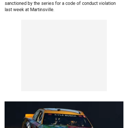
sanctioned by the series for a code of conduct violation
last week at Martinsville.