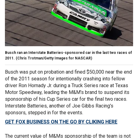
Busch ran an Interstate Batteries-sponsored car in the last two races of
2011.
(Chris Trotman/Getty Images for NASCAR)
Busch was put on probation and fined $50,000 near the end
of the 2011 season for intentionally crashing into fellow
driver Ron Hornady Jr. during a Truck Series race at Texas
Motor Speedway, leading the M&M's brand to suspend its
sponsorship of his Cup Series car for the final two races.
Interstate Batteries, another of Joe Gibbs Racing's
sponsors, stepped in for the events.
GET FOX BUSINESS ON THE GO BY CLIKING HERE
The current value of M&Ms sponsorship of the team is not