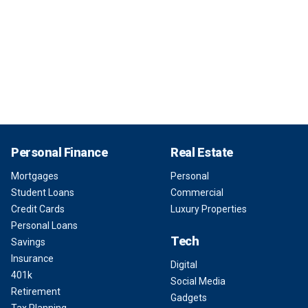
Personal Finance
Real Estate
Mortgages
Personal
Student Loans
Commercial
Credit Cards
Luxury Properties
Personal Loans
Tech
Savings
Insurance
Digital
401k
Social Media
Retirement
Gadgets
Tax Planning