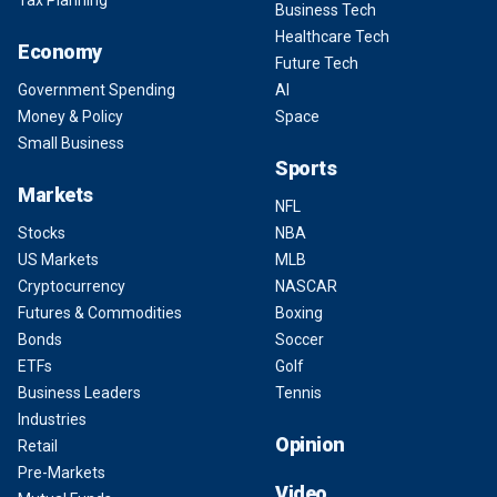
Business Tech
Healthcare Tech
Economy
Future Tech
Government Spending
AI
Money & Policy
Space
Small Business
Sports
Markets
NFL
Stocks
NBA
US Markets
MLB
Cryptocurrency
NASCAR
Futures & Commodities
Boxing
Bonds
Soccer
ETFs
Golf
Business Leaders
Tennis
Industries
Opinion
Retail
Pre-Markets
Video