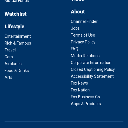
Mutual Funds
About
Watchlist
Channel Finder
Lifestyle
Jobs
Terms of Use
Entertainment
Privacy Policy
Rich & Famous
FAQ
Travel
Media Relations
Cars
Corporate Information
Airplanes
Closed Captioning Policy
Food & Drinks
Accessibility Statement
Arts
Fox News
Fox Nation
Fox Business Go
Apps & Products