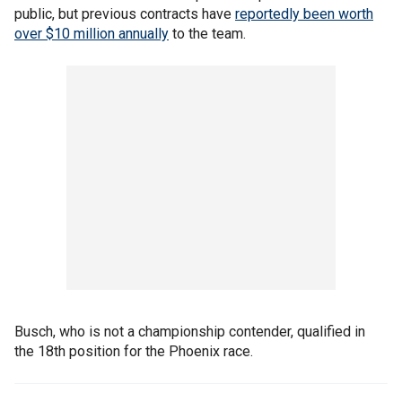
public, but previous contracts have
reportedly been worth
over $10 million annually
to the team.
Busch, who is not a championship contender, qualified in
the 18th position for the Phoenix race.