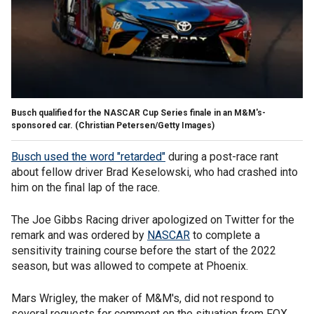
Busch qualified for the NASCAR Cup Series finale in an M&M's-
sponsored car.
(Christian Petersen/Getty Images)
Busch used the word "retarded"
during a post-race rant
about fellow driver Brad Keselowski, who had crashed into
him on the final lap of the race.
The Joe Gibbs Racing driver apologized on Twitter for the
remark and was ordered by
NASCAR
to complete a
sensitivity training course before the start of the 2022
season, but was allowed to compete at Phoenix.
Mars Wrigley, the maker of M&M's, did not respond to
several requests for comment on the situation from FOX