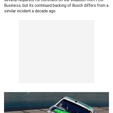
Business, but its continued backing of Busch differs from a
similar incident a decade ago.