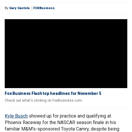
By
Gary Gastelu
FOXBusiness
Fox Business Flash top headlines for November 5
Check out what's clicking on FoxBusiness.com.
Kyle Busch
showed up for practice and qualifying at
Phoenix Raceway for the NASCAR season finale in his
familiar M&M's-sponsored Toyota Camry, despite being