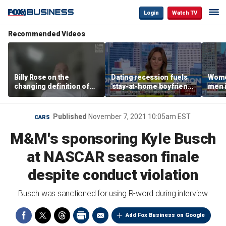
Login
Watch TV
Recommended Videos
Billy Rose on the
Dating recession fuels
Wome
changing definition of
'stay-at-home boyfriend'
men i
luxury in Los Angeles
trend
What'
real estate
Published
November 7, 2021 10:05am EST
CARS
M&M's sponsoring Kyle Busch
at NASCAR season finale
despite conduct violation
Busch was sanctioned for using R-word during interview
Add Fox Business on Google