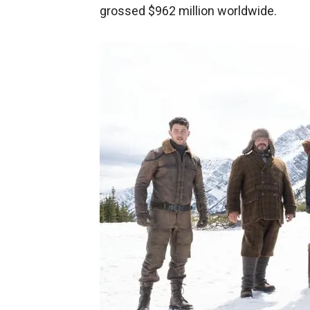
grossed $962 million worldwide.