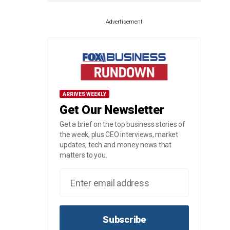
Advertisement
ARRIVES WEEKLY
Get Our Newsletter
Get a brief on the top business stories of
the week, plus CEO interviews, market
updates, tech and money news that
matters to you.
Subscribe