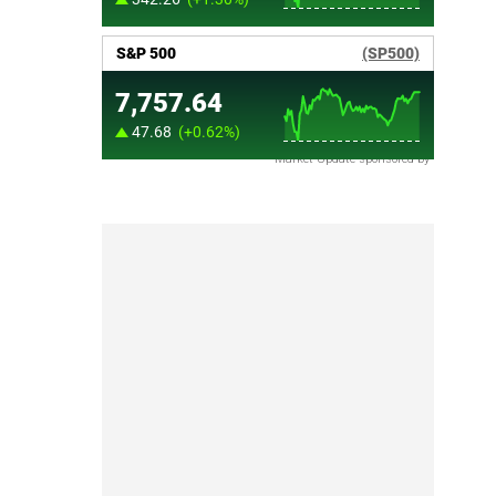
Market Update sponsored by