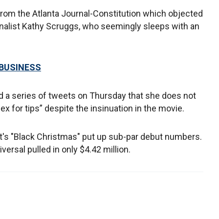
from the Atlanta Journal-Constitution which objected
ournalist Kathy Scruggs, who seemingly sleeps with an
 BUSINESS
ed a series of tweets on Thursday that she does not
sex for tips” despite the insinuation in the movie.
t's "Black Christmas" put up sub-par debut numbers.
ersal pulled in only $4.42 million.