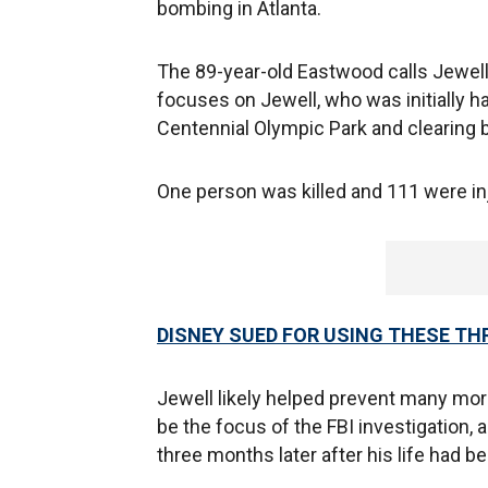
bombing in Atlanta.
The 89-year-old Eastwood calls Jewell
focuses on Jewell, who was initially ha
Centennial Olympic Park and clearing 
One person was killed and 111 were i
DISNEY SUED FOR USING THESE TH
Jewell likely helped prevent many more
be the focus of the FBI investigation,
three months later after his life had b