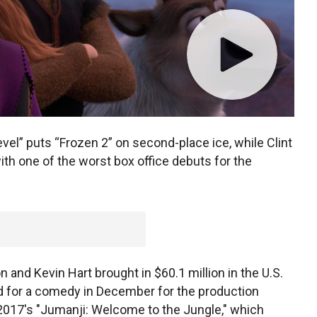
l” puts “Frozen 2” on second-place ice, while Clint
th one of the worst box office debuts for the
and Kevin Hart brought in $60.1 million in the U.S.
d for a comedy in December for the production
2017's "Jumanji: Welcome to the Jungle," which