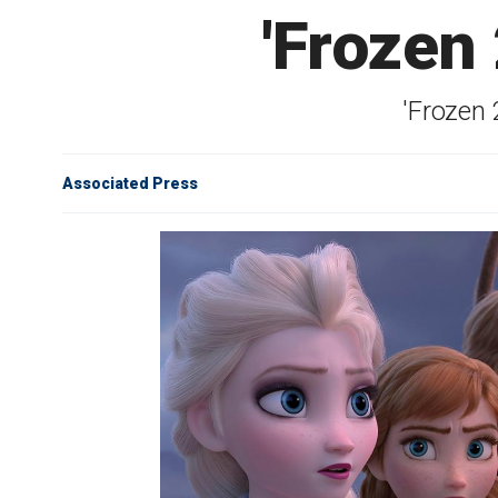
'Frozen 
'Frozen 
Associated Press