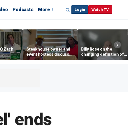
ideo
Podcasts
More
Login
Watch TV
EO Zach
Steakhouse owner and
Billy Rose on the
event hostess discuss
changing definition of
ng
nude dining at Florida
luxury in Los Angeles
 with
restaurant
real estate
s
l' ends