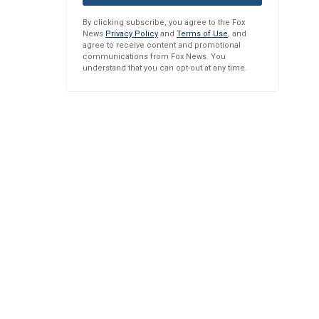
By clicking subscribe, you agree to the Fox
News
Privacy Policy
and
Terms of Use
, and
agree to receive content and promotional
communications from Fox News. You
understand that you can opt-out at any time.