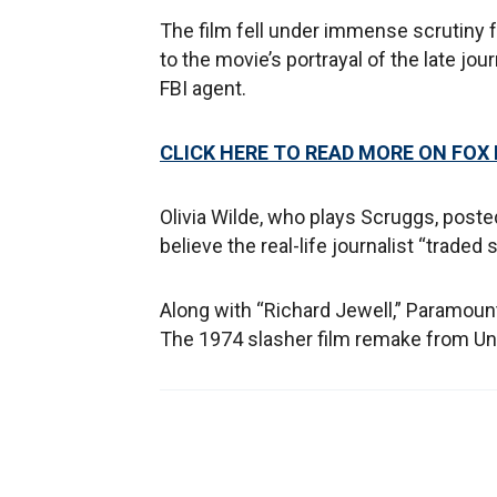
The film fell under immense scrutiny 
to the movie’s portrayal of the late j
FBI agent.
CLICK HERE TO READ MORE ON FOX
Olivia Wilde, who plays Scruggs, post
believe the real-life journalist “traded 
Along with “Richard Jewell,” Paramoun
The 1974 slasher film remake from Univ