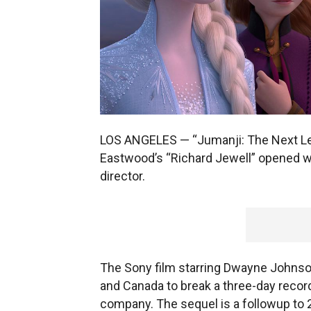
LOS ANGELES — “Jumanji: The Next Leve
Eastwood’s “Richard Jewell” opened wi
director.
The Sony film starring Dwayne Johnson 
and Canada to break a three-day recor
company. The sequel is a followup to 