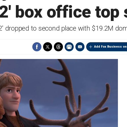
2' box office top
2' dropped to second place with $19.2M dom
Add Fox Business on