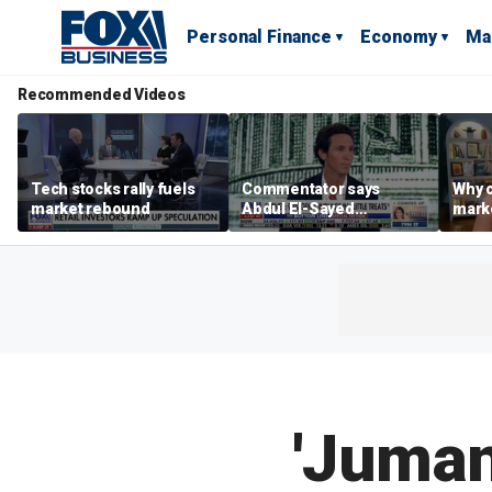
Personal Finance
Economy
Ma
Recommended Videos
Tech stocks rally fuels
Commentator says
Why c
market rebound
Abdul El-Sayed
marke
proposes ‘radical’
are m
policies
othe
'Juman