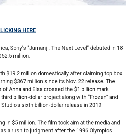
CLICKING HERE
ica, Sony's "Jumanji: The Next Level" debuted in 18
52.5 million.
h $19.2 million domestically after claiming top box
arning $367 million since its Nov. 22 release. The
 of Anna and Elsa crossed the $1 billion mark
hird billion-dollar project along with “Frozen” and
tudio's sixth billion-dollar release in 2019.
ng in $5 million. The film took aim at the media and
s as a rush to judgment after the 1996 Olympics