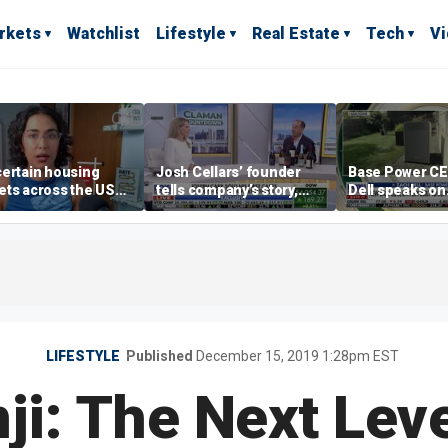
rkets
Watchlist
Lifestyle
Real Estate
Tech
V
ertain housing
Josh Cellars’ founder
Base Power C
ts across the US
tells company’s story,
Dell speaks on
ore affordable than
previews new products
combating risi
rs
electricity bills
home batterie
LIFESTYLE
Published
December 15, 2019 1:28pm EST
ji: The Next Leve