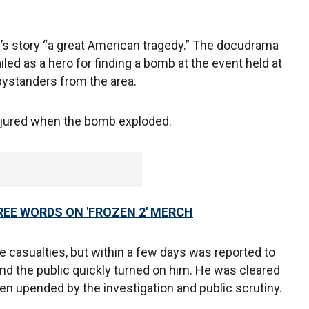
’s story “a great American tragedy.” The docudrama
iled as a hero for finding a bomb at the event held at
bystanders from the area.
njured when the bomb exploded.
REE WORDS ON 'FROZEN 2' MERCH
 casualties, but within a few days was reported to
 and the public quickly turned on him. He was cleared
een upended by the investigation and public scrutiny.