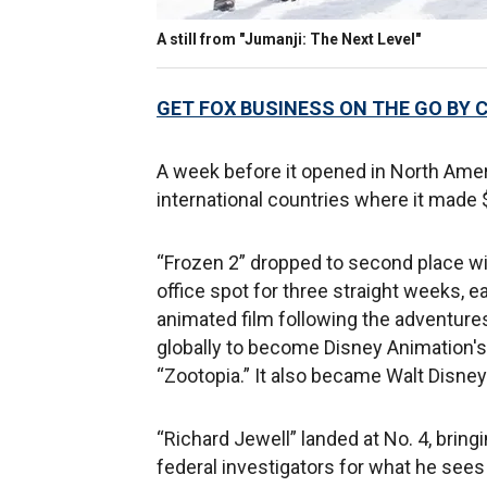
A still from "Jumanji: The Next Level"
GET FOX BUSINESS ON THE GO BY 
A week before it opened in North Amer
international countries where it made $
“Frozen 2” dropped to second place wit
office spot for three straight weeks, e
animated film following the adventures
globally to become Disney Animation's t
“Zootopia.” It also became Walt Disney S
“Richard Jewell” landed at No. 4, bringi
federal investigators for what he see