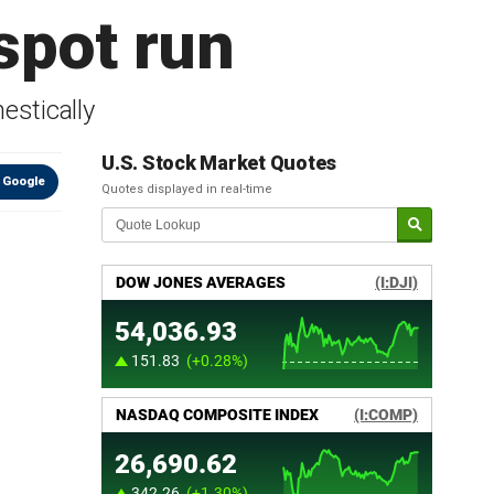
 spot run
estically
U.S. Stock Market Quotes
 Google
Quotes displayed in real-time