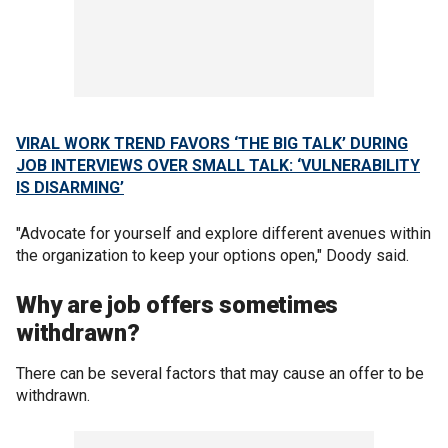
VIRAL WORK TREND FAVORS ‘THE BIG TALK’ DURING
JOB INTERVIEWS OVER SMALL TALK: ‘VULNERABILITY
IS DISARMING’
"Advocate for yourself and explore different avenues within
the organization to keep your options open," Doody said.
Why are job offers sometimes
withdrawn?
There can be several factors that may cause an offer to be
withdrawn.