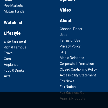
Pre-Markets
Video
Mutual Funds
About
Watchlist
Channel Finder
Lifestyle
Jobs
Terms of Use
Entertainment
Privacy Policy
Rich & Famous
FAQ
Travel
Media Relations
Cars
Corporate Information
Airplanes
Closed Captioning Policy
Food & Drinks
Accessibility Statement
Arts
Fox News
Fox Nation
Fox Business Go
Apps & Products