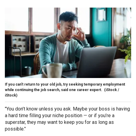
If you can’t return to your old job, try seeking temporary employment
while continuing the job search, said one career expert.
(iStock /
iStock)
"You don’t know unless you ask. Maybe your boss is having
a hard time filling your niche position — or if you’re a
superstar, they may want to keep you for as long as
possible."