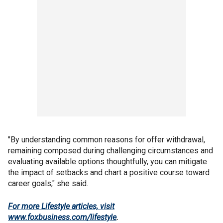
"By understanding common reasons for offer withdrawal,
remaining composed during challenging circumstances and
evaluating available options thoughtfully, you can mitigate
the impact of setbacks and chart a positive course toward
career goals," she said.
For more Lifestyle articles, visit
www.foxbusiness.com/lifestyle
.