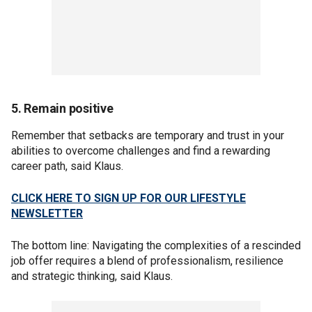
5. Remain positive
Remember that setbacks are temporary and trust in your
abilities to overcome challenges and find a rewarding
career path, said Klaus.
CLICK HERE TO SIGN UP FOR OUR LIFESTYLE
NEWSLETTER
The bottom line: Navigating the complexities of a rescinded
job offer requires a blend of professionalism, resilience
and strategic thinking, said Klaus.