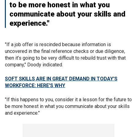
to be more honest in what you
communicate about your skills and
experience."
"If a job offer is rescinded because information is
uncovered in the final reference checks or due diligence,
then it’s going to be very difficult to rebuild trust with that
company," Doody indicated.
SOFT SKILLS ARE IN GREAT DEMAND IN TODAY'S
WORKFORCE: HERE'S WHY
"If this happens to you, consider it a lesson for the future to
be more honest in what you communicate about your skills
and experience."