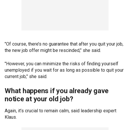
"Of course, there’s no guarantee that after you quit your job,
the new job offer might be rescinded," she said.
"However, you can minimize the risks of finding yourself
unemployed if you wait for as long as possible to quit your
current job," she said.
What happens if you already gave
notice at your old job?
Again, it’s crucial to remain calm, said leadership expert
Klaus.