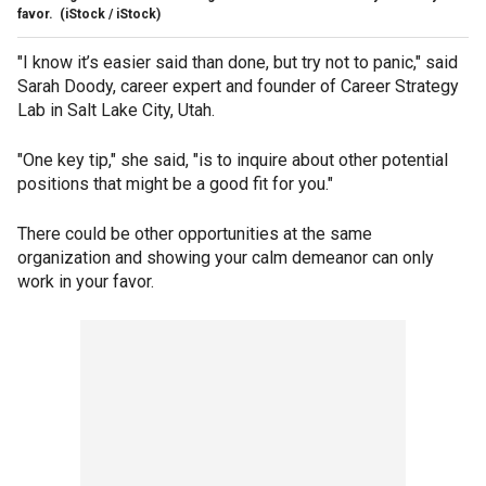
favor.
(iStock / iStock)
"I know it’s easier said than done, but try not to panic," said
Sarah Doody, career expert and founder of Career Strategy
Lab in Salt Lake City, Utah.
"One key tip," she said, "is to inquire about other potential
positions that might be a good fit for you."
There could be other opportunities at the same
organization and showing your calm demeanor can only
work in your favor.