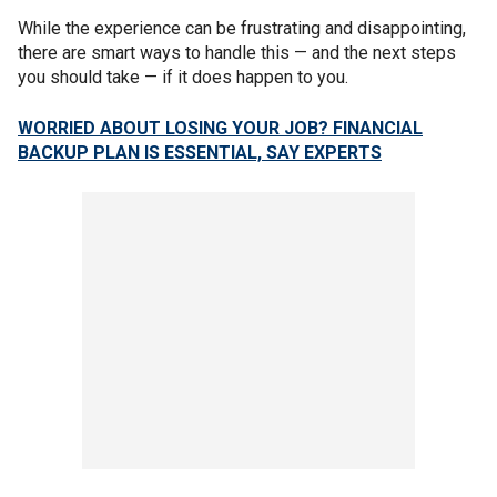
While the experience can be frustrating and disappointing,
there are smart ways to handle this — and the next steps
you should take — if it does happen to you.
WORRIED ABOUT LOSING YOUR JOB? FINANCIAL
BACKUP PLAN IS ESSENTIAL, SAY EXPERTS