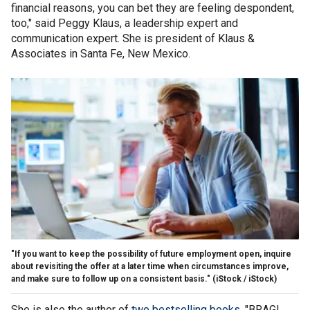
financial reasons, you can bet they are feeling despondent,
too," said Peggy Klaus, a leadership expert and
communication expert. She is president of Klaus &
Associates in Santa Fe, New Mexico.
"If you want to keep the possibility of future employment open, inquire
about revisiting the offer at a later time when circumstances improve,
and make sure to follow up on a consistent basis."
(iStock / iStock)
She is also the author of
two bestselling books
, "BRAG!