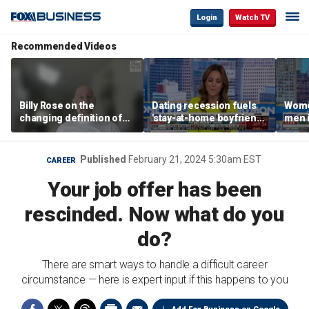
Login
Watch TV
Recommended Videos
Billy Rose on the
Dating recession fuels
Wome
changing definition of
'stay-at-home boyfriend'
men i
luxury in Los Angeles
trend
What'
real estate
Published
February 21, 2024 5:30am EST
CAREER
Your job offer has been
rescinded. Now what do you
do?
There are smart ways to handle a difficult career
circumstance — here is expert input if this happens to you