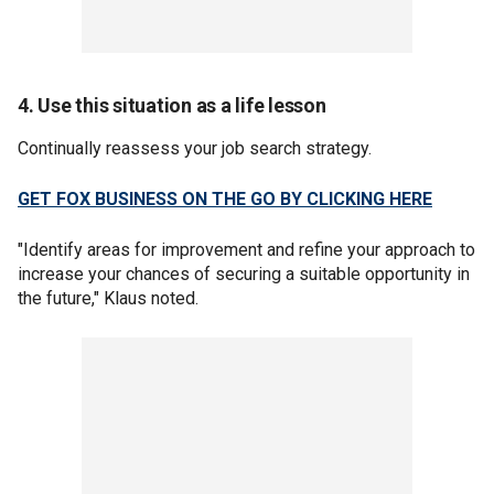
4. Use this situation as a life lesson
Continually reassess your job search strategy.
GET FOX BUSINESS ON THE GO BY CLICKING HERE
"Identify areas for improvement and refine your approach to
increase your chances of securing a suitable opportunity in
the future," Klaus noted.