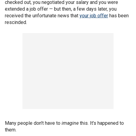
checked out, you negotiated your salary and you were
extended a job offer — but then, a few days later, you
received the unfortunate news that
your job offer
has been
rescinded.
Many people don't have to
imagine
this. It's happened to
them.