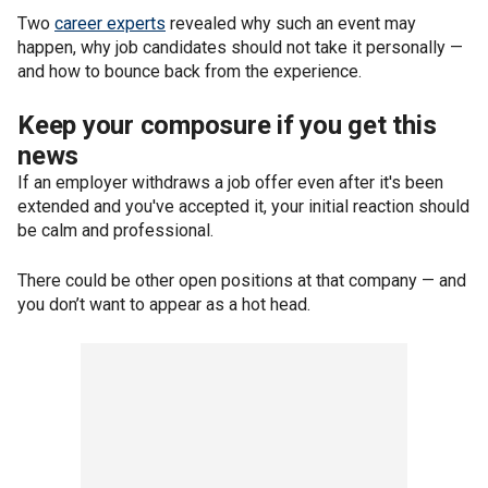
Two
career experts
revealed why such an event may
happen, why job candidates should not take it personally —
and how to bounce back from the experience.
Keep your composure if you get this
news
If an employer withdraws a job offer even after it's been
extended and you've accepted it, your initial reaction should
be calm and professional.
There could be other open positions at that company — and
you don’t want to appear as a hot head.