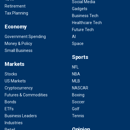
Social Media
Retirement
Gadgets
Tax Planning
Business Tech
Healthcare Tech
Economy
Future Tech
Government Spending
AI
Money & Policy
Space
Small Business
Sports
Markets
NFL
Stocks
NBA
US Markets
MLB
Cryptocurrency
NASCAR
Futures & Commodities
Boxing
Bonds
Soccer
ETFs
Golf
Business Leaders
Tennis
Industries
Opinion
Retail