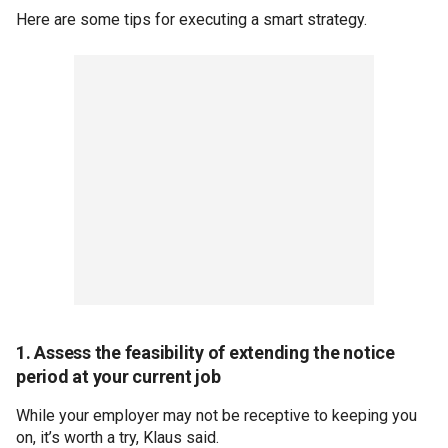
Here are some tips for executing a smart strategy.
1. Assess the feasibility of extending the notice
period at your current job
While your employer may not be receptive to keeping you
on, it’s worth a try, Klaus said.