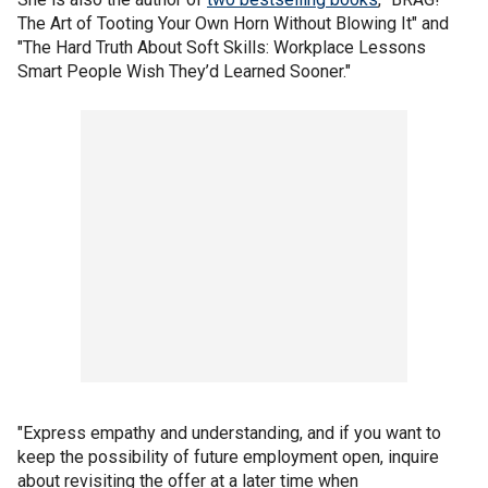
The Art of Tooting Your Own Horn Without Blowing It" and
"The Hard Truth About Soft Skills: Workplace Lessons
Smart People Wish They’d Learned Sooner."
"Express empathy and understanding, and if you want to
keep the possibility of future employment open, inquire
about revisiting the offer at a later time when