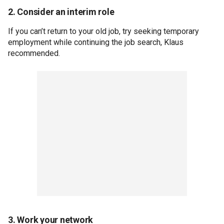
2. Consider an interim role
If you can’t return to your old job, try seeking temporary
employment while continuing the job search, Klaus
recommended.
3. Work your network