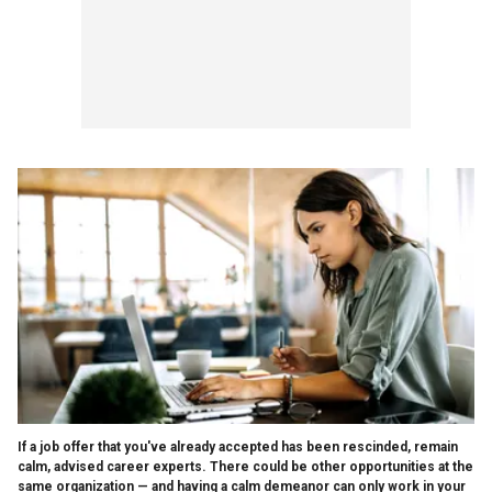
If a job offer that you've already accepted has been rescinded, remain
calm, advised career experts. There could be other opportunities at the
same organization — and having a calm demeanor can only work in your