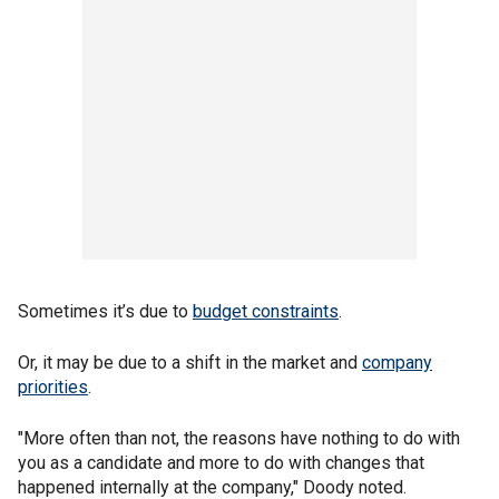
Sometimes it’s due to
budget constraints
.
Or, it may be due to a shift in the market and
company
priorities
.
"More often than not, the reasons have nothing to do with
you as a candidate and more to do with changes that
happened internally at the company," Doody noted.