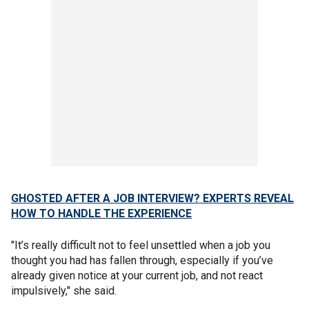
GHOSTED AFTER A JOB INTERVIEW? EXPERTS REVEAL
HOW TO HANDLE THE EXPERIENCE
"It’s really difficult not to feel unsettled when a job you
thought you had has fallen through, especially if you’ve
already given notice at your current job, and not react
impulsively," she said.