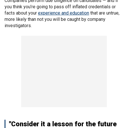
Companies perform due diligence on candidates — and if
you think you’re going to pass off inflated credentials or
facts about your
experience and education
that are untrue,
more likely than not you will be caught by company
investigators.
"Consider it a lesson for the future