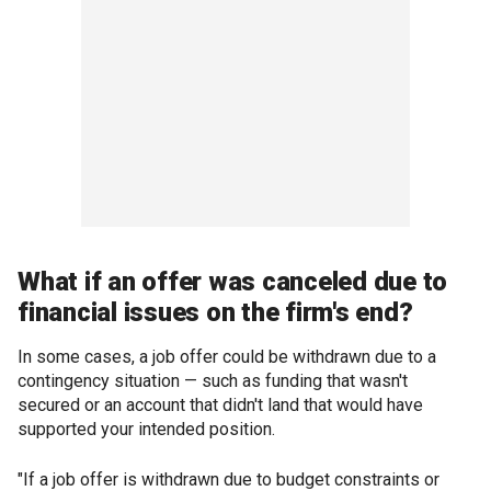
What if an offer was canceled due to
financial issues on the firm's end?
In some cases, a job offer could be withdrawn due to a
contingency situation — such as funding that wasn't
secured or an account that didn't land that would have
supported your intended position.
"If a job offer is withdrawn due to budget constraints or