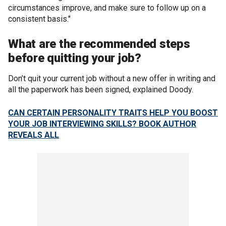
circumstances improve, and make sure to follow up on a
consistent basis."
What are the recommended steps
before quitting your job?
Don’t quit your current job without a new offer in writing and
all the paperwork has been signed, explained Doody.
CAN CERTAIN PERSONALITY TRAITS HELP YOU BOOST
YOUR JOB INTERVIEWING SKILLS? BOOK AUTHOR
REVEALS ALL