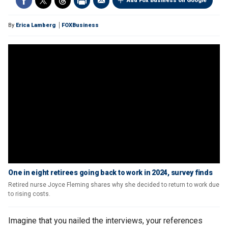
Add Fox Business on Google
By
Erica Lamberg
FOXBusiness
One in eight retirees going back to work in 2024, survey finds
Retired nurse Joyce Fleming shares why she decided to return to work due
to rising costs.
Imagine that you nailed the interviews, your references