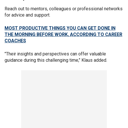
Reach out to mentors, colleagues or professional networks
for advice and support.
MOST PRODUCTIVE THINGS YOU CAN GET DONE IN
THE MORNING BEFORE WORK, ACCORDING TO CAREER
COACHES
"Their insights and perspectives can offer valuable
guidance during this challenging time," Klaus added.