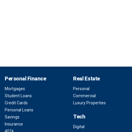
Personal Finance
Real Estate
Mortgages
Personal
Student Loans
Commercial
Credit Cards
Luxury Properties
Personal Loans
Tech
Savings
Insurance
Digital
401k