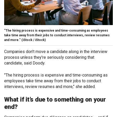
"The hiring process is expensive and time-consuming as employees
take time away from their jobs to conduct interviews, review resumes
and more."
(iStock / iStock)
Companies don’t move a candidate along in the interview
process unless they’re seriously considering that
candidate, said Doody.
"The hiring process is expensive and time-consuming as
employees take time away from their jobs to conduct
interviews, review resumes and more," she added.
What if it’s due to something on your
end?