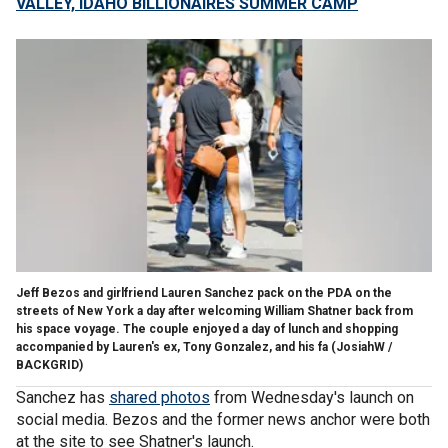
VALLEY, IDAHO BILLIONAIRES SUMMER CAMP
Jeff Bezos and girlfriend Lauren Sanchez pack on the PDA on the
streets of New York a day after welcoming William Shatner back from
his space voyage. The couple enjoyed a day of lunch and shopping
accompanied by Lauren's ex, Tony Gonzalez, and his fa
(JosiahW /
BACKGRID)
Sanchez has
shared photos
from Wednesday's launch on
social media. Bezos and the former news anchor were both
at the site to see Shatner's launch.