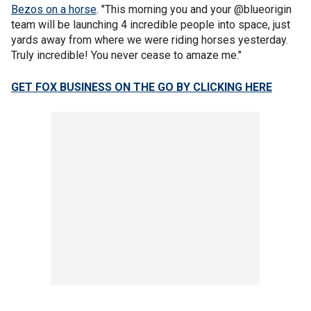
Bezos on a horse
. "This morning you and your @blueorigin
team will be launching 4 incredible people into space, just
yards away from where we were riding horses yesterday.
Truly incredible! You never cease to amaze me."
GET FOX BUSINESS ON THE GO BY CLICKING HERE