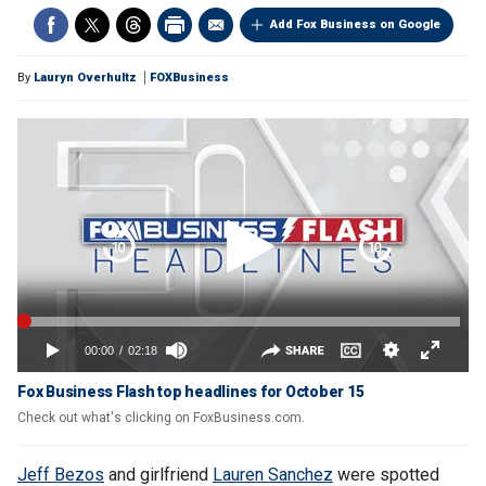
Add Fox Business on Google
By
Lauryn Overhultz
FOXBusiness
Fox Business Flash top headlines for October 15
Check out what's clicking on FoxBusiness.com.
Jeff Bezos
and girlfriend
Lauren Sanchez
were spotted