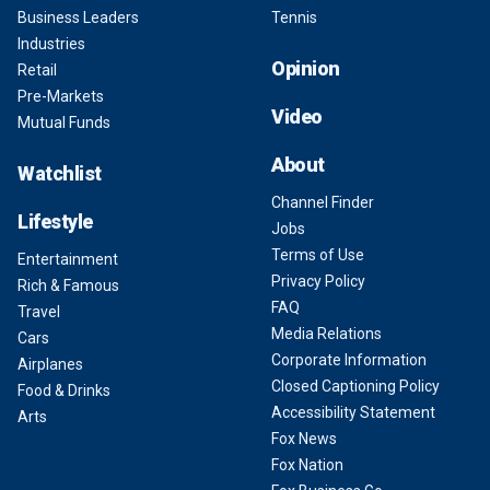
Business Leaders
Tennis
Industries
Opinion
Retail
Pre-Markets
Video
Mutual Funds
About
Watchlist
Channel Finder
Lifestyle
Jobs
Terms of Use
Entertainment
Privacy Policy
Rich & Famous
FAQ
Travel
Media Relations
Cars
Corporate Information
Airplanes
Closed Captioning Policy
Food & Drinks
Accessibility Statement
Arts
Fox News
Fox Nation