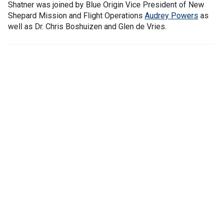
Shatner was joined by Blue Origin Vice President of New
Shepard Mission and Flight Operations
Audrey Powers
as
well as Dr. Chris Boshuizen and Glen de Vries.