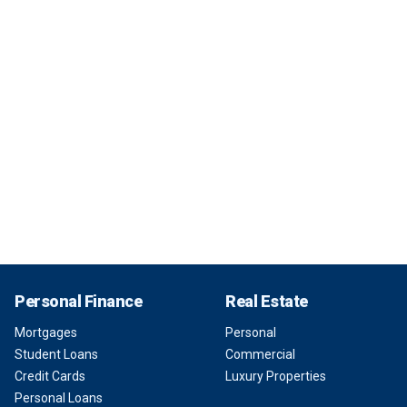
Personal Finance
Real Estate
Mortgages
Personal
Student Loans
Commercial
Credit Cards
Luxury Properties
Personal Loans