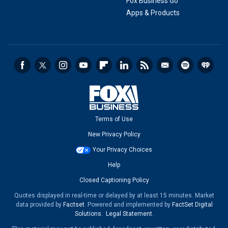
Fox Business Go
Apps & Products
Terms of Use
New Privacy Policy
Your Privacy Choices
Help
Closed Captioning Policy
Quotes displayed in real-time or delayed by at least 15 minutes. Market
data provided by
Factset
. Powered and implemented by
FactSet Digital
Solutions
.
Legal Statement
.