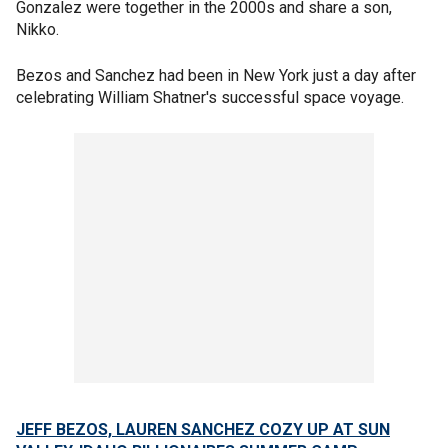
Gonzalez were together in the 2000s and share a son,
Nikko.
Bezos and Sanchez had been in New York just a day after
celebrating William Shatner's successful space voyage.
JEFF BEZOS, LAUREN SANCHEZ COZY UP AT SUN