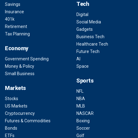
Tech
Savings
Insurance
Digital
401k
Social Media
Retirement
Gadgets
Tax Planning
Business Tech
Healthcare Tech
Economy
Future Tech
Government Spending
AI
Money & Policy
Space
Small Business
Sports
Markets
NFL
Stocks
NBA
US Markets
MLB
Cryptocurrency
NASCAR
Futures & Commodities
Boxing
Bonds
Soccer
ETFs
Golf