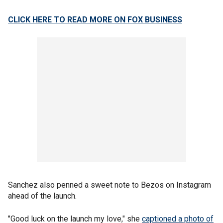
CLICK HERE TO READ MORE ON FOX BUSINESS
Sanchez also penned a sweet note to Bezos on Instagram
ahead of the launch.
"Good luck on the launch my love," she
captioned a photo of