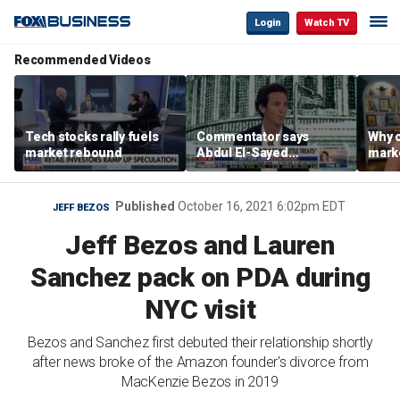
Login
Watch TV
Recommended Videos
Tech stocks rally fuels
Commentator says
Why c
market rebound
Abdul El-Sayed
marke
proposes ‘radical’
are m
policies
othe
Published
October 16, 2021 6:02pm EDT
JEFF BEZOS
Jeff Bezos and Lauren
Sanchez pack on PDA during
NYC visit
Bezos and Sanchez first debuted their relationship shortly
after news broke of the Amazon founder's divorce from
MacKenzie Bezos in 2019