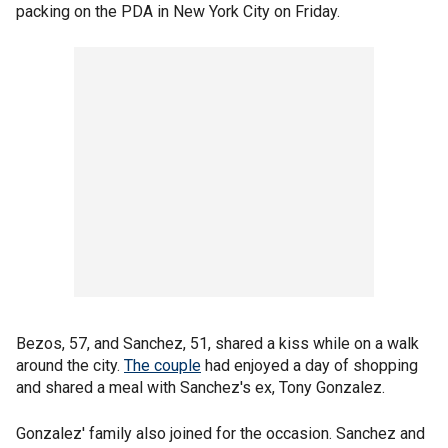
packing on the PDA in New York City on Friday.
Bezos, 57, and Sanchez, 51, shared a kiss while on a walk
around the city.
The couple
had enjoyed a day of shopping
and shared a meal with Sanchez's ex, Tony Gonzalez.
Gonzalez' family also joined for the occasion. Sanchez and