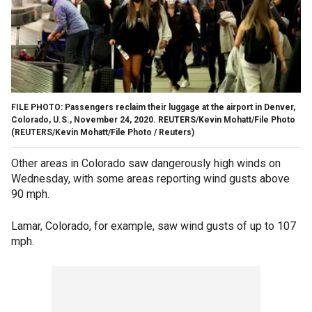
FILE PHOTO: Passengers reclaim their luggage at the airport in Denver,
Colorado, U.S., November 24, 2020. REUTERS/Kevin Mohatt/File Photo
(REUTERS/Kevin Mohatt/File Photo / Reuters)
Other areas in Colorado saw dangerously high winds on
Wednesday, with some areas reporting wind gusts above
90 mph.
Lamar, Colorado, for example, saw wind gusts of up to 107
mph.