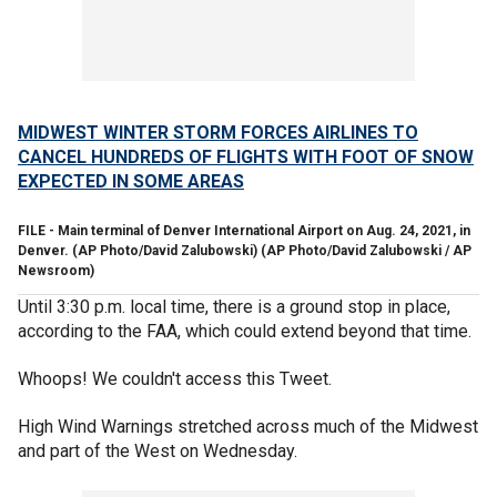
MIDWEST WINTER STORM FORCES AIRLINES TO
CANCEL HUNDREDS OF FLIGHTS WITH FOOT OF SNOW
EXPECTED IN SOME AREAS
FILE - Main terminal of Denver International Airport on Aug. 24, 2021, in
Denver. (AP Photo/David Zalubowski)
(AP Photo/David Zalubowski / AP
Newsroom)
Until 3:30 p.m. local time, there is a ground stop in place,
according to the FAA, which could extend beyond that time.
Whoops! We couldn't access this Tweet.
High Wind Warnings stretched across much of the Midwest
and part of the West on Wednesday.