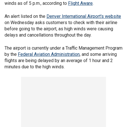
winds as of 5 p.m., according to
Flight Aware
.
An alert listed on the
Denver International Airport's website
on Wednesday asks customers to check with their airline
before going to the airport, as high winds were causing
delays and cancellations throughout the day.
The airport is currently under a Traffic Management Program
by the
Federal Aviation Administration
, and some arriving
flights are being delayed by an average of 1 hour and 2
minutes due to the high winds.