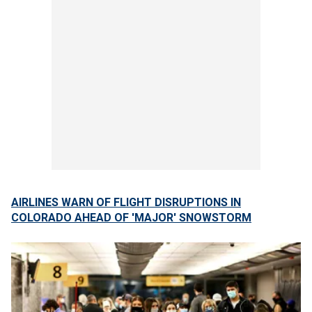
AIRLINES WARN OF FLIGHT DISRUPTIONS IN
COLORADO AHEAD OF 'MAJOR' SNOWSTORM