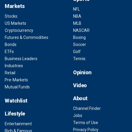
Markets
NFL
Stocks
NBA
US Markets
MLB
Cryptocurrency
NASCAR
Futures & Commodities
Boxing
Bonds
Soccer
ETFs
Golf
Business Leaders
Tennis
Industries
Opinion
Retail
Pre-Markets
Video
Mutual Funds
About
Watchlist
Channel Finder
Lifestyle
Jobs
Terms of Use
Entertainment
Privacy Policy
Rich & Famous