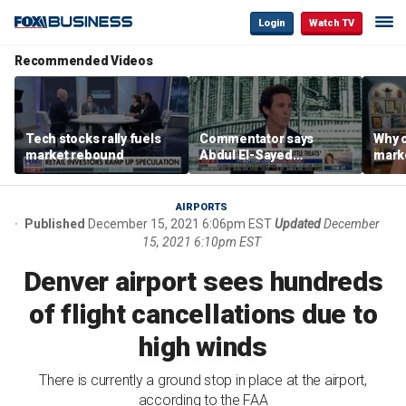
Login
Watch TV
Recommended Videos
Tech stocks rally fuels
Commentator says
Why c
market rebound
Abdul El-Sayed
marke
proposes ‘radical’
are m
policies
othe
AIRPORTS
Published
December 15, 2021 6:06pm EST
Updated
December
15, 2021 6:10pm EST
Denver airport sees hundreds
of flight cancellations due to
high winds
There is currently a ground stop in place at the airport,
according to the FAA