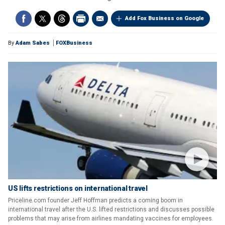
Add Fox Business on Google
By
Adam Sabes
FOXBusiness
US lifts restrictions on international travel
Priceline.com founder Jeff Hoffman predicts a coming boom in
international travel after the U.S. lifted restrictions and discusses possible
problems that may arise from airlines mandating vaccines for employees.