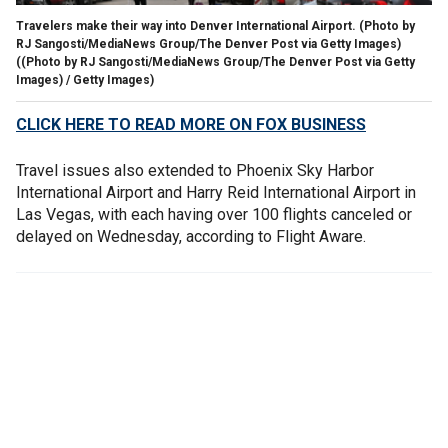
Travelers make their way into Denver International Airport. (Photo by
RJ Sangosti/MediaNews Group/The Denver Post via Getty Images)
((Photo by RJ Sangosti/MediaNews Group/The Denver Post via Getty
Images) / Getty Images)
CLICK HERE TO READ MORE ON FOX BUSINESS
Travel issues also extended to Phoenix Sky Harbor
International Airport and Harry Reid International Airport in
Las Vegas, with each having over 100 flights canceled or
delayed on Wednesday, according to Flight Aware.