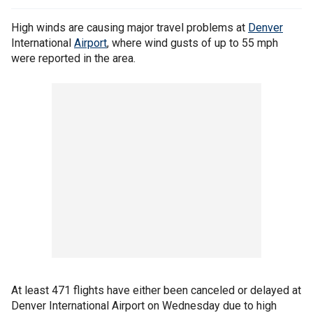
High winds are causing major travel problems at
Denver
International
Airport
, where wind gusts of up to 55 mph
were reported in the area.
At least 471 flights have either been canceled or delayed at
Denver International Airport on Wednesday due to high