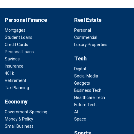
Personal Finance
Real Estate
Mortgages
Personal
Student Loans
Commercial
Credit Cards
Luxury Properties
Personal Loans
Tech
Savings
Insurance
Digital
401k
Social Media
Retirement
Gadgets
Tax Planning
Business Tech
Healthcare Tech
Economy
Future Tech
Government Spending
AI
Money & Policy
Space
Small Business
Sports