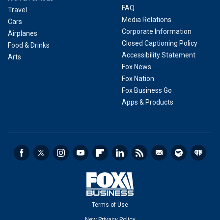
FAQ
Travel
Media Relations
Cars
Corporate Information
Airplanes
Closed Captioning Policy
Food & Drinks
Accessibility Statement
Arts
Fox News
Fox Nation
Fox Business Go
Apps & Products
Terms of Use
New Privacy Policy