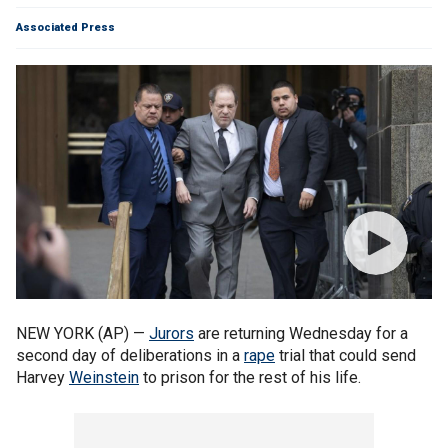
Associated Press
NEW YORK (AP) —
Jurors
are returning Wednesday for a
second day of deliberations in a
rape
trial that could send
Harvey
Weinstein
to prison for the rest of his life.