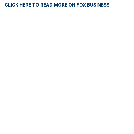
CLICK HERE TO READ MORE ON FOX BUSINESS