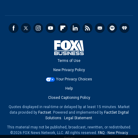
Terms of Use
New Privacy Policy
Your Privacy Choices
Help
Closed Captioning Policy
Quotes displayed in real-time or delayed by at least 15 minutes. Market
data provided by
Factset
. Powered and implemented by
FactSet Digital
Solutions
.
Legal Statement
.
This material may not be published, broadcast, rewritten, or redistributed.
©2026 FOX News Network, LLC. All rights reserved.
FAQ
-
New Privacy