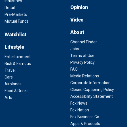
Industries
Opinion
Retail
Pre-Markets
Video
Mutual Funds
About
Watchlist
Channel Finder
Lifestyle
Jobs
Terms of Use
Entertainment
Privacy Policy
Rich & Famous
FAQ
Travel
Media Relations
Cars
Corporate Information
Airplanes
Closed Captioning Policy
Food & Drinks
Accessibility Statement
Arts
Fox News
Fox Nation
Fox Business Go
Apps & Products