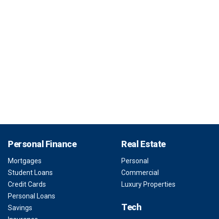
Personal Finance
Real Estate
Mortgages
Personal
Student Loans
Commercial
Credit Cards
Luxury Properties
Personal Loans
Tech
Savings