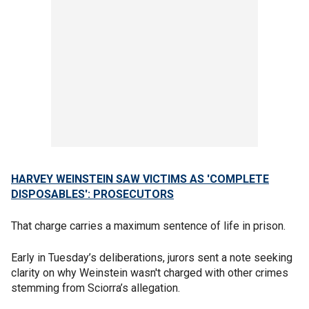
HARVEY WEINSTEIN SAW VICTIMS AS 'COMPLETE
DISPOSABLES': PROSECUTORS
That charge carries a maximum sentence of life in prison.
Early in Tuesday’s deliberations, jurors sent a note seeking
clarity on why Weinstein wasn't charged with other crimes
stemming from Sciorra’s allegation.