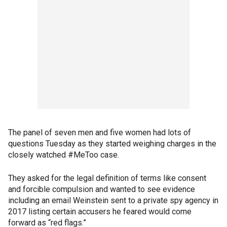
The panel of seven men and five women had lots of
questions Tuesday as they started weighing charges in the
closely watched #MeToo case.
They asked for the legal definition of terms like consent
and forcible compulsion and wanted to see evidence
including an email Weinstein sent to a private spy agency in
2017 listing certain accusers he feared would come
forward as “red flags.”