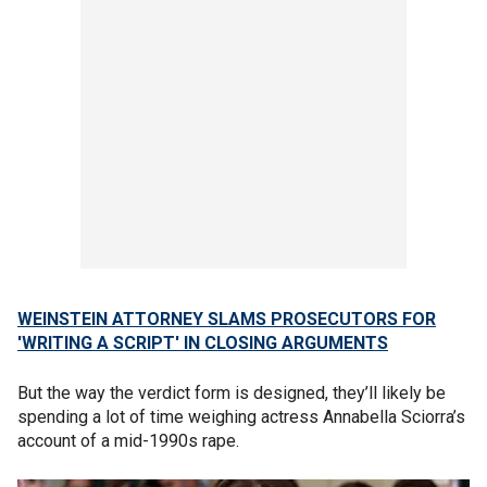
WEINSTEIN ATTORNEY SLAMS PROSECUTORS FOR
'WRITING A SCRIPT' IN CLOSING ARGUMENTS
But the way the verdict form is designed, they’ll likely be
spending a lot of time weighing actress Annabella Sciorra’s
account of a mid-1990s rape.