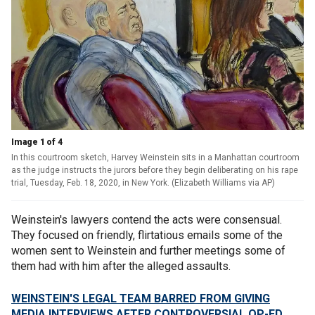
Image 1 of 4
In this courtroom sketch, Harvey Weinstein sits in a Manhattan courtroom
as the judge instructs the jurors before they begin deliberating on his rape
trial, Tuesday, Feb. 18, 2020, in New York. (Elizabeth Williams via AP)
Weinstein's lawyers contend the acts were consensual.
They focused on friendly, flirtatious emails some of the
women sent to Weinstein and further meetings some of
them had with him after the alleged assaults.
WEINSTEIN'S LEGAL TEAM BARRED FROM GIVING
MEDIA INTERVIEWS AFTER CONTROVERSIAL OP-ED