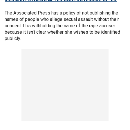
The Associated Press has a policy of not publishing the
names of people who allege sexual assault without their
consent. It is withholding the name of the rape accuser
because it isn’t clear whether she wishes to be identified
publicly.