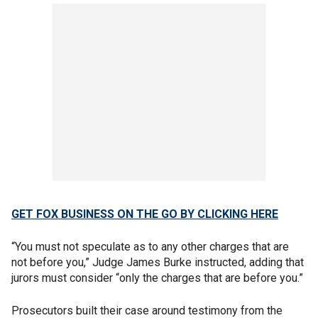
GET FOX BUSINESS ON THE GO BY CLICKING HERE
“You must not speculate as to any other charges that are
not before you,” Judge James Burke instructed, adding that
jurors must consider “only the charges that are before you.”
Prosecutors built their case around testimony from the