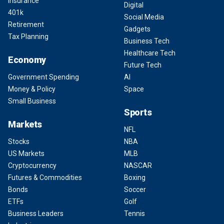
Insurance
Digital
401k
Social Media
Retirement
Gadgets
Tax Planning
Business Tech
Healthcare Tech
Economy
Future Tech
Government Spending
AI
Money & Policy
Space
Small Business
Sports
Markets
NFL
Stocks
NBA
US Markets
MLB
Cryptocurrency
NASCAR
Futures & Commodities
Boxing
Bonds
Soccer
ETFs
Golf
Business Leaders
Tennis