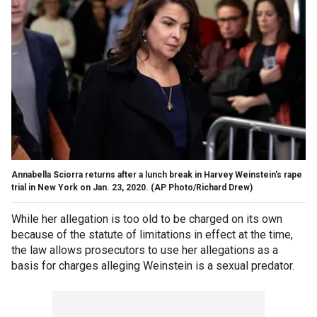
Annabella Sciorra returns after a lunch break in Harvey Weinstein's rape
trial in New York on Jan. 23, 2020. (AP Photo/Richard Drew)
While her allegation is too old to be charged on its own
because of the statute of limitations in effect at the time,
the law allows prosecutors to use her allegations as a
basis for charges alleging Weinstein is a sexual predator.