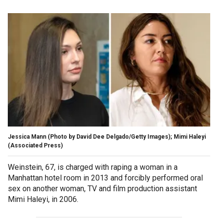
Jessica Mann (Photo by David Dee Delgado/Getty Images); Mimi Haleyi
(Associated Press)
Weinstein, 67, is charged with raping a woman in a
Manhattan hotel room in 2013 and forcibly performed oral
sex on another woman, TV and film production assistant
Mimi Haleyi, in 2006.