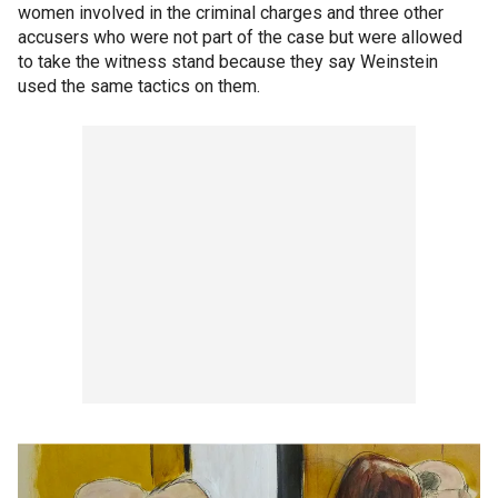
women involved in the criminal charges and three other
accusers who were not part of the case but were allowed
to take the witness stand because they say Weinstein
used the same tactics on them.