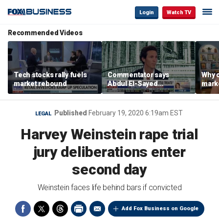
Login
Watch TV
Recommended Videos
Tech stocks rally fuels
Commentator says
Why c
market rebound
Abdul El-Sayed
marke
proposes ‘radical’
are m
policies
othe
Published
February 19, 2020 6:19am EST
LEGAL
Harvey Weinstein rape trial
jury deliberations enter
second day
Weinstein faces life behind bars if convicted
Add Fox Business on Google