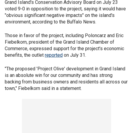
Grand Island's Conservation Advisory Board on July 23
voted 9-0 in opposition to the project, saying it would have
"obvious significant negative impacts" on the island's
environment, according to the Buffalo News.
Those in favor of the project, including Poloncarz and Eric
Fiebelkorn, president of the Grand Island Chamber of
Commerce, expressed support for the project's economic
benefits, the outlet
reported
on July 31.
"The proposed 'Project Olive' development in Grand Island
is an absolute win for our community and has strong
backing from business owners and residents all across our
town," Fiebelkorn said in a statement.