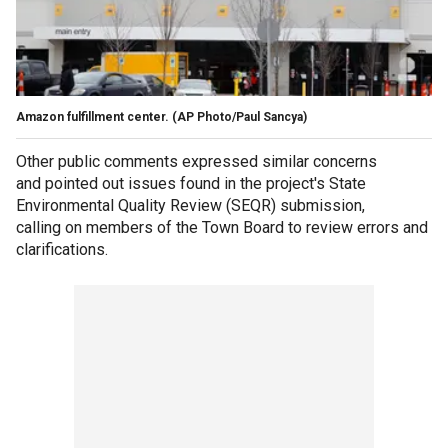
Amazon fulfillment center. (AP Photo/Paul Sancya)
Other public comments expressed similar concerns
and pointed out issues found in the project's State
Environmental Quality Review (SEQR) submission,
calling on members of the Town Board to review errors and
clarifications.