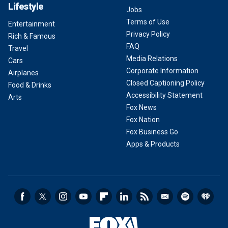
Lifestyle
Jobs
Terms of Use
Entertainment
Privacy Policy
Rich & Famous
FAQ
Travel
Media Relations
Cars
Corporate Information
Airplanes
Closed Captioning Policy
Food & Drinks
Accessibility Statement
Arts
Fox News
Fox Nation
Fox Business Go
Apps & Products