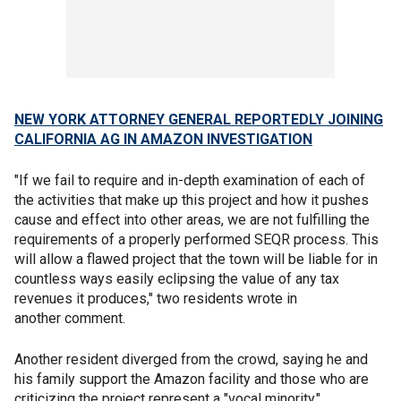
NEW YORK ATTORNEY GENERAL REPORTEDLY JOINING
CALIFORNIA AG IN AMAZON INVESTIGATION
"If we fail to require and in-depth examination of each of
the activities that make up this project and how it pushes
cause and effect into other areas, we are not fulfilling the
requirements of a properly performed SEQR process. This
will allow a flawed project that the town will be liable for in
countless ways easily eclipsing the value of any tax
revenues it produces," two residents wrote in
another comment.
Another resident diverged from the crowd, saying he and
his family support the Amazon facility and those who are
criticizing the project represent a "vocal minority."