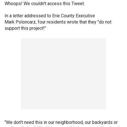
Whoops! We couldn't access this Tweet.
In a letter addressed to Erie County Executive
Mark Poloncarz, four residents wrote that they "do not
support this project!"
"We don't need this in our neighborhood, our backyards or