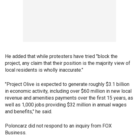
He added that while protesters have tried "block the
project, any claim that their position is the majority view of
local residents is wholly inaccurate."
"Project Olive is expected to generate roughly $3.1 billion
in economic activity, including over $60 million in new local
revenue and amenities payments over the first 15 years, as
well as 1,000 jobs providing $32 million in annual wages
and benefits," he said.
Poloncarz did not respond to an inquiry from FOX
Business.