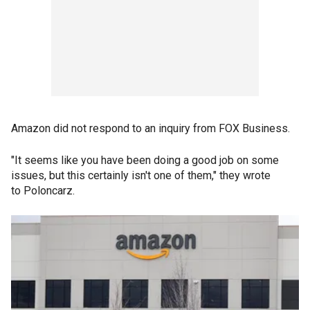
Amazon did not respond to an inquiry from FOX Business.
"It seems like you have been doing a good job on some
issues, but this certainly isn't one of them," they wrote
to Poloncarz.