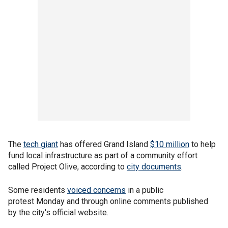
The
tech giant
has offered Grand Island
$10 million
to help
fund local infrastructure as part of a community effort
called Project Olive, according to
city documents
.
Some residents
voiced concerns
in a public
protest Monday and through online comments published
by the city's official website.