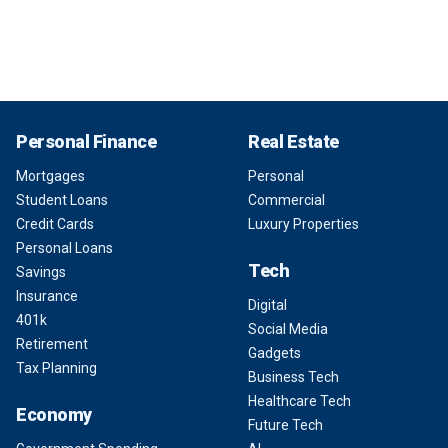
Personal Finance
Real Estate
Mortgages
Personal
Student Loans
Commercial
Credit Cards
Luxury Properties
Personal Loans
Tech
Savings
Insurance
Digital
401k
Social Media
Retirement
Gadgets
Tax Planning
Business Tech
Healthcare Tech
Economy
Future Tech