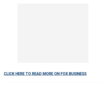
CLICK HERE TO READ MORE ON FOX BUSINESS