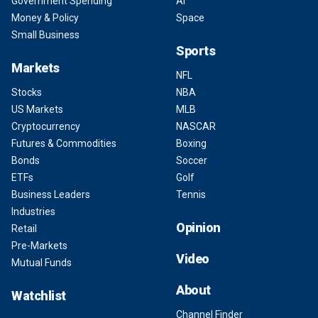
Government Spending
AI
Money & Policy
Space
Small Business
Sports
Markets
NFL
Stocks
NBA
US Markets
MLB
Cryptocurrency
NASCAR
Futures & Commodities
Boxing
Bonds
Soccer
ETFs
Golf
Business Leaders
Tennis
Industries
Opinion
Retail
Pre-Markets
Video
Mutual Funds
About
Watchlist
Channel Finder