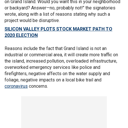
on Grand Island. Would you want this in your neighborhood
or backyard? Answer—no, probably not!" the signatories
wrote, along with a list of reasons stating why such a
project would be disruptive.
SILICON VALLEY PLOTS STOCK MARKET PATH TO
2020 ELECTION
Reasons include the fact that Grand Island is not an
industrial or commercial area, it will create more traffic on
the island, increased pollution, overloaded infrastructure,
overworked emergency services like police and
firefighters, negative affects on the water supply and
foliage, negative impacts on a local bike trail and
coronavirus
concerns.