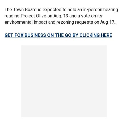
The Town Board is expected to hold an in-person hearing
reading Project Olive on Aug. 13 and a vote on its
environmental impact and rezoning requests on Aug 17.
GET FOX BUSINESS ON THE GO BY CLICKING HERE