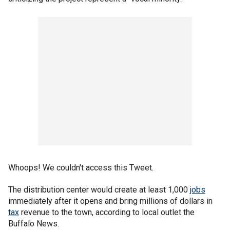
Whoops! We couldn't access this Tweet.
The distribution center would create at least 1,000
jobs
immediately after it opens and bring millions of dollars in
tax
revenue to the town, according to local outlet the
Buffalo News.