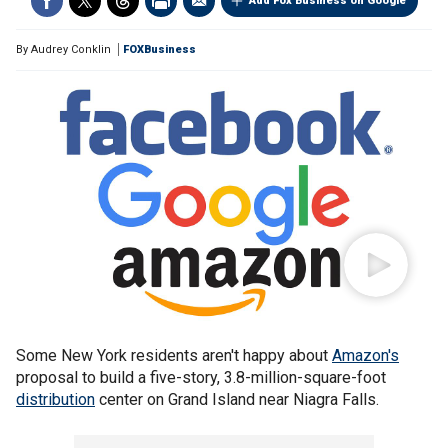
Add Fox Business on Google
By
Audrey Conklin
FOXBusiness
Some New York residents aren't happy about
Amazon's
proposal to build a five-story, 3.8-million-square-foot
distribution
center on Grand Island near Niagra Falls.