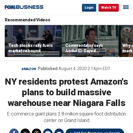
Login
Watch TV
Recommended Videos
Tech stocks rally fuels
Commentator says
Why c
market rebound
Abdul El-Sayed
marke
proposes ‘radical’
are m
policies
othe
Published
August 4, 2020 2:14pm EDT
AMAZON
NY residents protest Amazon's
plans to build massive
warehouse near Niagara Falls
E-commerce giant plans 3.8-million-square-foot distribution
center on Grand Island