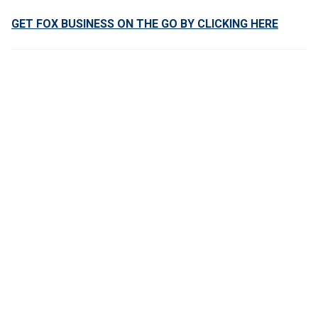
GET FOX BUSINESS ON THE GO BY CLICKING HERE