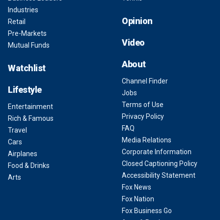
Industries
Opinion
Retail
Pre-Markets
Video
Mutual Funds
About
Watchlist
Channel Finder
Lifestyle
Jobs
Terms of Use
Entertainment
Privacy Policy
Rich & Famous
FAQ
Travel
Media Relations
Cars
Corporate Information
Airplanes
Closed Captioning Policy
Food & Drinks
Accessibility Statement
Arts
Fox News
Fox Nation
Fox Business Go