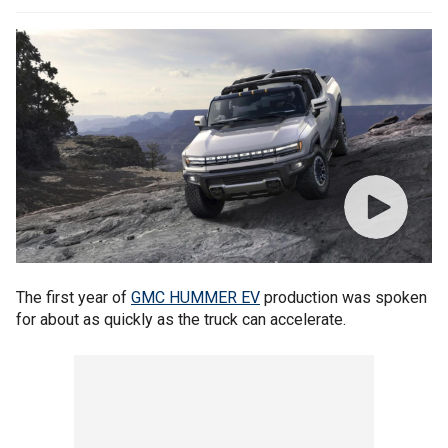
The first year of
GMC HUMMER EV
production was spoken
for about as quickly as the truck can accelerate.