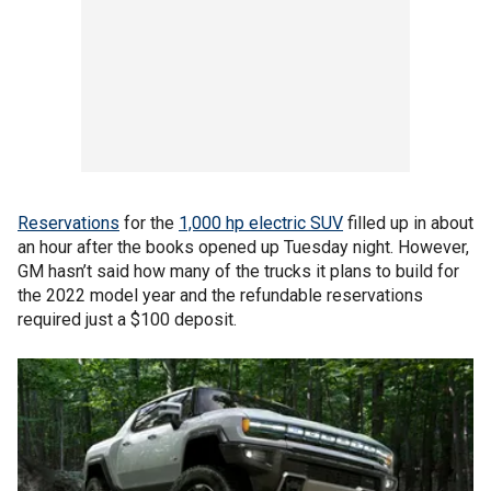
Reservations
for the
1,000 hp electric SUV
filled up in about
an hour after the books opened up Tuesday night. However,
GM hasn’t said how many of the trucks it plans to build for
the 2022 model year and the refundable reservations
required just a $100 deposit.