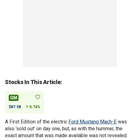
Stocks In This Article:
GM
$87.58
0.74%
A First Edition of the electric
Ford Mustang Mach-E
was
also ‘sold out’ on day one, but, as with the hummer, the
exact amount that was made available was not revealed.