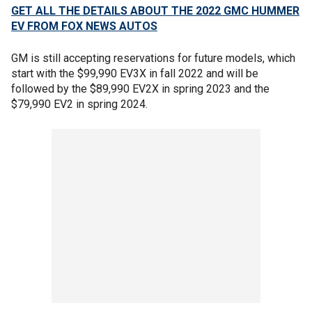
GET ALL THE DETAILS ABOUT THE 2022 GMC HUMMER
EV FROM FOX NEWS AUTOS
GM is still accepting reservations for future models, which
start with the $99,990 EV3X in fall 2022 and will be
followed by the $89,990 EV2X in spring 2023 and the
$79,990 EV2 in spring 2024.