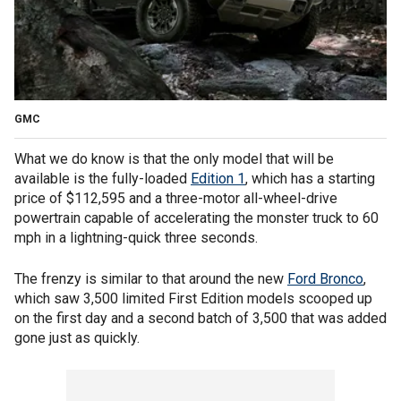
GMC
What we do know is that the only model that will be
available is the fully-loaded
Edition 1
, which has a starting
price of $112,595 and a three-motor all-wheel-drive
powertrain capable of accelerating the monster truck to 60
mph in a lightning-quick three seconds.
The frenzy is similar to that around the new
Ford Bronco
,
which saw 3,500 limited First Edition models scooped up
on the first day and a second batch of 3,500 that was added
gone just as quickly.