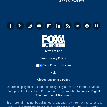
Apps & Products
Terms of Use
New Privacy Policy
Your Privacy Choices
Help
Closed Captioning Policy
Quotes displayed in real-time or delayed by at least 15 minutes. Market
data provided by
Factset
. Powered and implemented by
FactSet Digital
Solutions
.
Legal Statement
.
This material may not be published, broadcast, rewritten, or redistributed.
©2026 FOX News Network, LLC. All rights reserved.
FAQ
-
New Privacy