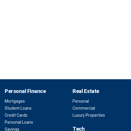
Personal Finance
Real Estate
Mortgages
Personal
Student Loans
Commercial
Credit Cards
Luxury Properties
Personal Loans
Tech
Savings