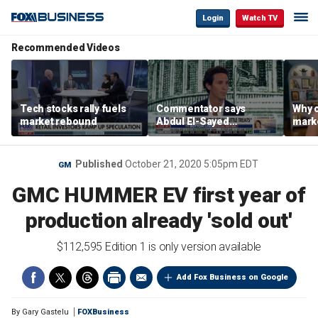
Login
Watch TV
Recommended Videos
Tech stocks rally fuels
Commentator says
Why c
market rebound
Abdul El-Sayed
marke
proposes ‘radical’
are m
policies
othe
Published
October 21, 2020 5:05pm EDT
GM
GMC HUMMER EV first year of
production already 'sold out'
$112,595 Edition 1 is only version available
Add Fox Business on Google
By
Gary Gastelu
FOXBusiness