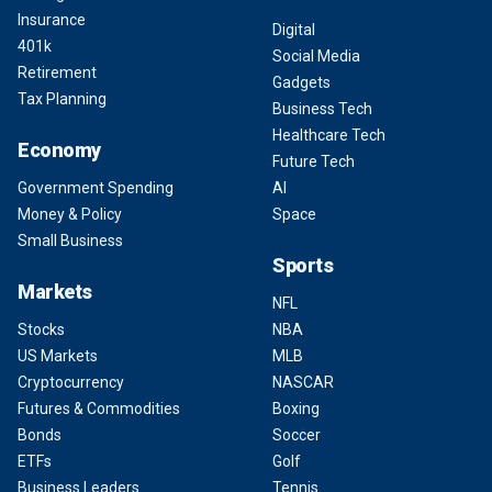
Insurance
Digital
401k
Social Media
Retirement
Gadgets
Tax Planning
Business Tech
Healthcare Tech
Economy
Future Tech
Government Spending
AI
Money & Policy
Space
Small Business
Sports
Markets
NFL
Stocks
NBA
US Markets
MLB
Cryptocurrency
NASCAR
Futures & Commodities
Boxing
Bonds
Soccer
ETFs
Golf
Business Leaders
Tennis