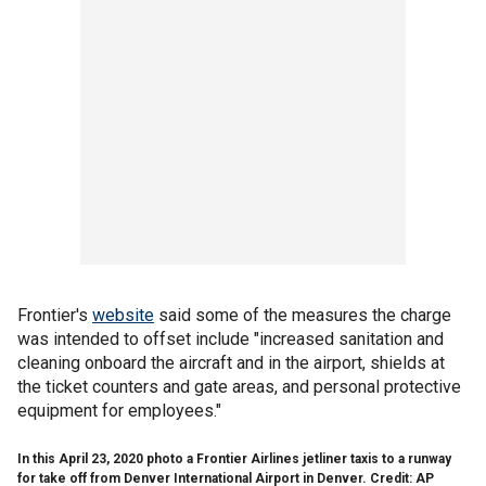
Frontier's
website
said some of the measures the charge
was intended to offset include "increased sanitation and
cleaning onboard the aircraft and in the airport, shields at
the ticket counters and gate areas, and personal protective
equipment for employees."
In this April 23, 2020 photo a Frontier Airlines jetliner taxis to a runway
for take off from Denver International Airport in Denver. Credit: AP