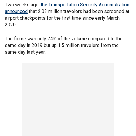
Two weeks ago,
the Transportation Security Administration
announced
that 2.03 million travelers had been screened at
airport checkpoints for the first time since early March
2020.
The figure was only 74% of the volume compared to the
same day in 2019 but up 1.5 million travelers from the
same day last year.