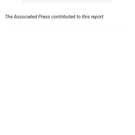
The Associated Press contributed to this report.