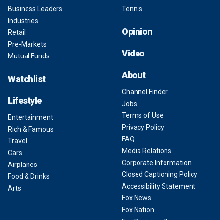
Business Leaders
Tennis
Industries
Opinion
Retail
Pre-Markets
Video
Mutual Funds
About
Watchlist
Channel Finder
Lifestyle
Jobs
Terms of Use
Entertainment
Privacy Policy
Rich & Famous
FAQ
Travel
Media Relations
Cars
Corporate Information
Airplanes
Closed Captioning Policy
Food & Drinks
Accessibility Statement
Arts
Fox News
Fox Nation