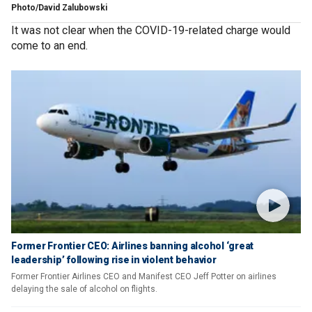
Photo/David Zalubowski
It was not clear when the COVID-19-related charge would
come to an end.
Former Frontier CEO: Airlines banning alcohol ‘great
leadership’ following rise in violent behavior
Former Frontier Airlines CEO and Manifest CEO Jeff Potter on airlines
delaying the sale of alcohol on flights.