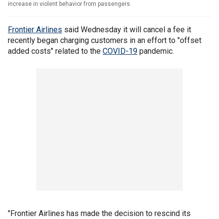
increase in violent behavior from passengers.
Frontier Airlines
said Wednesday it will cancel a fee it
recently began charging customers in an effort to "offset
added costs" related to the
COVID-19
pandemic.
"Frontier Airlines has made the decision to rescind its