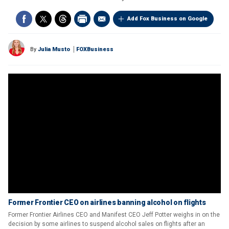
Add Fox Business on Google
By
Julia Musto
FOXBusiness
Former Frontier CEO on airlines banning alcohol on flights
Former Frontier Airlines CEO and Manifest CEO Jeff Potter weighs in on the
decision by some airlines to suspend alcohol sales on flights after an