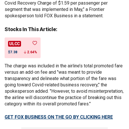
Covid Recovery Charge of $1.59 per passenger per
segment that was implemented in May," a Frontier
spokesperson told FOX Business in a statement.
Stocks In This Article:
ULCC
$7.38
2.64%
The charge was included in the airline’s total promoted fare
versus an add-on fee and "was meant to provide
transparency and delineate what portion of the fare was
going toward Covid-related business recovery," the
spokesperson added. "However, to avoid misinterpretation,
the airline will discontinue the practice of breaking out this
category within its overall promoted fares."
GET FOX BUSINESS ON THE GO BY CLICKING HERE