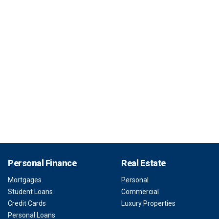
Personal Finance
Real Estate
Mortgages
Personal
Student Loans
Commercial
Credit Cards
Luxury Properties
Personal Loans