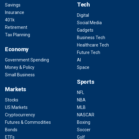
Tech
Savings
Insurance
Digital
401k
Social Media
Retirement
Gadgets
Tax Planning
Business Tech
Healthcare Tech
Economy
Future Tech
Government Spending
AI
Money & Policy
Space
Small Business
Sports
Markets
NFL
Stocks
NBA
US Markets
MLB
Cryptocurrency
NASCAR
Futures & Commodities
Boxing
Bonds
Soccer
ETFs
Golf