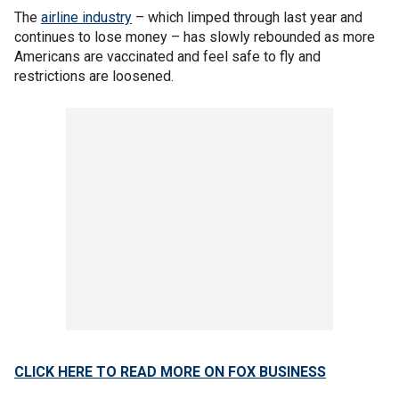
The
airline industry
– which limped through last year and
continues to lose money – has slowly rebounded as more
Americans are vaccinated and feel safe to fly and
restrictions are loosened.
CLICK HERE TO READ MORE ON FOX BUSINESS