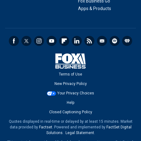
Fox Business Go
Apps & Products
Terms of Use
New Privacy Policy
Your Privacy Choices
Help
Closed Captioning Policy
Quotes displayed in real-time or delayed by at least 15 minutes. Market
data provided by
Factset
. Powered and implemented by
FactSet Digital
Solutions
.
Legal Statement
.