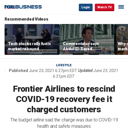
Login
Watch TV
Recommended Videos
Tech stocks rally fuels
Commentator says
Why c
market rebound
Abdul El-Sayed
marke
proposes ‘radical’
are m
policies
othe
LIFESTYLE
Published
June 23, 2021 6:27pm EDT
Updated
June 23, 2021
6:31pm EDT
Frontier Airlines to rescind
COVID-19 recovery fee it
charged customers
The budget airline said the charge was due to COVID-19
health and safety measures