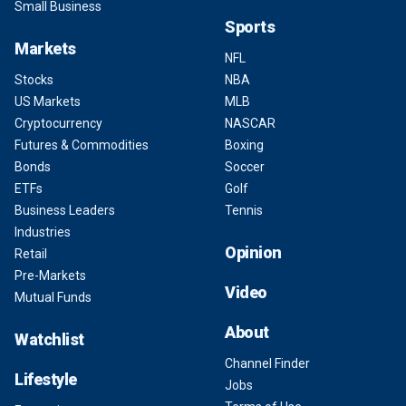
Small Business
Sports
Markets
NFL
Stocks
NBA
US Markets
MLB
Cryptocurrency
NASCAR
Futures & Commodities
Boxing
Bonds
Soccer
ETFs
Golf
Business Leaders
Tennis
Industries
Opinion
Retail
Pre-Markets
Video
Mutual Funds
About
Watchlist
Channel Finder
Lifestyle
Jobs