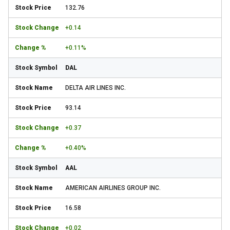
132.76
+0.14
+0.11%
DAL
DELTA AIR LINES INC.
93.14
+0.37
+0.40%
AAL
AMERICAN AIRLINES GROUP INC.
16.58
+0.02