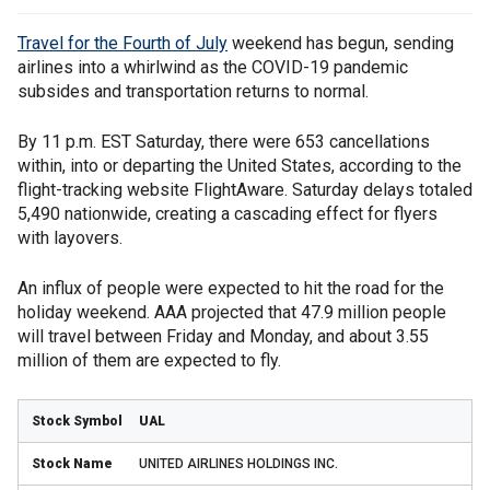
Travel for the Fourth of July
weekend has begun, sending
airlines into a whirlwind as the COVID-19 pandemic
subsides and transportation returns to normal.
By 11 p.m. EST Saturday, there were 653 cancellations
within, into or departing the United States, according to the
flight-tracking website FlightAware. Saturday delays totaled
5,490 nationwide, creating a cascading effect for flyers
with layovers.
An influx of people were expected to hit the road for the
holiday weekend. AAA projected that 47.9 million people
will travel between Friday and Monday, and about 3.55
million of them are expected to fly.
UAL
UNITED AIRLINES HOLDINGS INC.