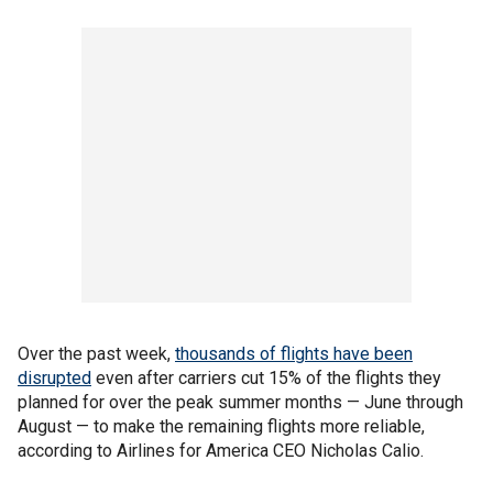
Over the past week,
thousands of flights have been
disrupted
even after carriers cut 15% of the flights they
planned for over the peak summer months — June through
August — to make the remaining flights more reliable,
according to Airlines for America CEO Nicholas Calio.