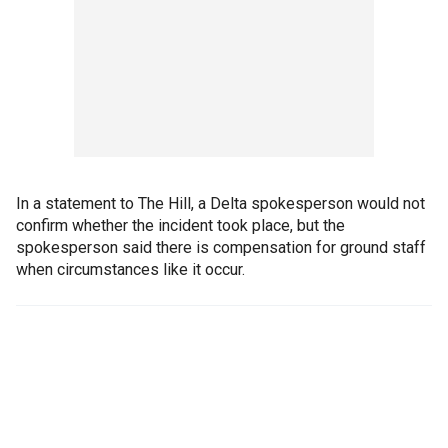
In a statement to The Hill, a Delta spokesperson would not
confirm whether the incident took place, but the
spokesperson said there is compensation for ground staff
when circumstances like it occur.