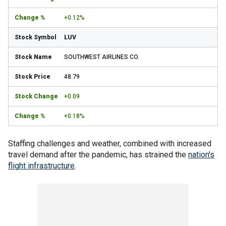
+0.12%
LUV
SOUTHWEST AIRLINES CO.
48.79
+0.09
+0.18%
Staffing challenges and weather, combined with increased
travel demand after the pandemic, has strained the
nation's
flight infrastructure
.