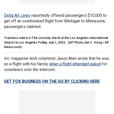
Delta Air Lines
reportedly offered passengers $10,000 to
get off an overbooked flight from Michigan to Minnesota,
passengers claimed.
Travelers wait in a TSA security check at the Los Angeles International
Airport in Los Angeles Friday, July 1, 2022.
(AP Photo/Jae C. Hong / AP
Newsroom)
Inc.
magazine tech columnist Jason Aten wrote that he was
on a flight with his family
when a flight attendant asked
for
volunteers over the intercom.
GET FOX BUSINESS ON THE GO BY CLICKING HERE