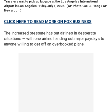
Travelers wait to pick up luggage at the Los Angeles International
Airport in Los Angeles Friday, July 1, 2022.
(AP Photo/Jae C. Hong / AP
Newsroom)
CLICK HERE TO READ MORE ON FOX BUSINESS
The increased pressure has put airlines in desperate
situations — with one airline handing out major paydays to
anyone willing to get off an overbooked plane.