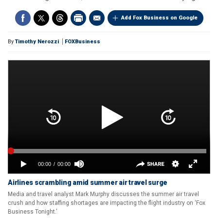
Add Fox Business on Google
By
Timothy Nerozzi
FOXBusiness
Airlines scrambling amid summer air travel surge
Media and travel analyst Mark Murphy discusses the summer air travel
crush and how staffing shortages are impacting the flight industry on ‘Fox
Business Tonight.’