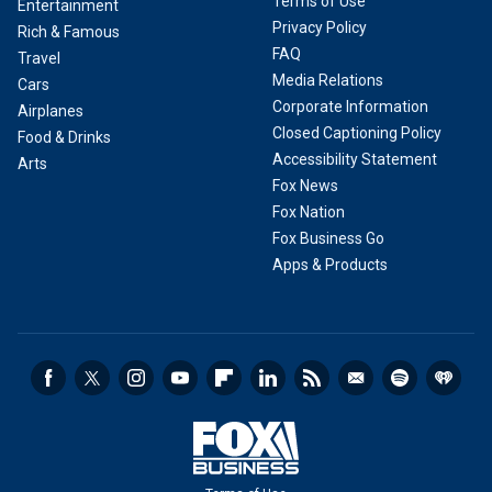
Terms of Use
Entertainment
Privacy Policy
Rich & Famous
FAQ
Travel
Media Relations
Cars
Corporate Information
Airplanes
Closed Captioning Policy
Food & Drinks
Accessibility Statement
Arts
Fox News
Fox Nation
Fox Business Go
Apps & Products