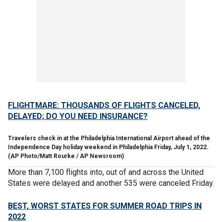
FLIGHTMARE: THOUSANDS OF FLIGHTS CANCELED,
DELAYED; DO YOU NEED INSURANCE?
Travelers check in at the Philadelphia International Airport ahead of the
Independence Day holiday weekend in Philadelphia Friday, July 1, 2022.
(AP Photo/Matt Rourke / AP Newsroom)
More than 7,100 flights into, out of and across the United
States were delayed and another 535 were canceled Friday.
BEST, WORST STATES FOR SUMMER ROAD TRIPS IN
2022