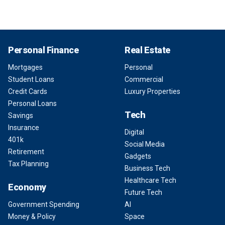
Personal Finance
Real Estate
Mortgages
Personal
Student Loans
Commercial
Credit Cards
Luxury Properties
Personal Loans
Tech
Savings
Insurance
Digital
401k
Social Media
Retirement
Gadgets
Tax Planning
Business Tech
Healthcare Tech
Economy
Future Tech
Government Spending
AI
Money & Policy
Space