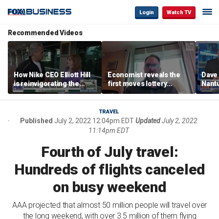
Login
Watch TV
Recommended Videos
How Nike CEO Elliott Hill
Economist reveals the
Dave
is reinvigorating the
first moves lottery
Nantu
brand
winners should make
Influ
the r
TRAVEL
Published
July 2, 2022 12:04pm EDT
Updated
July 2, 2022
11:14pm EDT
Fourth of July travel:
Hundreds of flights canceled
on busy weekend
AAA projected that almost 50 million people will travel over
the long weekend, with over 3.5 million of them flying