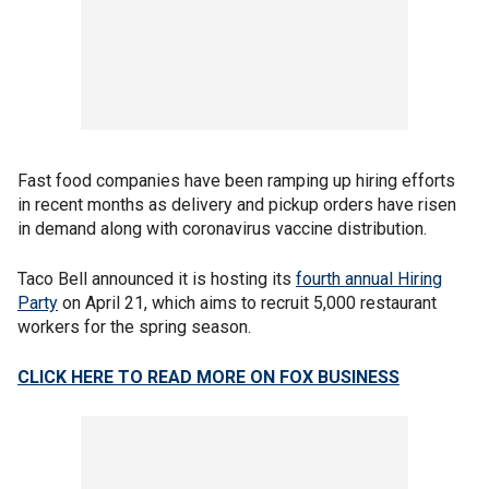
Fast food companies have been ramping up hiring efforts
in recent months as delivery and pickup orders have risen
in demand along with coronavirus vaccine distribution.
Taco Bell announced it is hosting its
fourth annual Hiring
Party
on April 21, which aims to recruit 5,000 restaurant
workers for the spring season.
CLICK HERE TO READ MORE ON FOX BUSINESS