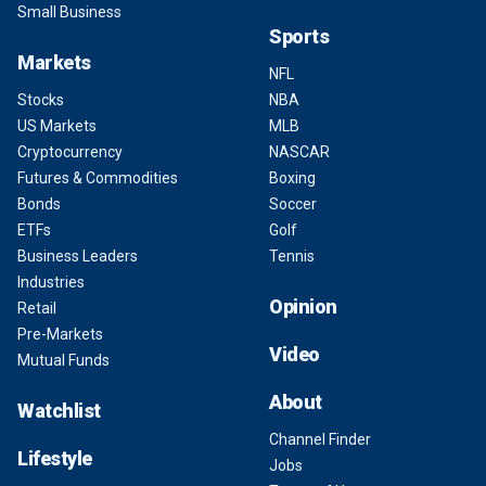
Small Business
Sports
Markets
NFL
Stocks
NBA
US Markets
MLB
Cryptocurrency
NASCAR
Futures & Commodities
Boxing
Bonds
Soccer
ETFs
Golf
Business Leaders
Tennis
Industries
Opinion
Retail
Pre-Markets
Video
Mutual Funds
About
Watchlist
Channel Finder
Lifestyle
Jobs