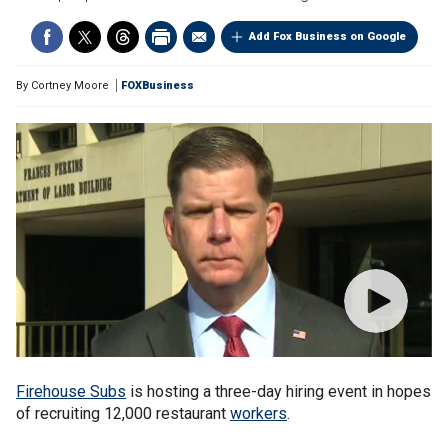
Add Fox Business on Google
By
Cortney Moore
FOXBusiness
Firehouse Subs
is hosting a three-day hiring event in hopes
of recruiting 12,000 restaurant
workers
.