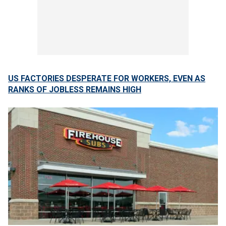
US FACTORIES DESPERATE FOR WORKERS, EVEN AS
RANKS OF JOBLESS REMAINS HIGH