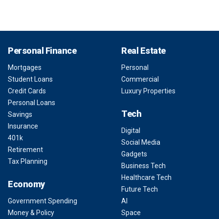
Personal Finance
Real Estate
Mortgages
Personal
Student Loans
Commercial
Credit Cards
Luxury Properties
Personal Loans
Tech
Savings
Insurance
Digital
401k
Social Media
Retirement
Gadgets
Tax Planning
Business Tech
Healthcare Tech
Economy
Future Tech
Government Spending
AI
Money & Policy
Space