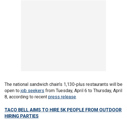
The national sandwich chain’s 1,130-plus restaurants will be
open to
job seekers
from Tuesday, April 6 to Thursday, April
8, according to recent
press release
.
TACO BELL AIMS TO HIRE 5K PEOPLE FROM OUTDOOR
HIRING PARTIES