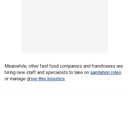
Meanwhile, other fast food companies and franchisees are
hiring new staff and specialists to take on
sanitation roles
or manage
drive-thru logistics
.