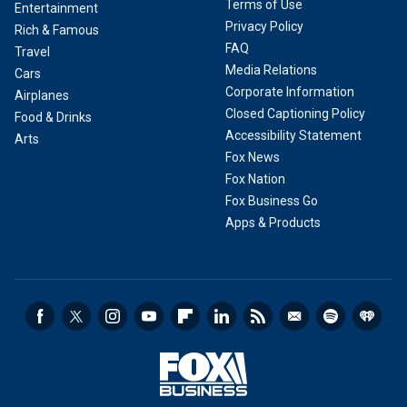
Terms of Use
Entertainment
Privacy Policy
Rich & Famous
FAQ
Travel
Media Relations
Cars
Corporate Information
Airplanes
Closed Captioning Policy
Food & Drinks
Accessibility Statement
Arts
Fox News
Fox Nation
Fox Business Go
Apps & Products