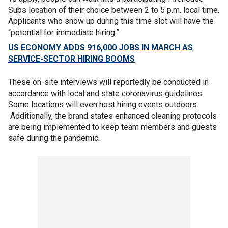
Subs location of their choice between 2 to 5 p.m. local time.
Applicants who show up during this time slot will have the
“potential for immediate hiring.”
US ECONOMY ADDS 916,000 JOBS IN MARCH AS
SERVICE-SECTOR HIRING BOOMS
These on-site interviews will reportedly be conducted in
accordance with local and state coronavirus guidelines.
Some locations will even host hiring events outdoors.
Additionally, the brand states enhanced cleaning protocols
are being implemented to keep team members and guests
safe during the pandemic.