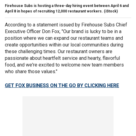
Firehouse Subs is hosting a three-day hiring event between April 6 and
April 8 in hopes of recruiting 12,000 restaurant workers. (iStock)
According to a statement issued by Firehouse Subs Chief
Executive Officer Don Fox, "Our brand is lucky to be in a
position where we can expand our restaurant teams and
create opportunities within our local communities during
these challenging times. Our restaurant owners are
passionate about heartfelt service and hearty, flavorful
food, and we're excited to welcome new team members
who share those values."
GET FOX BUSINESS ON THE GO BY CLICKING HERE