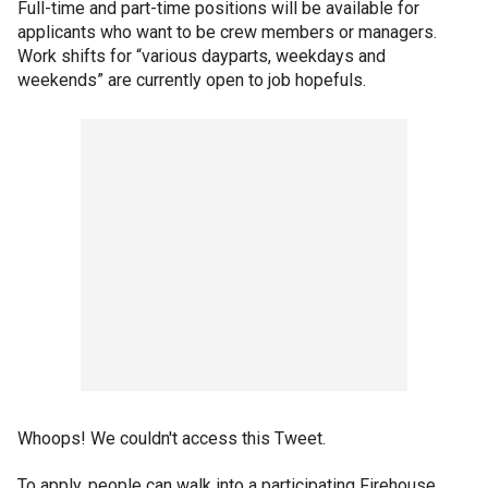
Full-time and part-time positions will be available for
applicants who want to be crew members or managers.
Work shifts for “various dayparts, weekdays and
weekends” are currently open to job hopefuls.
Whoops! We couldn't access this Tweet.
To apply, people can walk into a participating Firehouse