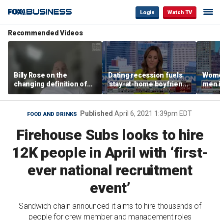
Login
Watch TV
Recommended Videos
Billy Rose on the
Dating recession fuels
Wome
changing definition of
'stay-at-home boyfriend'
men i
luxury in Los Angeles
trend
What'
real estate
Published
April 6, 2021 1:39pm EDT
FOOD AND DRINKS
Firehouse Subs looks to hire
12K people in April with ‘first-
ever national recruitment
event’
Sandwich chain announced it aims to hire thousands of
people for crew member and management roles