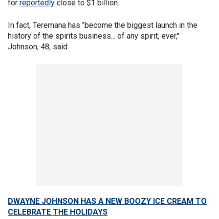
for
reportedly
close to $1 billion.
In fact, Teremana has "become the biggest launch in the
history of the spirits business... of any spirit, ever,"
Johnson, 48, said.
DWAYNE JOHNSON HAS A NEW BOOZY ICE CREAM TO
CELEBRATE THE HOLIDAYS