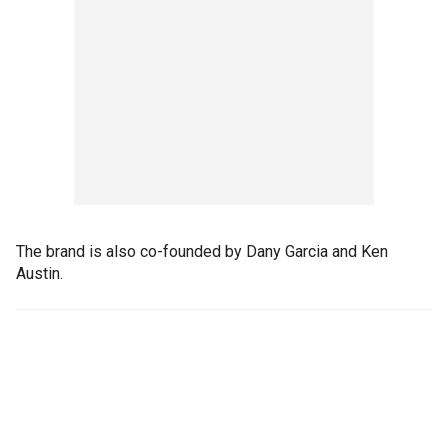
The brand is also co-founded by Dany Garcia and Ken
Austin.