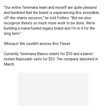
"Our entire Teremana team and myself are quite pleased
and humbled that the brand is experiencing this incredible,
off-the-charts success," he told Forbes. "But we also
recognize there’s so much more work to be done. We’re
building a
mana-
fueled legacy brand and I’m in it for the
long term."
Whoops! We couldn't access this Tweet.
Currently, Teremana Blanco retails for $30 and a barrel-
rested Reposado sells for $33. The company launched in
March.