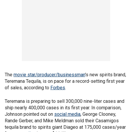
The
movie star/producer/businessman
's new spirits brand,
Teremana Tequila, is on pace for a record-setting first year
of sales, according to
Forbes
.
Teremana is preparing to sell 300,000 nine-liter cases and
ship nearly 400,000 cases in its first year. In comparison,
Johnson pointed out on
social media
, George Clooney,
Rande Gerber, and Mike Meldman sold their Casamigos
tequila brand to spirits giant Diageo at 175,000 cases/year