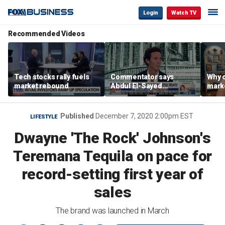
Login
Watch TV
Recommended Videos
Tech stocks rally fuels
Commentator says
Why c
market rebound
Abdul El-Sayed
marke
proposes ‘radical’
are m
policies
othe
Published
December 7, 2020 2:00pm EST
LIFESTYLE
Dwayne 'The Rock' Johnson's
Teremana Tequila on pace for
record-setting first year of
sales
The brand was launched in March