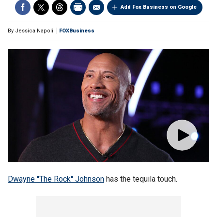
Add Fox Business on Google
By
Jessica Napoli
FOXBusiness
Dwayne ''The Rock'' Johnson
has the tequila touch.