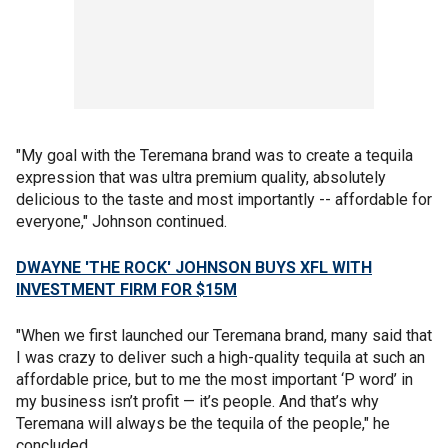
"My goal with the Teremana brand was to create a tequila
expression that was ultra premium quality, absolutely
delicious to the taste and most importantly -- affordable for
everyone," Johnson continued.
DWAYNE 'THE ROCK' JOHNSON BUYS XFL WITH
INVESTMENT FIRM FOR $15M
"When we first launched our Teremana brand, many said that
I was crazy to deliver such a high-quality tequila at such an
affordable price, but to me the most important ‘P word’ in
my business isn’t profit — it’s people. And that’s why
Teremana will always be the tequila of the people," he
concluded.