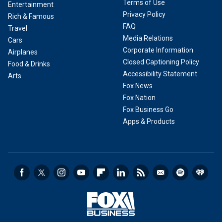
Terms of Use
Entertainment
Privacy Policy
Rich & Famous
FAQ
Travel
Media Relations
Cars
Corporate Information
Airplanes
Closed Captioning Policy
Food & Drinks
Accessibility Statement
Arts
Fox News
Fox Nation
Fox Business Go
Apps & Products