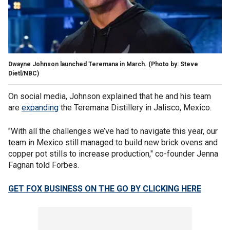
Dwayne Johnson launched Teremana in March. (Photo by: Steve
Dietl/NBC)
On social media, Johnson explained that he and his team
are
expanding
the Teremana Distillery in Jalisco, Mexico.
"With all the challenges we’ve had to navigate this year, our
team in Mexico still managed to build new brick ovens and
copper pot stills to increase production," co-founder Jenna
Fagnan told Forbes.
GET FOX BUSINESS ON THE GO BY CLICKING HERE