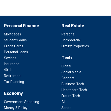
Personal Finance
Real Estate
Mortgages
Personal
Student Loans
Commercial
Credit Cards
Luxury Properties
Personal Loans
Tech
Savings
Insurance
Digital
401k
Social Media
Retirement
Gadgets
Tax Planning
Business Tech
Healthcare Tech
Economy
Future Tech
Government Spending
AI
Money & Policy
Space