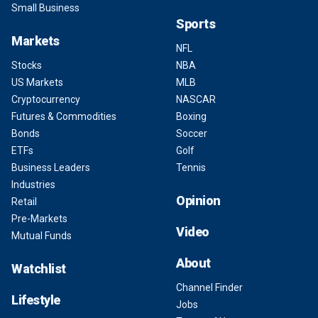
Small Business
Sports
Markets
NFL
Stocks
NBA
US Markets
MLB
Cryptocurrency
NASCAR
Futures & Commodities
Boxing
Bonds
Soccer
ETFs
Golf
Business Leaders
Tennis
Industries
Opinion
Retail
Pre-Markets
Video
Mutual Funds
About
Watchlist
Channel Finder
Lifestyle
Jobs