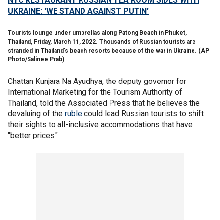
NYC RESTAURANT RUSSIAN TEA ROOM SIDES WITH
UKRAINE: 'WE STAND AGAINST PUTIN'
Tourists lounge under umbrellas along Patong Beach in Phuket,
Thailand, Friday, March 11, 2022. Thousands of Russian tourists are
stranded in Thailand's beach resorts because of the war in Ukraine.
(AP
Photo/Salinee Prab)
Chattan Kunjara Na Ayudhya, the deputy governor for
International Marketing for the Tourism Authority of
Thailand, told the Associated Press that he believes the
devaluing of the
ruble
could lead Russian tourists to shift
their sights to all-inclusive accommodations that have
"better prices."