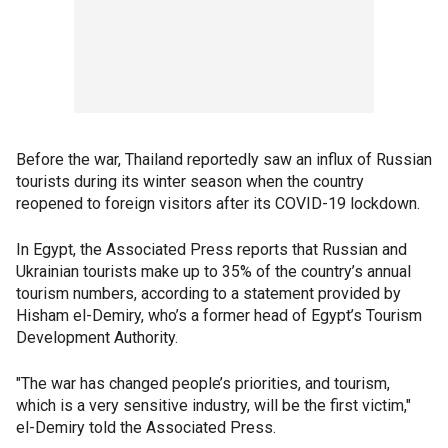
Before the war, Thailand reportedly saw an influx of Russian
tourists during its winter season when the country
reopened to foreign visitors after its COVID-19 lockdown.
In Egypt, the Associated Press reports that Russian and
Ukrainian tourists make up to 35% of the country’s annual
tourism numbers, according to a statement provided by
Hisham el-Demiry, who’s a former head of Egypt’s Tourism
Development Authority.
"The war has changed people’s priorities, and tourism,
which is a very sensitive industry, will be the first victim,"
el-Demiry told the Associated Press.