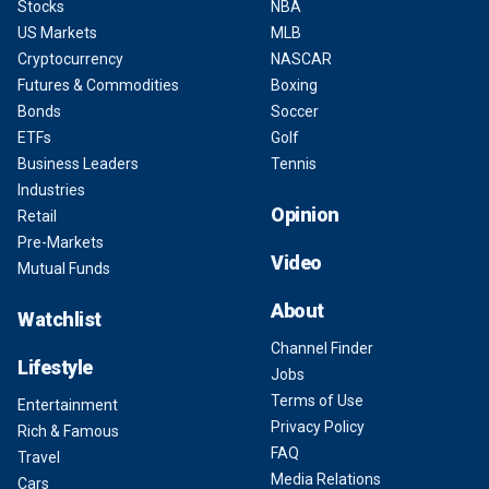
Stocks
NBA
US Markets
MLB
Cryptocurrency
NASCAR
Futures & Commodities
Boxing
Bonds
Soccer
ETFs
Golf
Business Leaders
Tennis
Industries
Opinion
Retail
Pre-Markets
Video
Mutual Funds
About
Watchlist
Channel Finder
Lifestyle
Jobs
Terms of Use
Entertainment
Privacy Policy
Rich & Famous
FAQ
Travel
Media Relations
Cars