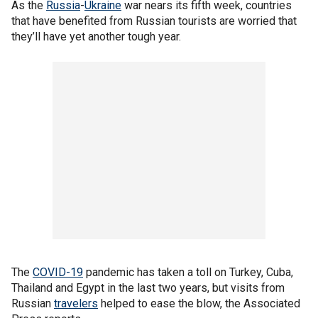
As the
Russia
-
Ukraine
war nears its fifth week, countries
that have benefited from Russian tourists are worried that
they’ll have yet another tough year.
The
COVID-19
pandemic has taken a toll on Turkey, Cuba,
Thailand and Egypt in the last two years, but visits from
Russian
travelers
helped to ease the blow, the Associated