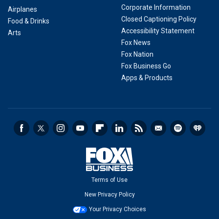
Corporate Information
Airplanes
Closed Captioning Policy
Food & Drinks
Accessibility Statement
Arts
Fox News
Fox Nation
Fox Business Go
Apps & Products
Terms of Use
New Privacy Policy
Your Privacy Choices