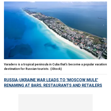
Varadero is a tropical peninsula in Cuba that's become a popular vacation
destination for Russian tourists.
(iStock)
RUSSIA-UKRAINE WAR LEADS TO 'MOSCOW MULE'
RENAMING AT BARS, RESTAURANTS AND RETAILERS