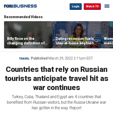
Login
Watch TV
Recommended Videos
Billy Rose on the
Dating recession fuels
Wome
changing definition of
'stay-at-home boyfriend'
men i
luxury in Los Angeles
trend
What'
real estate
Published
March 29, 2022 2:11pm EDT
TRAVEL
Countries that rely on Russian
tourists anticipate travel hit as
war continues
Turkey, Cuba, Thailand and Egypt are 4 countries that
benefited from Russian visitors, but the Russia-Ukraine war
has gotten in the way: Report