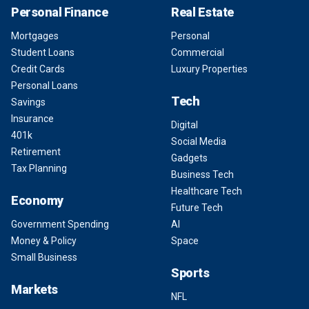
Personal Finance
Real Estate
Mortgages
Personal
Student Loans
Commercial
Credit Cards
Luxury Properties
Personal Loans
Tech
Savings
Insurance
Digital
401k
Social Media
Retirement
Gadgets
Tax Planning
Business Tech
Healthcare Tech
Economy
Future Tech
Government Spending
AI
Money & Policy
Space
Small Business
Sports
Markets
NFL