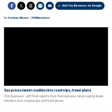
Add Fox Business on Google
By
Cortney Moore
FOXBusiness
Gas prices latest roadblock to road trips, travel plans
FOX Business' Jeff Flock reports from Pennsylvania, where spring break
travelers face surging gas and hotel prices.