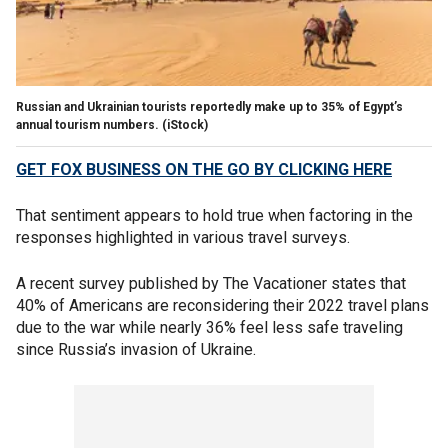
Russian and Ukrainian tourists reportedly make up to 35% of Egypt’s
annual tourism numbers.
(iStock)
GET FOX BUSINESS ON THE GO BY CLICKING HERE
That sentiment appears to hold true when factoring in the
responses highlighted in various travel surveys.
A recent survey published by The Vacationer states that
40% of Americans are reconsidering their 2022 travel plans
due to the war while nearly 36% feel less safe traveling
since Russia’s invasion of Ukraine.