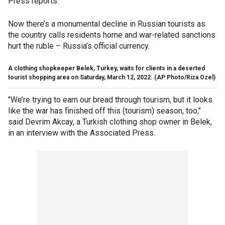
Press reports.
Now there’s a monumental decline in Russian tourists as
the country calls residents home and war-related sanctions
hurt the ruble – Russia’s official currency.
A clothing shopkeeper Belek, Turkey, waits for clients in a deserted
tourist shopping area on Saturday, March 12, 2022.
(AP Photo/Riza Ozel)
"We’re trying to earn our bread through tourism, but it looks
like the war has finished off this (tourism) season, too,"
said Devrim Akcay, a Turkish clothing shop owner in Belek,
in an interview with the Associated Press.