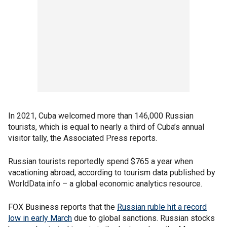
In 2021, Cuba welcomed more than 146,000 Russian
tourists, which is equal to nearly a third of Cuba’s annual
visitor tally, the Associated Press reports.
Russian tourists reportedly spend $765 a year when
vacationing abroad, according to tourism data published by
WorldData.info – a global economic analytics resource.
FOX Business reports that the
Russian ruble hit a record
low in early March
due to global sanctions. Russian stocks