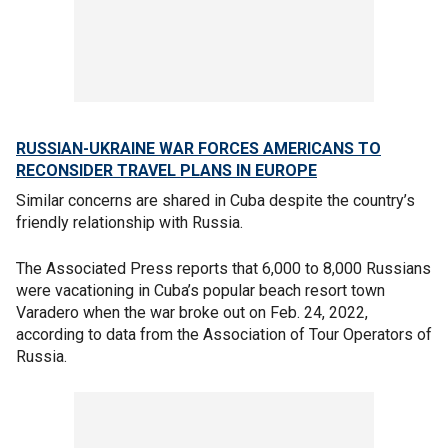
RUSSIAN-UKRAINE WAR FORCES AMERICANS TO
RECONSIDER TRAVEL PLANS IN EUROPE
Similar concerns are shared in Cuba despite the country’s
friendly relationship with Russia.
The Associated Press reports that 6,000 to 8,000 Russians
were vacationing in Cuba’s popular beach resort town
Varadero when the war broke out on Feb. 24, 2022,
according to data from the Association of Tour Operators of
Russia.