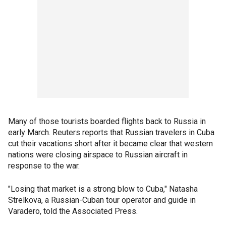
Many of those tourists boarded flights back to Russia in
early March. Reuters reports that Russian travelers in Cuba
cut their vacations short after it became clear that western
nations were closing airspace to Russian aircraft in
response to the war.
"Losing that market is a strong blow to Cuba," Natasha
Strelkova, a Russian-Cuban tour operator and guide in
Varadero, told the Associated Press.