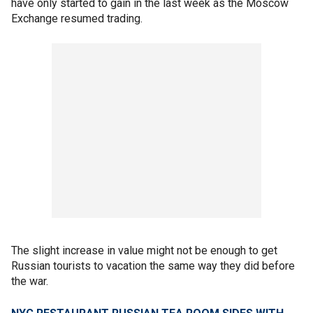
have only started to gain in the last week as the Moscow
Exchange resumed trading.
The slight increase in value might not be enough to get
Russian tourists to vacation the same way they did before
the war.