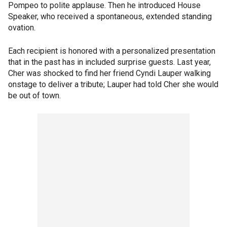
Pompeo to polite applause. Then he introduced House
Speaker, who received a spontaneous, extended standing
ovation.
Each recipient is honored with a personalized presentation
that in the past has in included surprise guests. Last year,
Cher was shocked to find her friend Cyndi Lauper walking
onstage to deliver a tribute; Lauper had told Cher she would
be out of town.