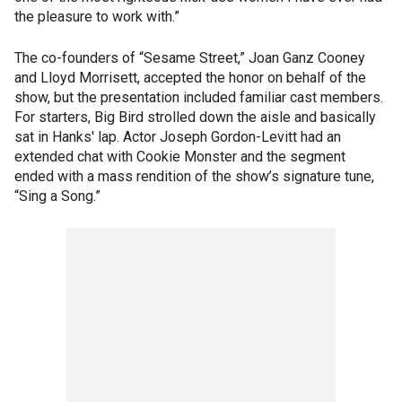
the pleasure to work with.”
The co-founders of “Sesame Street,” Joan Ganz Cooney
and Lloyd Morrisett, accepted the honor on behalf of the
show, but the presentation included familiar cast members.
For starters, Big Bird strolled down the aisle and basically
sat in Hanks' lap. Actor Joseph Gordon-Levitt had an
extended chat with Cookie Monster and the segment
ended with a mass rendition of the show’s signature tune,
“Sing a Song.”