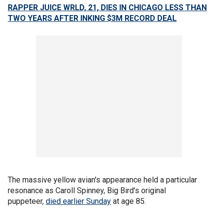
RAPPER JUICE WRLD, 21, DIES IN CHICAGO LESS THAN
TWO YEARS AFTER INKING $3M RECORD DEAL
The massive yellow avian's appearance held a particular
resonance as Caroll Spinney, Big Bird's original
puppeteer,
died earlier Sunday
at age 85.