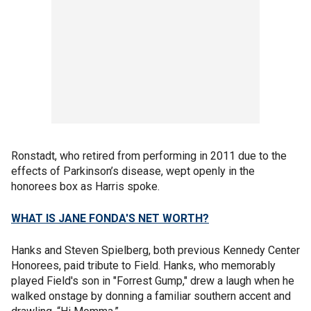
Ronstadt, who retired from performing in 2011 due to the
effects of Parkinson’s disease, wept openly in the
honorees box as Harris spoke.
WHAT IS JANE FONDA'S NET WORTH?
Hanks and Steven Spielberg, both previous Kennedy Center
Honorees, paid tribute to Field. Hanks, who memorably
played Field's son in "Forrest Gump," drew a laugh when he
walked onstage by donning a familiar southern accent and