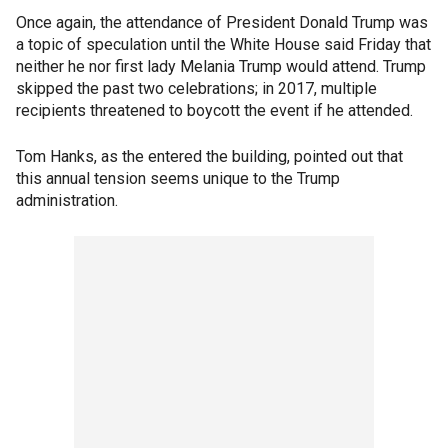
Once again, the attendance of President Donald Trump was
a topic of speculation until the White House said Friday that
neither he nor first lady Melania Trump would attend. Trump
skipped the past two celebrations; in 2017, multiple
recipients threatened to boycott the event if he attended.
Tom Hanks, as the entered the building, pointed out that
this annual tension seems unique to the Trump
administration.