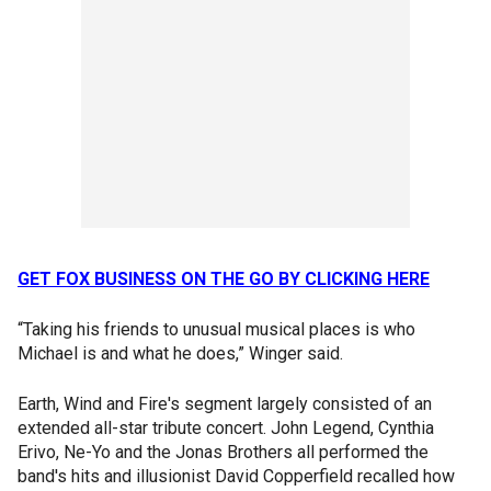
GET FOX BUSINESS ON THE GO BY CLICKING HERE
“Taking his friends to unusual musical places is who
Michael is and what he does,” Winger said.
Earth, Wind and Fire's segment largely consisted of an
extended all-star tribute concert. John Legend, Cynthia
Erivo, Ne-Yo and the Jonas Brothers all performed the
band's hits and illusionist David Copperfield recalled how