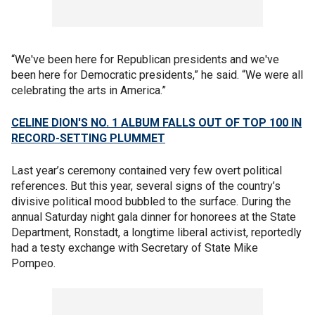
“We've been here for Republican presidents and we've
been here for Democratic presidents,” he said. “We were all
celebrating the arts in America.”
CELINE DION'S NO. 1 ALBUM FALLS OUT OF TOP 100 IN
RECORD-SETTING PLUMMET
Last year’s ceremony contained very few overt political
references. But this year, several signs of the country’s
divisive political mood bubbled to the surface. During the
annual Saturday night gala dinner for honorees at the State
Department, Ronstadt, a longtime liberal activist, reportedly
had a testy exchange with Secretary of State Mike
Pompeo.