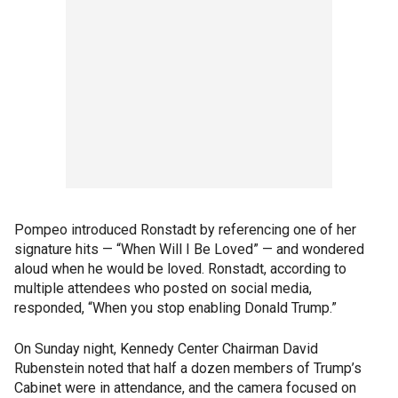
Pompeo introduced Ronstadt by referencing one of her
signature hits — “When Will I Be Loved” — and wondered
aloud when he would be loved. Ronstadt, according to
multiple attendees who posted on social media,
responded, “When you stop enabling Donald Trump.”
On Sunday night, Kennedy Center Chairman David
Rubenstein noted that half a dozen members of Trump’s
Cabinet were in attendance, and the camera focused on