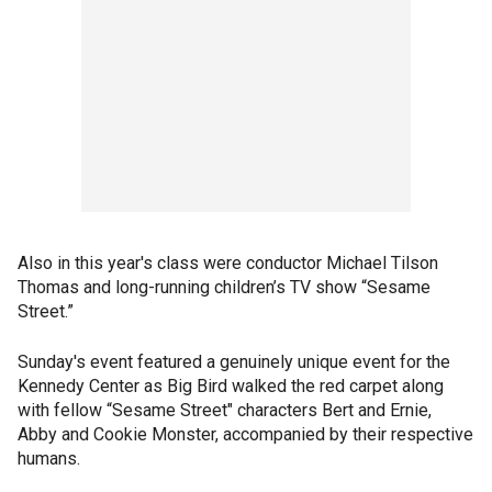
Also in this year's class were conductor Michael Tilson
Thomas and long-running children’s TV show “Sesame
Street.”
Sunday's event featured a genuinely unique event for the
Kennedy Center as Big Bird walked the red carpet along
with fellow “Sesame Street" characters Bert and Ernie,
Abby and Cookie Monster, accompanied by their respective
humans.