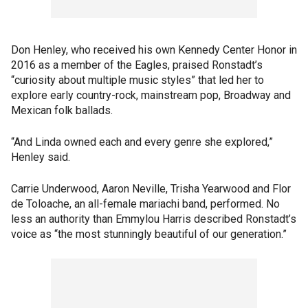
Don Henley, who received his own Kennedy Center Honor in
2016 as a member of the Eagles, praised Ronstadt’s
“curiosity about multiple music styles” that led her to
explore early country-rock, mainstream pop, Broadway and
Mexican folk ballads.
“And Linda owned each and every genre she explored,”
Henley said.
Carrie Underwood, Aaron Neville, Trisha Yearwood and Flor
de Toloache, an all-female mariachi band, performed. No
less an authority than Emmylou Harris described Ronstadt’s
voice as “the most stunningly beautiful of our generation.”