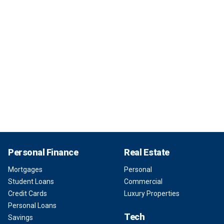
Personal Finance
Real Estate
Mortgages
Personal
Student Loans
Commercial
Credit Cards
Luxury Properties
Personal Loans
Tech
Savings