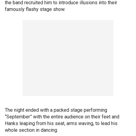
the band recruited him to introduce illusions into their
famously flashy stage show.
The night ended with a packed stage performing
“September” with the entire audience on their feet and
Hanks leaping from his seat, arms waving, to lead his
whole section in dancing.