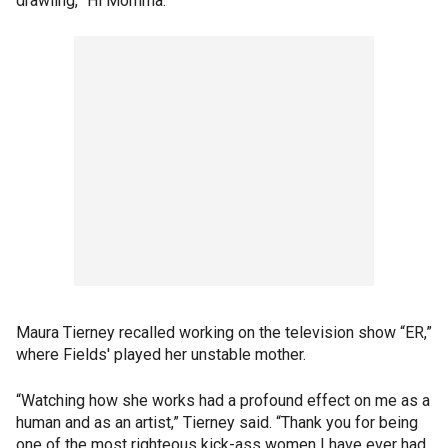
drawling, “Hi Momma.”
Maura Tierney recalled working on the television show “ER,”
where Fields' played her unstable mother.
“Watching how she works had a profound effect on me as a
human and as an artist,” Tierney said. “Thank you for being
one of the most righteous kick-ass women I have ever had