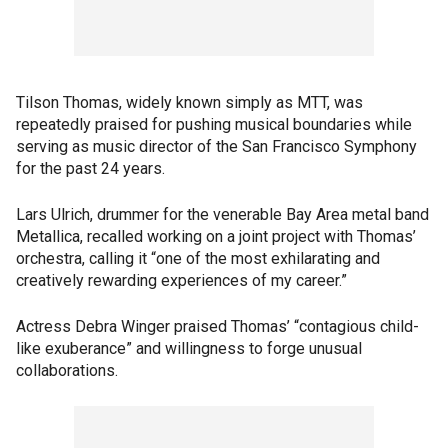
Tilson Thomas, widely known simply as MTT, was
repeatedly praised for pushing musical boundaries while
serving as music director of the San Francisco Symphony
for the past 24 years.
Lars Ulrich, drummer for the venerable Bay Area metal band
Metallica, recalled working on a joint project with Thomas’
orchestra, calling it “one of the most exhilarating and
creatively rewarding experiences of my career.”
Actress Debra Winger praised Thomas’ “contagious child-
like exuberance” and willingness to forge unusual
collaborations.