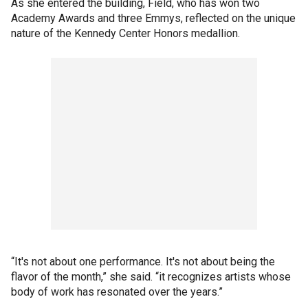
As she entered the building, Field, who has won two
Academy Awards and three Emmys, reflected on the unique
nature of the Kennedy Center Honors medallion.
“It's not about one performance. It's not about being the
flavor of the month,” she said. “it recognizes artists whose
body of work has resonated over the years.”