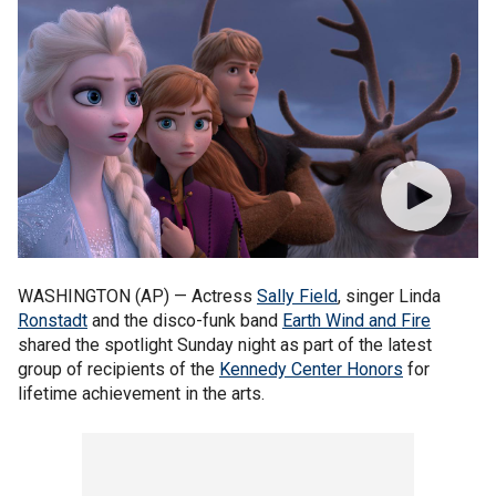
WASHINGTON (AP) — Actress
Sally Field
, singer Linda
Ronstadt
and the disco-funk band
Earth Wind and Fire
shared the spotlight Sunday night as part of the latest
group of recipients of the
Kennedy Center Honors
for
lifetime achievement in the arts.