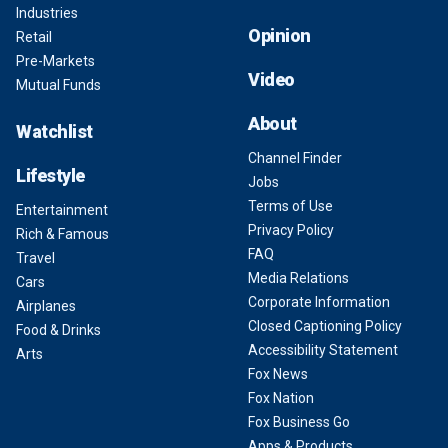
Industries
Opinion
Retail
Pre-Markets
Video
Mutual Funds
About
Watchlist
Channel Finder
Lifestyle
Jobs
Terms of Use
Entertainment
Privacy Policy
Rich & Famous
FAQ
Travel
Media Relations
Cars
Corporate Information
Airplanes
Closed Captioning Policy
Food & Drinks
Accessibility Statement
Arts
Fox News
Fox Nation
Fox Business Go
Apps & Products