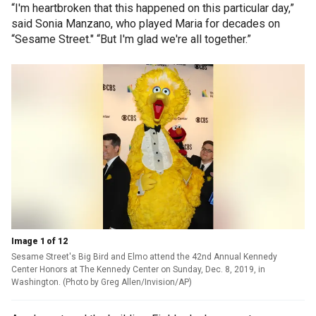
“I'm heartbroken that this happened on this particular day,”
said Sonia Manzano, who played Maria for decades on
“Sesame Street." “But I'm glad we're all together.”
Image 1 of 12
Sesame Street's Big Bird and Elmo attend the 42nd Annual Kennedy
Center Honors at The Kennedy Center on Sunday, Dec. 8, 2019, in
Washington. (Photo by Greg Allen/Invision/AP)