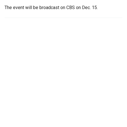
The event will be broadcast on CBS on Dec. 15.