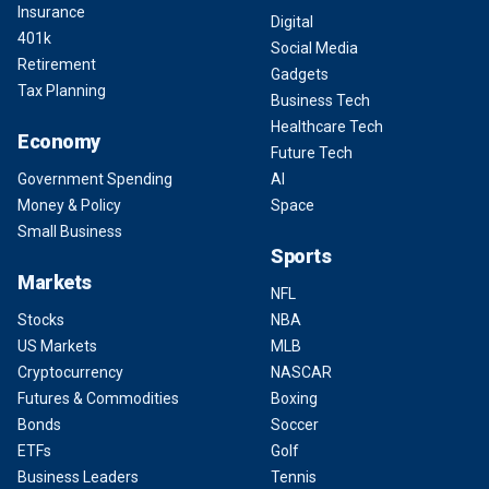
Insurance
Digital
401k
Social Media
Retirement
Gadgets
Tax Planning
Business Tech
Healthcare Tech
Economy
Future Tech
Government Spending
AI
Money & Policy
Space
Small Business
Sports
Markets
NFL
Stocks
NBA
US Markets
MLB
Cryptocurrency
NASCAR
Futures & Commodities
Boxing
Bonds
Soccer
ETFs
Golf
Business Leaders
Tennis