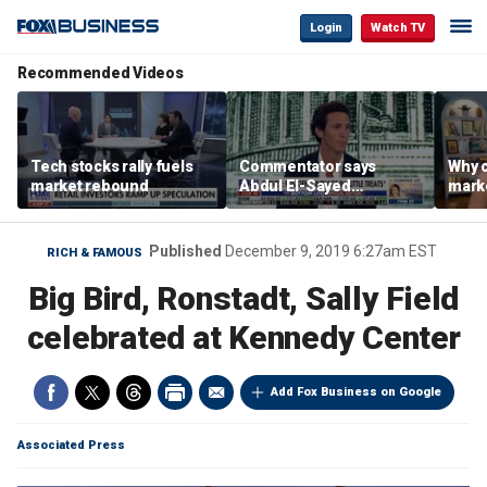
Login
Watch TV
Recommended Videos
Tech stocks rally fuels
Commentator says
Why c
market rebound
Abdul El-Sayed
marke
proposes ‘radical’
are m
policies
othe
Published
December 9, 2019 6:27am EST
RICH & FAMOUS
Big Bird, Ronstadt, Sally Field
celebrated at Kennedy Center
Add Fox Business on Google
Associated Press