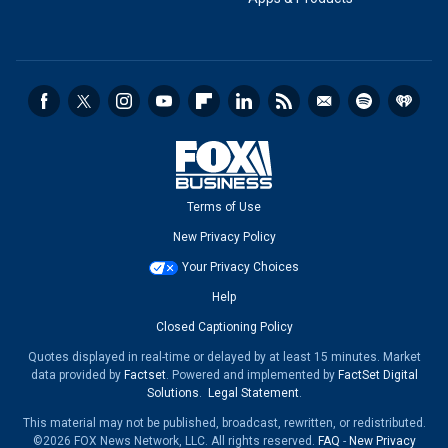
Terms of Use
New Privacy Policy
Your Privacy Choices
Help
Closed Captioning Policy
Quotes displayed in real-time or delayed by at least 15 minutes. Market
data provided by
Factset
. Powered and implemented by
FactSet Digital
Solutions
.
Legal Statement
.
This material may not be published, broadcast, rewritten, or redistributed.
©2026 FOX News Network, LLC. All rights reserved.
FAQ
-
New Privacy