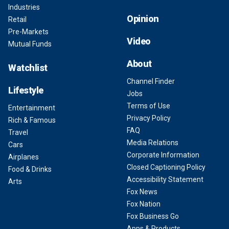
Industries
Opinion
Retail
Pre-Markets
Video
Mutual Funds
About
Watchlist
Channel Finder
Lifestyle
Jobs
Terms of Use
Entertainment
Privacy Policy
Rich & Famous
FAQ
Travel
Media Relations
Cars
Corporate Information
Airplanes
Closed Captioning Policy
Food & Drinks
Accessibility Statement
Arts
Fox News
Fox Nation
Fox Business Go
Apps & Products