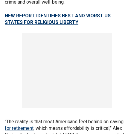
crime and overall well-being.
NEW REPORT IDENTIFIES BEST AND WORST US
STATES FOR RELIGIOUS LIBERTY
"The reality is that most Americans feel behind on saving
for retirement
, which means affordability is critical," Alex