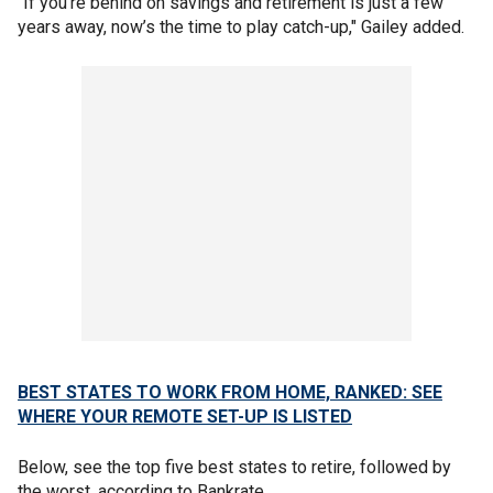
"If you’re behind on savings and retirement is just a few
years away, now’s the time to play catch-up," Gailey added.
BEST STATES TO WORK FROM HOME, RANKED: SEE
WHERE YOUR REMOTE SET-UP IS LISTED
Below, see the top five best states to retire, followed by
the worst, according to Bankrate.