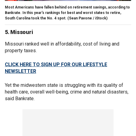
Most Americans have fallen behind on retirement savings, according to
Bankrate. In this year's rankings for best and worst states to retire,
South Carolina took the No. 4 spot.
(Sean Pavone / iStock)
5. Missouri
Missouri ranked well in affordability, cost of living and
property taxes.
CLICK HERE TO SIGN UP FOR OUR LIFESTYLE
NEWSLETTER
Yet the midwestern state is struggling with its quality of
health care, overall well-being, crime and natural disasters,
said Bankrate.