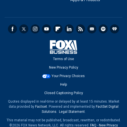
Terms of Use
New Privacy Policy
Your Privacy Choices
Help
Closed Captioning Policy
Quotes displayed in real-time or delayed by at least 15 minutes. Market
data provided by
Factset
. Powered and implemented by
FactSet Digital
Solutions
.
Legal Statement
.
This material may not be published, broadcast, rewritten, or redistributed.
©2026 FOX News Network, LLC. All rights reserved.
FAQ
-
New Privacy