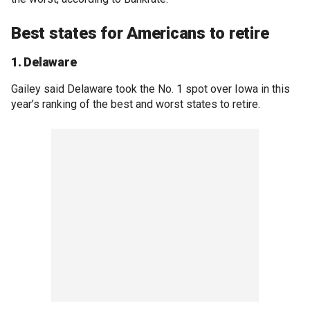
Best states for Americans to retire
1. Delaware
Gailey said Delaware took the No. 1 spot over Iowa in this
year’s ranking of the best and worst states to retire.