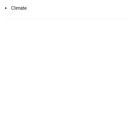
Climate