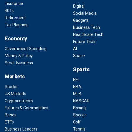
Insurance
Digital
401k
Social Media
Retirement
Gadgets
Tax Planning
Business Tech
Healthcare Tech
Economy
Future Tech
Government Spending
AI
Money & Policy
Space
Small Business
Sports
Markets
NFL
Stocks
NBA
US Markets
MLB
Cryptocurrency
NASCAR
Futures & Commodities
Boxing
Bonds
Soccer
ETFs
Golf
Business Leaders
Tennis