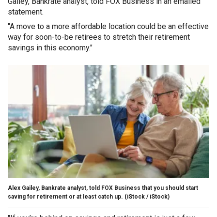
Gailey, Bankrate analyst, told FOX Business in an emailed
statement.
"A move to a more affordable location could be an effective
way for soon-to-be retirees to stretch their retirement
savings in this economy."
Alex Gailey, Bankrate analyst, told FOX Business that you should start
saving for retirement or at least catch up.
(iStock / iStock)