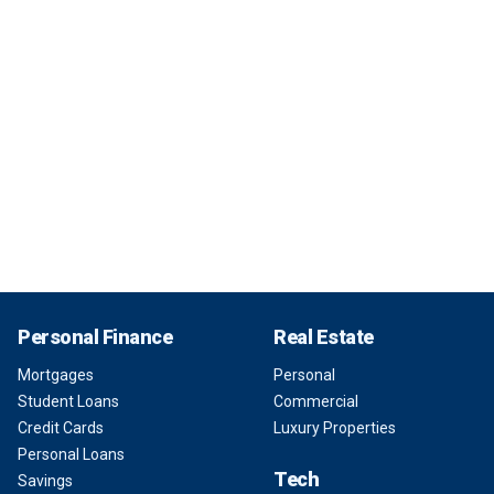
Personal Finance
Real Estate
Mortgages
Personal
Student Loans
Commercial
Credit Cards
Luxury Properties
Personal Loans
Tech
Savings