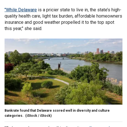
"While Delaware
is a pricier state to live in, the state’s high-
quality health care, light tax burden, affordable homeowners
insurance and good weather propelled it to the top spot
this year," she said.
Bankrate found that Delaware scored well in diversity and culture
categories.
(iStock / iStock)