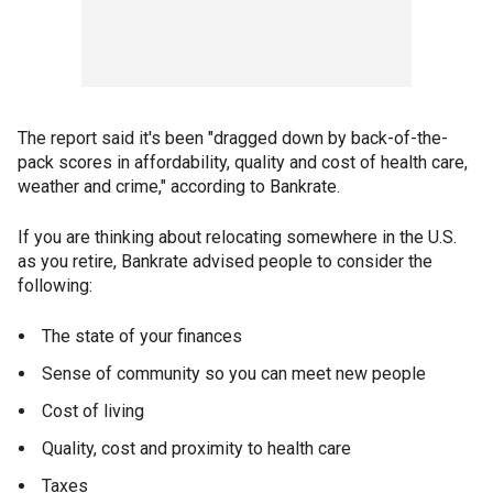
The report said it's been "dragged down by back-of-the-
pack scores in affordability, quality and cost of health care,
weather and crime," according to Bankrate.
If you are thinking about relocating somewhere in the U.S.
as you retire, Bankrate advised people to consider the
following:
The state of your finances
Sense of community so you can meet new people
Cost of living
Quality, cost and proximity to health care
Taxes