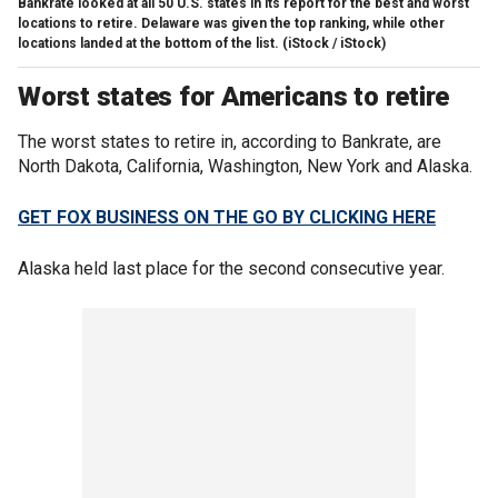
Bankrate looked at all 50 U.S. states in its report for the best and worst
locations to retire. Delaware was given the top ranking, while other
locations landed at the bottom of the list.
(iStock / iStock)
Worst states for Americans to retire
The worst states to retire in, according to Bankrate, are
North Dakota, California, Washington, New York and Alaska.
GET FOX BUSINESS ON THE GO BY CLICKING HERE
Alaska held last place for the second consecutive year.