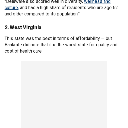
"Delaware also scored well in diversity,
wellness and
culture,
and has a high share of residents who are age 62
and older compared to its population."
2. West Virginia
This state was the best in terms of affordability — but
Bankrate did note that it is the worst state for quality and
cost of health care.