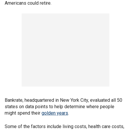
Americans could retire.
Bankrate, headquartered in New York City, evaluated all 50
states on data points to help determine where people
might spend their
golden years
.
Some of the factors include living costs, health care costs,