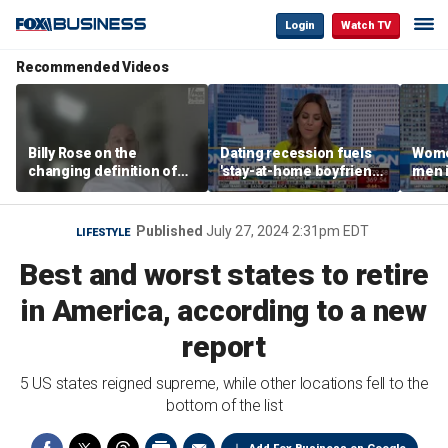
Login
Watch TV
Recommended Videos
Billy Rose on the
Dating recession fuels
Wome
changing definition of
'stay-at-home boyfriend'
men i
luxury in Los Angeles
trend
What'
real estate
Published
July 27, 2024 2:31pm EDT
LIFESTYLE
Best and worst states to retire
in America, according to a new
report
5 US states reigned supreme, while other locations fell to the
bottom of the list