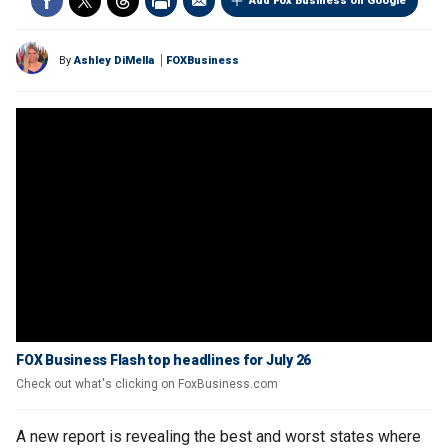
Add Fox Business on Google
By
Ashley DiMella
FOXBusiness
FOX Business Flash top headlines for July 26
Check out what's clicking on FoxBusiness.com
A new report is revealing the best and worst states where