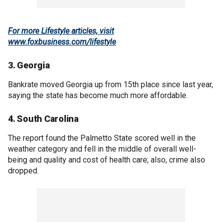
For more Lifestyle articles, visit
www.foxbusiness.com/lifestyle
3. Georgia
Bankrate moved Georgia up from 15th place since last year,
saying the state has become much more affordable.
4. South Carolina
The report found the Palmetto State scored well in the
weather category and fell in the middle of overall well-
being and quality and cost of health care; also, crime also
dropped.