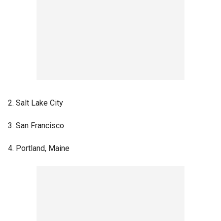
2. Salt Lake City
3. San Francisco
4. Portland, Maine