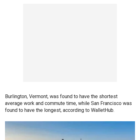
Burlington, Vermont, was found to have the shortest
average work and commute time, while San Francisco was
found to have the longest, according to WalletHub.