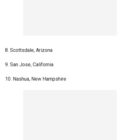
8. Scottsdale, Arizona
9. San Jose, California
10. Nashua, New Hampshire