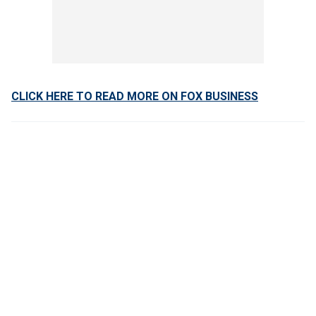
CLICK HERE TO READ MORE ON FOX BUSINESS