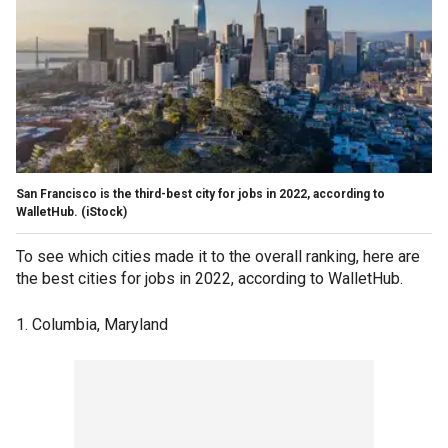
San Francisco is the third-best city for jobs in 2022, according to
WalletHub. (iStock)
To see which cities made it to the overall ranking, here are
the best cities for jobs in 2022, according to WalletHub.
1. Columbia, Maryland