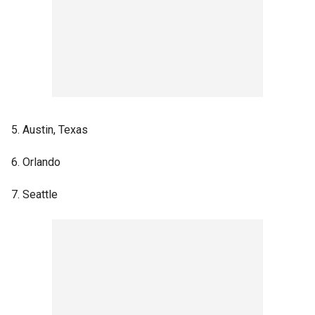
5. Austin, Texas
6. Orlando
7. Seattle