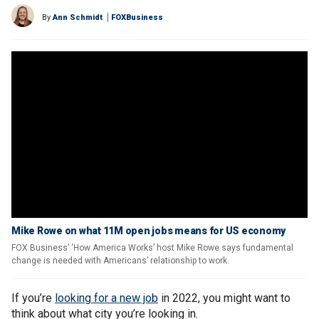
By
Ann Schmidt
FOXBusiness
Mike Rowe on what 11M open jobs means for US economy
FOX Business’ ‘How America Works’ host Mike Rowe says fundamental
change is needed with Americans’ relationship to work.
If you’re
looking for a new job
in 2022, you might want to
think about what city you’re looking in.