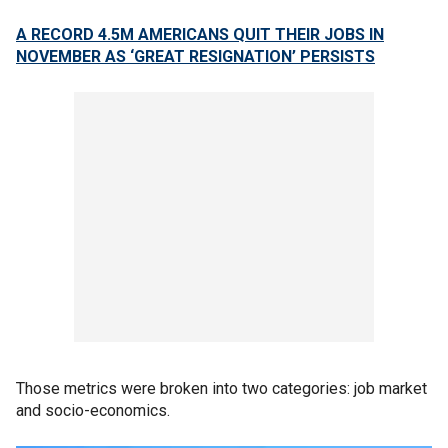
A RECORD 4.5M AMERICANS QUIT THEIR JOBS IN
NOVEMBER AS ‘GREAT RESIGNATION’ PERSISTS
Those metrics were broken into two categories: job market
and socio-economics.