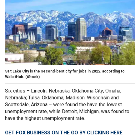
Salt Lake City is the second-best city for jobs in 2022, according to
WalletHub. (iStock)
Six cities – Lincoln, Nebraska; Oklahoma City; Omaha,
Nebraska; Tulsa, Oklahoma; Madison, Wisconsin and
Scottsdale, Arizona – were found the have the lowest
unemployment rate, while Detroit, Michigan, was found to
have the highest unemployment rate.
GET FOX BUSINESS ON THE GO BY CLICKING HERE