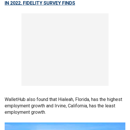
IN 2022, FIDELITY SURVEY FINDS
WalletHub also found that Hialeah, Florida, has the highest
employment growth and Irvine, California, has the least
employment growth.