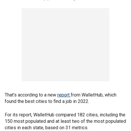
That’s according to a new
report
from WalletHub, which
found the best cities to find a job in 2022.
For its report, WalletHub compared 182 cities, including the
150 most populated and at least two of the most populated
cities in each state, based on 31 metrics.