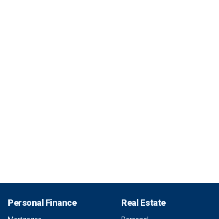
Personal Finance
Real Estate