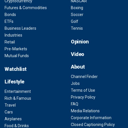
Cryptocurrency
NASCAR
Futures & Commodities
Boxing
Bonds
Soccer
ETFs
Golf
Business Leaders
Tennis
Industries
Opinion
Retail
Pre-Markets
Video
Mutual Funds
About
Watchlist
Channel Finder
Lifestyle
Jobs
Terms of Use
Entertainment
Privacy Policy
Rich & Famous
FAQ
Travel
Media Relations
Cars
Corporate Information
Airplanes
Closed Captioning Policy
Food & Drinks