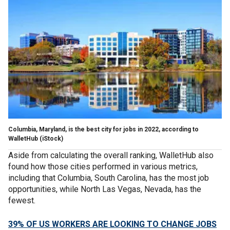
Columbia, Maryland, is the best city for jobs in 2022, according to
WalletHub (iStock)
Aside from calculating the overall ranking, WalletHub also
found how those cities performed in various metrics,
including that Columbia, South Carolina, has the most job
opportunities, while North Las Vegas, Nevada, has the
fewest.
39% OF US WORKERS ARE LOOKING TO CHANGE JOBS