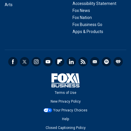
Accessibility Statement
Arts
Fox News
Fox Nation
Fox Business Go
Apps & Products
Terms of Use
New Privacy Policy
Your Privacy Choices
Help
Closed Captioning Policy