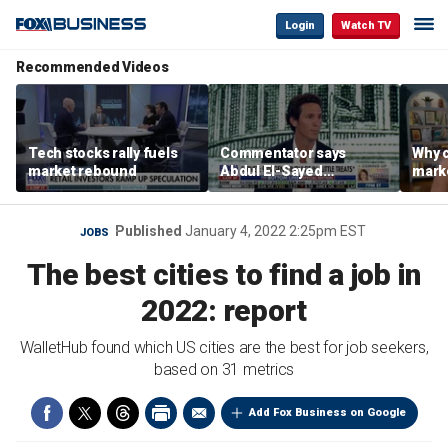
Login
Watch TV
Recommended Videos
Tech stocks rally fuels
Commentator says
Why c
market rebound
Abdul El-Sayed
marke
proposes ‘radical’
are m
policies
othe
Published
January 4, 2022 2:25pm EST
JOBS
The best cities to find a job in
2022: report
WalletHub found which US cities are the best for job seekers,
based on 31 metrics
Add Fox Business on Google