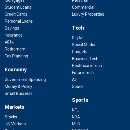
Mortgages
Personal
Student Loans
Commercial
Credit Cards
Luxury Properties
Personal Loans
Tech
Savings
Insurance
Digital
401k
Social Media
Retirement
Gadgets
Tax Planning
Business Tech
Healthcare Tech
Economy
Future Tech
Government Spending
AI
Money & Policy
Space
Small Business
Sports
Markets
NFL
Stocks
NBA
US Markets
MLB