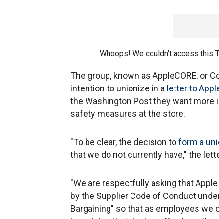
Whoops! We couldn't access this 
The group, known as AppleCORE, or Coa
intention to unionize in a
letter to App
the Washington Post they want more i
safety measures at the store.
"To be clear, the decision to
form a un
that we do not currently have," the lett
"We are respectfully asking that Apple
by the Supplier Code of Conduct under
Bargaining" so that as employees we ca