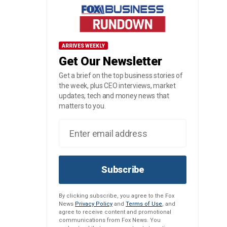
ARRIVES WEEKLY
Get Our Newsletter
Get a brief on the top business stories of
the week, plus CEO interviews, market
updates, tech and money news that
matters to you.
Subscribe
By clicking subscribe, you agree to the Fox
News
Privacy Policy
and
Terms of Use
, and
agree to receive content and promotional
communications from Fox News. You