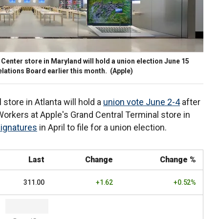
Center store in Maryland will hold a union election June 15
 Relations Board earlier this month.
(Apple)
tore in Atlanta will hold a
union vote June 2-4
after
. Workers at Apple's Grand Central Terminal store in
signatures
in April to file for a union election.
Last
Change
Change %
311.00
+1.62
+0.52%