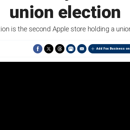
union election
ion is the second Apple store holding a unio
Add Fox Business on