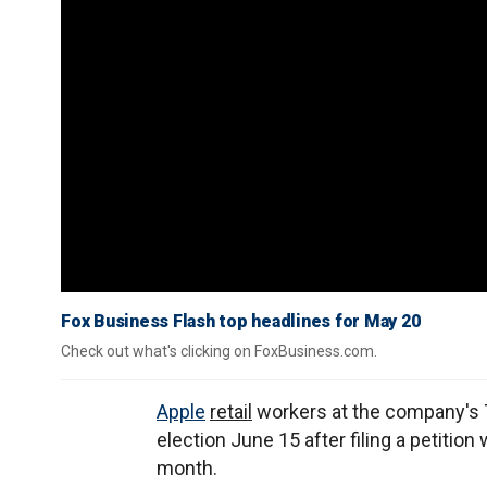
Fox Business Flash top headlines for May 20
Check out what's clicking on FoxBusiness.com.
Apple
retail
workers at the company's T
election June 15 after filing a petition
month.