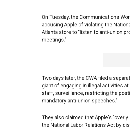
On Tuesday, the Communications Worker
accusing Apple of violating the Nationa
Atlanta store to "listen to anti-union 
meetings."
Two days later, the CWA filed a separa
giant of engaging in illegal activities at
staff, surveillance, restricting the pos
mandatory anti-union speeches."
They also claimed that Apple's "overly
the National Labor Relations Act by d