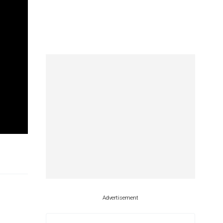
Advertisement