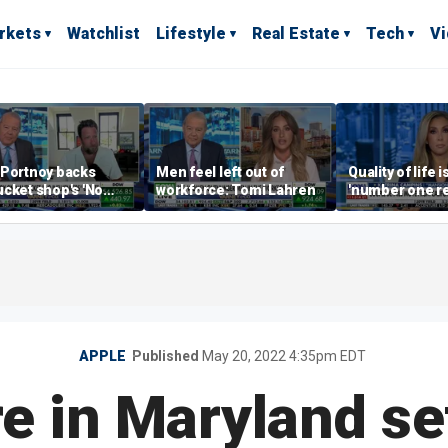
rkets
Watchlist
Lifestyle
Real Estate
Tech
V
 Portnoy backs
Men feel left out of
Quality of life i
cket shop's 'No
workforce: Tomi Lahren
'number one r
encers' sign: 'Keep
right now drivi
iffraff ashore'
estate: Katrin
APPLE
Published
May 20, 2022 4:35pm EDT
e in Maryland se