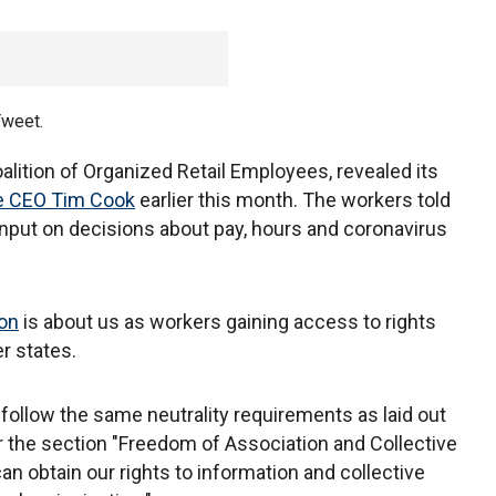
Tweet.
lition of Organized Retail Employees, revealed its
le CEO Tim Cook
earlier this month. The workers told
nput on decisions about pay, hours and coronavirus
ion
is about us as workers gaining access to rights
er states.
 follow the same neutrality requirements as laid out
 the section "Freedom of Association and Collective
n obtain our rights to information and collective