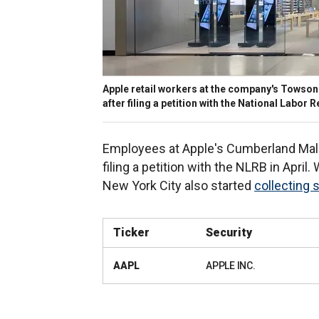
Apple retail workers at the company's Towson 
after filing a petition with the National Labor
Employees at Apple's Cumberland Mall s
filing a petition with the NLRB in April
New York City also started
collecting 
Ticker
Security
AAPL
APPLE INC.