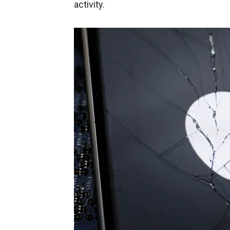
activity.