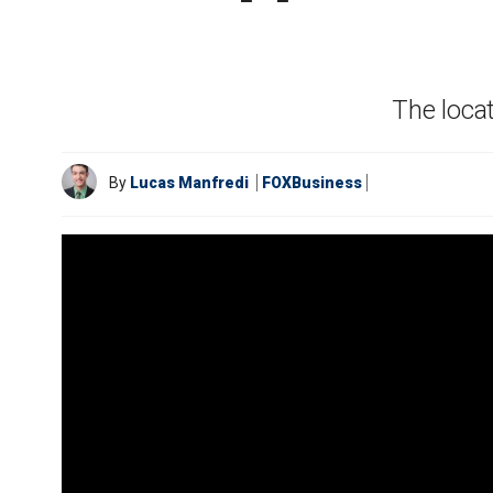
The locat
By
Lucas Manfredi
FOXBusiness