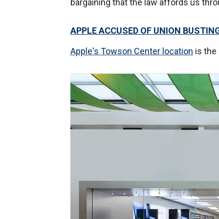
bargaining that the law affords us thro
APPLE ACCUSED OF UNION BUSTIN
Apple's Towson Center location
is the