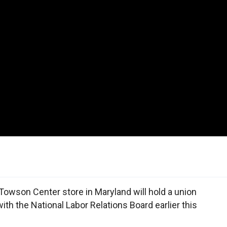
owson Center store in Maryland will hold a union
 with the National Labor Relations Board earlier this