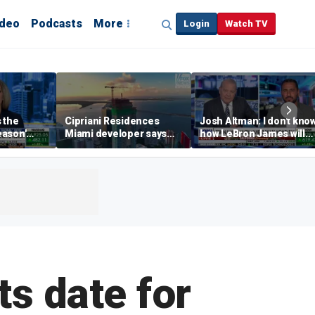
ideo
Podcasts
More
Login
Watch TV
s the
Cipriani Residences
Josh Altman: I don't kno
eason'
Miami developer says
how LeBron James will
ng real
‘the sky’s the limit’ as
get out of Cali wealth tax
a Campins
project reaches
milestones
ts date for