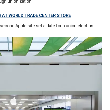
ugh unionization."
G AT WORLD TRADE CENTER STORE
 second Apple site set a date for a union election.