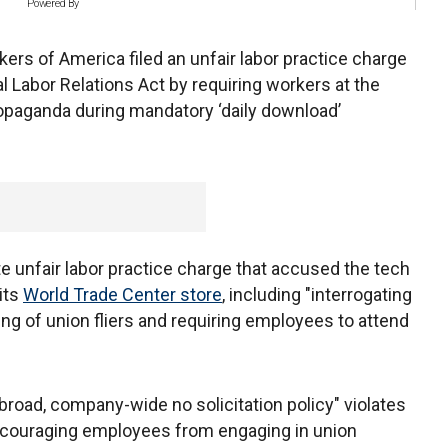
Powered By
s of America filed an unfair labor practice charge
l Labor Relations Act by requiring workers at the
propaganda during mandatory ‘daily download’
te unfair labor practice charge that accused the tech
 its
World Trade Center store
, including "interrogating
ting of union fliers and requiring employees to attend
 broad, company-wide no solicitation policy" violates
iscouraging employees from engaging in union