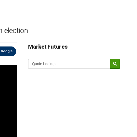
n election
Market Futures
 Google
Market Update sponsored by