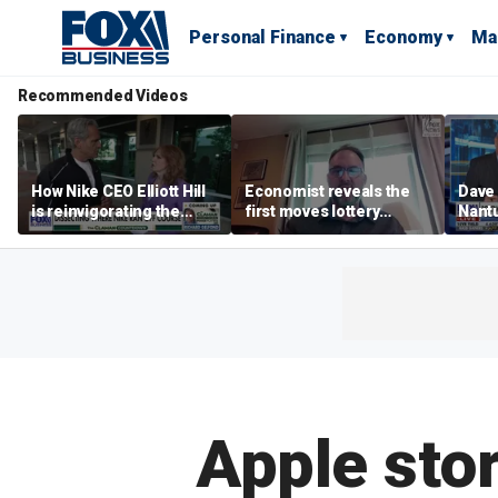
Personal Finance
Economy
Ma
Recommended Videos
How Nike CEO Elliott Hill
Economist reveals the
Dave
is reinvigorating the
first moves lottery
Nantu
brand
winners should make
Influ
the r
Apple stor